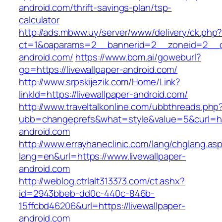
android.com/thrift-savings-plan/tsp-
calculator
http://ads.mbww.uy/server/www/delivery/ck.php
ct=1&oaparams=2__bannerid=2__zoneid=2__cb=
android.com/
https://www.bom.ai/goweburl?
go=https://livewallpaper-android.com/
http://www.srpskijezik.com/Home/Link?
linkId=https://livewallpaper-android.com/
http://www.traveltalkonline.com/ubbthreads.php
ubb=changeprefs&what=style&value=5&curl=htt
android.com
http://www.errayhaneclinic.com/lang/chglang.as
lang=en&url=https://www.livewallpaper-
android.com
http://weblog.ctrlalt313373.com/ct.ashx?
id=2943bbeb-dd0c-440c-846b-
15ffcbd46206&url=https://livewallpaper-
android.com