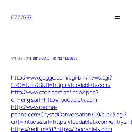
Skip
to
6777537
content
Written by
Reinaldo C. Harris
in
Latest
http://www.goggo.com/cgi-bin/news.cgi?
SRC=URL&SUB=https://foodabletv.com/
http://www.stop.com.az/index.php?
dil=eng&url=http://foodabletv.com
http://www.peche-
peche.com/CrystalConversation/09/click3.cgi?
cnt=intuos&url=https://foodabletv.com/entry2.h
https://redir.me/d?https://foodabletv.com