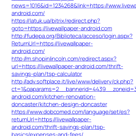
news=1016&id=1234268&link=https://www.livewa
android.com/
https://latuk.ua/bitrix/redirect.php?
goto=https://livewallpaper-android.com
http://fudepa.org/Biblioteca/acceso/login.aspx?
ReturnUrl=https://livewallpaper-
android.com/
http://m.shopinlincoln.com/redirect.aspx?
url=https://livewallpaper-android.com/thrift-
savings-plan/tsp-calculator
http://adv.softplace.it/live/www/delivery/ck.php?
ct=1&oaparams=2__bannerid=4439__zoneid=3
android.com/kitchen-renovation-
doncaster/kitchen-design-doncaster
https://www.dobcomed.com/language/set/es?
returnUrl=https://livewallpaper-
android.com/thrift-savings-plan/tsp-
basics/expenses-and-fees/