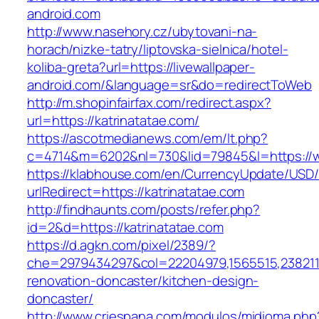
android.com
http://www.nasehory.cz/ubytovani-na-
horach/nizke-tatry/liptovska-sielnica/hotel-
koliba-greta?url=https://livewallpaper-
android.com/&language=sr&do=redirectToWeb
http://m.shopinfairfax.com/redirect.aspx?
url=https://katrinatatae.com/
https://ascotmedianews.com/em/lt.php?
c=4714&m=6202&nl=730&lid=79845&l=https://w
https://klabhouse.com/en/CurrencyUpdate/USD
urlRedirect=https://katrinatatae.com
http://findhaunts.com/posts/refer.php?
id=2&d=https://katrinatatae.com
https://d.agkn.com/pixel/2389/?
che=2979434297&col=22204979,1565515,23821157
renovation-doncaster/kitchen-design-
doncaster/
http://www.criespana.com/modulos/midioma.php