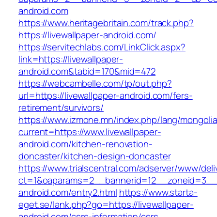
android.com
https://www.heritagebritain.com/track.php?
https://livewallpaper-android.com/
https://servitechlabs.com/LinkClick.aspx?
link=https://livewallpaper-
android.com&tabid=170&mid=472
https://webcambelle.com/tp/out.php?
url=https://livewallpaper-android.com/fers-
retirement/survivors/
https://www.izmone.mn/index.php/lang/mongoli
current=https://www.livewallpaper-
android.com/kitchen-renovation-
doncaster/kitchen-design-doncaster
https://www.trialscentral.com/adserver/www/deli
ct=1&oaparams=2__bannerid=12__zoneid=3__cb
android.com/entry2.html
https://www.starta-
eget.se/lank.php?go=https://livewallpaper-
android.com/csrs-information/csrs