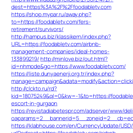
dest=https%3A%2F%2Ffoodabletv.com
https://shop.mypar.ru/away.php?
to=https://foodabletv.com/fers-
retirement/survivors/
http://hampus.biz/klassikern/index.php?
URL=https://foodabletv.com/airbnb-
management-companies/ideal-homes-
133899219/
http://minlove.biz/out.html?
id=nhmode&go=https://www.foodabletv.com/
https://liste.dunyaenerji.org.tr/index.php?
manage=campaign&adata=modify&action=click&c
http://clckto.ru/rd?
kid=18075249&ql=0&kw=-1&to=https://foodablet
escort-in-gurgaon
https://revistadiabetespr.com/adserver/www/del
oaparams=2__bannerid=5__zoneid=2__cb=ec9b
https://klabhouse.com/en/CurrencyUpdate/USD