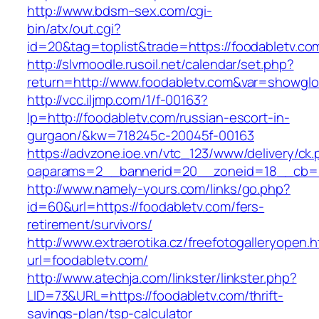
http://www.bdsm–sex.com/cgi-
bin/atx/out.cgi?
id=20&tag=toplist&trade=https://foodabletv.co
http://slvmoodle.rusoil.net/calendar/set.php?
return=http://www.foodabletv.com&var=showglo
http://vcc.iljmp.com/1/f-00163?
lp=http://foodabletv.com/russian-escort-in-
gurgaon/&kw=718245c-20045f-00163
https://advzone.ioe.vn/vtc_123/www/delivery/ck
oaparams=2__bannerid=20__zoneid=18__cb=01
http://www.namely-yours.com/links/go.php?
id=60&url=https://foodabletv.com/fers-
retirement/survivors/
http://www.extraerotika.cz/freefotogalleryopen.h
url=foodabletv.com/
http://www.atechja.com/linkster/linkster.php?
LID=73&URL=https://foodabletv.com/thrift-
savings-plan/tsp-calculator