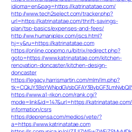
idioma=en&pag=https://katrinatatae.com/
http://www.tech2select.com/tracker.php?
url=https://katrinatatae.com/thrift-savings-
plan/tsp-basics/expenses-and-fees/
http://ww.humaniplex.com/jscs.html?
hj=y&ru=https://katrinatatae.com
https://online.coppmo.ru/bitrix/redirect.php?
goto=https://www.katrinatatae.com/kitchen-
renovation-doncaster/kitchen-design-
doncaster
https://legacy.harrismartin.com/mlm/lm.php?
tk=CQkJY3BsYWNpdGVsbGFAY3BybGF3LmNvbQlIY
https://www.a1-rikon.com/rank.cgi?
mode=link&id=147&url=https://katrinatatae.com/
information/csrs
https://deprensa.com/medios/vete/?
a=https://www.katrinatatae.com
https://s.comunica.in/ol/Z3JlZW5wZWFjZSMyMD