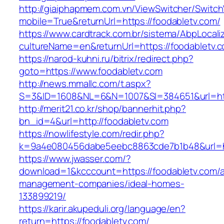
http://giaiphapmem.com.vn/ViewSwitcher/Switc
mobile=True&returnUrl=https://foodabletv.com/
https://www.cardtrack.com.br/sistema/AbpLocal
cultureName=en&returnUrl=https://foodabletv.
https://narod-kuhni.ru/bitrix/redirect.php?
goto=https://www.foodabletv.com
http://news.mmallc.com/t.aspx?
S=3&ID=1608&NL=6&N=1007&SI=384651&url=http
http://merit21.co.kr/shop/bannerhit.php?
bn_id=4&url=http://foodabletv.com
https://nowlifestyle.com/redir.php?
k=9a4e080456dabe5eebc8863cde7b1b48&url=htt
https://www.jwasser.com/?
download=1&kcccount=https://foodabletv.com/a
management-companies/ideal-homes-
133899219/
https://karir.akupeduli.org/language/en?
return=https://foodabletv.com/