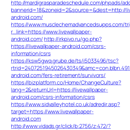
http://mardigrasparadeschedule.com/phpads/adc
bannerid=18&zoneid=2&source=&dest=http://liv
android.com/
https://www.musclechemadvancedsupps.com/tri
r_link=https://www.livewallpaper-
android.com/
http://irkpivo.ru/go.php?
https://livewallpaper-android.com/csrs-
information/csrs
https://ksw5gwq.grube.de/ts/i5033496/tsc?
rtrid=2407251945026430349&amc=con.blbn.491
android.com/fers-retirement/survivors/
https://bizplatform.co/Home/ChangeCulture?
lang=2&returnUrl=https://livewallpaper-
android.com/csrs-information/csrs
https://www.sidvalleyhotel.co.uk/adredir.asp?
target=https://www.livewallpaper-
android.com
http://www.vidads.gr/click/b:2756/z:472/?