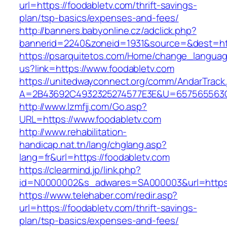
url=https://foodabletv.com/thrift-savings-
plan/tsp-basics/expenses-and-fees/
http://banners.babyonline.cz/adclick.php?
bannerid=2240&zoneid=1931&source=&dest=http
https://psarquitetos.com/Home/change_langua
us?link=https://www.foodabletv.com
https://unitedwayconnect.org/comm/AndarTrack.
A=2B43692C4932325274577E3E&U=657565563C3
http://www.lzmfjj.com/Go.asp?
URL=https://www.foodabletv.com
http://www.rehabilitation-
handicap.nat.tn/lang/chglang.asp?
lang=fr&url=https://foodabletv.com
https://clearmind.jp/link.php?
id=N0000002&s_adwares=SA000003&url=https:/
https://www.telehaber.com/redir.asp?
url=https://foodabletv.com/thrift-savings-
plan/tsp-basics/expenses-and-fees/