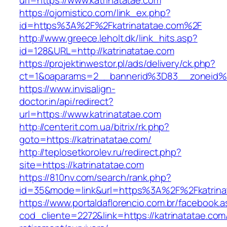
url=https://www.katrinatatae.com
https://ojomistico.com/link_ex.php?
id=https%3A%2F%2Fkatrinatatae.com%2F
http://www.greece.leholt.dk/link_hits.asp?
id=128&URL=http://katrinatatae.com
https://projektinwestor.pl/ads/delivery/ck.php?
ct=1&oaparams=2__bannerid%3D83__zoneid%
https://www.invisalign-
doctor.in/api/redirect?
url=https://www.katrinatatae.com
http://centerit.com.ua/bitrix/rk.php?
goto=https://katrinatatae.com/
http://teplosetkorolev.ru/redirect.php?
site=https://katrinatatae.com
https://810nv.com/search/rank.php?
id=35&mode=link&url=https%3A%2F%2Fkatrina
https://www.portaldaflorencio.com.br/facebook.
cod_cliente=2272&link=https://katrinatatae.com