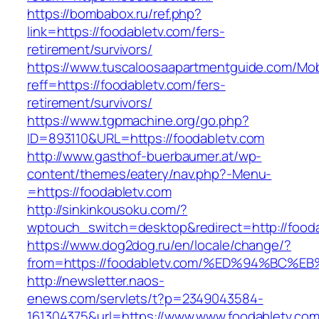
https://bombabox.ru/ref.php?
link=https://foodabletv.com/fers-
retirement/survivors/
https://www.tuscaloosaapartmentguide.com/Mob
reff=https://foodabletv.com/fers-
retirement/survivors/
https://www.tgpmachine.org/go.php?
ID=893110&URL=https://foodabletv.com
http://www.gasthof-buerbaumer.at/wp-
content/themes/eatery/nav.php?-Menu-
=https://foodabletv.com
http://sinkinkousoku.com/?
wptouch_switch=desktop&redirect=http://fooda
https://www.dog2dog.ru/en/locale/change/?
from=https://foodabletv.com/%ED%94%B
http://newsletter.naos-
enews.com/servlets/t?p=2349043584-
161304375&url=https://www.www.foodabletv.com