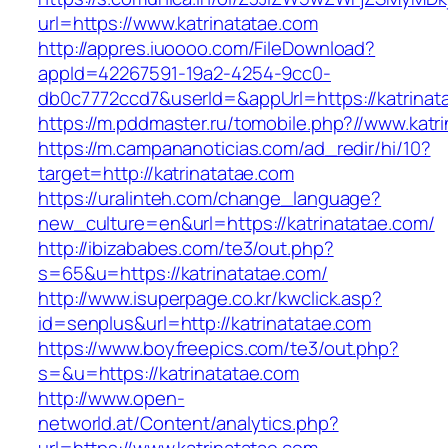
url=https://www.katrinatatae.com
http://appres.iuoooo.com/FileDownload?
appId=42267591-19a2-4254-9cc0-
db0c7772ccd7&userId=&appUrl=https://katrinat
https://m.pddmaster.ru/tomobile.php?//www.katr
https://m.campananoticias.com/ad_redir/hi/10?
target=http://katrinatatae.com
https://uralinteh.com/change_language?
new_culture=en&url=https://katrinatatae.com/
http://ibizababes.com/te3/out.php?
s=65&u=https://katrinatatae.com/
http://www.isuperpage.co.kr/kwclick.asp?
id=senplus&url=http://katrinatatae.com
https://www.boyfreepics.com/te3/out.php?
s=&u=https://katrinatatae.com
http://www.open-
networld.at/Content/analytics.php?