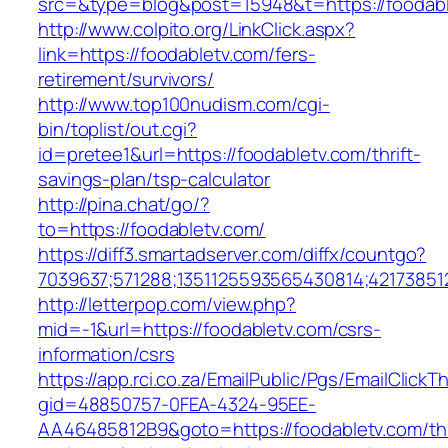
src=&type=blog&post=15948&t=https://foodab
http://www.colpito.org/LinkClick.aspx?
link=https://foodabletv.com/fers-
retirement/survivors/
http://www.top100nudism.com/cgi-
bin/toplist/out.cgi?
id=pretee1&url=https://foodabletv.com/thrift-
savings-plan/tsp-calculator
http://pina.chat/go/?
to=https://foodabletv.com/
https://diff3.smartadserver.com/diffx/countgo?
7039637;571288;1351125593565430814;421738512
http://letterpop.com/view.php?
mid=-1&url=https://foodabletv.com/csrs-
information/csrs
https://app.rci.co.za/EmailPublic/Pgs/EmailClickT
gid=48850757-0FEA-4324-95EE-
AA46485812B9&goto=https://foodabletv.com/thr