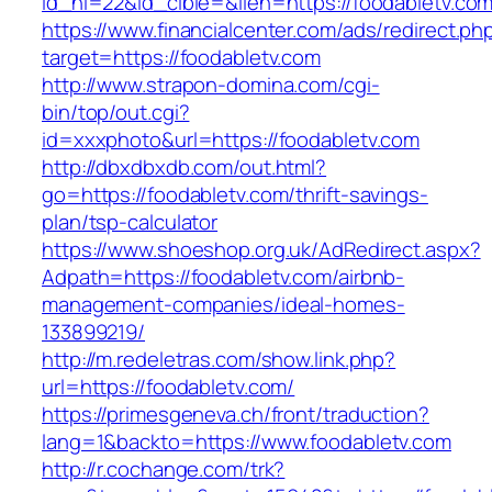
id_nl=22&id_cible=&lien=https://foodabletv.com
https://www.financialcenter.com/ads/redirect.ph
target=https://foodabletv.com
http://www.strapon-domina.com/cgi-
bin/top/out.cgi?
id=xxxphoto&url=https://foodabletv.com
http://dbxdbxdb.com/out.html?
go=https://foodabletv.com/thrift-savings-
plan/tsp-calculator
https://www.shoeshop.org.uk/AdRedirect.aspx?
Adpath=https://foodabletv.com/airbnb-
management-companies/ideal-homes-
133899219/
http://m.redeletras.com/show.link.php?
url=https://foodabletv.com/
https://primesgeneva.ch/front/traduction?
lang=1&backto=https://www.foodabletv.com
http://r.cochange.com/trk?