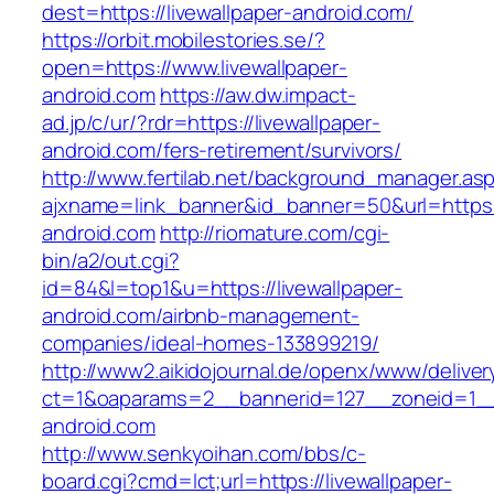
dest=https://livewallpaper-android.com/
https://orbit.mobilestories.se/?
open=https://www.livewallpaper-
android.com
https://aw.dw.impact-
ad.jp/c/ur/?rdr=https://livewallpaper-
android.com/fers-retirement/survivors/
http://www.fertilab.net/background_manager.as
ajxname=link_banner&id_banner=50&url=https:/
android.com
http://riomature.com/cgi-
bin/a2/out.cgi?
id=84&l=top1&u=https://livewallpaper-
android.com/airbnb-management-
companies/ideal-homes-133899219/
http://www2.aikidojournal.de/openx/www/deliver
ct=1&oaparams=2__bannerid=127__zoneid=1__c
android.com
http://www.senkyoihan.com/bbs/c-
board.cgi?cmd=lct;url=https://livewallpaper-