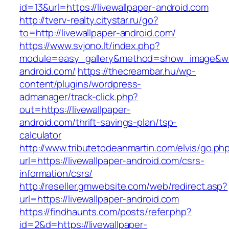
id=13&url=https://livewallpaper-android.com
http://tverv-realty.citystar.ru/go?
to=http://livewallpaper-android.com/
https://www.svjono.lt/index.php?
module=easy_gallery&method=show_image&w=8
android.com/
https://thecreambar.hu/wp-
content/plugins/wordpress-
admanager/track-click.php?
out=https://livewallpaper-
android.com/thrift-savings-plan/tsp-
calculator
http://www.tributetodeanmartin.com/elvis/go.ph
url=https://livewallpaper-android.com/csrs-
information/csrs/
http://reseller.gmwebsite.com/web/redirect.asp?
url=https://livewallpaper-android.com
https://findhaunts.com/posts/refer.php?
id=2&d=https://livewallpaper-