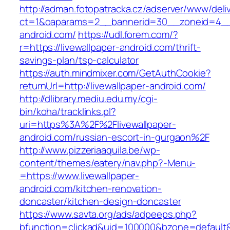
http://adman.fotopatracka.cz/adserver/www/deli
ct=1&oaparams=2__bannerid=30__zoneid=4__c
android.com/
https://udl.forem.com/?
r=https://livewallpaper-android.com/thrift-
savings-plan/tsp-calculator
https://auth.mindmixer.com/GetAuthCookie?
returnUrl=http://livewallpaper-android.com/
http://dlibrary.mediu.edu.my/cgi-
bin/koha/tracklinks.pl?
uri=https%3A%2F%2Flivewallpaper-
android.com/russian-escort-in-gurgaon%2F
http://www.pizzeriaaquila.be/wp-
content/themes/eatery/nav.php?-Menu-
=https://www.livewallpaper-
android.com/kitchen-renovation-
doncaster/kitchen-design-doncaster
https://www.savta.org/ads/adpeeps.php?
bfunction=clickad&uid=100000&bzone=default