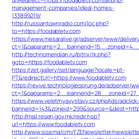
urlRedirect=https://foodabletv.com/airbnb-
management-companies/ideal-homes-
133899219/
http://russiantownradio.com/loc.php?
to=https://foodabletv.com
https://www.mesaralive.gr/adserver/www/deliver
ct=1&oaparams=2__bannerid=15__zoneid=4__c
http://technomeridian.ru/bitrix/rk.php?
goto=https://foodabletv.com
https://zet.gallery/set/language?locale=pt-
PT&redirectUrl=https://www.foodabletv.com
https://revive.technologiesprung.de/adserver/w
ct=1&oaparams=2__bannerid=28__zoneid=27_
https://www.veletrhyavystavy.cz/phpAds/adclick
bannerid=143&zoneid=299&source=&dest=https
http://mail.resen.gov.mk/redir.hsp?
url=https://www.foodabletv.com
http://www.siza.ma/crm/FZENewsletter/newslette