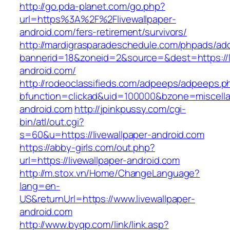
http://go.pda-planet.com/go.php?
url=https%3A%2F%2Flivewallpaper-
android.com/fers-retirement/survivors/
http://mardigrasparadeschedule.com/phpads/adc
bannerid=18&zoneid=2&source=&dest=https://li
android.com/
http://rodeoclassifieds.com/adpeeps/adpeeps.p
bfunction=clickad&uid=100000&bzone=miscell
android.com
http://jpinkpussy.com/cgi-
bin/atl/out.cgi?
s=60&u=https://livewallpaper-android.com
https://abby-girls.com/out.php?
url=https://livewallpaper-android.com
http://m.stox.vn/Home/ChangeLanguage?
lang=en-
US&returnUrl=https://www.livewallpaper-
android.com
http://www.byqp.com/link/link.asp?