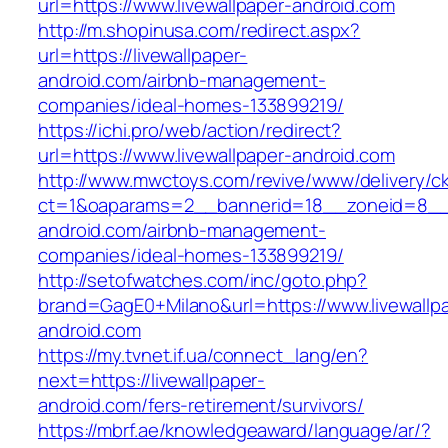
url=https://www.livewallpaper-android.com
http://m.shopinusa.com/redirect.aspx?
url=https://livewallpaper-
android.com/airbnb-management-
companies/ideal-homes-133899219/
https://ichi.pro/web/action/redirect?
url=https://www.livewallpaper-android.com
http://www.mwctoys.com/revive/www/delivery/c
ct=1&oaparams=2__bannerid=18__zoneid=8__cb
android.com/airbnb-management-
companies/ideal-homes-133899219/
http://setofwatches.com/inc/goto.php?
brand=GagE0+Milano&url=https://www.livewallp
android.com
https://my.tvnet.if.ua/connect_lang/en?
next=https://livewallpaper-
android.com/fers-retirement/survivors/
https://mbrf.ae/knowledgeaward/language/ar/?