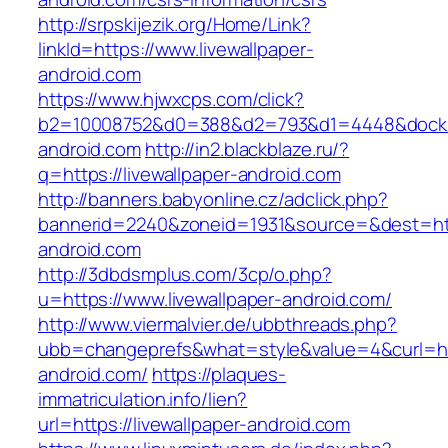
http://srpskijezik.org/Home/Link?
linkId=https://www.livewallpaper-
android.com
https://www.hjwxcps.com/click?
b2=10008752&d0=388&d2=793&d1=4448&dockid=
android.com
http://in2.blackblaze.ru/?
q=https://livewallpaper-android.com
http://banners.babyonline.cz/adclick.php?
bannerid=2240&zoneid=1931&source=&dest=http
android.com
http://3dbdsmplus.com/3cp/o.php?
u=https://www.livewallpaper-android.com/
http://www.viermalvier.de/ubbthreads.php?
ubb=changeprefs&what=style&value=4&curl=http
android.com/
https://plaques-
immatriculation.info/lien?
url=https://livewallpaper-android.com