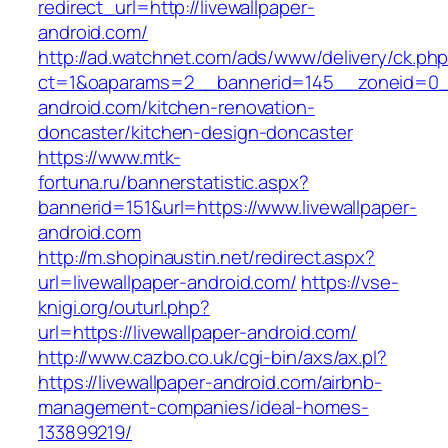
redirect_url=http://livewallpaper-
android.com/
http://ad.watchnet.com/ads/www/delivery/ck.ph
ct=1&oaparams=2__bannerid=145__zoneid=0__
android.com/kitchen-renovation-
doncaster/kitchen-design-doncaster
https://www.mtk-
fortuna.ru/bannerstatistic.aspx?
bannerid=151&url=https://www.livewallpaper-
android.com
http://m.shopinaustin.net/redirect.aspx?
url=livewallpaper-android.com/
https://vse-
knigi.org/outurl.php?
url=https://livewallpaper-android.com/
http://www.cazbo.co.uk/cgi-bin/axs/ax.pl?
https://livewallpaper-android.com/airbnb-
management-companies/ideal-homes-
133899219/