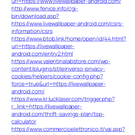
url=https://www.livewallpaper-android.com/
http://www.fenice.info/cgi-
bin/download.asp?
https://www.livewallpaper-android.com/csrs-
information/csrs
https://www.btob.link/home/open/id/44.html?
url=https://livewallpaper-
android.com/entry2.html
https://www.valentinalabstore.com/wp-
content/plugins/stileinverso-privacy-
cookies/helpers/cookie-config.php?
force=true&url=https://livewallpaper-
android.com/
https://www.kr.lucklaser.com/trigger.php?
r_link=https://livewallpaper-
android.com/thrift-savings-plan/tsp-
calculator
https://www.commercioelettronico.it/vai.asp?