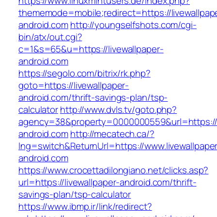
https://www.linuxmintusers.de/index.php?
thememode=mobile;redirect=https://livewallpap
android.com
http://youngselfshots.com/cgi-
bin/atx/out.cgi?
c=1&s=65&u=https://livewallpaper-
android.com
https://segolo.com/bitrix/rk.php?
goto=https://livewallpaper-
android.com/thrift-savings-plan/tsp-
calculator
http://www.dvls.tv/goto.php?
agency=38&property=0000000559&url=https://l
android.com
http://mecatech.ca/?
lng=switch&ReturnUrl=https://www.livewallpape
android.com
https://www.crocettadilongiano.net/clicks.asp?
url=https://livewallpaper-android.com/thrift-
savings-plan/tsp-calculator
https://www.ibmp.ir/link/redirect?