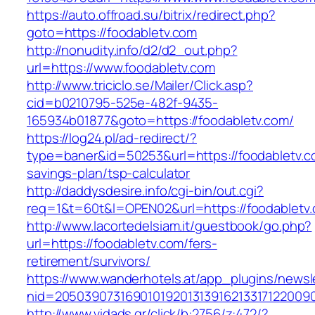
https://auto.offroad.su/bitrix/redirect.php?
goto=https://foodabletv.com
http://nonudity.info/d2/d2_out.php?
url=https://www.foodabletv.com
http://www.triciclo.se/Mailer/Click.asp?
cid=b0210795-525e-482f-9435-
165934b01877&goto=https://foodabletv.com/
https://log24.pl/ad-redirect/?
type=baner&id=50253&url=https://foodabletv.co
savings-plan/tsp-calculator
http://daddysdesire.info/cgi-bin/out.cgi?
req=1&t=60t&l=OPEN02&url=https://foodabletv
http://www.lacortedelsiam.it/guestbook/go.php?
url=https://foodabletv.com/fers-
retirement/survivors/
https://www.wanderhotels.at/app_plugins/newsle
nid=20503907316901019201313916213317122009
http://www.vidads.gr/click/b:2756/z:472/?