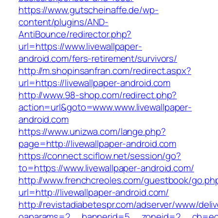
https://www.gutscheinaffe.de/wp-
content/plugins/AND-
AntiBounce/redirector.php?
url=https://www.livewallpaper-
android.com/fers-retirement/survivors/
http://m.shopinsanfran.com/redirect.aspx?
url=https://livewallpaper-android.com
http://www.98-shop.com/redirect.php?
action=url&goto=www.www.livewallpaper-
android.com
https://www.unizwa.com/lange.php?
page=http://livewallpaper-android.com
https://connect.sciflow.net/session/go?
to=https://www.livewallpaper-android.com/
http://www.frenchcreoles.com/guestbook/go.ph
url=http://livewallpaper-android.com/
http://revistadiabetespr.com/adserver/www/deli
oaparams=2__bannerid=5__zoneid=2__cb=ec9b