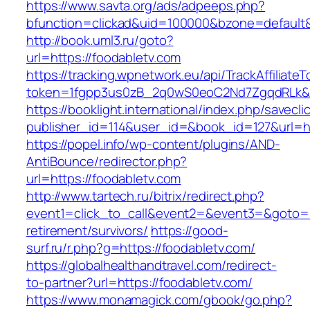
https://www.savta.org/ads/adpeeps.php?
bfunction=clickad&uid=100000&bzone=defaul
http://book.uml3.ru/goto?
url=https://foodabletv.com
https://tracking.wpnetwork.eu/api/TrackAffiliate
token=1fgpp3us0zB_2q0wS0eoC2Nd7ZgqdRLk&sk
https://booklight.international/index.php/savecli
publisher_id=114&user_id=&book_id=127&url=h
https://popel.info/wp-content/plugins/AND-
AntiBounce/redirector.php?
url=https://foodabletv.com
http://www.tartech.ru/bitrix/redirect.php?
event1=click_to_call&event2=&event3=&goto=ht
retirement/survivors/
https://good-
surf.ru/r.php?g=https://foodabletv.com/
https://globalhealthandtravel.com/redirect-
to-partner?url=https://foodabletv.com/
https://www.monamagick.com/gbook/go.php?