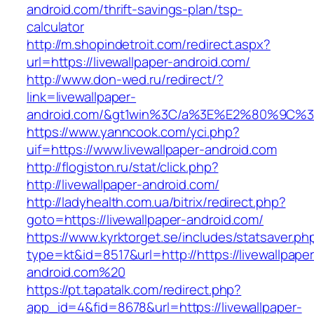
android.com/thrift-savings-plan/tsp-
calculator
http://m.shopindetroit.com/redirect.aspx?
url=https://livewallpaper-android.com/
http://www.don-wed.ru/redirect/?
link=livewallpaper-
android.com/&gt1win%3C/a%3E%E2%80%9C%3
https://www.yanncook.com/yci.php?
uif=https://www.livewallpaper-android.com
http://flogiston.ru/stat/click.php?
http://livewallpaper-android.com/
http://ladyhealth.com.ua/bitrix/redirect.php?
goto=https://livewallpaper-android.com/
https://www.kyrktorget.se/includes/statsaver.ph
type=kt&id=8517&url=http://https://livewallpaper
android.com%20
https://pt.tapatalk.com/redirect.php?
app_id=4&fid=8678&url=https://livewallpaper-