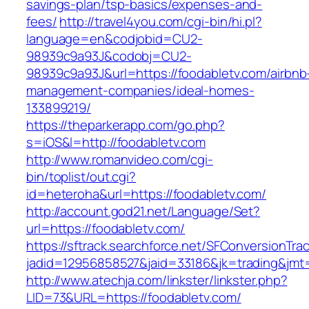
savings-plan/tsp-basics/expenses-and-
fees/
http://travel4you.com/cgi-bin/hi.pl?
language=en&codjobid=CU2-
98939c9a93J&codobj=CU2-
98939c9a93J&url=https://foodabletv.com/airbnb
management-companies/ideal-homes-
133899219/
https://theparkerapp.com/go.php?
s=iOS&l=http://foodabletv.com
http://www.romanvideo.com/cgi-
bin/toplist/out.cgi?
id=heteroha&url=https://foodabletv.com/
http://account.god21.net/Language/Set?
url=https://foodabletv.com/
https://sftrack.searchforce.net/SFConversionTrac
jadid=12956858527&jaid=33186&jk=trading&jm
http://www.atechja.com/linkster/linkster.php?
LID=73&URL=https://foodabletv.com/