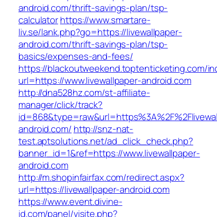
android.com/thrift-savings-plan/tsp-
calculator
https://www.smartare-
liv.se/lank.php?go=https://livewallpaper-
android.com/thrift-savings-plan/tsp-
basics/expenses-and-fees/
https://blackoutweekend.toptenticketing.com/i
url=https://www.livewallpaper-android.com
http://dna528hz.com/st-affiliate-
manager/click/track?
id=868&type=raw&url=https%3A%2F%2Flivewal
android.com/
http://snz-nat-
test.aptsolutions.net/ad_click_check.php?
banner_id=1&ref=https://www.livewallpaper-
android.com
http://m.shopinfairfax.com/redirect.aspx?
url=https://livewallpaper-android.com
https://www.event.divine-
id.com/panel/visite.php?