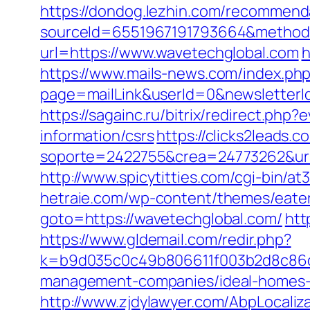
https://dondog.lezhin.com/recommen
sourceId=6551967191793664&method=
url=https://www.wavetechglobal.com
h
https://www.mails-news.com/index.ph
page=mailLink&userId=0&newsletterI
https://sagainc.ru/bitrix/redirect.p
information/csrs
https://clicks2leads
soporte=2422755&crea=24773262&url=h
http://www.spicytitties.com/cgi-bin/a
hetraie.com/wp-content/themes/eater
goto=https://wavetechglobal.com/
htt
https://www.gldemail.com/redir.php?
k=b9d035c0c49b806611f003b2d8c86d4
management-companies/ideal-homes-
http://www.zjdylawyer.com/AbpLocali