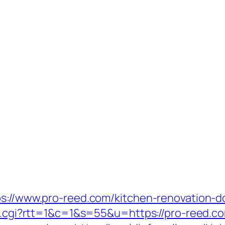
ps://www.pro-reed.com/kitchen-renovation-d
ut.cgi?rtt=1&c=1&s=55&u=https://pro-reed.c