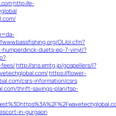
l.com
http://e-
wglobal
l.com/
re=da-
//www.bassfishing.org/OL/ol.cfm?
-humperdinck-duets-ep-7-vinyl/?
hp?
-fees/
http://sns.emtg.jp/gospellers/l?
avetechglobal.com/
https://flower-
al.com/csrs-information/csrs
.com/thrift-savings-plan/tsp-
oadest%3Dhttps%3A%2F%2Fwavetechglo
escort-in-gurgaon