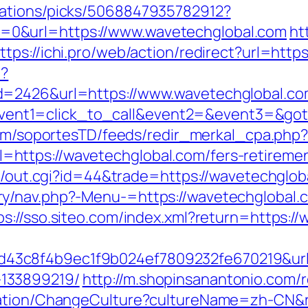
dations/picks/5068847935782912?
0&url=https://www.wavetechglobal.com
ht
ttps://ichi.pro/web/action/redirect?url=htt
p?
d=2426&url=https://www.wavetechglobal.co
hp?event1=click_to_call&event2=&event3=&go
.com/soportesTD/feeds/redir_merkal_cpa.php
ttps://wavetechglobal.com/fers-retirement
t3/out.cgi?id=44&trade=https://wavetechglob
y/nav.php?-Menu-=https://wavetechglobal.
ps://sso.siteo.com/index.xml?return=https:/
3c8f4b9ec1f9b024ef7809232fe670219&url=h
133899219/
http://m.shopinsanantonio.com/
zation/ChangeCulture?cultureName=zh-CN&r