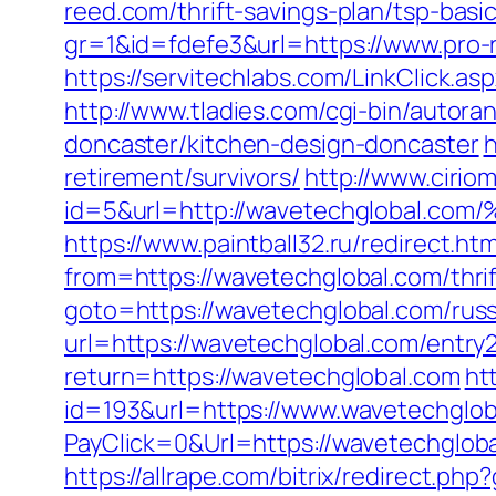
reed.com/thrift-savings-plan/tsp-bas
gr=1&id=fdefe3&url=https://www.pro-
https://servitechlabs.com/LinkClick.a
http://www.tladies.com/cgi-bin/autor
doncaster/kitchen-design-doncaster
h
retirement/survivors/
http://www.ciri
id=5&url=http://wavetechgloba
https://www.paintball32.ru/redirect.ht
from=https://wavetechglobal.com/thrif
goto=https://wavetechglobal.com/russ
url=https://wavetechglobal.com/entry2
return=https://wavetechglobal.com
ht
id=193&url=https://www.wavetechglob
PayClick=0&Url=https://wavetechglob
https://allrape.com/bitrix/redirect.p