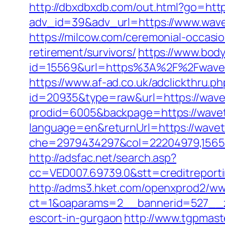
http://dbxdbxdb.com/out.html?go=http
adv_id=39&adv_url=https://www.wave
https://milcow.com/ceremonial-occasio
retirement/survivors/
https://www.bod
id=15569&url=https%3A%2F%2Fw
https://www.af-ad.co.uk/adclickthru.
id=20935&type=raw&url=https://wave
prodid=6005&backpage=https://wave
language=en&returnUrl=https://wavet
che=2979434297&col=22204979,156551
http://adsfac.net/search.asp?
cc=VED007.69739.0&stt=creditreport
http://adms3.hket.com/openxprod2/ww
ct=1&oaparams=2__bannerid=527__zo
escort-in-gurgaon
http://www.tgpmast