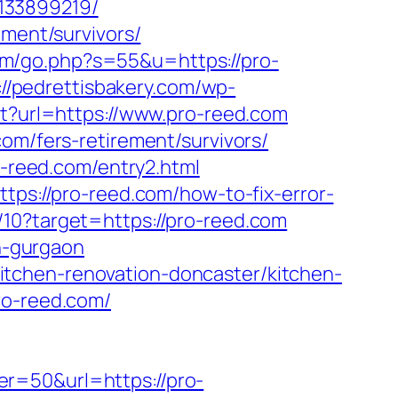
133899219/
ement/survivors/
.fm/go.php?s=55&u=https://pro-
://pedrettisbakery.com/wp-
ect?url=https://www.pro-reed.com
om/fers-retirement/survivors/
o-reed.com/entry2.html
tps://pro-reed.com/how-to-fix-error-
/10?target=https://pro-reed.com
in-gurgaon
m/kitchen-renovation-doncaster/kitchen-
ro-reed.com/
r=50&url=https://pro-