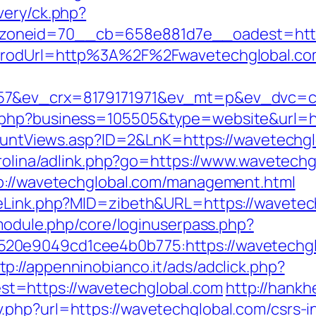
very/ck.php?
oneid=70__cb=658e881d7e__oadest=https
G?prodUrl=http%3A%2F%2Fwavetechglobal.c
57&ev_crx=8179171971&ev_mt=p&ev_dvc=c&
.php?business=105505&type=website&url=h
kCountViews.asp?ID=2&LnK=https://wavetechg
arolina/adlink.php?go=https://www.wavetech
tp://wavetechglobal.com/management.html
meLink.php?MID=zibeth&URL=https://wavetec
/module.php/core/loginuserpass.php?
20e9049cd1cee4b0b775:https://wavetechgl
tp://appenninobianco.it/ads/adclick.php?
t=https://wavetechglobal.com
http://hank
php?url=https://wavetechglobal.com/csrs-i