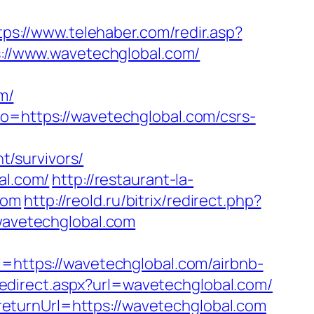
tps://www.telehaber.com/redir.asp?
ps://www.wavetechglobal.com/
m/
to=https://wavetechglobal.com/csrs-
?
/survivors/
al.com/
http://restaurant-la-
com
http://reold.ru/bitrix/redirect.php?
/wavetechglobal.com
ttps://wavetechglobal.com/airbnb-
redirect.aspx?url=wavetechglobal.com/
eturnUrl=https://wavetechglobal.com