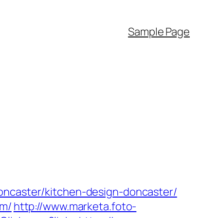
Sample Page
oncaster/kitchen-design-doncaster/
om/
http://www.marketa.foto-