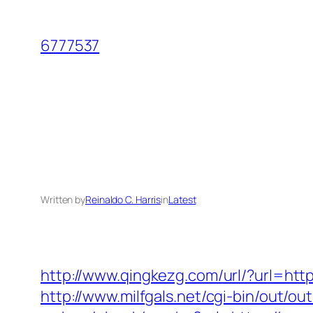
Skip
to
6777537
content
Written by
Reinaldo C. Harris
in
Latest
http://www.qingkezg.com/url/?url=htt
http://www.milfgals.net/cgi-bin/out/o