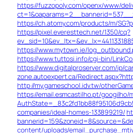
https://fuzzopoly.com/openx/www/deli
ct=1&oaparams=2__bannerid=537__z
https://ch.atomy.com/products/m/S
https://pixel.everesttech.net/1350/cq?
ev_sid=10&ev_ltx=&ev_lx=441133188
https://www.mytown.ie/log_outbound
https://www.tuttosi.info/cgi-bin/Lin
https://www.digitalproserver.com/ip/c
zone.autoexpert.ca/Redirect.aspx?ht
http://my.gameschool.idv.tw/otherGa
https://email.esmcastilho.pt/googilho
AuthState=_83c2fd1bb88f95106d9cb5
companies/ideal-homes-133899219/
ht
bannerid=159&zoneid=8&source=&des
content/uploads/email_purchase_mtiv.