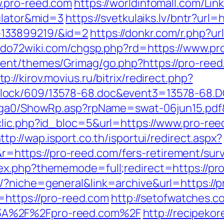
.pro-reed.com
https://worldinfomall.com/Link
culator&mid=3
https://svetkulaiks.lv/bntr?url=
133899219/&id=2
https://donkr.com/r.php?ur
ido72wiki.com/chgsp.php?rd=https://www.pr
tent/themes/Grimag/go.php?https://pro-ree
tp://kirov.movius.ru/bitrix/redirect.php?
lock/609/13578-68.doc&event3=13578-68.D
l/ga0/ShowRp.asp?rpName=swat-06jun15.pdf
lic.php?id_bloc=5&url=https://www.pro-ree
ttp://wap.isport.co.th/isportui/redirect.aspx?
ttps://pro-reed.com/fers-retirement/surv
x.php?thememode=full;redirect=https://pro-
/?niche=general&link=archive&url=https://
l=https://pro-reed.com
http://setofwatches.c
3A%2F%2Fpro-reed.com%2F
http://recipeko