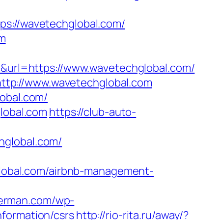
://wavetechglobal.com/
om
url=https://www.wavetechglobal.com/
ttp://www.wavetechglobal.com
lobal.com/
global.com
https://club-auto-
hglobal.com/
obal.com/airbnb-management-
herman.com/wp-
nformation/csrs
http://rio-rita.ru/away/?