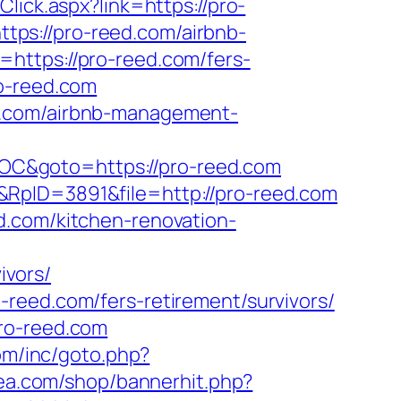
Click.aspx?link=https://pro-
https://pro-reed.com/airbnb-
l=https://pro-reed.com/fers-
o-reed.com
d.com/airbnb-management-
OC&goto=https://pro-reed.com
&RpID=3891&file=http://pro-reed.com
d.com/kitchen-renovation-
ivors/
reed.com/fers-retirement/survivors/
pro-reed.com
om/inc/goto.php?
rea.com/shop/bannerhit.php?