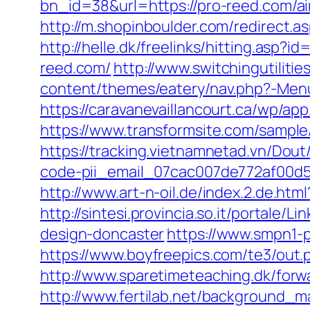
bn_id=38&url=https://pro-reed.com/
http://m.shopinboulder.com/redirect.a
http://helle.dk/freelinks/hitting.asp?
reed.com/
http://www.switchingutiliti
content/themes/eatery/nav.php?-Menu
https://caravanevaillancourt.ca/wp/ap
https://www.transformsite.com/sample/
https://tracking.vietnamnetad.vn/Dout
code-pii_email_07cac007de772af00d5
http://www.art-n-oil.de/index.2.de.htm
http://sintesi.provincia.so.it/portale
design-doncaster
https://www.smpn1-p
https://www.boyfreepics.com/te3/out
http://www.sparetimeteaching.dk/forw
http://www.fertilab.net/background_