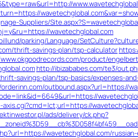
6&type=raw&url=http://www.wavetechgloba
?return=https://wavetechglobal.com&var=sho
Signage-Suppliers/Site.aspx?S=wavetechgloba
hj=y&ru=https://wavetechglobal.com
abillund/parking/Language/SetCulture?cultu
om/thrift-savings-plan/tsp-calculator
https:
//www.okgoodrecords.com/product/engelbert
global.com
http://ibizababes.com/te3/out.p
rift-savings-plan/tsp-basics/expenses-and
//orderinn.com/outbound.aspx?url=https://w
ode=link&id=6649&url=https://wavetechglob
axis.cgi?cmd=lct;url=https://wavetechglobal
jektinwestor.pl/ads/delivery/ck.php?
3__zoneid%3D59__cb%3D058f4bf459__
hp?url=https://wavetechglobal.com/russian-