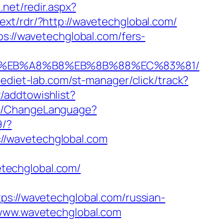
.net/redir.aspx?
/ext/rdr/?http://wavetechglobal.com/
ps://wavetechglobal.com/fers-
%9D%EB%A8%B8%EB%8B%88%EC%83%81/
aediet-lab.com/st-manager/click/track?
/addtowishlist?
me/ChangeLanguage?
9/?
//wavetechglobal.com
techglobal.com/
//wavetechglobal.com/russian-
/www.wavetechglobal.com