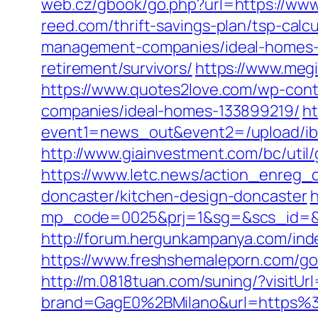
web.cz/gbook/go.php?url=https://www
reed.com/thrift-savings-plan/tsp-cal
management-companies/ideal-homes-
retirement/survivors/
https://www.meg
https://www.quotes2love.com/wp-con
companies/ideal-homes-133899219/
ht
event1=news_out&event2=/upload/ib
http://www.giainvestment.com/bc/uti
https://www.letc.news/action_enreg_c
doncaster/kitchen-design-doncaster
h
mp_code=0025&prj=1&sg=&scs_id=&r=h
http://forum.hergunkampanya.com/inde
https://www.freshshemaleporn.com/go
http://m.0818tuan.com/suning/?visitUr
brand=GagE0%2BMilano&url=https%