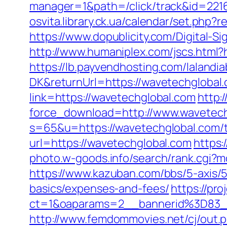
manager=1&path=/click/track&id=221
osvita.library.ck.ua/calendar/set.php
https://www.dopublicity.com/Digital-
http://www.humaniplex.com/jscs.html?
https://lb.payvendhosting.com/lalandi
DK&returnUrl=https://wavetechglobal.c
link=https://wavetechglobal.com
http:
force_download=http://www.wavetech
s=65&u=https://wavetechglobal.com/th
url=https://wavetechglobal.com
https:
photo.w-goods.info/search/rank.cgi?m
https://www.kazuban.com/bbs/5-axis/5-
basics/expenses-and-fees/
https://pro
ct=1&oaparams=2__bannerid%3D8
http://www.femdommovies.net/cj/out.p