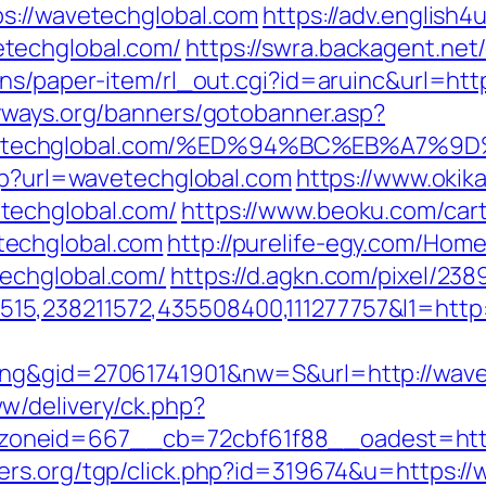
s://wavetechglobal.com
https://adv.english4u
techglobal.com/
https://swra.backagent.net
ns/paper-item/rl_out.cgi?id=aruinc&url=htt
yways.org/banners/gotobanner.asp?
avetechglobal.com/%ED%94%BC%EB%A7
php?url=wavetechglobal.com
https://www.okik
techglobal.com/
https://www.beoku.com/cart
techglobal.com
http://purelife-egy.com/Ho
echglobal.com/
https://d.agkn.com/pixel/238
5,238211572,435508400,111277757&l1=http:
ing&gid=27061741901&nw=S&url=http://wave
w/delivery/ck.php?
neid=667__cb=72cbf61f88__oadest=https:
ers.org/tgp/click.php?id=319674&u=https:/