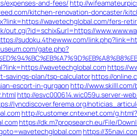
ics/expenses-and-fees/
http://wifeamateurpic
reed.com/kitchen-renovation-doncaster/kit
spx?link=https://wavetechglobal.com/fers-re
ank/out.cgi?id=schix&url=https://www.www.w
ttps://sudoku.4thewww.com/link.php?link=ht
omuseum.com/gate.php?
l.com/%ED%94%BC%EB%A7%9D%EB%A8%B8%
ml?link=https://wavetechglobal.com
https://w
t-savings-plan/tsp-calculator
https://online.
ian-escort-in-gurgaon
http://www.skilll.com
.html
http://esvc000614.wic059u.server-web.
tps://lyncdiscover.ferema.org/noticias_articu
al.com
http://customer.cntexnet.com/g.html
al.com
https://dk.m7propsearch.eu/File/Down
hp?goto=wavetechglobal.com
https://35navi.co