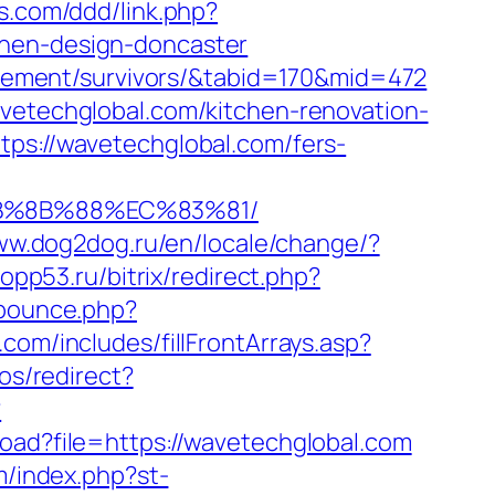
s.com/ddd/link.php?
chen-design-doncaster
tirement/survivors/&tabid=170&mid=472
avetechglobal.com/kitchen-renovation-
tps://wavetechglobal.com/fers-
EB%8B%88%EC%83%81/
ww.dog2dog.ru/en/locale/change/?
copp53.ru/bitrix/redirect.php?
/bounce.php?
com/includes/fillFrontArrays.asp?
los/redirect?
?
load?file=https://wavetechglobal.com
m/index.php?st-