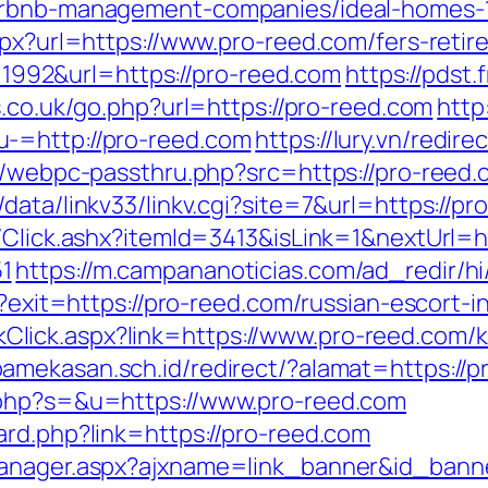
airbnb-management-companies/ideal-homes-
spx?url=https://www.pro-reed.com/fers-retir
id=1992&url=https://pro-reed.com
https://pdst
es.co.uk/go.php?url=https://pro-reed.com
http
-=http://pro-reed.com
https://lury.vn/redir
p/webpc-passthru.php?src=https://pro-reed.c
data/linkv33/linkv.cgi?site=7&url=https://pr
/Click.ashx?itemId=3413&isLink=1&nextUrl=ht
1
https://m.campananoticias.com/ad_redir/hi
l?exit=https://pro-reed.com/russian-escort-
/LinkClick.aspx?link=https://www.pro-reed.co
amekasan.sch.id/redirect/?alamat=https://p
.php?s=&u=https://www.pro-reed.com
ard.php?link=https://pro-reed.com
manager.aspx?ajxname=link_banner&id_banne