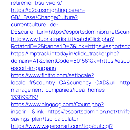
retirement/survivors/
https://b2b.psmlighting.be/en-
GB/_Base/ChangeCulture?
currentculture=de-
DE&currenturl=https://esportsdominion.net&curr
http://www.fuoristradisti.it/catchClick.php?
RotatorID=2&bannerID=3&link=https://esportsdo
https://imptrack.intoday.in/click_tracker.php?
domain=AT&clientCode=501561&k=https://espor
escort-in-gurgaon
https://www.finitro.com/setlocale?
locale=fr&country=CA&currency=CAD&url=https:
management-companies/ideal-homes-
133899219/
https://www.bingoog.com/Count.php?
inserir=1&link=https://esportsdominion.net/thrift
savings-plan/tsp-calculator
https://www.wagersmart.com/top/out.cgi?