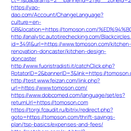
ct=1&oaparams=2__bannerid=2198__zoneid=2
https://yao-
dao.com/Account/ChangeLanguage?
culture=en-
GB&location=https://tomoson.com/%ED%
http://analytic.autotirechecking.com/Blackcircle
id=3491&url=https://www.tomoson.com/kitchen
renovation-doncaster/kitchen-design-
doncaster
http://www.fuoristradisti.it/catchClick.php?
RotatorID=2&bannerID=3&link=https://tomoson
http://test.www.feizan.com/link.php?
url=https://www.tomoson.com/
https://www.dobcomed.com/language/set/es?
returnUrl=https://tomoson.com
https://torgi.fcaudit.ru/bitrix/redirect.php?
goto=https://tomoson.com/thrift-savings-
plan/tsp-basics/expenses-and-fees/