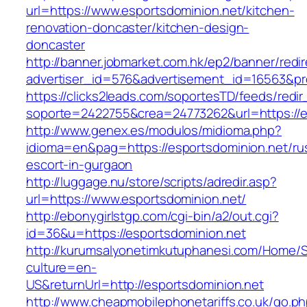
url=https://www.esportsdominion.net/kitchen-
renovation-doncaster/kitchen-design-
doncaster
http://banner.jobmarket.com.hk/ep2/banner/redir
advertiser_id=576&advertisement_id=16563&prof
https://clicks2leads.com/soportesTD/feeds/redi
soporte=2422755&crea=24773262&url=https://e
http://www.genex.es/modulos/midioma.php?
idioma=en&pag=https://esportsdominion.net/ru
escort-in-gurgaon
http://luggage.nu/store/scripts/adredir.asp?
url=https://www.esportsdominion.net/
http://ebonygirlstgp.com/cgi-bin/a2/out.cgi?
id=36&u=https://esportsdominion.net
http://kurumsalyonetimkutuphanesi.com/Home/S
culture=en-
US&returnUrl=http://esportsdominion.net
http://www.cheapmobilephonetariffs.co.uk/go.p