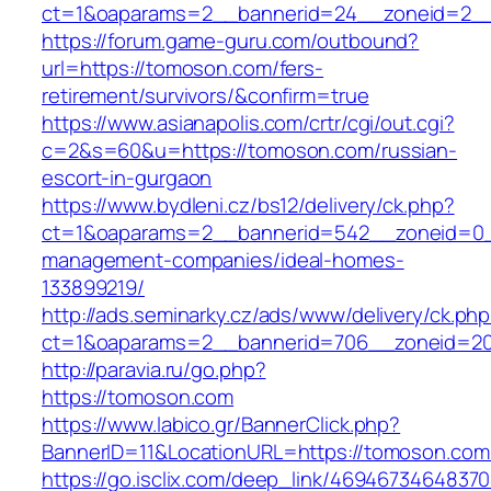
ct=1&oaparams=2__bannerid=24__zoneid=2__
https://forum.game-guru.com/outbound?
url=https://tomoson.com/fers-
retirement/survivors/&confirm=true
https://www.asianapolis.com/crtr/cgi/out.cgi?
c=2&s=60&u=https://tomoson.com/russian-
escort-in-gurgaon
https://www.bydleni.cz/bs12/delivery/ck.php?
ct=1&oaparams=2__bannerid=542__zoneid=0_
management-companies/ideal-homes-
133899219/
http://ads.seminarky.cz/ads/www/delivery/ck.ph
ct=1&oaparams=2__bannerid=706__zoneid=
http://paravia.ru/go.php?
https://tomoson.com
https://www.labico.gr/BannerClick.php?
BannerID=11&LocationURL=https://tomoson.com
https://go.isclix.com/deep_link/469467346483