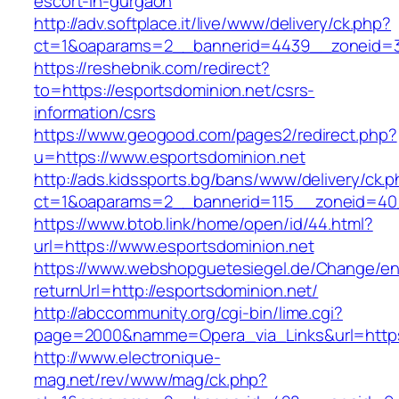
escort-in-gurgaon
http://adv.softplace.it/live/www/delivery/ck.php?
ct=1&oaparams=2__bannerid=4439__zoneid=3
https://reshebnik.com/redirect?
to=https://esportsdominion.net/csrs-
information/csrs
https://www.geogood.com/pages2/redirect.php?
u=https://www.esportsdominion.net
http://ads.kidssports.bg/bans/www/delivery/ck.
ct=1&oaparams=2__bannerid=115__zoneid=40_
https://www.btob.link/home/open/id/44.html?
url=https://www.esportsdominion.net
https://www.webshopguetesiegel.de/Change/e
returnUrl=http://esportsdominion.net/
http://abccommunity.org/cgi-bin/lime.cgi?
page=2000&namme=Opera_via_Links&url=https:/
http://www.electronique-
mag.net/rev/www/mag/ck.php?