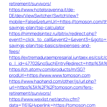
retirement/survivors/
https://www.hotelsravenna.it/de-
DE/dev/ViewSwitcher/SwitchView?
mobile=False&returnUrl=https://tomoson.com/thr
savings-plan/tsp-calculator
https://himmedsintez.ru/bitrix/redirect.php?
event1=click_to_call&event2=&event3=&goto=ht
savings-plan/tsp-basics/expenses-and-
fees/
https://extremaduraempresarial.juntaex.es/cs/c/
p_l_id=47702&noSuchEntryRedirect=http%3A
https://ch.atomy.com/products/m/SG?
prodUrl=https://www.www.tomoson.com
https://www.haohand.com/other/js/url.php?
url=https%3A%2F%2Ftomoson.com/fers-
retirement/survivors/
https://www.wexlist.net/archiv.cfm?
data=1161&Hyperlink=https://tomoson.com