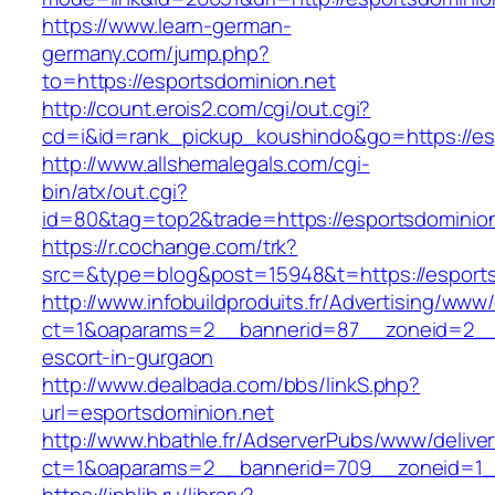
https://www.learn-german-
germany.com/jump.php?
to=https://esportsdominion.net
http://count.erois2.com/cgi/out.cgi?
cd=i&id=rank_pickup_koushindo&go=https://es
http://www.allshemalegals.com/cgi-
bin/atx/out.cgi?
id=80&tag=top2&trade=https://esportsdominion
https://r.cochange.com/trk?
src=&type=blog&post=15948&t=https://esports
http://www.infobuildproduits.fr/Advertising/www/
ct=1&oaparams=2__bannerid=87__zoneid=2__c
escort-in-gurgaon
http://www.dealbada.com/bbs/linkS.php?
url=esportsdominion.net
http://www.hbathle.fr/AdserverPubs/www/delive
ct=1&oaparams=2__bannerid=709__zoneid=1__