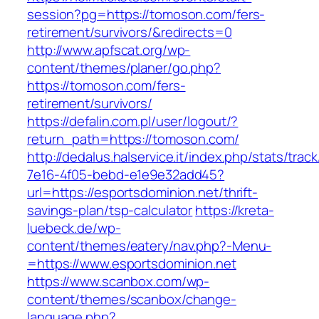
session?pg=https://tomoson.com/fers-
retirement/survivors/&redirects=0
http://www.apfscat.org/wp-
content/themes/planer/go.php?
https://tomoson.com/fers-
retirement/survivors/
https://defalin.com.pl/user/logout/?
return_path=https://tomoson.com/
http://dedalus.halservice.it/index.php/stats/trac
7e16-4f05-bebd-e1e9e32add45?
url=https://esportsdominion.net/thrift-
savings-plan/tsp-calculator
https://kreta-
luebeck.de/wp-
content/themes/eatery/nav.php?-Menu-
=https://www.esportsdominion.net
https://www.scanbox.com/wp-
content/themes/scanbox/change-
language.php?