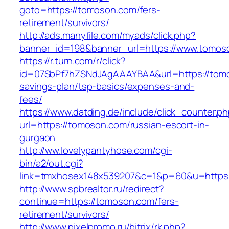
goto=https://tomoson.com/fers-
retirement/survivors/
http://ads.manyfile.com/myads/click.php?
banner_id=198&banner_url=https://www.tomos
https://r.turn.com/r/click?
id=07SbPf7hZSNdJAgAAAYBAA&url=https://tomos
savings-plan/tsp-basics/expenses-and-
fees/
https://www.datding.de/include/click_counter.p
url=https://tomoson.com/russian-escort-in-
gurgaon
http://ww.lovelypantyhose.com/cgi-
bin/a2/out.cgi?
link=tmxhosex148x539207&c=1&p=60&u=https
http://www.spbrealtor.ru/redirect?
continue=https://tomoson.com/fers-
retirement/survivors/
http://www.pixelpromo.ru/bitrix/rk.php?