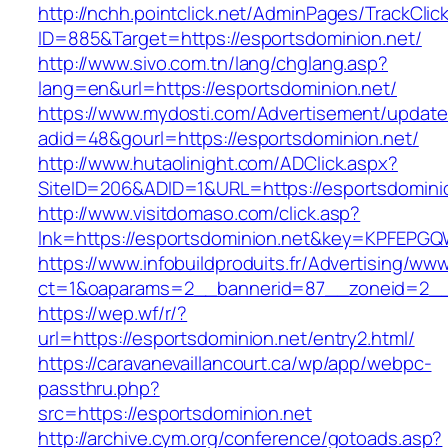
http://nchh.pointclick.net/AdminPages/TrackClic
ID=885&Target=https://esportsdominion.net/
http://www.sivo.com.tn/lang/chglang.asp?
lang=en&url=https://esportsdominion.net/
https://www.mydosti.com/Advertisement/update
adid=48&gourl=https://esportsdominion.net/
http://www.hutaolinight.com/ADClick.aspx?
SiteID=206&ADID=1&URL=https://esportsdomini
http://www.visitdomaso.com/click.asp?
lnk=https://esportsdominion.net&key=KPFE
https://www.infobuildproduits.fr/Advertising/ww
ct=1&oaparams=2__bannerid=87__zoneid=2__
https://wep.wf/r/?
url=https://esportsdominion.net/entry2.html/
https://caravanevaillancourt.ca/wp/app/webpc-
passthru.php?
src=https://esportsdominion.net
http://archive.cym.org/conference/gotoads.asp?