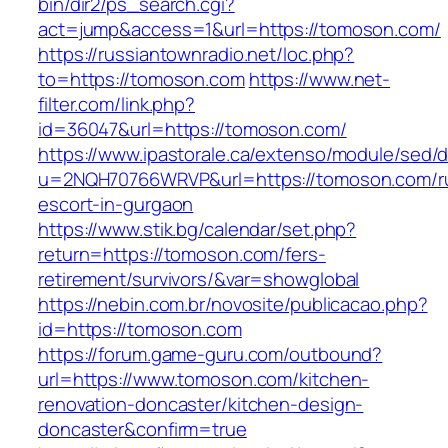
bin/dir2/ps_search.cgi?
act=jump&access=1&url=https://tomoson.com/
https://russiantownradio.net/loc.php?
to=https://tomoson.com
https://www.net-
filter.com/link.php?
id=36047&url=https://tomoson.com/
https://www.ipastorale.ca/extenso/module/sed/di
u=2NQH70766WRVP&url=https://tomoson.com/r
escort-in-gurgaon
https://www.stik.bg/calendar/set.php?
return=https://tomoson.com/fers-
retirement/survivors/&var=showglobal
https://nebin.com.br/novosite/publicacao.php?
id=https://tomoson.com
https://forum.game-guru.com/outbound?
url=https://www.tomoson.com/kitchen-
renovation-doncaster/kitchen-design-
doncaster&confirm=true