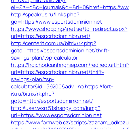
https://iphlib.ru/library?
el=&a=d&c=journals&d=&rl=0&href=https://www
http://speakrus.ru/links.php?
go=https://www.esportsdominion.net
https://www.shopping4net.se/td_redirect.aspx?
url=https://esportsdominion.net/
http://centerit.com.ua/bitrix/rk.php?
goto=https://esportsdominion.net/thrift-
savings-plan/tsp-calculator
https://hoichodoanhnghiep.com/redirecturl.html
url=https://esportsdominion.net/thrift-
savings-plan/tsp-
calculator&id=59200&adv=no
https://fort-
is.ru/bitrix/rk.php?
goto=http://esportsdominion.net/
http://user.wxn.51shangyi.com/jump?
url=https://www.esportsdominion.net
https://www.farmweb.cz/scripts/zaznam_odkazu