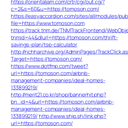
https://orientaljam.com/crtr/cgi/out.cgi?
c=2&s=60&u=https://tomoson.com/
https://easyaccordion.com/sites/all/modules/pu
file=https://www.tomoson.com
https://track.tnm.de/TNMTrackFrontend/WebObj
tnmid=44&dlurl=https://tomoson.com/thrift-
savings-plan/tsp-calculator
http://nchharchive.org/AdminPages/TrackClick.a
Target=https://tomoson.com/
https://www.dotfmp.com/tweet?
url=https://tomoson.com/airbnb-
management-companies/ideal-homes-
133899219/
http://merit21.co.kr/shop/bannerhit.php?
bn_id=4&url=https://tomoson.com/airbnb-
management-companies/ideal-homes-
133899219/
http://www.ship.sh/link.php?
url=https://tomoson.com/