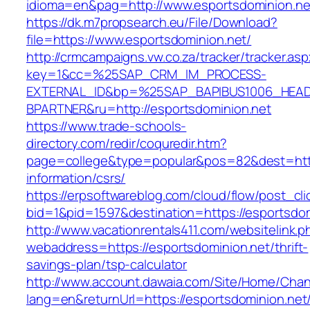
idioma=en&pag=http://www.esportsdominion.ne
https://dk.m7propsearch.eu/File/Download?
file=https://www.esportsdominion.net/
http://crmcampaigns.vw.co.za/tracker/tracker.as
key=1&cc=%25SAP_CRM_IM_PROCESS-
EXTERNAL_ID&bp=%25SAP_BAPIBUS1006_HEA
BPARTNER&ru=http://esportsdominion.net
https://www.trade-schools-
directory.com/redir/coquredir.htm?
page=college&type=popular&pos=82&dest=https
information/csrs/
https://erpsoftwareblog.com/cloud/flow/post_cli
bid=1&pid=1597&destination=https://esportsdom
http://www.vacationrentals411.com/websitelink.p
webaddress=https://esportsdominion.net/thrift-
savings-plan/tsp-calculator
http://www.account.dawaia.com/Site/Home/Cha
lang=en&returnUrl=https://esportsdominion.net/