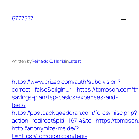
Skip
to
6777537
content
Written by
Reinaldo C. Harris
in
Latest
https://www.prizeo.com/auth/subdivision?
correct=false&originUrl=https://tomoson.com/thr
savings-plan/tsp-basics/expenses-and-
fees/
https://postback.geedorah.com/foros/misc.php?
action=redirect&pid=16714&to=https://tomoson
http://anonymize-me.de/?
t=https://tomoson.com/fers-