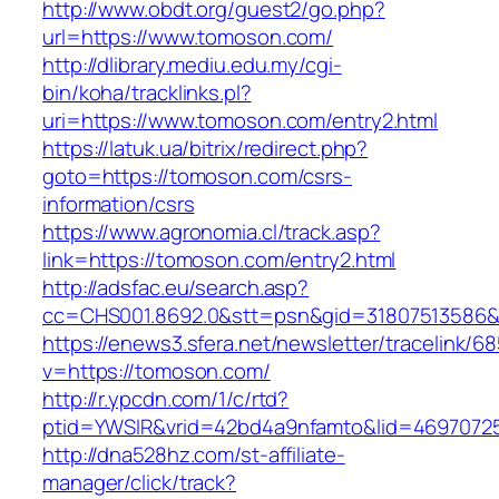
http://www.obdt.org/guest2/go.php?
url=https://www.tomoson.com/
http://dlibrary.mediu.edu.my/cgi-
bin/koha/tracklinks.pl?
uri=https://www.tomoson.com/entry2.html
https://latuk.ua/bitrix/redirect.php?
goto=https://tomoson.com/csrs-
information/csrs
https://www.agronomia.cl/track.asp?
link=https://tomoson.com/entry2.html
http://adsfac.eu/search.asp?
cc=CHS001.8692.0&stt=psn&gid=31807513586
https://enews3.sfera.net/newsletter/traceli
v=https://tomoson.com/
http://r.ypcdn.com/1/c/rtd?
ptid=YWSIR&vrid=42bd4a9nfamto&lid=46970725
http://dna528hz.com/st-affiliate-
manager/click/track?