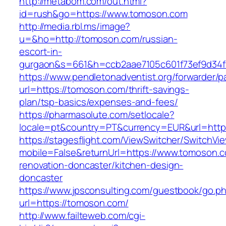
http://metabom.com/out.html?
id=rush&go=https://www.tomoson.com
http://media.rbl.ms/image?
u=&ho=http://tomoson.com/russian-
escort-in-
gurgaon&s=661&h=ccb2aae7105c601f73ef9d34
https://www.pendletonadventist.org/forwarder/p
url=https://tomoson.com/thrift-savings-
plan/tsp-basics/expenses-and-fees/
https://pharmasolute.com/setlocale?
locale=pt&country=PT&currency=EUR&url=http
https://stagesflight.com/ViewSwitcher/SwitchVi
mobile=False&returnUrl=https://www.tomoson.c
renovation-doncaster/kitchen-design-
doncaster
https://www.jpsconsulting.com/guestbook/go.p
url=https://tomoson.com/
http://www.failteweb.com/cgi-