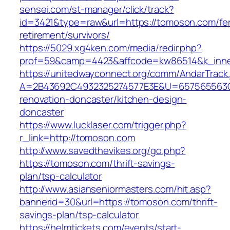
sensei.com/st-manager/click/track?
id=3421&type=raw&url=https://tomoson.com/fe
retirement/survivors/
https://5029.xg4ken.com/media/redir.php?
prof=59&camp=4423&affcode=kw86514&k_inne
https://unitedwayconnect.org/comm/AndarTrack.
A=2B43692C4932325274577E3E&U=657565563C3
renovation-doncaster/kitchen-design-
doncaster
https://www.lucklaser.com/trigger.php?
r_link=http://tomoson.com
http://www.savedthevikes.org/go.php?
https://tomoson.com/thrift-savings-
plan/tsp-calculator
http://www.asianseniormasters.com/hit.asp?
bannerid=30&url=https://tomoson.com/thrift-
savings-plan/tsp-calculator
https://helmtickets.com/events/start-