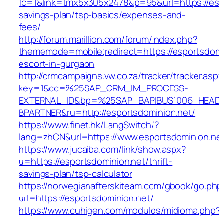
fc=1&link=tmx5x305x2478&p=95&url=https://espo
savings-plan/tsp-basics/expenses-and-
fees/
http://forum.marillion.com/forum/index.php?
thememode=mobile;redirect=https://esportsdom
escort-in-gurgaon
http://crmcampaigns.vw.co.za/tracker/tracker.as
key=1&cc=%25SAP_CRM_IM_PROCESS-
EXTERNAL_ID&bp=%25SAP_BAPIBUS1006_HEA
BPARTNER&ru=http://esportsdominion.net/
https://www.finet.hk/LangSwitch/?
lang=zhCN&url=https://www.esportsdominion.n
https://www.jucaiba.com/link/show.aspx?
u=https://esportsdominion.net/thrift-
savings-plan/tsp-calculator
https://norwegianafterskiteam.com/gbook/go.ph
url=https://esportsdominion.net/
https://www.cuhigen.com/modulos/midioma.php