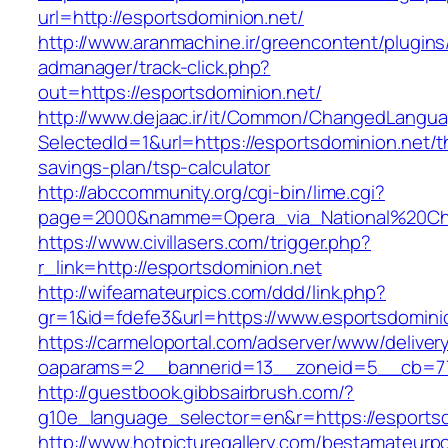
url=http://esportsdominion.net/
http://www.aranmachine.ir/greencontent/plugin
admanager/track-click.php?
out=https://esportsdominion.net/
http://www.dejaac.ir/it/Common/ChangedLangu
SelectedId=1&url=https://esportsdominion.net/th
savings-plan/tsp-calculator
http://abccommunity.org/cgi-bin/lime.cgi?
page=2000&namme=Opera_via_National%20Chi%2
https://www.civillasers.com/trigger.php?
r_link=http://esportsdominion.net
http://wifeamateurpics.com/ddd/link.php?
gr=1&id=fdefe3&url=https://www.esportsdomini
https://carmeloportal.com/adserver/www/deliver
oaparams=2__bannerid=13__zoneid=5__cb=770
http://guestbook.gibbsairbrush.com/?
g10e_language_selector=en&r=https://esportsd
http://www.hotpicturegallery.com/bestamateurpo