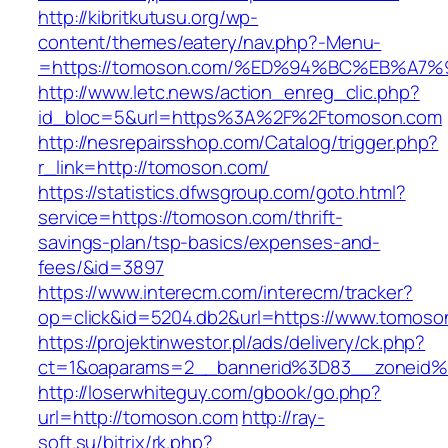
http://kibritkutusu.org/wp-
content/themes/eatery/nav.php?-Menu-
=https://tomoson.com/%ED%94%BC%EB%A
http://www.letc.news/action_enreg_clic.php?
id_bloc=5&url=https%3A%2F%2Ftomoson.com
http://nesrepairsshop.com/Catalog/trigger.php?
r_link=http://tomoson.com/
https://statistics.dfwsgroup.com/goto.html?
service=https://tomoson.com/thrift-
savings-plan/tsp-basics/expenses-and-
fees/&id=3897
https://www.interecm.com/interecm/tracker?
op=click&id=5204.db2&url=https://www.tomoso
https://projektinwestor.pl/ads/delivery/ck.php?
ct=1&oaparams=2__bannerid%3D83__zoneid
http://loserwhiteguy.com/gbook/go.php?
url=http://tomoson.com
http://ray-
soft.su/bitrix/rk.php?