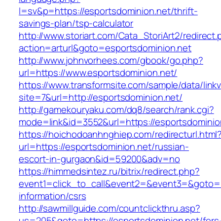
l=sv&p=https://esportsdominion.net/thrift-
savings-plan/tsp-calculator
http://www.storiart.com/Cata_StoriArt2/redirect
action=arturl&goto=esportsdominion.net
http://www.johnvorhees.com/gbook/go.php?
url=https://www.esportsdominion.net/
https://www.transformsite.com/sample/data/linkv3
site=7&url=http://esportsdominion.net/
http://gamekouryaku.com/dq8/search/rank.cgi?
mode=link&id=3552&url=https://esportsdominio
https://hoichodoanhnghiep.com/redirecturl.html
url=https://esportsdominion.net/russian-
escort-in-gurgaon&id=59200&adv=no
https://himmedsintez.ru/bitrix/redirect.php?
event1=click_to_call&event2=&event3=&goto=ht
information/csrs
http://sawmillguide.com/countclickthru.asp?
us=205&goto=https://esportsdominion.net/fers