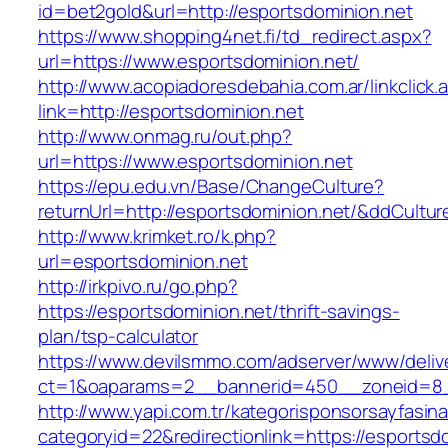
id=bet2gold&url=http://esportsdominion.net
https://www.shopping4net.fi/td_redirect.aspx?
url=https://www.esportsdominion.net/
http://www.acopiadoresdebahia.com.ar/linkclick.
link=http://esportsdominion.net
http://www.onmag.ru/out.php?
url=https://www.esportsdominion.net
https://epu.edu.vn/Base/ChangeCulture?
returnUrl=http://esportsdominion.net/&ddCultu
http://www.krimket.ro/k.php?
url=esportsdominion.net
http://irkpivo.ru/go.php?
https://esportsdominion.net/thrift-savings-
plan/tsp-calculator
https://www.devilsmmo.com/adserver/www/deliv
ct=1&oaparams=2__bannerid=450__zoneid=8__
http://www.yapi.com.tr/kategorisponsorsayfasina
categoryid=22&redirectionlink=https://esportsd