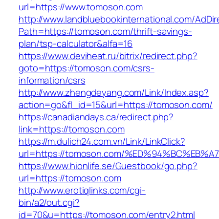
url=https://www.tomoson.com
http://www.landbluebookinternational.com/AdDir
Path=https://tomoson.com/thrift-savings-
plan/tsp-calculator&alfa=16
https://www.deviheat.ru/bitrix/redirect.php?
goto=https://tomoson.com/csrs-
information/csrs
http://www.zhengdeyang.com/Link/Index.asp?
action=go&fl_id=15&url=https://tomoson.com/
https://canadiandays.ca/redirect.php?
link=https://tomoson.com
https://m.dulich24.com.vn/Link/LinkClick?
url=https://tomoson.com/%ED%94%BC%E
https://www.hionlife.se/Guestbook/go.php?
url=https://tomoson.com
http://www.erotiqlinks.com/cgi-
bin/a2/out.cgi?
id=70&u=https://tomoson.com/entry2.html