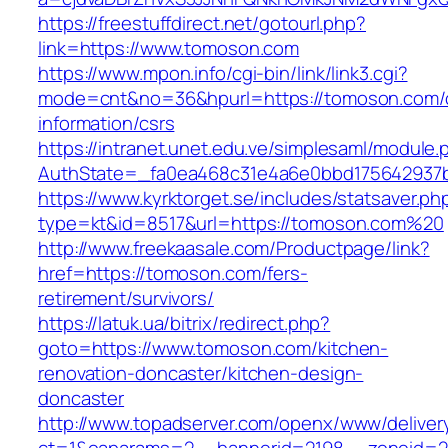
https://freestuffdirect.net/gotourl.php?
link=https://www.tomoson.com
https://www.mpon.info/cgi-bin/link/link3.cgi?
mode=cnt&no=36&hpurl=https://tomoson.com/
information/csrs
https://intranet.unet.edu.ve/simplesaml/module
AuthState=_fa0ea468c31e4a6e0bbd175642937b
https://www.kyrktorget.se/includes/statsaver.ph
type=kt&id=8517&url=https://tomoson.com%20
http://www.freekaasale.com/Productpage/link?
href=https://tomoson.com/fers-
retirement/survivors/
https://latuk.ua/bitrix/redirect.php?
goto=https://www.tomoson.com/kitchen-
renovation-doncaster/kitchen-design-
doncaster
http://www.topadserver.com/openx/www/deliver