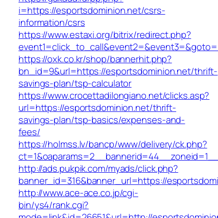
i=https://esportsdominion.net/csrs-
information/csrs
https://www.estaxi.org/bitrix/redirect.php?
event1=click_to_call&event2=&event3=&goto=h
https://oxk.co.kr/shop/bannerhit.php?
bn_id=9&url=https://esportsdominion.net/thrift-
savings-plan/tsp-calculator
https://www.crocettadilongiano.net/clicks.asp?
url=https://esportsdominion.net/thrift-
savings-plan/tsp-basics/expenses-and-
fees/
https://holmss.lv/bancp/www/delivery/ck.php?
ct=1&oaparams=2__bannerid=44__zoneid=1__c
http://ads.pukpik.com/myads/click.php?
banner_id=316&banner_url=https://esportsdomi
http://www.ace-ace.co.jp/cgi-
bin/ys4/rank.cgi?
mode=link&id=26651&url=http://esportsdominio