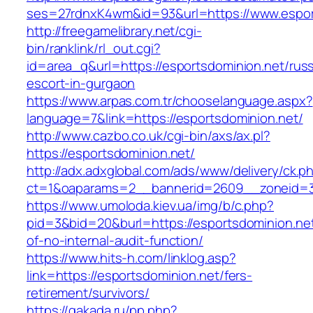
ses=27rdnxK4wm&id=93&url=https://www.espor
http://freegamelibrary.net/cgi-
bin/ranklink/rl_out.cgi?
id=area_q&url=https://esportsdominion.net/russ
escort-in-gurgaon
https://www.arpas.com.tr/chooselanguage.aspx?
language=7&link=https://esportsdominion.net/
http://www.cazbo.co.uk/cgi-bin/axs/ax.pl?
https://esportsdominion.net/
http://adx.adxglobal.com/ads/www/delivery/ck.p
ct=1&oaparams=2__bannerid=2609__zoneid=3_
https://www.umoloda.kiev.ua/img/b/c.php?
pid=3&bid=20&burl=https://esportsdominion.net
of-no-internal-audit-function/
https://www.hits-h.com/linklog.asp?
link=https://esportsdominion.net/fers-
retirement/survivors/
https://gakada.ru/pp.php?