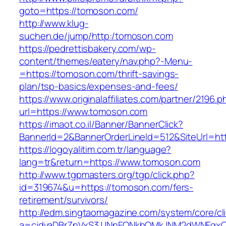
goto=https://tomoson.com/
http://www.klug-
suchen.de/jump/http:/tomoson.com
https://pedrettisbakery.com/wp-
content/themes/eatery/nav.php?-Menu-
=https://tomoson.com/thrift-savings-
plan/tsp-basics/expenses-and-fees/
https://www.originalaffiliates.com/partner/2196.p
url=https://www.tomoson.com
https://imaot.co.il/Banner/BannerClick?
BannerId=2&BannerOrderLineId=512&SiteUrl=htt
https://logoyalitim.com.tr/language?
lang=tr&return=https://www.tomoson.com
http://www.tgpmasters.org/tgp/click.php?
id=319674&u=https://tomoson.com/fers-
retirement/survivors/
http://edm.singtaomagazine.com/system/core/cli
a=cjdvaDBrZnVxS3JJNnFQNkhOMkJNM2dWNFgx