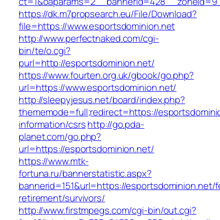
ct=1&oaparams=2__bannerid=428__zoneid=9__
https://dk.m7propsearch.eu/File/Download?
file=https://www.esportsdominion.net
http://www.perfectnaked.com/cgi-
bin/te/o.cgi?
purl=http://esportsdominion.net/
https://www.fourten.org.uk/gbook/go.php?
url=https://www.esportsdominion.net/
http://sleepyjesus.net/board/index.php?
thememode=full;redirect=https://esportsdomini
information/csrs
http://go.pda-
planet.com/go.php?
url=https://esportsdominion.net/
https://www.mtk-
fortuna.ru/bannerstatistic.aspx?
bannerid=151&url=https://esportsdominion.net/f
retirement/survivors/
http://www.firstmpegs.com/cgi-bin/out.cgi?