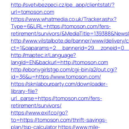
http://svetvbezpeci.cz/pe_app/clientstat/?
url=tomoson.com
https://www.whatmedia.co.uk/Tracker.ashx?
Type=6&URL=https://tomoson.com/fers-
retirement/survivors/&MediaTitle=139388&New
http://www.vilstalbote.de/banner/www/delivery/
ct=1&oaparams=2__bannerid=29__zoneid=0__
http://maptec.ir/Language?
langId=EN&backurl=http://tomoson.com
http://ebonygirlstgp.com/cgi-bin/a2/out.cgi?
id=36&u=https://www.tomoson.com/
https://sknlabourparty.com/downloader-
library-file?
url_parse=https://tomoson.com/fers-
retirement/survivors/
https://www.exif.co/go?
to=https://tomoson.com/thrift-savings-
plan/tsp-calculator
https://www.mile-