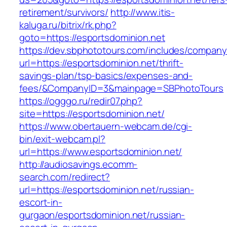
retirement/survivors/
http://www.itis-
kaluga.ru/bitrix/rk.php?
goto=https://esportsdominion.net
https://dev.sbphototours.com/includes/compan
url=https://esportsdominion.net/thrift-
savings-plan/tsp-basics/expenses-and-
fees/&CompanyID=3&mainpage=SBPhotoTours
https://ogggo.ru/redir07.php?
site=https://esportsdominion.net/
https://www.obertauern-webcam.de/cgi-
bin/exit-webcam.pl?
url=https://www.esportsdominion.net/
http://audiosavings.ecomm-
search.com/redirect?
url=https://esportsdominion.net/russian-
escort-in-
gurgaon/esportsdominion.net/russian-