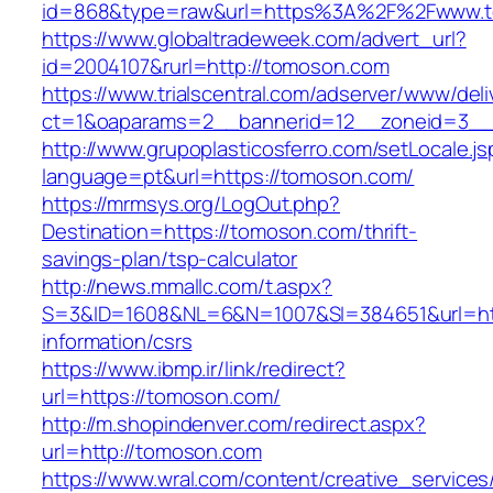
id=868&type=raw&url=https%3A%2F%2Fwww.
https://www.globaltradeweek.com/advert_url?
id=2004107&rurl=http://tomoson.com
https://www.trialscentral.com/adserver/www/deli
ct=1&oaparams=2__bannerid=12__zoneid=3__
http://www.grupoplasticosferro.com/setLocale.js
language=pt&url=https://tomoson.com/
https://mrmsys.org/LogOut.php?
Destination=https://tomoson.com/thrift-
savings-plan/tsp-calculator
http://news.mmallc.com/t.aspx?
S=3&ID=1608&NL=6&N=1007&SI=384651&url=htt
information/csrs
https://www.ibmp.ir/link/redirect?
url=https://tomoson.com/
http://m.shopindenver.com/redirect.aspx?
url=http://tomoson.com
https://www.wral.com/content/creative_services