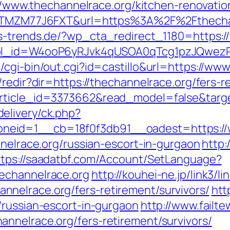
s://www.thechannelrace.org/kitchen-renovati
f=ZTMZM77J6FXT&url=https%3A%2F%2Fthechann
s-trends.de/?wp_cta_redirect_1180=https://
&wpl_id=W4ooP6yRJvk4qUSOA0qTcg1pzJQwez
cgi-bin/out.cgi?id=castillo&url=https://ww
redir?dir=https://thechannelrace.org/fers-r
rticle_id=3373662&read_model=false&target
elivery/ck.php?
eid=1__cb=18f0f3db91__oadest=https://w
nnelrace.org/russian-escort-in-gurgaon
http:
ttps://saadatbf.com/Account/SetLanguage?
echannelrace.org
http://kouhei-ne.jp/link3/li
nelrace.org/fers-retirement/survivors/
htt
/russian-escort-in-gurgaon
http://www.failt
nnelrace.org/fers-retirement/survivors/