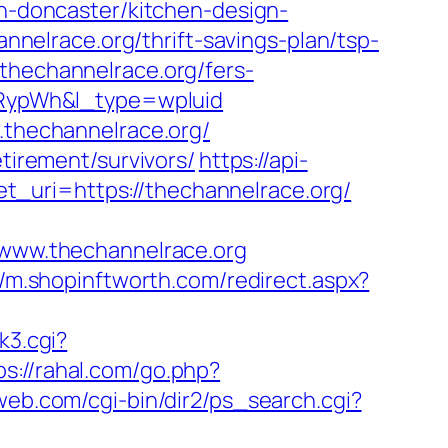
on-doncaster/kitchen-design-
elrace.org/thrift-savings-plan/tsp-
thechannelrace.org/fers-
RypWh&l_type=wpluid
w.thechannelrace.org/
etirement/survivors/
https://api-
_uri=https://thechannelrace.org/
ww.thechannelrace.org
//m.shopinftworth.com/redirect.aspx?
nk3.cgi?
ps://rahal.com/go.php?
eweb.com/cgi-bin/dir2/ps_search.cgi?