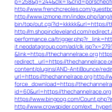
p=258&g=244&clk=1&crid=porscheofno
http://www.frenchcreoles.com/guestbo
http://www.izmone.mn/index.php/lang
bin/top/out.cgi?id=kkkkk&url=https://
http://m.shopincleveland.com/redirect
performance.ca/trigger.php?r_link=htt
it.neodatagroup.com/ad/clk.jsp?x=279168.
&link=https://thechannelrace.org
http
redirect_url=https://thechannelrace.or
content/plugins/AND-AntiBounce/redir
url=https://thechannelrace.org
http://
force_download=https://thechannelrac
id=60&url=https://thechannelrace.org
https://www.bingoog.com/Count.php?ins
http://www.crowspider.com/ext_hyperli