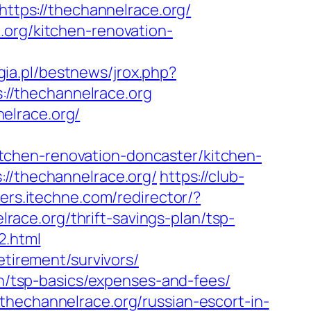
https://thechannelrace.org/
.org/kitchen-renovation-
ia.pl/bestnews/jrox.php?
s://thechannelrace.org
elrace.org/
tchen-renovation-doncaster/kitchen-
://thechannelrace.org/
https://club-
ters.itechne.com/redirector/?
ace.org/thrift-savings-plan/tsp-
2.html
etirement/survivors/
lan/tsp-basics/expenses-and-fees/
thechannelrace.org/russian-escort-in-