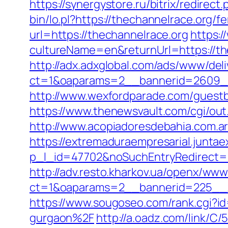
https://synergystore.ru/bitrix/redire
bin/lo.pl?https://thechannelrace.org/fe
url=https://thechannelrace.org
https:
cultureName=en&returnUrl=https://th
http://adx.adxglobal.com/ads/www/deli
ct=1&oaparams=2__bannerid=2609__
http://www.wexfordparade.com/guestbo
https://www.thenewsvault.com/cgi/out.
http://www.acopiadoresdebahia.com.ar/
https://extremaduraempresarial.juntae
p_l_id=47702&noSuchEntryRedirect=ht
http://adv.resto.kharkov.ua/openx/www
ct=1&oaparams=2__bannerid=225__
https://www.sougoseo.com/rank.cgi?
gurgaon%2F
http://a.oadz.com/link/