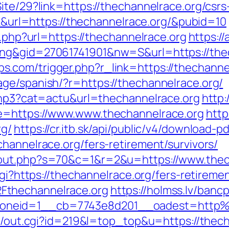
ite/29?link=https://thechannelrace.org/csrs
ick&url=https://thechannelrace.org/&pubid=10
o.php?url=https://thechannelrace.org
https:/
ng&gid=27061741901&nw=S&url=https://thech
.com/trigger.php?r_link=https://thechannel
ge/spanish/?r=https://thechannelrace.org/
.php3?cat=actu&url=thechannelrace.org
http:
e=https://www.www.thechannelrace.org
http
rg/
https://cr.itb.sk/api/public/v4/download-p
hannelrace.org/fers-retirement/survivors/
/out.php?s=70&c=1&r=2&u=https://www.thec
cgi?https://thechannelrace.org/fers-retiremen
Fthechannelrace.org
https://holmss.lv/banc
oneid=1__cb=7743e8d201__oadest=http%
tr/out.cgi?id=219&l=top_top&u=https://thec