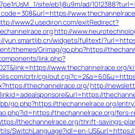
8Kt7pe1rUsM_1/site/eb1j8u9m/ad/1012388?turl=
us_code=308&url=https://www.thechannelrace
ttp://www2.usediron.com/exitRedirect?
echannelrace.org
http://www.neurotechnolog
://yun.smartlib.cn/widgets/fulltext/?url=http
ent/themes/Grimag/go.php?https://thechann
components/link.php?
T&link=https://www.thechannelrace.org/ki
olis.com/crtr/cgi/out.cgi?c=2&s=60&u=https
x?https://thechannelrace.org/
http://newslet
kid=adealsponsore&url=https://thechannelr
bb/go.php?https://thechannelrace.org/entry
cao.php?id=https://thechannelrace.org/fers-r
https://thechannelrace.org/thrift-savings-p
tils/SwitchLanguage?idl=en-US&url=https://