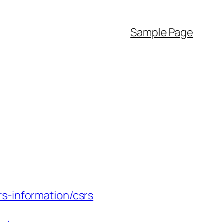
Sample Page
s-information/csrs