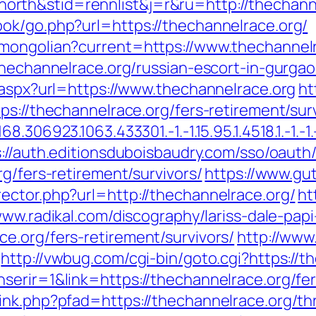
rth&stid=rennlist&j=r&ru=http://thechann
ok/go.php?url=https://thechannelrace.org/
/mongolian?current=https://www.thechannel
thechannelrace.org/russian-escort-in-gurga
.aspx?url=https://www.thechannelrace.org
ht
ps://thechannelrace.org/fers-retirement/surv
306923.1063.433301.-1.-1.15.95.1.4518.1.-1.-1.-
s://auth.editionsduboisbaudry.com/sso/oauth
g/fers-retirement/survivors/
https://www.gu
ector.php?url=http://thechannelrace.org/
ht
www.radikal.com/discography/lariss-dale-papi
e.org/fers-retirement/survivors/
http://www
http://vwbug.com/cgi-bin/goto.cgi?https://t
erir=1&link=https://thechannelrace.org/fer
nk.php?pfad=https://thechannelrace.org/thri