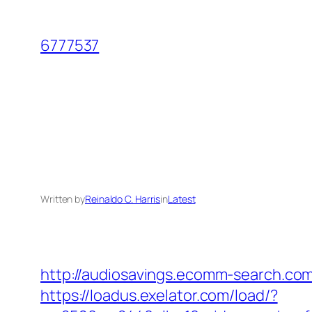
Skip
to
6777537
content
Written by
Reinaldo C. Harris
in
Latest
http://audiosavings.ecomm-search.com/
https://loadus.exelator.com/load/?