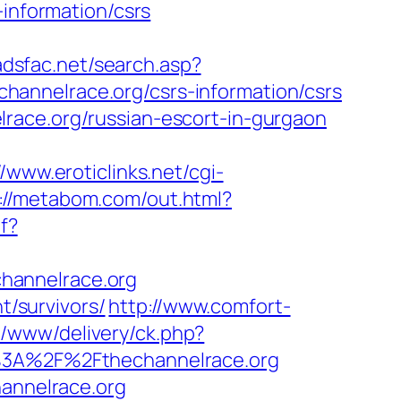
-information/csrs
/adsfac.net/search.asp?
annelrace.org/csrs-information/csrs
race.org/russian-escort-in-gurgaon
//www.eroticlinks.net/cgi-
://metabom.com/out.html?
df?
hannelrace.org
t/survivors/
http://www.comfort-
p/www/delivery/ck.php?
3A%2F%2Fthechannelrace.org
hannelrace.org