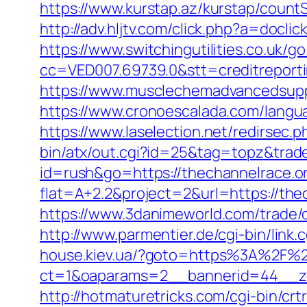
https://www.kurstap.az/kurstap/countS
http://adv.hljtv.com/click.php?a=docl
https://www.switchingutilities.co.uk/g
cc=VED007.69739.0&stt=creditreporti
https://www.musclechemadvancedsupps
https://www.cronoescalada.com/langua
https://www.laselection.net/redirsec
bin/atx/out.cgi?id=25&tag=topz&trad
id=rush&go=https://thechannelrace.o
flat=A+2.2&project=2&url=https://thec
https://www.3danimeworld.com/trade
http://www.parmentier.de/cgi-bin/link.
house.kiev.ua/?goto=https%3A%2F%2
ct=1&oaparams=2__bannerid=44__z
http://hotmaturetricks.com/cgi-bin/cr