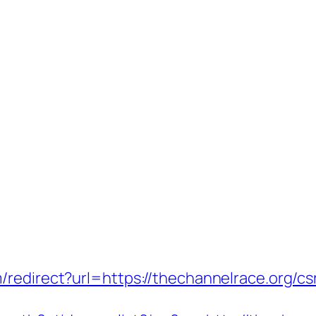
redirect?url=https://thechannelrace.org/csr