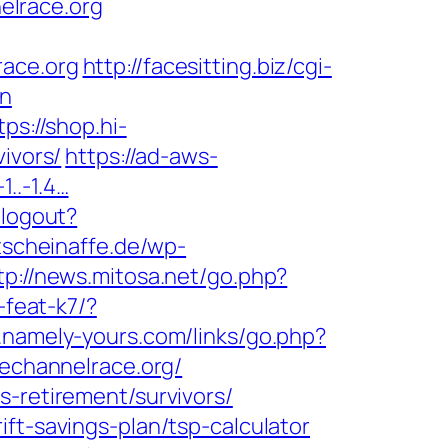
elrace.org
race.org
http://facesitting.biz/cgi-
on
tps://shop.hi-
ivors/
https://ad-aws-
1..-1.4…
/logout?
tscheinaffe.de/wp-
tp://news.mitosa.net/go.php?
-feat-k7/?
.namely-yours.com/links/go.php?
hechannelrace.org/
s-retirement/survivors/
ft-savings-plan/tsp-calculator