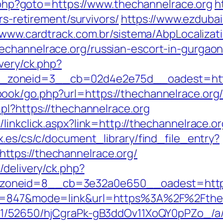
ct.php?goto=https://www.thechannelrace.org
h
rs-retirement/survivors/
https://www.ezdubai
//www.cardtrack.com.br/sistema/AbpLocaliza
echannelrace.org/russian-escort-in-gurgao
very/ck.php?
zoneid=3__cb=02d4e2e75d__oadest=https
ok/go.php?url=https://thechannelrace.org/f
pl?https://thechannelrace.org
linkclick.aspx?link=http://thechannelrace.or
x.es/cs/c/document_library/find_file_entry?
tps://thechannelrace.org/
/delivery/ck.php?
zoneid=8__cb=3e32a0e650__oadest=http
id=847&mode=link&url=https%3A%2F%2Fthech
C/51/52650/hjCgraPk-gB3ddOv11XoQY0pPZo_/a