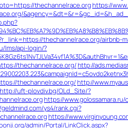
p?goto=https://thechannelrace.org
https://www
elrace.org/&agency=&dt=&r=&gc_id=&h_ad_
o.php?
g/%ED%94%BC%EB%A7%9D%EB%A8%B8%EB%8
p?r_link=https://thechannelrace.org/airbn
ru/lms/api-login/?
8Gz6ts1NvTJLVa34vf1A%3D&authBhvr=1&em
https://thechannelrace.org/
http://ads.medias
9002203.223&campaignId=c5ovdo2ketnx3hb
tps://thechannelrace.org/
http://www.myaus
http://uft-plovdiv.bg/OLd_Site/?
hannelrace.org
https://www.golossamara.ru/
//geldmind.com/ys4/rank.cgi?
channelrace.org
https://www.virginyoung.com
hoonji.org/admin/Portal/LinkClick.aspx?