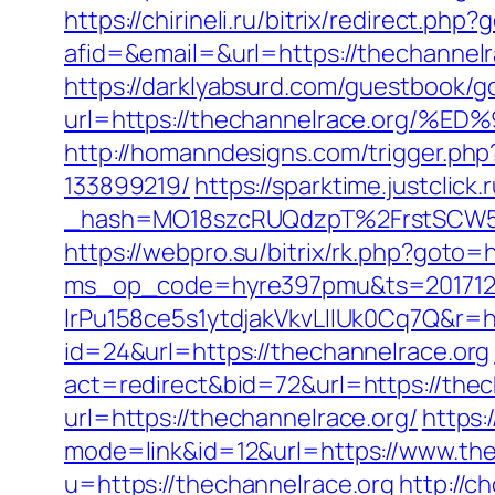
https://chirineli.ru/bitrix/redirect.ph
afid=&email=&url=https://thechann
https://darklyabsurd.com/guestbook/g
url=https://thechannelrace.or
http://homanndesigns.com/trigger.ph
133899219/
https://sparktime.justclick.
_hash=MO18szcRUQdzpT%2FrstSCW5K
https://webpro.su/bitrix/rk.php?goto=
ms_op_code=hyre397pmu&ts=2017122
lrPu158ce5s1ytdjakVkvLIIUk0Cq7Q&r=ht
id=24&url=https://thechannelrace.org
act=redirect&bid=72&url=https://thec
url=https://thechannelrace.org/
https:
mode=link&id=12&url=https://www.the
u=https://thechannelrace.org
http://c