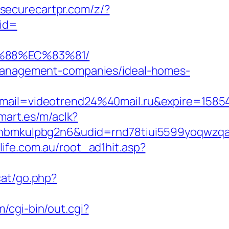
.securecartpr.com/z/?
id=
B%88%EC%83%81/
b-management-companies/ideal-homes-
ail=videotrend24%40mail.ru&expire=158
mart.es/m/aclk?
mkulpbg2n6&udid=rnd78tiui5599yoqwzqa&l
life.com.au/root_ad1hit.asp?
cat/go.php?
/cgi-bin/out.cgi?