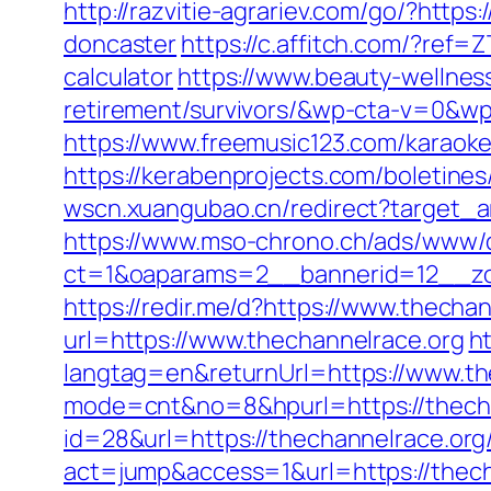
http://razvitie-agrariev.com/go/?http
doncaster
https://c.affitch.com/?re
calculator
https://www.beauty-wellnes
retirement/survivors/&wp-cta-v=0
https://www.freemusic123.com/karaoke/
https://kerabenprojects.com/boletines/
wscn.xuangubao.cn/redirect?target_a
https://www.mso-chrono.ch/ads/www/d
ct=1&oaparams=2__bannerid=12__zon
https://redir.me/d?https://www.thecha
url=https://www.thechannelrace.org
h
langtag=en&returnUrl=https://www.th
mode=cnt&no=8&hpurl=https://thechan
id=28&url=https://thechannelrace.org
act=jump&access=1&url=https://thecha