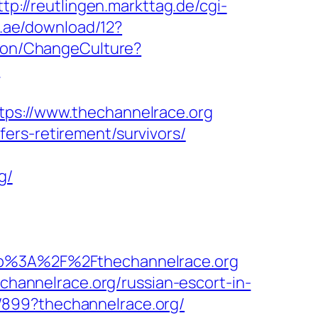
ttp://reutlingen.markttag.de/cgi-
.ae/download/12?
tion/ChangeCulture?
n
://www.thechannelrace.org
ers-retirement/survivors/
g/
%3A%2F%2Fthechannelrace.org
annelrace.org/russian-escort-in-
/899?thechannelrace.org/