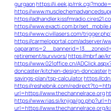
gurgaon
https://ii.eek.jp/rnk.cgi?mod
https://www.musclechemadvancedsupps.
https://adhandler.kissfmradio.cires21.
https://www.exacti.com.br/set_mobile.
https://www.civillasers.com/trigger.ph
https://carmeloportal.com/adserver/w
oaparams=2__bannerid=13__zoneid=5
retirement/survivors/
https://mbrf.ae/
https://www.021office.cn/ADClick.as
doncaster/kitchen-design-doncaster
h
savings-plan/tsp-calculator
https://cd
https://reshebnik.com/redirect?to=ht
url=https://www.thechannelrace.org
ht
https://www.rias.si/knjiga/go.php?url
url=https://www.thechannelrace.org/k