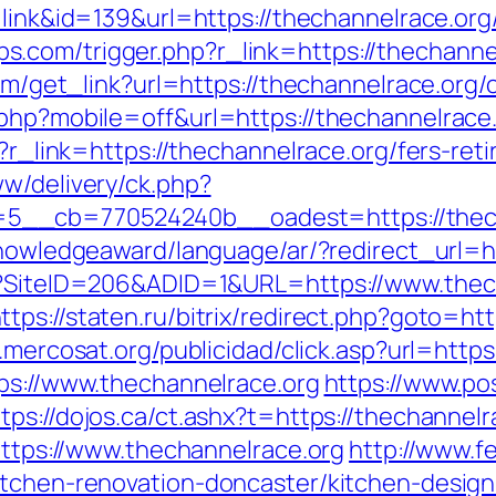
e=link&id=139&url=https://thechannelrace.org
com/trigger.php?r_link=https://thechannelr
com/get_link?url=https://thechannelrace.org/
php?mobile=off&url=https://thechannelrace.
p?r_link=https://thechannelrace.org/fers-ret
ww/delivery/ck.php?
__cb=770524240b__oadest=https://thecha
knowledgeaward/language/ar/?redirect_url=h
px?SiteID=206&ADID=1&URL=https://www.thec
ttps://staten.ru/bitrix/redirect.php?goto=htt
n.mercosat.org/publicidad/click.asp?url=htt
tps://www.thechannelrace.org
https://www.po
tps://dojos.ca/ct.ashx?t=https://thechannelr
=https://www.thechannelrace.org
http://www.f
itchen-renovation-doncaster/kitchen-desig