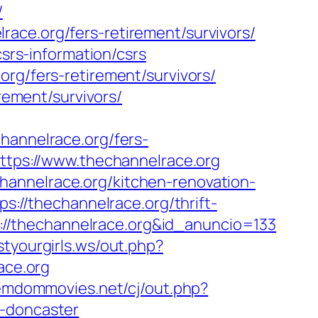
/
ace.org/fers-retirement/survivors/
csrs-information/csrs
org/fers-retirement/survivors/
irement/survivors/
nnelrace.org/fers-
ttps://www.thechannelrace.org
hannelrace.org/kitchen-renovation-
ps://thechannelrace.org/thrift-
ps://thechannelrace.org&id_anuncio=133
styourgirls.ws/out.php?
ace.org
emdommovies.net/cj/out.php?
n-doncaster