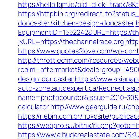
https://hello.lqm.io/bid_click_track/
https://httpbin.org/redirect-to?stat
doncaster/kitchen-design-doncaster
h
EquipmentID=1552242&URL=https://th
jxURL=https://thechannelrace.org
http
https://www.quotes2love.com/wp-cont
http://throttlecrm.com/resources/web
realm=aftermarket&dealergroup=A5002
design-doncaster
https://www.asianap
auto-zone.autoexpert.ca/Redirect.asp
name=photocounter&issue=2010-30&lin
calculator
http://www.gearguide.ru/php
https://nebin.com.br/novosite/publica
https://webpro.su/bitrix/rk.php?goto=
https://www.alhudarealestate.com/SKU