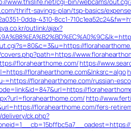
p://www.thislife.net/cgi-bin/webcams/out.cgi
e.com/thrift-savings-plan/tsp-basics/expens
=e22a0351-0dda-4310-8cc1-710c1ea52c24&fw=ht
ya.co.kr/outlink/ajax?
%B8%EA%B2%BD%EC%A0%9C&lk=https://
3/out.cgi?s=80&c=3&u=https://florahearthom
org/covers.php?path=https://www.florahearth
https://florahearthome.com/
https://www.sear
=https://florahearthome.com&lnksrc=algo
h
-=https://florahearthome.com/russian-esco
de=link&id=847&url=https://florahearthome
aspx?url=florahearthome.com/
http://www.fer
l=https://florahearthome.com/fers-retirem
delivery/ck.php?
eid=1__cb=15bffbc5a7__oadest=https://f