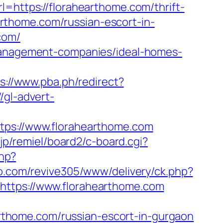
rl=https://florahearthome.com/thrift-
earthome.com/russian-escort-in-
com/
-management-companies/ideal-homes-
s://www.pba.ph/redirect?
//gl-advert-
s://www.florahearthome.com
.jp/remiel/board2/c-board.cgi?
php?
to.com/revive305/www/delivery/ck.php?
tps://www.florahearthome.com
earthome.com/russian-escort-in-gurgaon