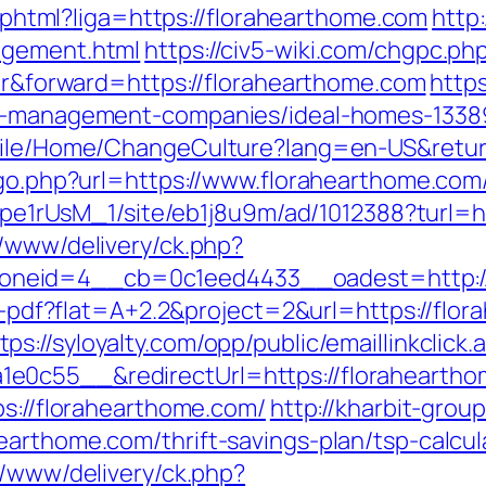
me.phtml?liga=https://florahearthome.com
http:
agement.html
https://civ5-wiki.com/chgpc.ph
fer&forward=https://florahearthome.com
http
bnb-management-companies/ideal-homes-1338
obile/Home/ChangeCulture?lang=en-US&retur
/go.php?url=https://www.florahearthome.com
Kt7pe1rUsM_1/site/eb1j8u9m/ad/1012388?turl=
r/www/delivery/ck.php?
neid=4__cb=0c1eed4433__oadest=http://
load-pdf?flat=A+2.2&project=2&url=https://f
tps://syloyalty.com/opp/public/emaillinkclick.
0c55__&redirectUrl=https://florahearthome
ps://florahearthome.com/
http://kharbit-gr
earthome.com/thrift-savings-plan/tsp-calcul
r/www/delivery/ck.php?