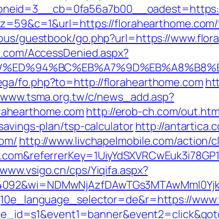
neid=3__cb=0fa56a7b00__oadest=https://
&z=59&c=1&url=https://florahearthome.com/th
cous/guestbook/go.php?url=https://www.flo
an.com/AccessDenied.aspx?
ome.com/%ED%94%BC%EB%A7%9D%EB%A8%B
ga/fo.php?to=http://florahearthome.com
ht
//www.tsma.org.tw/c/news_add.asp?
rahearthome.com
http://erob-ch.com/out.htm
savings-plan/tsp-calculator
http://antartica
com/
http://www.livchapelmobile.com/action/c
me.com&referrerKey=1UiyYdSXVRCwEuk3i78GP
/www.vsigo.cn/cps/Yiqifa.aspx?
=4092&wi=NDMwNjAzfDAwTGs3MTAwMmI0YjkwN
?g10e_language_selector=de&r=https://www
&site_id=s1&event1=banner&event2=click&go