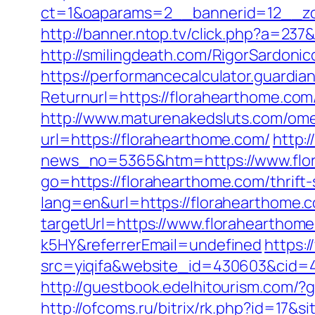
ct=1&oaparams=2__bannerid=12__zo
http://banner.ntop.tv/click.php?a=237
http://smilingdeath.com/RigorSardoni
https://performancecalculator.guardi
Returnurl=https://florahearth
http://www.maturenakedsluts.com/ome
url=https://florahearthome.com/
http:
news_no=5365&htm=https://www.flo
go=https://florahearthome.com/thrift-
lang=en&url=https://florahearthome.
targetUrl=https://www.floraheartho
k5HY&referrerEmail=undefined
https:/
src=yiqifa&website_id=430603&cid
http://guestbook.edelhitourism.com/
http://ofcoms.ru/bitrix/rk.php?id=17