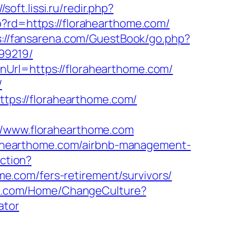
//soft.lissi.ru/redir.php?
p?rd=https://florahearthome.com/
s://fansarena.com/GuestBook/go.php?
99219/
nUrl=https://florahearthome.com/
/
https://florahearthome.com/
www.florahearthome.com
lorahearthome.com/airbnb-management-
action?
.com/fers-retirement/survivors/
oup.com/Home/ChangeCulture?
ator