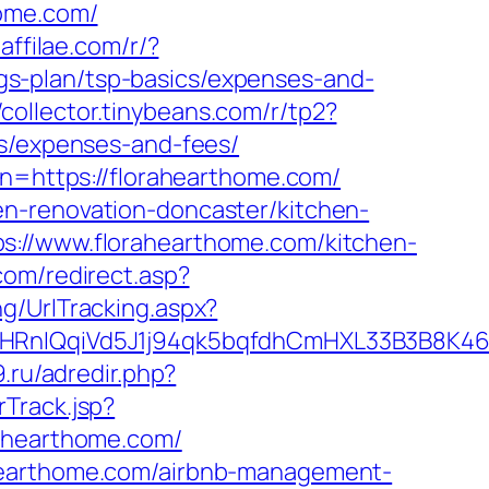
home.com/
.affilae.com/r/?
s-plan/tsp-basics/expenses-and-
//collector.tinybeans.com/r/tp2?
cs/expenses-and-fees/
on=https://florahearthome.com/
en-renovation-doncaster/kitchen-
s://www.florahearthome.com/kitchen-
com/redirect.asp?
ng/UrlTracking.aspx?
IQqiVd5J1j94qk5bqfdhCmHXL33B3B8K46Wy
9.ru/adredir.php?
Track.jsp?
hearthome.com/
ahearthome.com/airbnb-management-