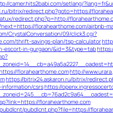
tp://camer.hits2babi.com/setlang/?lang=fr&u
ld.ru/bitrix/redirect.php?goto=https://florah
natux/redirect.php?p=http://florahearthome.
/en?next=https://florahearthome.com/airbnb
m/CrystalConversation/09/click3.cgi?
.com/thrift-savings-plan/tsp-calculator
http
ian-escort-in-gurgaon/&id=3&type=tab
https:
hp?
zoneid=14__cb=a49a5a2227__oadest=http
=https://florahearthome.com
http://www.urara
om
https://bitrix24.askaron.ru/bitrix/redirect.
-information/csrs
https://openx.ingressocer
zoneid=245__cb=76ad2c9a64__oadest=ht
asp?link=https://florahearthome.com
es/pubdlcnt/pubdlcnt.php?file=https://florah