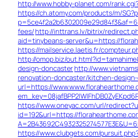
http://www.hobby-planet.com/rank.cg
https://ch.atomy.com/products/m/SG?p
p=5ce4f2a2b6302009e29d84f3&af=6&lp=
fees/
http://inttrans.lv/bitrix/redirec
aid=tinybeans-server&u=https://flora
https://mailservice.laetis.fr/compte
http://omop.biz/out.html?id=tamahim
design-doncaster
http://www.vietnam
renovation-doncaster/kitchen-design
url=https://www.www.florahearthome
em_key=08jafBPP2lWlFhDB0ZyEKpd6
https://www.oneyac.com/url/redirect?
id=192&url=https://florahearthome.co
A=2B43692C4932325274577E3E&U=657
https://www.clubgets.com/pursuit.ph