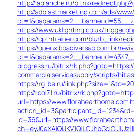
http://lablanche.ru/bitrix/redirect.ph
http://adblastmarketing.com/ads/www/
ct=1&oaparams=2__bannerid=55__zo
https://www.uklighting.co.uk/trigger.p
https://cptntrainer.com/blurb_link/r
https://openx.boadiversao.com.br/rev
ct=1&oaparams=2__bannerid=4347__
progress.ru/bitrix/rk.php?goto=https:
commercialservicesupply/scripts/hit.a
https://rg-be.ru/link.php?size=1&to=2
http://rcoi71.ru/bitrix/rk.php?goto=ht
url=https://www.florahearthome.com
h
action_id=3&participant_id=1234&rd=
id=36&url=https://www.floraheartho
ch=eyJ0eXAiOiJKV1QiLCJhbGciOiJIUz