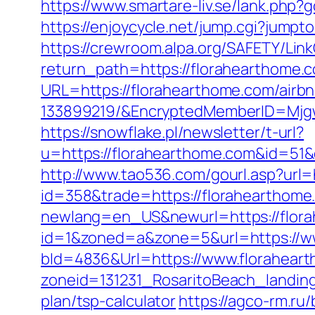
https://www.smartare-liv.se/lank.php?
https://enjoycycle.net/jump.cgi?jump
https://crewroom.alpa.org/SAFETY/Link
return_path=https://florahearthome.c
URL=https://florahearthome.com/air
133899219/&EncryptedMemberID=Mjg
https://snowflake.pl/newsletter/t-url?
u=https://florahearthome.com&id=
http://www.tao536.com/gourl.asp?url=
id=358&trade=https://florahearthome.
newlang=en_US&newurl=https://florah
id=1&zoned=a&zone=5&url=https://w
bId=4836&Url=https://www.florahear
zoneid=131231_RosaritoBeach_landing
plan/tsp-calculator
https://agco-rm.ru/