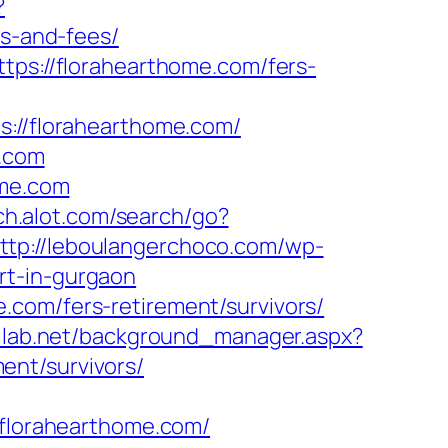
?
es-and-fees/
tps://florahearthome.com/fers-
florahearthome.com/
e.com
ome.com
ch.alot.com/search/go?
ttp://leboulangerchoco.com/wp-
rt-in-gurgaon
.com/fers-retirement/survivors/
tilab.net/background_manager.aspx?
ent/survivors/
lorahearthome.com/