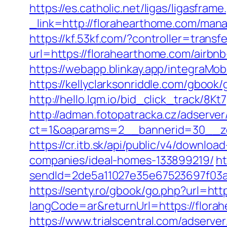
https://es.catholic.net/ligas/ligasfra
_link=http://florahearthome.com/man
https://kf.53kf.com/?controller=trans
url=https://florahearthome.com/air
https://webapp.blinkay.app/integraM
https://kellyclarksonriddle.com/gbook
http://hello.lqm.io/bid_click_track/8
http://adman.fotopatracka.cz/adserve
ct=1&oaparams=2__bannerid=30__zo
https://cr.itb.sk/api/public/v4/down
companies/ideal-homes-133899219/
ht
sendId=2de5a11027e35e67523697f03a1e
https://senty.ro/gbook/go.php?url=htt
langCode=ar&returnUrl=https://florah
https://www.trialscentral.com/adserve