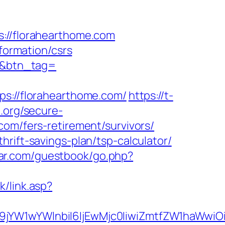
//florahearthome.com
nformation/csrs
om&btn_tag=
://florahearthome.com/
https://t-
.org/secure-
com/fers-retirement/survivors/
rift-savings-plan/tsp-calculator/
star.com/guestbook/go.php?
k/link.asp?
ma19jYW1wYWlnbiI6IjEwMjc0IiwiZmtfZW1ha