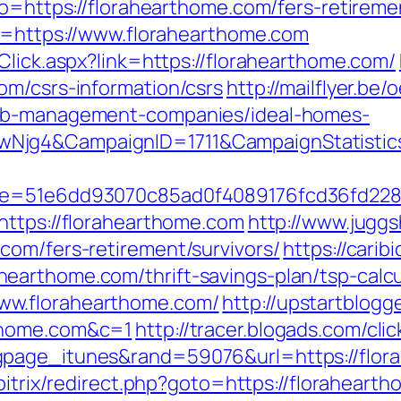
go=https://florahearthome.com/fers-retiremen
to=https://www.florahearthome.com
Click.aspx?link=https://florahearthome.com/
om/csrs-information/csrs
http://mailflyer.be
bnb-management-companies/ideal-homes-
wNjg4&CampaignID=1711&CampaignStatist
51&e=51e6dd93070c85ad0f4089176fcd36fd2
https://florahearthome.com
http://www.juggs
com/fers-retirement/survivors/
https://carib
earthome.com/thrift-savings-plan/tsp-calcu
ww.florahearthome.com/
http://upstartblogg
thome.com&c=1
http://tracer.blogads.com/cli
page_itunes&rand=59076&url=https://flora
bitrix/redirect.php?goto=https://floraheart