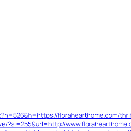
ack?n=526&h=https://florahearthome.com/thri
ove/?si=255&url=http://www.florahearthome