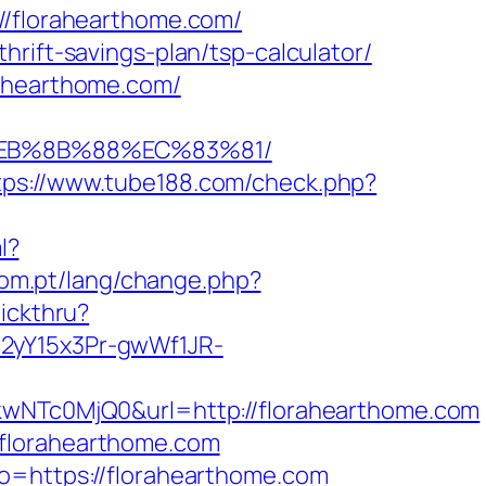
florahearthome.com/
rift-savings-plan/tsp-calculator/
rahearthome.com/
8%EB%8B%88%EC%83%81/
tps://www.tube188.com/check.php?
l?
.com.pt/lang/change.php?
lickthru?
12yY15x3Pr-gwWf1JR-
Tc0MjQ0&url=http://florahearthome.com
.florahearthome.com
to=https://florahearthome.com