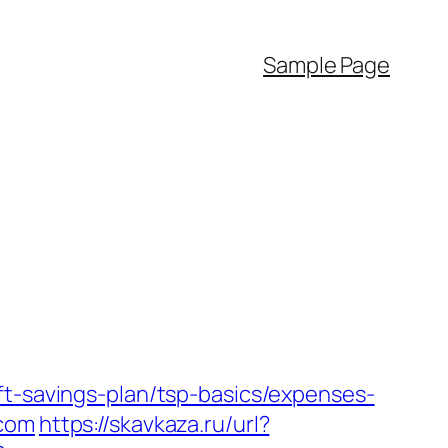
Sample Page
ft-savings-plan/tsp-basics/expenses-
.com
https://skavkaza.ru/url?