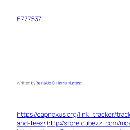
Skip
to
6777537
content
Written by
Reinaldo C. Harris
in
Latest
https://capnexus.org/link_tracker/tr
and-fees/
http://store.cubezzi.com/m