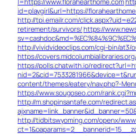
l=https://www.florahearthome.com
htt
id=playgirl&url=https://florahearthom
http://tpi.emailr.com/click.aspx?uid
retirement/survivors/
https://www.news
sv=cashdoc&md=%EC%84%9C%EC%9A
http://vividvideoclips.com/cgi-bin/at
https://covers.midcolumbialibraries.
https://polls.chatwith.io/redirect?url=
nid=2&cid=7533281966&device=t&rurl
content/themes/eatery/nav.php?-Menu
https://www.sougoseo.com/rank.cgi?mo
http://m.shopinsantafe.com/redirect.
ajxname=link_banner&id_banner=50&ur
http://tidbitswyoming.com/openx/www/
ct=1&oaparams=2__bannerid=15__zon