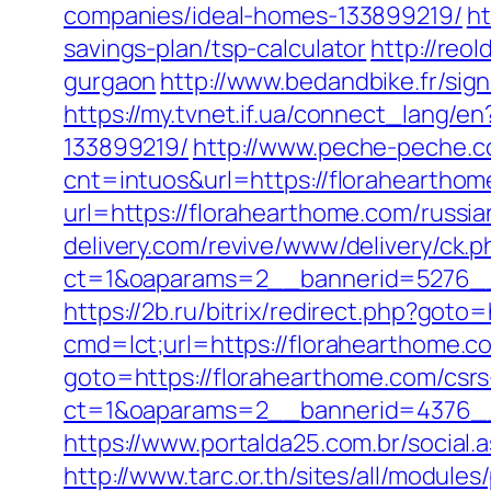
companies/ideal-homes-133899219/
ht
savings-plan/tsp-calculator
http://reo
gurgaon
http://www.bedandbike.fr/sig
https://my.tvnet.if.ua/connect_lang
133899219/
http://www.peche-peche.co
cnt=intuos&url=https://florahearthome
url=https://florahearthome.com/russ
delivery.com/revive/www/delivery/ck.p
ct=1&oaparams=2__bannerid=5276__
https://2b.ru/bitrix/redirect.php?goto
cmd=lct;url=https://florahearthome.c
goto=https://florahearthome.com/csrs
ct=1&oaparams=2__bannerid=4376__
https://www.portalda25.com.br/social.
http://www.tarc.or.th/sites/all/modul