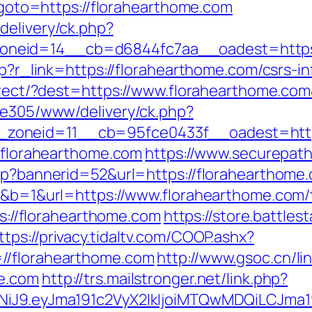
p?goto=https://florahearthome.com
delivery/ck.php?
neid=14__cb=d6844fc7aa__oadest=https:
hp?r_link=https://florahearthome.com/csrs-i
edirect/?dest=https://www.florahearthome.c
ive305/www/delivery/ck.php?
zoneid=11__cb=95fce0433f__oadest=https
//florahearthome.com
https://www.securepath
sp?bannerid=52&url=https://florahearthome.
0&b=1&url=https://www.florahearthome.com/th
tps://florahearthome.com
https://store.battle
ttps://privacy.tidaltv.com/COOP.ashx?
//florahearthome.com
http://www.gsoc.cn/lin
me.com
http://trs.mailstronger.net/link.php?
I1NiJ9.eyJma191c2VyX2lkIjoiMTQwMDQiLCJ