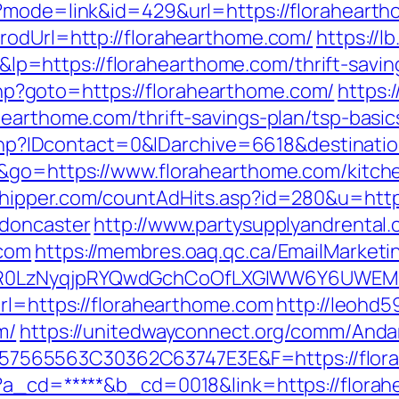
i?mode=link&id=429&url=https://floraheart
rodUrl=http://florahearthome.com/
https://lb
https://florahearthome.com/thrift-saving
t.php?goto=https://florahearthome.com/
https:
hearthome.com/thrift-savings-plan/tsp-basi
ur.php?IDcontact=0&IDarchive=6618&destinati
e&go=https://www.florahearthome.com/kitch
shipper.com/countAdHits.asp?id=280&u=http
-doncaster
http://www.partysupplyandrental.
.com
https://membres.oaq.qc.ca/EmailMarketi
R0LzNyqjpRYQwdGchCoOfLXGIWW6Y6UWEMHRn
url=https://florahearthome.com
http://leohd5
m/
https://unitedwayconnect.org/comm/Andar
565563C30362C63747E3E&F=https://flora
p?a_cd=*****&b_cd=0018&link=https://flor