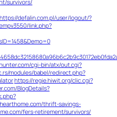
t/survivors/
https://defalin.com.pl/user/logout/?
/oempv3550/link.php?
icsID=1458&Demo=0
284658dc32158680a96b6c2b9c30172eb0fda
hunter.com/cgi-bin/atx/out.cgi?
ic.rs/modules/babel/redirect.php?
lator
https://regie.hiwit.org/clic.cgi?
er.com/BlogDetails?
ck.php?
hearthome.com/thrift-savings-
home.com/fers-retirement/survivors/