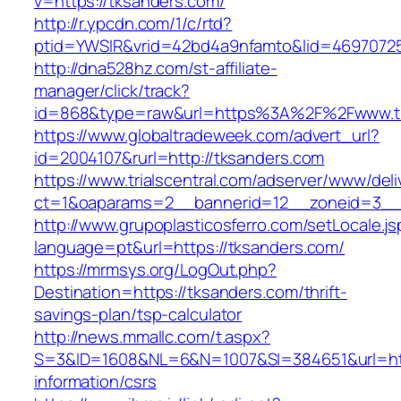
v=https://tksanders.com/
http://r.ypcdn.com/1/c/rtd?
ptid=YWSIR&vrid=42bd4a9nfamto&lid=46970725
http://dna528hz.com/st-affiliate-
manager/click/track?
id=868&type=raw&url=https%3A%2F%2Fwww.t
https://www.globaltradeweek.com/advert_url?
id=2004107&rurl=http://tksanders.com
https://www.trialscentral.com/adserver/www/deli
ct=1&oaparams=2__bannerid=12__zoneid=3__c
http://www.grupoplasticosferro.com/setLocale.js
language=pt&url=https://tksanders.com/
https://mrmsys.org/LogOut.php?
Destination=https://tksanders.com/thrift-
savings-plan/tsp-calculator
http://news.mmallc.com/t.aspx?
S=3&ID=1608&NL=6&N=1007&SI=384651&url=http
information/csrs