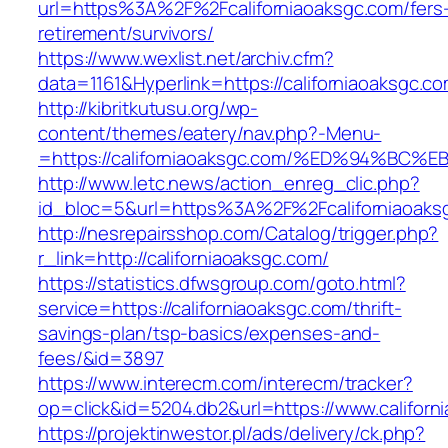
url=https%3A%2F%2Fcaliforniaoaksgc.com/fers
retirement/survivors/
https://www.wexlist.net/archiv.cfm?
data=1161&Hyperlink=https://californiaoaksgc.c
http://kibritkutusu.org/wp-
content/themes/eatery/nav.php?-Menu-
=https://californiaoaksgc.com/%ED%94%
http://www.letc.news/action_enreg_clic.php?
id_bloc=5&url=https%3A%2F%2Fcaliforniaoaks
http://nesrepairsshop.com/Catalog/trigger.php?
r_link=http://californiaoaksgc.com/
https://statistics.dfwsgroup.com/goto.html?
service=https://californiaoaksgc.com/thrift-
savings-plan/tsp-basics/expenses-and-
fees/&id=3897
https://www.interecm.com/interecm/tracker?
op=click&id=5204.db2&url=https://www.californ
https://projektinwestor.pl/ads/delivery/ck.php?