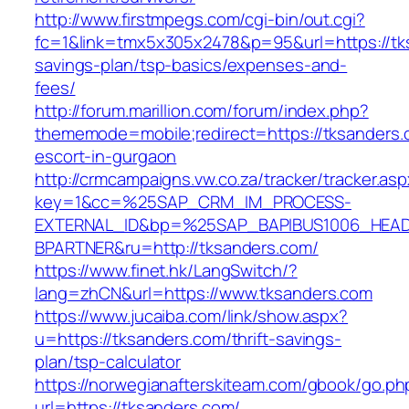
http://www.firstmpegs.com/cgi-bin/out.cgi?
fc=1&link=tmx5x305x2478&p=95&url=https://tks
savings-plan/tsp-basics/expenses-and-
fees/
http://forum.marillion.com/forum/index.php?
thememode=mobile;redirect=https://tksanders.
escort-in-gurgaon
http://crmcampaigns.vw.co.za/tracker/tracker.as
key=1&cc=%25SAP_CRM_IM_PROCESS-
EXTERNAL_ID&bp=%25SAP_BAPIBUS1006_HEA
BPARTNER&ru=http://tksanders.com/
https://www.finet.hk/LangSwitch/?
lang=zhCN&url=https://www.tksanders.com
https://www.jucaiba.com/link/show.aspx?
u=https://tksanders.com/thrift-savings-
plan/tsp-calculator
https://norwegianafterskiteam.com/gbook/go.ph
url=https://tksanders.com/