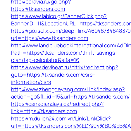
http://paravia.ru/go.php?
https://tksanders.com
https://www.labico.gr/BannerClick.php?
BannerID=11&LocationURL=https://tksanders.co
https://go.isclix.com/deep_link/469467346483
url=https://www.tksanders.com
http://www.landbluebookinternational.com/AdDir
Path=https://tksanders.com/thrift-savings-
plan/tsp-calculator&alfa=16
https://www.deviheat.ru/bitrix/redirect.php?
goto=https://tksanders.com/csrs-
information/csrs
http://www.zhengdeyang.com/Link/Index.asp?
action=go&fl_id=15&url=https://tksanders.com/
https://canadiandays.ca/redirect.php?
link=https://tksanders.com
https://m.dulich24.com.vn/Link/LinkClick?
url=https://tksanders.com/%ED%94%BC%