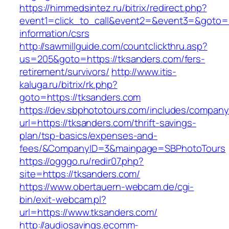
https://himmedsintez.ru/bitrix/redirect.php?
event1=click_to_call&event2=&event3=&goto=ht
information/csrs
http://sawmillguide.com/countclickthru.asp?
us=205&goto=https://tksanders.com/fers-
retirement/survivors/
http://www.itis-
kaluga.ru/bitrix/rk.php?
goto=https://tksanders.com
https://dev.sbphototours.com/includes/compan
url=https://tksanders.com/thrift-savings-
plan/tsp-basics/expenses-and-
fees/&CompanyID=3&mainpage=SBPhotoTours
https://ogggo.ru/redir07.php?
site=https://tksanders.com/
https://www.obertauern-webcam.de/cgi-
bin/exit-webcam.pl?
url=https://www.tksanders.com/
http://audiosavings.ecomm-