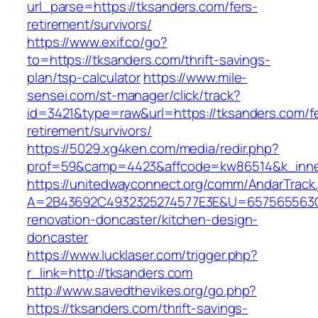
url_parse=https://tksanders.com/fers-
retirement/survivors/
https://www.exif.co/go?
to=https://tksanders.com/thrift-savings-
plan/tsp-calculator
https://www.mile-
sensei.com/st-manager/click/track?
id=3421&type=raw&url=https://tksanders.com/f
retirement/survivors/
https://5029.xg4ken.com/media/redir.php?
prof=59&camp=4423&affcode=kw86514&k_inner
https://unitedwayconnect.org/comm/AndarTrack.
A=2B43692C4932325274577E3E&U=657565563C3
renovation-doncaster/kitchen-design-
doncaster
https://www.lucklaser.com/trigger.php?
r_link=http://tksanders.com
http://www.savedthevikes.org/go.php?
https://tksanders.com/thrift-savings-