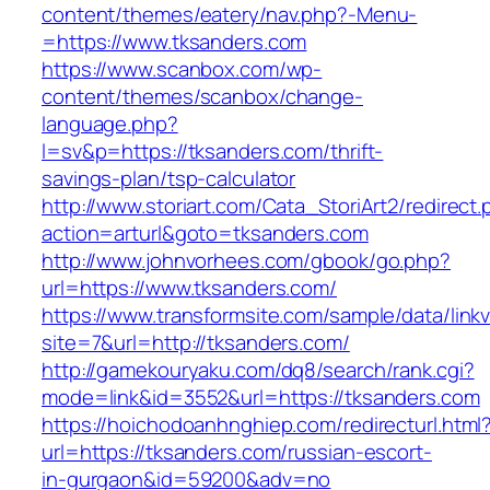
content/themes/eatery/nav.php?-Menu-
=https://www.tksanders.com
https://www.scanbox.com/wp-
content/themes/scanbox/change-
language.php?
l=sv&p=https://tksanders.com/thrift-
savings-plan/tsp-calculator
http://www.storiart.com/Cata_StoriArt2/redirect
action=arturl&goto=tksanders.com
http://www.johnvorhees.com/gbook/go.php?
url=https://www.tksanders.com/
https://www.transformsite.com/sample/data/linkv3
site=7&url=http://tksanders.com/
http://gamekouryaku.com/dq8/search/rank.cgi?
mode=link&id=3552&url=https://tksanders.com
https://hoichodoanhnghiep.com/redirecturl.html
url=https://tksanders.com/russian-escort-
in-gurgaon&id=59200&adv=no