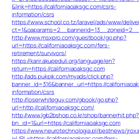
&link=https://californiaoaksgc.com/csrs-
information/csrs
https://www.school.co.tz/laravel/ads/www/delive
ct=1&oaparams=2__bannerid=13__zoneid=2
http://www.msxpro.com/guestbook/go.php?
url=https://californiaoaksgc.com/fers-
retirement/survivors/
https://karir.akupeduli.org/language/en?
return=https://californiaoaksgc.com
http://ads.pukpik.com/myads/click.php?
banner_id=316&banner_url=https://californiaoa
information/csrs
http://loserwhiteguy.com/gbook/go.php?
url=http://californiaoaksgc.com/
http://www.lgb2bshop.co.kr/shop/bannerhit.php
bn_id=1&url=https://californiaoaksgc.com
https://www.neurotechnologia.pl/bestnews/jrox
jxURL=https://californiaoaksgc.com/fers-