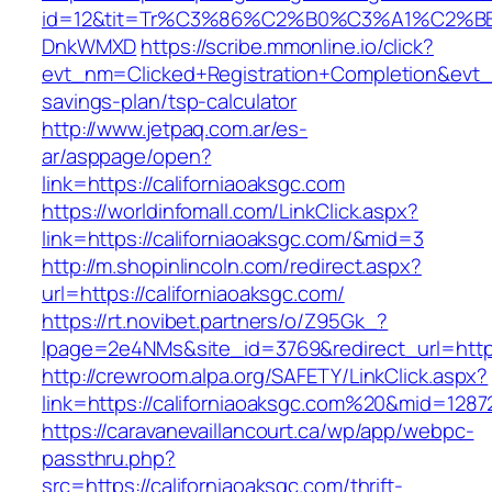
id=12&tit=Tr%C3%86%C2%B0%C3%A1%C2%B
DnkWMXD
https://scribe.mmonline.io/click?
evt_nm=Clicked+Registration+Completion&evt
savings-plan/tsp-calculator
http://www.jetpaq.com.ar/es-
ar/asppage/open?
link=https://californiaoaksgc.com
https://worldinfomall.com/LinkClick.aspx?
link=https://californiaoaksgc.com/&mid=3
http://m.shopinlincoln.com/redirect.aspx?
url=https://californiaoaksgc.com/
https://rt.novibet.partners/o/Z95Gk_?
lpage=2e4NMs&site_id=3769&redirect_url=https:
http://crewroom.alpa.org/SAFETY/LinkClick.aspx?
link=https://californiaoaksgc.com%20&mid=1287
https://caravanevaillancourt.ca/wp/app/webpc-
passthru.php?
src=https://californiaoaksgc.com/thrift-