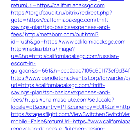
returnUrl=https://californiaoaksgc.com
https://torgi.fcaudit.ru/bitrix/redirect.php?
goto=https://californiaoaksgc.com/thrift-
savings-plan/tsp-basics/expenses-and-
fees/
http://metabom.com/out.html?
id=rush&go=https://www.californiaoaksgc.com
http://media.rbl.ms/image?
u=&ho=http://californiaoaksgc.com/russian-
escort-in-
gurgaon&s=661&h=ccb2aae7105c601f73ef9d34
https://www.pendletonadventist.org/forwarder/p
url=https://californiaoaksgc.com/thrift-
savings-plan/tsp-basics/expenses-and-
fees/
https://pharmasolute.com/setlocale?
locale=pt&country=PT&currency=EUR&url=https:
https://stagesflight.com/ViewSwitcher/SwitchVi
mobile=False&returnUrl=https://www.californiao
renovation-doncaster/kitchen-design-