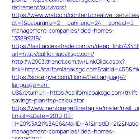
retirement/survivors/
https://www.wral.com/content/creative_services
ct=1&oaparams=2__bannerid=24__zoneid=2__cb
management-companies/ideal-homes-
133899219/
https://fast.accesstrade.com.vn/deep_link/434
url=http://californiaoaksgc.com/
http://w2003.thenet.com.tw/LinkClick.aspx?
link=https://californiaoaksgc.com&tabid=456&m
https://sds.eigver.com/Home/SetLanguage?
language=en-
US&returnUrl=https://californiaoaksgc.com/thrift
savings-plan/tsp-calculator
https://www.mentoregetforetag.se/mailer/mail_u
Email=&Date=2019-02-
11+20%3A21%3A06&MailID=41&InstID=212&Natio
management-companies/ideal-homes-