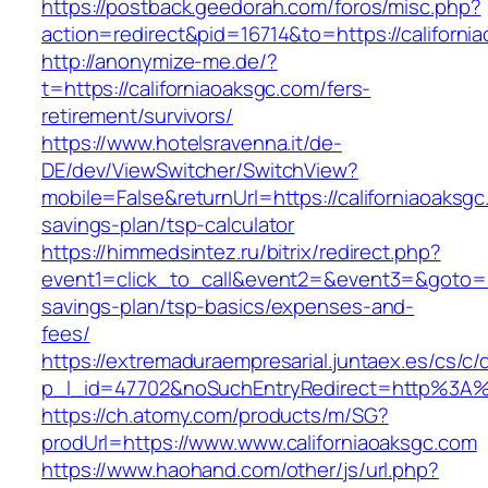
https://postback.geedorah.com/foros/misc.php?
action=redirect&pid=16714&to=https://californi
http://anonymize-me.de/?
t=https://californiaoaksgc.com/fers-
retirement/survivors/
https://www.hotelsravenna.it/de-
DE/dev/ViewSwitcher/SwitchView?
mobile=False&returnUrl=https://californiaoaksgc.
savings-plan/tsp-calculator
https://himmedsintez.ru/bitrix/redirect.php?
event1=click_to_call&event2=&event3=&goto=htt
savings-plan/tsp-basics/expenses-and-
fees/
https://extremaduraempresarial.juntaex.es/cs/c/
p_l_id=47702&noSuchEntryRedirect=http%3A%2
https://ch.atomy.com/products/m/SG?
prodUrl=https://www.www.californiaoaksgc.com
https://www.haohand.com/other/js/url.php?