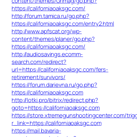
content/themes/Grimag/go.php?
https://californiaoaksgc.com/
http://forum.tamica.ru/go.php?
https://californiaoaksgc.com/entry2.html
http://www.apfscat.org/wp-
content/themes/planer/go.php?
https://californiaoaksgc.com/
http://audiosavings.ecomm-
search.com/redirect?
url=https://californiaoaksgc.com/fers-
retirement/survivors/
https://forum.darievna.ru/go.php?
https://californiaoaksgc.com
http://lotki.pro/bitrix/redirect.php?
goto=https://californiaoaksgc.com
https://store.xtremegunshootingcenter.com/trig
r_link=https://californiaoaksgc.com
https://mail.bavaria-