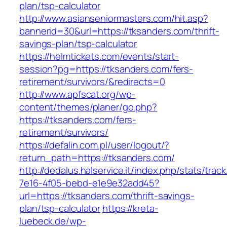
plan/tsp-calculator
http://www.asianseniormasters.com/hit.asp?
bannerid=30&url=https://tksanders.com/thrift-
savings-plan/tsp-calculator
https://helmtickets.com/events/start-
session?pg=https://tksanders.com/fers-
retirement/survivors/&redirects=0
http://www.apfscat.org/wp-
content/themes/planer/go.php?
https://tksanders.com/fers-
retirement/survivors/
https://defalin.com.pl/user/logout/?
return_path=https://tksanders.com/
http://dedalus.halservice.it/index.php/stats/trac
7e16-4f05-bebd-e1e9e32add45?
url=https://tksanders.com/thrift-savings-
plan/tsp-calculator
https://kreta-
luebeck.de/wp-