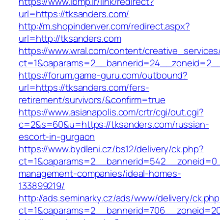
https://www.ibmp.ir/link/redirect?
url=https://tksanders.com/
http://m.shopindenver.com/redirect.aspx?
url=http://tksanders.com
https://www.wral.com/content/creative_services
ct=1&oaparams=2__bannerid=24__zoneid=2__c
https://forum.game-guru.com/outbound?
url=https://tksanders.com/fers-
retirement/survivors/&confirm=true
https://www.asianapolis.com/crtr/cgi/out.cgi?
c=2&s=60&u=https://tksanders.com/russian-
escort-in-gurgaon
https://www.bydleni.cz/bs12/delivery/ck.php?
ct=1&oaparams=2__bannerid=542__zoneid=0__
management-companies/ideal-homes-
133899219/
http://ads.seminarky.cz/ads/www/delivery/ck.ph
ct=1&oaparams=2__bannerid=706__zoneid=2