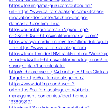
https://forum.game-guru.com/outbound?
url=https://www.californiaoaksgc.com/kitchen-
renovation-doncaster/kitchen-design-
doncaster&confirm=true
https://orientaljam.com/crtr/cgi/out.cgi?
c=2&s=60&u=https://californiaoaksgc.com/
https://easyaccordion.com/sites/all/modules/pu
file=https://www.californiaoaksgc.com
https://track.tnm.de/TNMTrackFrontend/WebObj
tnmid=44&dlurl=https://californiaoaksgc.com/thri
savings-plan/tsp-calculator
http://nchharchive.org/AdminPages/TrackClick.a
Target=https://californiaoaksgc.com/
https://www.dotfmp.com/tweet?
url=https://californiaoaksgc.com/airbnb-
management-companies/ideal-homes-
133899219/
http://merit21.co.kr/shop/bannerhit.php?