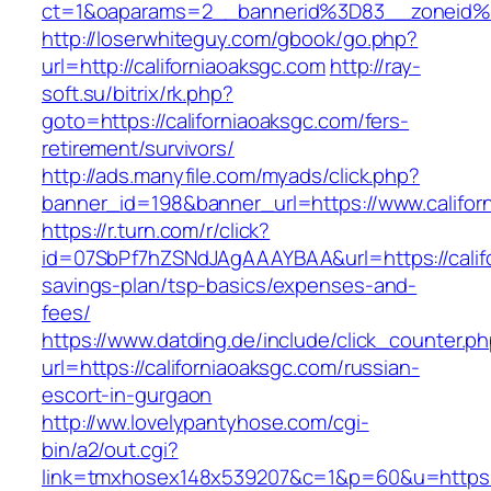
ct=1&oaparams=2__bannerid%3D83__zoneid%
http://loserwhiteguy.com/gbook/go.php?
url=http://californiaoaksgc.com
http://ray-
soft.su/bitrix/rk.php?
goto=https://californiaoaksgc.com/fers-
retirement/survivors/
http://ads.manyfile.com/myads/click.php?
banner_id=198&banner_url=https://www.califor
https://r.turn.com/r/click?
id=07SbPf7hZSNdJAgAAAYBAA&url=https://califo
savings-plan/tsp-basics/expenses-and-
fees/
https://www.datding.de/include/click_counter.p
url=https://californiaoaksgc.com/russian-
escort-in-gurgaon
http://ww.lovelypantyhose.com/cgi-
bin/a2/out.cgi?
link=tmxhosex148x539207&c=1&p=60&u=https:/