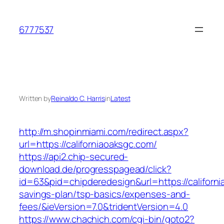
Skip
to
6777537
content
Written by
Reinaldo C. Harris
in
Latest
http://m.shopinmiami.com/redirect.aspx?
url=https://californiaoaksgc.com/
https://api2.chip-secured-
download.de/progresspagead/click?
id=63&pid=chipderedesign&url=https://californi
savings-plan/tsp-basics/expenses-and-
fees/&ieVersion=7.0&tridentVersion=4.0
https://www.chachich.com/cgi-bin/goto2?