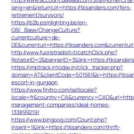
http://www.account.dawaia.com/Site/Home/Cha
lang=en&returnUrl=https://tksanders.com/fers-
retirement/survivors/
https://b2b.psmlighting.be/en-
GB/_Base/ChangeCulture?
currentculture=de-
DE&currenturl=https://tksanders.com&currenturl
http://www.fuoristradisti.it/catchClick.php?
RotatorID=2&bannerID=3&link=https://tksanders
https://imptrack.intoday.in/click_tracker.php?
domain=AT&clientCode=501561&k=https://tksan
escort-in-gurgaon
https://www.finitro.com/setlocale?
locale=fr&country=CA&currency=CAD&url=https:
management-companies/ideal-homes-
133899219/
https://www.bingoog.com/Count.php?
inserir=1&link=https://tksanders.com/thrift-