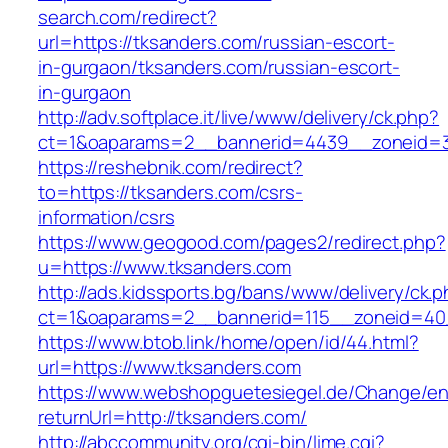
search.com/redirect?
url=https://tksanders.com/russian-escort-
in-gurgaon/tksanders.com/russian-escort-
in-gurgaon
http://adv.softplace.it/live/www/delivery/ck.php?
ct=1&oaparams=2__bannerid=4439__zoneid=3
https://reshebnik.com/redirect?
to=https://tksanders.com/csrs-
information/csrs
https://www.geogood.com/pages2/redirect.php?
u=https://www.tksanders.com
http://ads.kidssports.bg/bans/www/delivery/ck.
ct=1&oaparams=2__bannerid=115__zoneid=40
https://www.btob.link/home/open/id/44.html?
url=https://www.tksanders.com
https://www.webshopguetesiegel.de/Change/e
returnUrl=http://tksanders.com/
http://abccommunity.org/cgi-bin/lime.cgi?