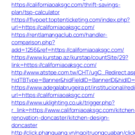
https://californiaoaksgc.com/thrift-savings-
plan/tsp-calculator
https://flypoet.toptenticketing.com/index.php?
url=https://californiaoaksgc.com/
https://rentlamangaclub.com/handler-
comparison.php?
add=1256&ref=https://californiaoaksgc.com/
https://www.kurstap.az/kurstap/countSite/29?
link=https://californiaoaksgc.com/
http://www.atstpe.com.tw/CHT/ugC_Redirect.as
hidTBType=Banner&hidFieldID=BannerID&hi
https://www.adegalabrugeira.pt/institucional/red
url=https://californiaoaksgc.com/
https://www.uklighting.co.uk/trigger.php?
r_link=https://www.californiaoaksgc.com/kitchen
renovation-doncaster/kitchen-design-
doncaster
http://click.phanquang.vn/ngoitruongcuaban/clic