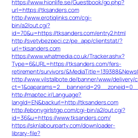
https://www.hionlife.se/Guestbook/go.php?
url=https://tksanders.com
http://www.erotiqlinks.com/cgi-
bin/a2/out.cgi?
id=70&u=https://tksanders.com/entry2.html
http://svetvbezpeci.cz/pe_app/clientstat/?
url=tksanders.com
https://www.whatmedia.co.uk/Tracker.ashx?
Type=6&URL=https://tksanders.com/fers-
retirement/survivors/&MediaTitle=139388&New
http://www.vilstalbote.de/banner/www/delivery/
ct=1&oaparams=2__bannerid=29__zoneid=0__
http://maptec.ir/Language?
langId=EN&backurl=http://tksanders.com
http://ebonygirlstgp.com/cgi-bin/a2/out.cgi?
id=36&u=https://www.tksanders.com/
https://sknlabourparty.com/downloader-
library-file?