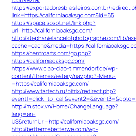
133899219/
https://exportadoresbrasileiros.com.br/redirect.
link=https://californiaoaksgc.com&id=65
https://space.sosot.net/link.php?
url=http://californiaoaksgc.com/
http://stephanielancelotphotographe.com/lib/ex
cache=cache&media=https://californiaoaksgc.c
https://centroarts.com/go.php?
https://californiaoaksgc.com/
https://www.ciao-ciao-timmendorf.de/wp-
content/themes/eatery/nav.php?-Menu-
=https://californiaoaksgc.com/
http://www.tartech.ru/bitrix/redirect.php?
event1=click_to_call&event2=&event3=&goto=ht
http://m.stox.vn/Home/ChangeLanguage?
lang=en-
US&returnUrl=http://californiaoaksgc.com/
http://bettermebetterwe.com/wp-