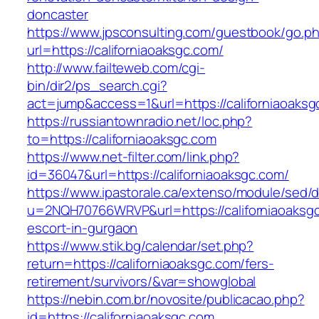
doncaster
https://www.jpsconsulting.com/guestbook/go.p
url=https://californiaoaksgc.com/
http://www.failteweb.com/cgi-
bin/dir2/ps_search.cgi?
act=jump&access=1&url=https://californiaoaksg
https://russiantownradio.net/loc.php?
to=https://californiaoaksgc.com
https://www.net-filter.com/link.php?
id=36047&url=https://californiaoaksgc.com/
https://www.ipastorale.ca/extenso/module/sed/di
u=2NQH70766WRVP&url=https://californiaoaksgc
escort-in-gurgaon
https://www.stik.bg/calendar/set.php?
return=https://californiaoaksgc.com/fers-
retirement/survivors/&var=showglobal
https://nebin.com.br/novosite/publicacao.php?
id=https://californiaoaksgc.com