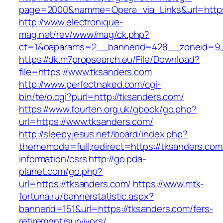
page=2000&namme=Opera_via_Links&url=https:
http://www.electronique-
mag.net/rev/www/mag/ck.php?
ct=1&oaparams=2__bannerid=428__zoneid=9_
https://dk.m7propsearch.eu/File/Download?
file=https://www.tksanders.com
http://www.perfectnaked.com/cgi-
bin/te/o.cgi?purl=http://tksanders.com/
https://www.fourten.org.uk/gbook/go.php?
url=https://www.tksanders.com/
http://sleepyjesus.net/board/index.php?
thememode=full;redirect=https://tksanders.com
information/csrs
http://go.pda-
planet.com/go.php?
url=https://tksanders.com/
https://www.mtk-
fortuna.ru/bannerstatistic.aspx?
bannerid=151&url=https://tksanders.com/fers-
retirement/survivors/