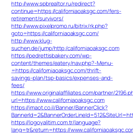
http://www.spbrealtor.ru/redirect?
continue=https://californiaoaksgc.com/fers-
retirement/survivors/
http://www.pixelpromo.ru/bitrix/rk.php?
goto=https://californiaoaksgc.com/
http://www.klug-
suchen.de/jump/http:/californiaoaksgc.com
https://pedrettisbakery.com/wp-
content/themes/eatery/nav.php?-Menu-
=https://californiaoaksgc.com/thrift-
savings-plan/tsp-basics/expenses-and-
fees/
https://www.originalaffiliates.com/partner/2196.p
url=https://www.californiaoaksgc.com
https://imaot.co.il/Banner/BannerClick?
BannerId=2&BannerOrderLineId=512&SiteUrl=http
https://logoyalitim.com.tr/language?
lang=tr&return=https://www.californiaoaksgc.c