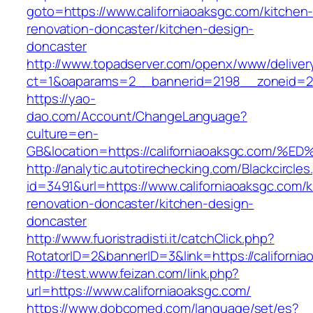
goto=https://www.californiaoaksgc.com/kitchen
renovation-doncaster/kitchen-design-
doncaster
http://www.topadserver.com/openx/www/deliver
ct=1&oaparams=2__bannerid=2198__zoneid=28_
https://yao-
dao.com/Account/ChangeLanguage?
culture=en-
GB&location=https://californiaoaksgc.
http://analytic.autotirechecking.com/Blackcircle
id=3491&url=https://www.californiaoaksgc.com/k
renovation-doncaster/kitchen-design-
doncaster
http://www.fuoristradisti.it/catchClick.php?
RotatorID=2&bannerID=3&link=https://californi
http://test.www.feizan.com/link.php?
url=https://www.californiaoaksgc.com/
https://www.dobcomed.com/language/set/es?