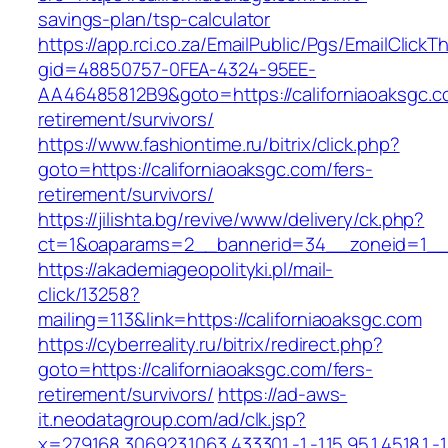
savings-plan/tsp-calculator
https://app.rci.co.za/EmailPublic/Pgs/EmailClickT
gid=48850757-0FEA-4324-95EE-
AA46485812B9&goto=https://californiaoaksgc.c
retirement/survivors/
https://www.fashiontime.ru/bitrix/click.php?
goto=https://californiaoaksgc.com/fers-
retirement/survivors/
https://jilishta.bg/revive/www/delivery/ck.php?
ct=1&oaparams=2__bannerid=34__zoneid=1__cb
https://akademiageopolityki.pl/mail-
click/13258?
mailing=113&link=https://californiaoaksgc.com
https://cyberreality.ru/bitrix/redirect.php?
goto=https://californiaoaksgc.com/fers-
retirement/survivors/
https://ad-aws-
it.neodatagroup.com/ad/clk.jsp?
x=279168.306923.1063.433301.-1.-1.15.95.1.4518.1.-1.-