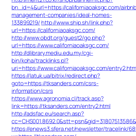
bn_id=4&url=https://californiaoaksgc.com/airbn
management-companies/ideal-homes-
133899219/
http://www.ship.sh/link.php?
url=https://californiaoaksgc.com/
http://www.obdt.org/guest2/go.php?
url=https://www.californiaoaksgc.com/
http://dlibrary.mediu.edu.my/cgi-
bin/koha/tracklinks.pl?
uri=https://www.californiaoaksgc.com/entry2.htm
https://latuk.ua/bitrix/redirect.php?
goto=https://tksanders.com/csrs-
information/csrs
https://www.agronomia.cl/track.asp?
link=https://tksanders.com/entry2.html
http://adsfac.eu/search.asp?
cc=CHS001.8692.0&stt=psn&gid=31807513586&
https://enews3.sfera.net/newsletter/traceli