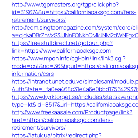
http://www.tgpmasters.org/tgp/click.php?
id=319674&u=https://californiaoaksgc.com/fers-
retirement/survivors/
http://edm.singtaomagazine.com/system/core/cli
a=cjdvaDBrZnVxS3JJNnFQNkhOMkJNM2dWNFgxQm
https://freestuffdirect.net/gotourl.php?
link=https://www.californiaoaksgc.com
https://www.mpon.info/cgi-bin/link/link3.cgi?
mode=cnt&no=36&hpurl=https://californiaoaksg
information/csrs
https://intranet.unet.edu.ve/simplesaml/module
AuthState=_fa0ea468c31e4a6e0bbd175642937bb
https://www.kyrktorget.se/includes/statsaver.ph
type=kt&id=8517&url=https://californiaoaksgc
http://www.freekaasale.com/Productpage/link?
href=https://californiaoaksgc.com/fers-
retirement/survivors/
https://latuk.ua/bitrix/redirect.php?