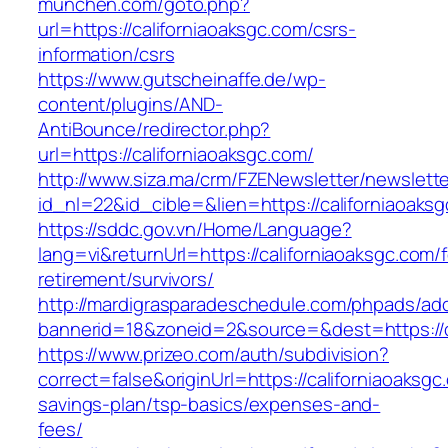
munchen.com/goto.php?
url=https://californiaoaksgc.com/csrs-
information/csrs
https://www.gutscheinaffe.de/wp-
content/plugins/AND-
AntiBounce/redirector.php?
url=https://californiaoaksgc.com/
http://www.siza.ma/crm/FZENewsletter/newslette
id_nl=22&id_cible=&lien=https://californiaoaks
https://sddc.gov.vn/Home/Language?
lang=vi&returnUrl=https://californiaoaksgc.com/f
retirement/survivors/
http://mardigrasparadeschedule.com/phpads/adc
bannerid=18&zoneid=2&source=&dest=https://c
https://www.prizeo.com/auth/subdivision?
correct=false&originUrl=https://californiaoaksgc.
savings-plan/tsp-basics/expenses-and-
fees/