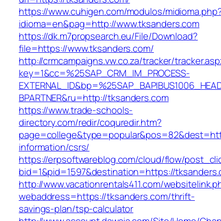
https://www.cuhigen.com/modulos/midioma.php
idioma=en&pag=http://www.tksanders.com
https://dk.m7propsearch.eu/File/Download?
file=https://www.tksanders.com/
http://crmcampaigns.vw.co.za/tracker/tracker.as
key=1&cc=%25SAP_CRM_IM_PROCESS-
EXTERNAL_ID&bp=%25SAP_BAPIBUS1006_HEA
BPARTNER&ru=http://tksanders.com
https://www.trade-schools-
directory.com/redir/coquredir.htm?
page=college&type=popular&pos=82&dest=http
information/csrs/
https://erpsoftwareblog.com/cloud/flow/post_cli
bid=1&pid=1597&destination=https://tksanders
http://www.vacationrentals411.com/websitelink.p
webaddress=https://tksanders.com/thrift-
savings-plan/tsp-calculator