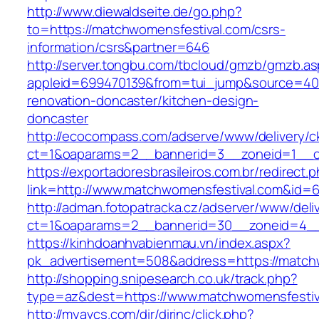
http://www.diewaldseite.de/go.php?
to=https://matchwomensfestival.com/csrs-
information/csrs&partner=646
http://server.tongbu.com/tbcloud/gmzb/gmzb.a
appleid=699470139&from=tui_jump&source=400
renovation-doncaster/kitchen-design-
doncaster
http://ecocompass.com/adserve/www/delivery/c
ct=1&oaparams=2__bannerid=3__zoneid=1__cb
https://exportadoresbrasileiros.com.br/redirect.
link=http://www.matchwomensfestival.com&id=
http://adman.fotopatracka.cz/adserver/www/deli
ct=1&oaparams=2__bannerid=30__zoneid=4_
https://kinhdoanhvabienmau.vn/index.aspx?
pk_advertisement=508&address=https://match
http://shopping.snipesearch.co.uk/track.php?
type=az&dest=https://www.matchwomensfestiv
http://myavcs.com/dir/dirinc/click.php?