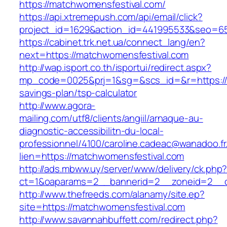
https://matchwomensfestival.com/
https://api.xtremepush.com/api/email/click?
project_id=1629&action_id=441995533&seo=65
https://cabinet.trk.net.ua/connect_lang/en?
next=https://matchwomensfestival.com
http://wap.isport.co.th/isportui/redirect.aspx?
mp_code=0025&prj=1&sg=&scs_id=&r=https://m
savings-plan/tsp-calculator
http://www.agora-
mailing.com/utf8/clients/angiil/arnaque-au-
diagnostic-accessibilitn-du-local-
professionnel/4100/caroline.cadeac@wanadoo.fr
lien=https://matchwomensfestival.com
http://ads.mbww.uy/server/www/delivery/ck.php
ct=1&oaparams=2__bannerid=2__zoneid=2__c
http://www.thefreeds.com/alanamy/site.ep?
site=https://matchwomensfestival.com
http://www.savannahbuffett.com/redirect.php?