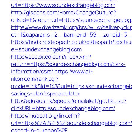
url=https://www.soundexchangeblog.com
http://glscons.com/Home/ChangeCulture?
dilkod=E&returnUrl=https://soundexchangeblog
https://www.dverizamki.org/brs/w_w/delivery/ck
ct=1&oaparams=2__bannerid=59__zoneid=3__
https://findanosteopath.co.uk/osteopath/tosite.
e=soundexchangeblog.com
https://sso.siteo.com/index.xml?
return=https://soundexchangeblog.com/csrs-
information/csrs/
https://www.a1-
rikon.com/rank.cgi?
mode=link&id=147&url=https://soundexchangebl
savings-plan/tsp-calculator
http://edukids.hk/special/emailalert/goURL.jsp?
clickURL=http://soundexchangeblog.com/
https://mudcat.org/link.cfm?
url=https%3A%2F%2Fsoundexchangeblog.com/
escort-in-gurgaon%2F