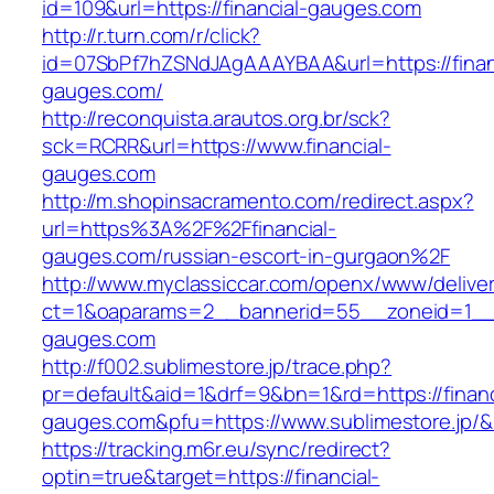
id=109&url=https://financial-gauges.com
http://r.turn.com/r/click?
id=07SbPf7hZSNdJAgAAAYBAA&url=https://finan
gauges.com/
http://reconquista.arautos.org.br/sck?
sck=RCRR&url=https://www.financial-
gauges.com
http://m.shopinsacramento.com/redirect.aspx?
url=https%3A%2F%2Ffinancial-
gauges.com/russian-escort-in-gurgaon%2F
http://www.myclassiccar.com/openx/www/deliver
ct=1&oaparams=2__bannerid=55__zoneid=1__c
gauges.com
http://f002.sublimestore.jp/trace.php?
pr=default&aid=1&drf=9&bn=1&rd=https://financ
gauges.com&pfu=https://www.sublimestore.jp/&
https://tracking.m6r.eu/sync/redirect?
optin=true&target=https://financial-