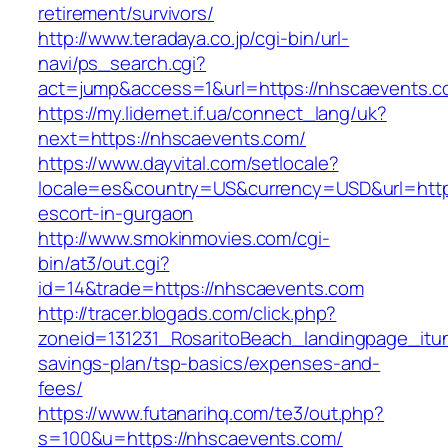
retirement/survivors/
http://www.teradaya.co.jp/cgi-bin/url-
navi/ps_search.cgi?
act=jump&access=1&url=https://nhscaevents.c
https://my.lidernet.if.ua/connect_lang/uk?
next=https://nhscaevents.com/
https://www.dayvital.com/setlocale?
locale=es&country=US&currency=USD&url=https
escort-in-gurgaon
http://www.smokinmovies.com/cgi-
bin/at3/out.cgi?
id=14&trade=https://nhscaevents.com
http://tracer.blogads.com/click.php?
zoneid=131231_RosaritoBeach_landingpage_itun
savings-plan/tsp-basics/expenses-and-
fees/
https://www.futanarihq.com/te3/out.php?
s=100&u=https://nhscaevents.com/