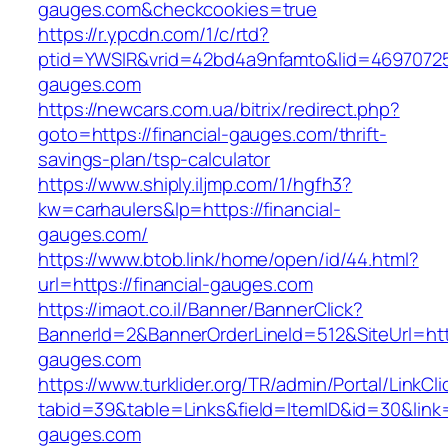
gauges.com&checkcookies=true
https://r.ypcdn.com/1/c/rtd?
ptid=YWSIR&vrid=42bd4a9nfamto&lid=469707251
gauges.com
https://newcars.com.ua/bitrix/redirect.php?
goto=https://financial-gauges.com/thrift-
savings-plan/tsp-calculator
https://www.shiply.iljmp.com/1/hgfh3?
kw=carhaulers&lp=https://financial-
gauges.com/
https://www.btob.link/home/open/id/44.html?
url=https://financial-gauges.com
https://imaot.co.il/Banner/BannerClick?
BannerId=2&BannerOrderLineId=512&SiteUrl=http
gauges.com
https://www.turklider.org/TR/admin/Portal/LinkCl
tabid=39&table=Links&field=ItemID&id=30&link=h
gauges.com