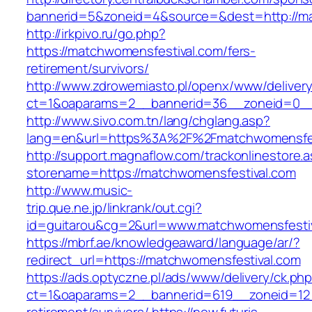
bannerid=5&zoneid=4&source=&dest=http://m
http://irkpivo.ru/go.php?
https://matchwomensfestival.com/fers-
retirement/survivors/
http://www.zdrowemiasto.pl/openx/www/delivery
ct=1&oaparams=2__bannerid=36__zoneid=0__
http://www.sivo.com.tn/lang/chglang.asp?
lang=en&url=https%3A%2F%2Fmatchwomensfes
http://support.magnaflow.com/trackonlinestore.
storename=https://matchwomensfestival.com
http://www.music-
trip.que.ne.jp/linkrank/out.cgi?
id=guitarou&cg=2&url=www.matchwomensfesti
https://mbrf.ae/knowledgeaward/language/ar/?
redirect_url=https://matchwomensfestival.com
https://ads.optyczne.pl/ads/www/delivery/ck.ph
ct=1&oaparams=2__bannerid=619__zoneid=12_