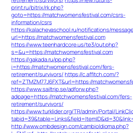
retirement/survivors/
https://new.futuris-
print.ru/bitrix/rk.php?
goto=https://matchwomensfestival.com/csrs-
information/csrs
https://kalachevaschool.ru/notifications/messa
url=https://matchwomensfestival.com
https://www.teenhardcore.us/te3/out.php?
s=&u=https://matchwomensfestival.com
https://gakada.ru/pp.php?
i=https://matchwomensfestival.com/fers-
retirement/survivors/
https://c.affitch.com/?
ref=ZTMZM77J6FXT&url=https://matchwomensfes
https://www.sailtrip.se/adforw.php?
adpage=https://matchwomensfestival.com/fers-
retirement/survivors/
https://www.turklider.org/TR/admin/Portal/LinkCl
tabid=39&table=Links&field=ItemID&id=30&link
http://www.ombdesign.com/cambioIdioma.php?