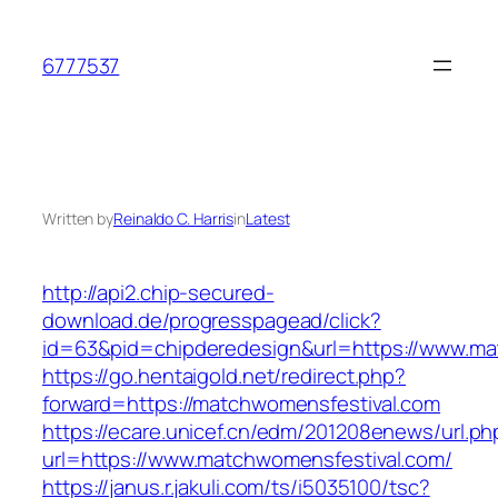
Skip
to
6777537
content
Written by
Reinaldo C. Harris
in
Latest
http://api2.chip-secured-
download.de/progresspagead/click?
id=63&pid=chipderedesign&url=https://www.mat
https://go.hentaigold.net/redirect.php?
forward=https://matchwomensfestival.com
https://ecare.unicef.cn/edm/201208enews/url.ph
url=https://www.matchwomensfestival.com/
https://janus.r.jakuli.com/ts/i5035100/tsc?