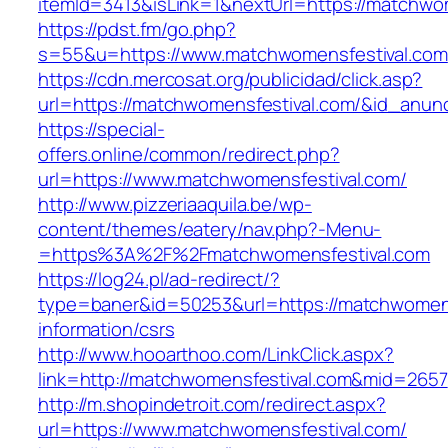
itemId=3413&isLink=1&nextUrl=https://matchwo
https://pdst.fm/go.php?
s=55&u=https://www.matchwomensfestival.com
https://cdn.mercosat.org/publicidad/click.asp?
url=https://matchwomensfestival.com/&id_anun
https://special-
offers.online/common/redirect.php?
url=https://www.matchwomensfestival.com/
http://www.pizzeriaaquila.be/wp-
content/themes/eatery/nav.php?-Menu-
=https%3A%2F%2Fmatchwomensfestival.com
https://log24.pl/ad-redirect/?
type=baner&id=50253&url=https://matchwomens
information/csrs
http://www.hooarthoo.com/LinkClick.aspx?
link=http://matchwomensfestival.com&mid=2657
http://m.shopindetroit.com/redirect.aspx?
url=https://www.matchwomensfestival.com/