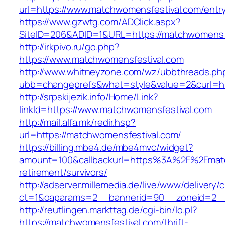
url=https://www.matchwomensfestival.com/entry
https://www.gzwtg.com/ADClick.aspx?
SiteID=206&ADID=1&URL=https://matchwomensf
http://irkpivo.ru/go.php?
https://www.matchwomensfestival.com
http://www.whitneyzone.com/wz/ubbthreads.ph
ubb=changeprefs&what=style&value=2&curl=ht
http://srpskijezik.info/Home/Link?
linkId=https://www.matchwomensfestival.com
http://mail.alfa.mk/redir.hsp?
url=https://matchwomensfestival.com/
https://billing.mbe4.de/mbe4mvc/widget?
amount=100&callbackurl=https%3A%2F%2Fmatc
retirement/survivors/
http://adserver.millemedia.de/live/www/delivery/
ct=1&oaparams=2__bannerid=90__zoneid=2__
http://reutlingen.markttag.de/cgi-bin/lo.pl?
https://matchwomensfestival.com/thrift-