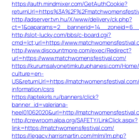
https://auth.mindmixer.com/GetAuthCookie?
returnUrl=https%3A%2F%2Fmatchwomensfesti
http://adserver.tvn.hu/X/www/delivery/ck.php?
ct=1&oaparams=2__bannerid=14__zoneid=6__
http://slot-lucky.com/bbs/c-board.cgi?
cmd=lct;url=https://www.matchwomensfestival.
http://www.discountmore.com/exec/Redirect?
url=https://www.matchwomensfestival.com/
https://kurumsalyonetimkutuphanesi.com/Home/
culture=en-
US&returnUrl=https://matchwomensfestival.com/
information/csrs
https://aptekirls.ru/banners/click?
banner_id=valeriana-
heel01062020&url=http://matchwomensfestival.
http://crewroom.alpa.org/SAFETY/LinkClick.aspx?
link=https://matchwomensfestival.com/
https://legacy.harrismartin.com/mlm/lm.php?