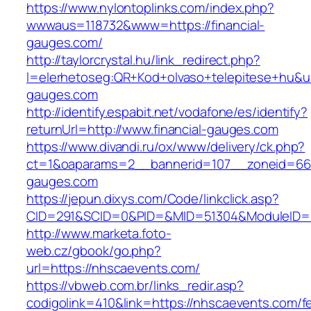
https://www.nylontoplinks.com/index.php?
wwwaus=118732&www=https://financial-
gauges.com/
http://taylorcrystal.hu/link_redirect.php?
l=elerhetoseg:QR+Kod+olvaso+telepitese+hu&url
gauges.com
http://identify.espabit.net/vodafone/es/identify?
returnUrl=http://www.financial-gauges.com
https://www.divandi.ru/ox/www/delivery/ck.php?
ct=1&oaparams=2__bannerid=107__zoneid=66_
gauges.com
https://jepun.dixys.com/Code/linkclick.asp?
CID=291&SCID=0&PID=&MID=51304&ModuleID=PL
http://www.marketa.foto-
web.cz/gbook/go.php?
url=https://nhscaevents.com/
https://vbweb.com.br/links_redir.asp?
codigolink=410&link=https://nhscaevents.com/f