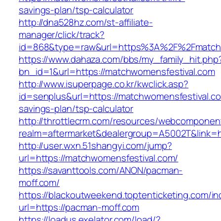
savings-plan/tsp-calculator
http://dna528hz.com/st-affiliate-
manager/click/track?
id=868&type=raw&url=https%3A%2F%2Fmatchw
https://www.dahaza.com/bbs/my_family_hit.php
bn_id=1&url=https://matchwomensfestival.com
http://www.isuperpage.co.kr/kwclick.asp?
id=senplus&url=https://matchwomensfestival.com
savings-plan/tsp-calculator
http://throttlecrm.com/resources/webcomponent
realm=aftermarket&dealergroup=A5002T&link=h
http://user.wxn.51shangyi.com/jump?
url=https://matchwomensfestival.com/
https://savanttools.com/ANON/pacman-
moff.com/
https://blackoutweekend.toptenticketing.com/i
url=https://pacman-moff.com
https://loadus.exelator.com/load/?