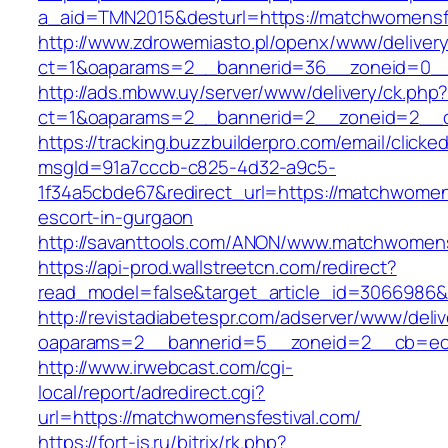
a_aid=TMN2015&desturl=https://matchwomensfe
http://www.zdrowemiasto.pl/openx/www/delivery
ct=1&oaparams=2__bannerid=36__zoneid=0__
http://ads.mbww.uy/server/www/delivery/ck.php
ct=1&oaparams=2__bannerid=2__zoneid=2__cb
https://tracking.buzzbuilderpro.com/email/clicke
msgId=91a7cccb-c825-4d32-a9c5-
1f34a5cbde67&redirect_url=https://matchwomens
escort-in-gurgaon
http://savanttools.com/ANON/www.matchwomens
https://api-prod.wallstreetcn.com/redirect?
read_model=false&target_article_id=3066986
http://revistadiabetespr.com/adserver/www/deli
oaparams=2__bannerid=5__zoneid=2__cb=ec9
http://www.irwebcast.com/cgi-
local/report/adredirect.cgi?
url=https://matchwomensfestival.com/
https://fort-is.ru/bitrix/rk.php?