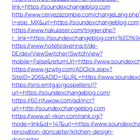
link=https://soundexchangeblog.com
http://www.cervezazombie.com/changeLang.php
l=esp_MX&url=https://soundexchangeblog.com
https://www.nakulaser.com/trigger.php?
r_link=https://soundexchangeblog.com
https://www.hotelsravenna.it/de-
DE/dev/ViewSwitcher/SwitchView?
mobile=False&returnUrl=https://www.soundexc
https://www.gzwtg.com/ADClick.aspx?
SiteID=206&ADID=1&URL=https://www.soundex
https://sns.emtg.jp/gospellers/l?
url=https://soundexchangeblog.com/
https://60.nfuwow.com/ad/incr?
url=http://soundexchangeblog.com
https://www.a1-rikon.com/rank.cgi?
mode=link&id=147&url=https://www.soundexcha
renovation-doncaster/kitchen-design-
doncaster