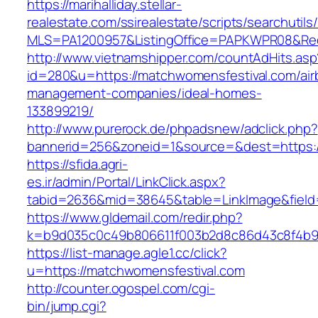
https://marihalliday.stellar-
realestate.com/ssirealestate/scripts/searchutils
MLS=PA1200957&ListingOffice=PAPKWPR08&Redi
http://www.vietnamshipper.com/countAdHits.asp
id=280&u=https://matchwomensfestival.com/air
management-companies/ideal-homes-
133899219/
http://www.purerock.de/phpadsnew/adclick.php?
bannerid=256&zoneid=1&source=&dest=https://
https://sfida.agri-
es.ir/admin/Portal/LinkClick.aspx?
tabid=2636&mid=38645&table=LinkImage&field=
https://www.gldemail.com/redir.php?
k=b9d035c0c49b806611f003b2d8c86d43c8f4b9ec
https://list-manage.agle1.cc/click?
u=https://matchwomensfestival.com
http://counter.ogospel.com/cgi-
bin/jump.cgi?