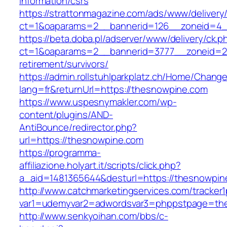
information/csrs
https://strattonmagazine.com/ads/www/delivery
ct=1&oaparams=2__bannerid=126__zoneid=4__
https://beta.doba.pl/adserver/www/delivery/ck.p
ct=1&oaparams=2__bannerid=3777__zoneid=24
retirement/survivors/
https://admin.rollstuhlparkplatz.ch/Home/Chang
lang=fr&returnUrl=https://thesnowpine.com
https://www.uspesnymakler.com/wp-
content/plugins/AND-
AntiBounce/redirector.php?
url=https://thesnowpine.com
https://programma-
affiliazione.holyart.it/scripts/click.php?
a_aid=1481365644&desturl=https://thesnowpin
http://www.catchmarketingservices.com/tracker1
var1=udemyvar2=adwordsvar3=phppstpage=th
http://www.senkyoihan.com/bbs/c-