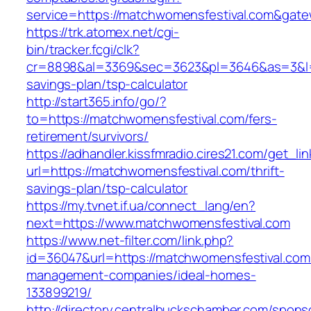
service=https://matchwomensfestival.com&gat
https://trk.atomex.net/cgi-
bin/tracker.fcgi/clk?
cr=8898&al=3369&sec=3623&pl=3646&as=3&l=0&
savings-plan/tsp-calculator
http://start365.info/go/?
to=https://matchwomensfestival.com/fers-
retirement/survivors/
https://adhandler.kissfmradio.cires21.com/get_lin
url=https://matchwomensfestival.com/thrift-
savings-plan/tsp-calculator
https://my.tvnet.if.ua/connect_lang/en?
next=https://www.matchwomensfestival.com
https://www.net-filter.com/link.php?
id=36047&url=https://matchwomensfestival.com
management-companies/ideal-homes-
133899219/
http://directory.centralbuckschamber.com/spons