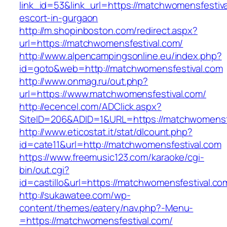
link_id=53&link_url=https://matchwomensfestiva
escort-in-gurgaon
http://m.shopinboston.com/redirect.aspx?
url=https://matchwomensfestival.com/
http://www.alpencampingsonline.eu/index.php?
id=goto&web=http://matchwomensfestival.com
http://www.onmag.ru/out.php?
url=https://www.matchwomensfestival.com/
http://ecencel.com/ADClick.aspx?
SiteID=206&ADID=1&URL=https://matchwomensf
http://www.eticostat.it/stat/dlcount.php?
id=cate11&url=http://matchwomensfestival.com
https://www.freemusic123.com/karaoke/cgi-
bin/out.cgi?
id=castillo&url=https://matchwomensfestival.co
http://sukawatee.com/wp-
content/themes/eatery/nav.php?-Menu-
=https://matchwomensfestival.com/