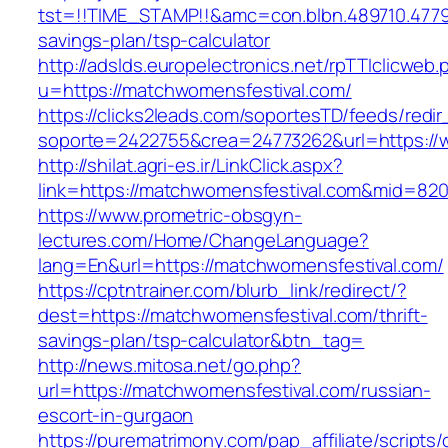
tst=!!TIME_STAMP!!&amc=con.blbn.489710.4779
savings-plan/tsp-calculator
http://adslds.europelectronics.net/rpTTIclicweb.
u=https://matchwomensfestival.com/
https://clicks2leads.com/soportesTD/feeds/redi
soporte=2422755&crea=24773262&url=https://
http://shilat.agri-es.ir/LinkClick.aspx?
link=https://matchwomensfestival.com&mid=82
https://www.prometric-obsgyn-
lectures.com/Home/ChangeLanguage?
lang=En&url=https://matchwomensfestival.com/
https://cptntrainer.com/blurb_link/redirect/?
dest=https://matchwomensfestival.com/thrift-
savings-plan/tsp-calculator&btn_tag=
http://news.mitosa.net/go.php?
url=https://matchwomensfestival.com/russian-
escort-in-gurgaon
https://purematrimony.com/pap_affiliate/scripts/