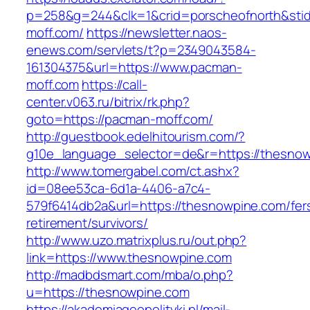
p=258&g=244&clk=1&crid=porscheofnorth&stid=
moff.com/
https://newsletter.naos-
enews.com/servlets/t?p=2349043584-
161304375&url=https://www.pacman-
moff.com
https://call-
center.v063.ru/bitrix/rk.php?
goto=https://pacman-moff.com/
http://guestbook.edelhitourism.com/?
g10e_language_selector=de&r=https://t
http://www.tomergabel.com/ct.ashx?
id=08ee53ca-6d1a-4406-a7c4-
579f6414db2a&url=https://thesnowpine.com/fer
retirement/survivors/
http://www.uzo.matrixplus.ru/out.php?
link=https://www.thesnowpine.com
http://madbdsmart.com/mba/o.php?
u=https://thesnowpine.com
https://akademiageopolityki.pl/mail-