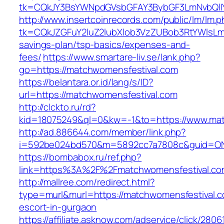
tk=CQkJY3BsYWNpdGVsbGFAY3BybGF3LmNvbQlIY
http://www.insertcoinrecords.com/public/lm/lm.
tk=CQkJZGFuY2luZ2lubXlob3VzZUBob3RtYWlsLm
savings-plan/tsp-basics/expenses-and-
fees/
https://www.smartare-liv.se/lank.php?
go=https://matchwomensfestival.com
https://belantara.or.id/lang/s/ID?
url=https://matchwomensfestival.com
http://clckto.ru/rd?
kid=18075249&ql=0&kw=-1&to=https://www.mat
http://ad.886644.com/member/link.php?
i=592be024bd570&m=5892cc7a7808c&guid=ON&u
https://bombabox.ru/ref.php?
link=https%3A%2F%2Fmatchwomensfestival.c
http://mallree.com/redirect.html?
type=murl&murl=https://matchwomensfestival.c
escort-in-gurgaon
https://affiliate.asknow.com/adservice/click/28