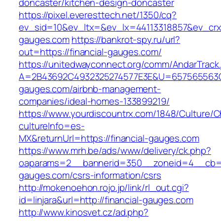
doncaster/kitchen-design-doncaster
https://pixel.everesttech.net/1350/cq?
ev_sid=10&ev_ltx=&ev_lx=44113318857&ev_crx=
gauges.com
https://bankrot-spy.ru/url?
out=https://financial-gauges.com/
https://unitedwayconnect.org/comm/AndarTrack.
A=2B43692C4932325274577E3E&U=657565563C30
gauges.com/airbnb-management-
companies/ideal-homes-133899219/
https://www.yourdiscountrx.com/1848/Culture/
cultureInfo=es-
MX&returnUrl=https://financial-gauges.com
https://www.mrh.be/ads/www/delivery/ck.php?
oaparams=2__bannerid=350__zoneid=4__cb=a1
gauges.com/csrs-information/csrs
http://mokenoehon.rojo.jp/link/rl_out.cgi?
id=linjara&url=http://financial-gauges.com
http://www.kinosvet.cz/ad.php?