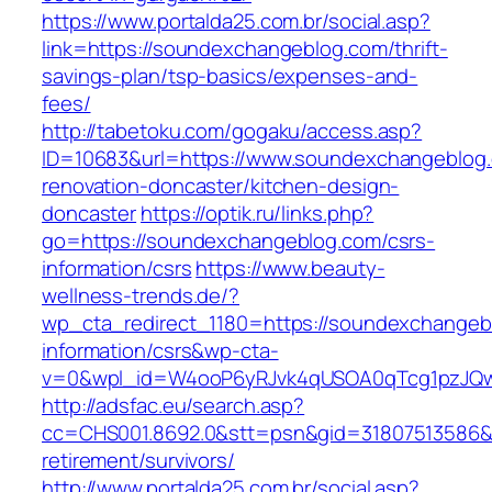
https://www.portalda25.com.br/social.asp?
link=https://soundexchangeblog.com/thrift-
savings-plan/tsp-basics/expenses-and-
fees/
http://tabetoku.com/gogaku/access.asp?
ID=10683&url=https://www.soundexchangeblog.
renovation-doncaster/kitchen-design-
doncaster
https://optik.ru/links.php?
go=https://soundexchangeblog.com/csrs-
information/csrs
https://www.beauty-
wellness-trends.de/?
wp_cta_redirect_1180=https://soundexchangeb
information/csrs&wp-cta-
v=0&wpl_id=W4ooP6yRJvk4qUSOA0qTcg1pzJQw
http://adsfac.eu/search.asp?
cc=CHS001.8692.0&stt=psn&gid=31807513586&
retirement/survivors/
http://www.portalda25.com.br/social.asp?