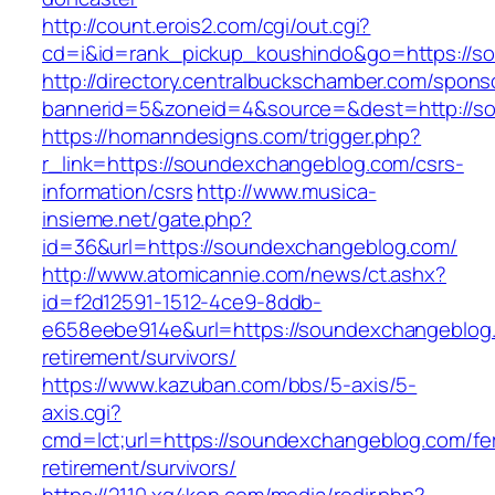
http://count.erois2.com/cgi/out.cgi?
cd=i&id=rank_pickup_koushindo&go=https://s
http://directory.centralbuckschamber.com/spons
bannerid=5&zoneid=4&source=&dest=http://s
https://homanndesigns.com/trigger.php?
r_link=https://soundexchangeblog.com/csrs-
information/csrs
http://www.musica-
insieme.net/gate.php?
id=36&url=https://soundexchangeblog.com/
http://www.atomicannie.com/news/ct.ashx?
id=f2d12591-1512-4ce9-8ddb-
e658eebe914e&url=https://soundexchangeblog.
retirement/survivors/
https://www.kazuban.com/bbs/5-axis/5-
axis.cgi?
cmd=lct;url=https://soundexchangeblog.com/fe
retirement/survivors/