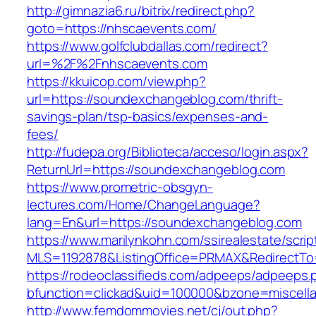
http://gimnazia6.ru/bitrix/redirect.php?
goto=https://nhscaevents.com/
https://www.golfclubdallas.com/redirect?
url=%2F%2Fnhscaevents.com
https://kkuicop.com/view.php?
url=https://soundexchangeblog.com/thrift-
savings-plan/tsp-basics/expenses-and-
fees/
http://fudepa.org/Biblioteca/acceso/login.aspx?
ReturnUrl=https://soundexchangeblog.com
https://www.prometric-obsgyn-
lectures.com/Home/ChangeLanguage?
lang=En&url=https://soundexchangeblog.com
https://www.marilynkohn.com/ssirealestate/script
MLS=1192878&ListingOffice=PRMAX&RedirectTo
https://rodeoclassifieds.com/adpeeps/adpeeps.
bfunction=clickad&uid=100000&bzone=miscel
http://www.femdommovies.net/cj/out.php?