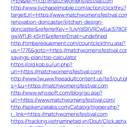
l=EN&ref=http://matchwomensfestival.com
http://www.livchapelmobile.com/action/clickthru?
targetUrl=https://www.matchwomensfestival.co
renovation-doncaster/kitchen-design-
doncaster&referrerKey=1UiyYdSXVRCwEuk3i78GP
gwWf1JR-k5HY&referrerEmail=undefined
http://timberequipment.com/countclickthru.asp?
us=1776&goto=https://matchwomensfestival.com
savings-plan/tsp-calculator
https://old.kob.su/url.php?
url=https://matchwomensfestival.com/
http://www.1wuww.freeadultcontent.us/te3/out.
s=&u=https://matchwomensfestival.com
http://www.whsjsoft.com/blog/go.asp?
url=https://www.matchwomensfestival.com/
http://spikenzielabs.com/Catalog/trigger.php?
r_link=https://matchwomensfestival.com
https://tracking.vietnamnetad.vn/Dout/Click.ash