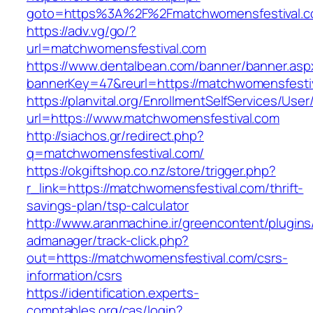
goto=https%3A%2F%2Fmatchwomensfestival.
https://adv.vg/go/?
url=matchwomensfestival.com
https://www.dentalbean.com/banner/banner.asp
bannerKey=47&reurl=https://matchwomensfesti
https://planvital.org/EnrollmentSelfServices/Use
url=https://www.matchwomensfestival.com
http://siachos.gr/redirect.php?
q=matchwomensfestival.com/
https://okgiftshop.co.nz/store/trigger.php?
r_link=https://matchwomensfestival.com/thrift-
savings-plan/tsp-calculator
http://www.aranmachine.ir/greencontent/plugin
admanager/track-click.php?
out=https://matchwomensfestival.com/csrs-
information/csrs
https://identification.experts-
comptables.org/cas/login?