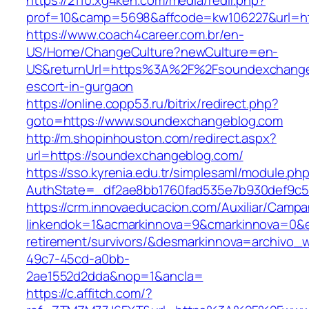
https://2110.xg4ken.com/media/redir.php?
prof=10&camp=5698&affcode=kw106227&url=ht
https://www.coach4career.com.br/en-
US/Home/ChangeCulture?newCulture=en-
US&returnUrl=https%3A%2F%2Fsoundexchangeb
escort-in-gurgaon
https://online.copp53.ru/bitrix/redirect.php?
goto=https://www.soundexchangeblog.com
http://m.shopinhouston.com/redirect.aspx?
url=https://soundexchangeblog.com/
https://sso.kyrenia.edu.tr/simplesaml/module.ph
AuthState=_df2ae8bb1760fad535e7b930def9c50
https://crm.innovaeducacion.com/Auxiliar/Campa
linkendok=1&acmarkinnova=9&cmarkinnova=0&e
retirement/survivors/&desmarkinnova=archivo
49c7-45cd-a0bb-
2ae1552d2dda&nop=1&ancla=
https://c.affitch.com/?