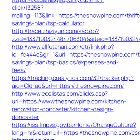
click/13258?
mailing=113&link=https://thesnowpine.com/thrift
savings-plan/tsp-calculator
http://trace.zhiziyun.com/sac.do?
zzid=1337190324484706304&siteid=1337190324
http://www.allfutanari.com/dtr/link.php?
id=fe444c&gr=1&url=https://thesnowpine.com/th
savings-plan/tsp-basics/expenses-and-
fees/
https://tracking.crealytics.com/32/tracker.php?
aid=Cld-ad&url=https://thesnowpine.com/
http://www.ecolistas.com/clicks.asp?
url=https://www.thesnowpine.com/kitchen-
renovation-doncaster/kitchen-design-
doncaster
https://iss.fmpvs.gov.ba/Home/ChangeCulture?
lang=hr&returnUrl=https://thesnowpine.com/csr