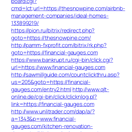
board.cgi?
cmd=lct;url=https://thesnowpine.com/airbnb-
management-companies/ideal-homes-
133899219/
https://pion.ru/bitrix/redirect.php?
goto=https://thesnowpine.com/
http://pamm-fxprofit.com/bitrix/rk.php?
goto=https://financial-gauges.com
https://www.bankrupt.ru/cgi-bin/click.cgi?
url=https://www.financial-gauges.com
http://sawmillguide.com/countclickthru.asp?
us=205&goto=https://financial-
gauges.com/entry2.html
http://www.qlt-
online.de/cgi-bin/click/clicknlog.pl?
link=https://financial-gauges.com
http://www.unlitrader.com/dap/a/?
a=1343&p=www.financial-
gauges.com/kitchen-renovation-