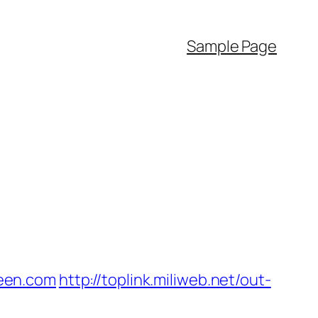
Sample Page
een.com
http://toplink.miliweb.net/out-