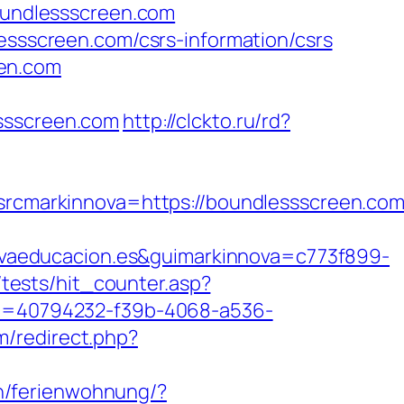
boundlessscreen.com
lessscreen.com/csrs-information/csrs
een.com
essscreen.com
http://clckto.ru/rd?
markinnova=https://boundlessscreen.com/
vaeducacion.es&guimarkinnova=c773f899-
tests/hit_counter.asp?
?id=40794232-f39b-4068-a536-
m/redirect.php?
n/ferienwohnung/?