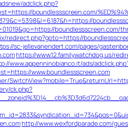
adsnew/adclick.php?
&dest=https://boundlessscreen.com/%
r=48379&c=5398&l=6187&h=https://boundlesss
?id=01019&go=https://boundlessscreen.com/th
itrix/redirect.php?goto=https://boundlesssc
tps://sc-jellevanendert.com/pages/gastenb
n.com
https://www.12.familywatchdog.us/redir
tp://www.appenninobianco.it/ads/adclick.php
t=https://www.boundlessscreen.com
her/SwitchView?mobile=True&returnUrl=htt
ery/ck.php?
__zoneid%3D14__cb%3D3d6d7224cb__oade
tem_id=2833&syndication_id=734&pos=0&ui
een.com
http://www.wexfordparade.com/gues