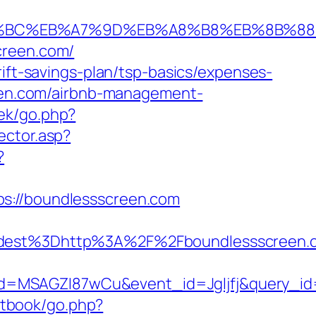
ED%94%BC%EB%A7%9D%EB%A8%B8%EB%8B%8
creen.com/
rift-savings-plan/tsp-basics/expenses-
reen.com/airbnb-management-
oek/go.php?
ector.asp?
?
ps://boundlessscreen.com
st%3Dhttp%3A%2F%2Fboundlessscreen.co
d=MSAGZI87wCu&event_id=Jgljfj&query_id=
tbook/go.php?