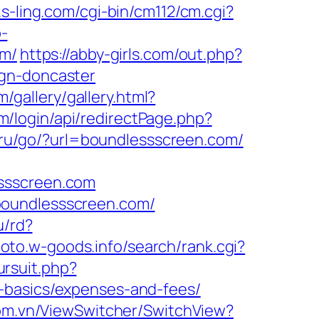
.s-ling.com/cgi-bin/cm112/cm.cgi?
p-
om/
https://abby-girls.com/out.php?
ign-doncaster
m/gallery/gallery.html?
/login/api/redirectPage.php?
nt.ru/go/?url=boundlessscreen.com/
essscreen.com
boundlessscreen.com/
u/rd?
hoto.w-goods.info/search/rank.cgi?
ursuit.php?
-basics/expenses-and-fees/
om.vn/ViewSwitcher/SwitchView?