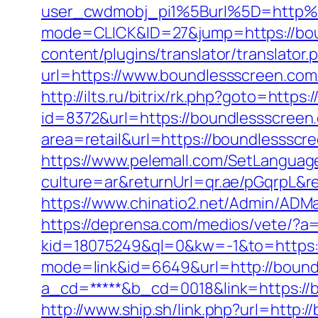
user_cwdmobj_pi1%5Burl%5D=http%
mode=CLICK&ID=27&jump=https://bo
content/plugins/translator/translato
url=https://www.boundlessscreen.com
http://ilts.ru/bitrix/rk.php?goto=http
id=8372&url=https://boundlessscree
area=retail&url=https://boundlessscre
https://www.pelemall.com/SetLangua
culture=ar&returnUrl=qr.ae/pGqrpL&r
https://www.chinatio2.net/Admin/ADM
https://deprensa.com/medios/vete/?a
kid=18075249&ql=0&kw=-1&to=https:
mode=link&id=6649&url=http://bound
a_cd=*****&b_cd=0018&link=https://b
http://www.ship.sh/link.php?url=http: