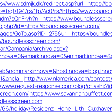
s://www.sdmjk.dk/redirect.asp?url=https://
p=hqf/f94/rs/1fp/4c0/rs//https://www.bound
vpgdm7sQnF-vh?n=https://www.boundlessscr
ao.php?id=https://boundlessscreen.com/
/pages/GoTo.asp?ID=275&url=https://boundl
/boundlessscreen.com/
iar/Campania/archivo.aspx?
nnova=0&emarkinnova=0&emmarkinnova=&src
web&nommarkinnova=&hostinnova=blog.inno
1&ancla=
http://www.nlamerica.com/contest/
://www.request-response.com/blog/ct.ashx
screen.com/
https://www.savannahbuffett.co
ndlessscreen.com
de/66/holiday/Residenz_Hohe_Lith_Cuxhave