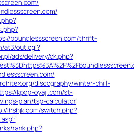
sscreen.com/
undlessscreen.com/
.php?
k.php?
/boundlessscreen.com/thrift-
/at3/out.cgi?
r.pl/ads/delivery/ck.php?
st%3Dhttps%3A%2F%2Fboundlessscreen.c
undlessscreen.com/
rchitex.org/discography/winter-chill-
ttps://kpop-oyaji.com/st-
ings-plan/tsp-calculator
p://lhshjk.com/switch.php?
.asp?
inks/rank.php?