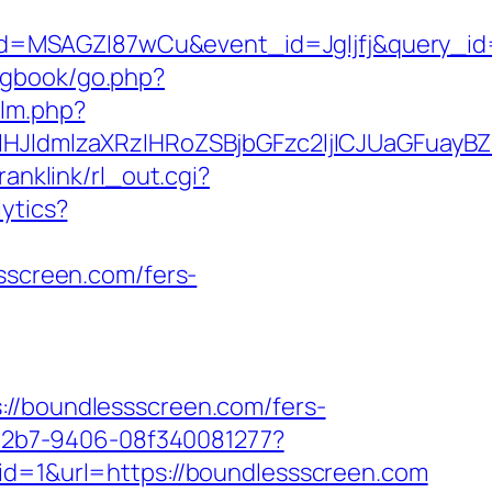
d=MSAGZI87wCu&event_id=Jgljfj&query_id=
/gbook/go.php?
/lm.php?
JldmlzaXRzIHRoZSBjbGFzc2ljICJUaGFuayBZ
ranklink/rl_out.cgi?
lytics?
ssscreen.com/fers-
boundlessscreen.com/fers-
3-42b7-9406-08f340081277?
id=1&url=https://boundlessscreen.com