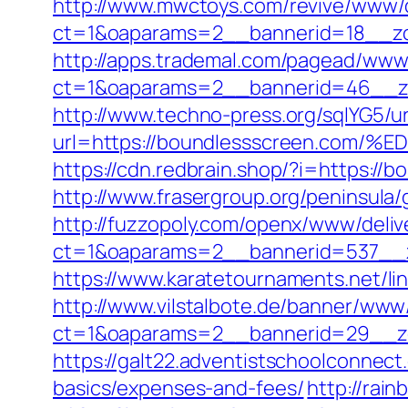
http://www.mwctoys.com/revive/www/d
ct=1&oaparams=2__bannerid=18__zo
http://apps.trademal.com/pagead/www/
ct=1&oaparams=2__bannerid=46__zon
http://www.techno-press.org/sqlYG5/ur
url=https://boundlessscreen.c
https://cdn.redbrain.shop/?i=https:/
http://www.frasergroup.org/peninsula
http://fuzzopoly.com/openx/www/deliv
ct=1&oaparams=2__bannerid=537__z
https://www.karatetournaments.net/l
http://www.vilstalbote.de/banner/www/
ct=1&oaparams=2__bannerid=29__zo
https://galt22.adventistschoolconnect
basics/expenses-and-fees/
http://rai