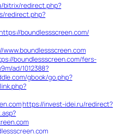
/bitrix/redirect.php?
s/redirect.php?
https://boundlessscreen.com/
/www.boundlessscreen.com
ps://boundlessscreen.com/fers-
8u9m/ad/1012388?
riddle.com/gbook/go.php?
link.php?
een.com
https://invest-idei.ru/redirect?
k.asp?
creen.com
dlessscreen.com