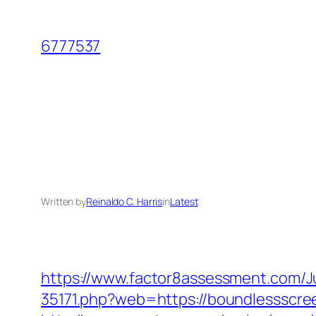
Skip
to
6777537
content
Written by
Reinaldo C. Harris
in
Latest
https://www.factor8assessment.com/
35171.php?web=https://boundlessscreen