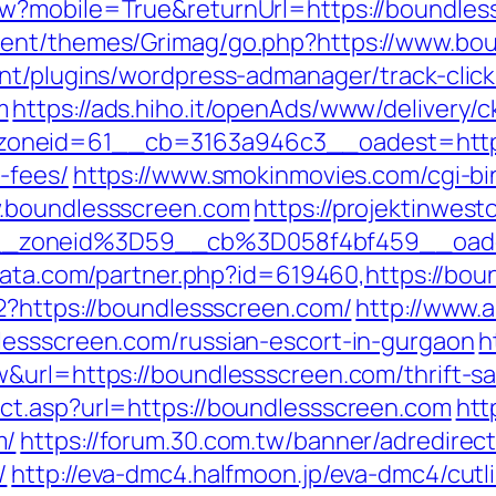
w?mobile=True&returnUrl=https://boundles
tent/themes/Grimag/go.php?https://www.bo
nt/plugins/wordpress-admanager/track-click
m
https://ads.hiho.it/openAds/www/delivery/c
neid=61__cb=3163a946c3__oadest=https:/
-fees/
https://www.smokinmovies.com/cgi-bin
w.boundlessscreen.com
https://projektinwesto
_zoneid%3D59__cb%3D058f4bf459__oade
data.com/partner.php?id=619460,https://bo
2?https://boundlessscreen.com/
http://www.a
lessscreen.com/russian-escort-in-gurgaon
h
&url=https://boundlessscreen.com/thrift-sav
ct.asp?url=https://boundlessscreen.com
htt
m/
https://forum.30.com.tw/banner/adredirect
/
http://eva-dmc4.halfmoon.jp/eva-dmc4/cutl