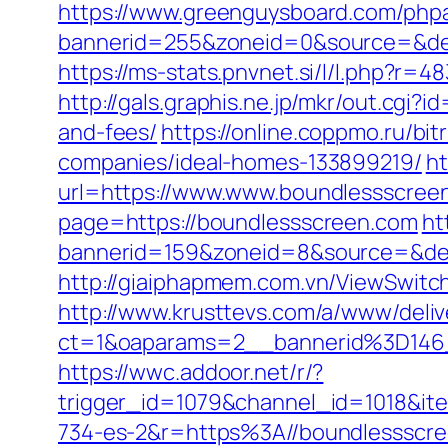
https://www.greenguysboard.com/php
bannerid=255&zoneid=0&source=
https://ms-stats.pnvnet.si/l/l.php?
http://gals.graphis.ne.jp/mkr/out.cgi
and-fees/
https://online.coppmo.ru/b
companies/ideal-homes-133899219/
ht
url=https://www.www.boundlessscree
page=https://boundlessscreen.com
ht
bannerid=159&zoneid=8&source=&des
http://giaiphapmem.com.vn/ViewSwitc
http://www.krusttevs.com/a/www/deliv
ct=1&oaparams=2__bannerid%3D146
https://wwc.addoor.net/r/?
trigger_id=1079&channel_id=1018&i
734-es-2&r=https%3A//boundlessscr