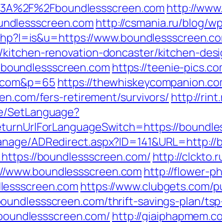
3A%2F%2Fboundlessscreen.com
http://www
undlessscreen.com
http://csmania.ru/blog/w
r.php?l=is&u=https://www.boundlessscreen.c
/kitchen-renovation-doncaster/kitchen-des
s://boundlessscreen.com
https://teenie-pics.co
n.com&p=65
https://thewhiskeycompanion.com
en.com/fers-retirement/survivors/
http://ri
ge/SetLanguage?
eturnUrlForLanguageSwitch=https://boundl
anage/ADRedirect.aspx?ID=141&URL=http://
=https://boundlessscreen.com/
http://clckto.r
//www.boundlessscreen.com
http://flower-p
lessscreen.com
https://www.clubgets.com/p
oundlessscreen.com/thrift-savings-plan/tsp
//boundlessscreen.com/
http://giaiphapmem.c