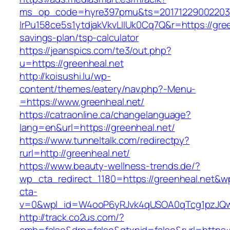
ms_op_code=hyre397pmu&ts=20171229002203.2
lrPu158ce5s1ytdjakVkvLIIUk0Cq7Q&r=https://green
savings-plan/tsp-calculator
https://jeanspics.com/te3/out.php?
u=https://greenheal.net
http://koisushi.lu/wp-
content/themes/eatery/nav.php?-Menu-
=https://www.greenheal.net/
https://catraonline.ca/changelanguage?
lang=en&url=https://greenheal.net/
https://www.tunneltalk.com/redirectpy?
rurl=http://greenheal.net/
https://www.beauty-wellness-trends.de/?
wp_cta_redirect_1180=https://greenheal.net&w
cta-
v=0&wpl_id=W4ooP6yRJvk4qUSOA0qTcg1pzJQw
http://track.co2us.com/?