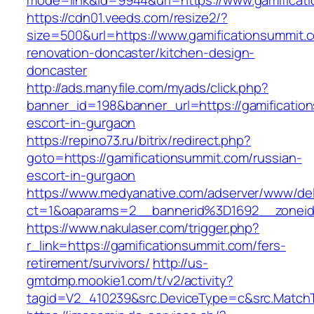
mode=link&id=9944&url=https://www.gamificat
https://cdn01.veeds.com/resize2/?
size=500&url=https://www.gamificationsummit.
renovation-doncaster/kitchen-design-
doncaster
http://ads.manyfile.com/myads/click.php?
banner_id=198&banner_url=https://gamificatio
escort-in-gurgaon
https://repino73.ru/bitrix/redirect.php?
goto=https://gamificationsummit.com/russian-
escort-in-gurgaon
https://www.medyanative.com/adserver/www/del
ct=1&oaparams=2__bannerid%3D1692__zonei
https://www.nakulaser.com/trigger.php?
r_link=https://gamificationsummit.com/fers-
retirement/survivors/
http://us-
gmtdmp.mookie1.com/t/v2/activity?
tagid=V2_410239&src.DeviceType=c&src.MatchT