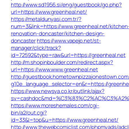
http://www.sd1956.si/eng/guestbook/go.php?
url=https://www.greenheal.net/
https://metaldunyasi.com.tr/?
num=3&link=https://www.greenheal.net/kitchen
renovation-doncaster/kitchen-design-
doncaster
https://www.vapejp.net/st-
manager/click/track?
id=72592&type=raw&url=https://greenheal.net
http://m.shopinboulder.com/redirect.aspx?
url=https://www.www.greenheal.net
http://guestbook.hometownpizzajonestown.com
g10e_language_selector=en&r=https://greenhea
https://www.newsya.co.kr/outlink/ajax?
sv=cashdoc&md=%C3%83%C2%AC%C3%A2%
https://www.moreshemales.com/cgi-
bin/a2/out.cgi?
id=33&l=top&u=https://www.greenheal.net/
http://www.thewebcomiclist.com/phpmyads/adcl