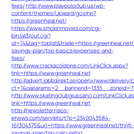
fees/
http://www.playpoloclub.us/wp-
content/themes/Upward/go.php?
https://greenheal.net/
https://www.smokinmovies.com/cgi-
bin/at3/out.cgi?
id=14&tag=toplist&trade=https://greenheal.net/t
savings-plan/tsp-basics/expenses-and-
fees/
http://www.crackacoldone.com/LinkClick.aspx?
link=https://www.greenheal.net
http://advert.jobbdirekt.se/openx/www/delivery/
ct=1&oaparams=2__bannerid=1335__zoneid=73
http://www.skatingclubgiussano.com/LinkClick.a
link=https://www.greenheal.net
http://newsletter.naos-
enews.com/servlets/t?p=2349043584-
161304375&url=https://www.greenheal.net/thrift
savings-plan/tsp-calculator/