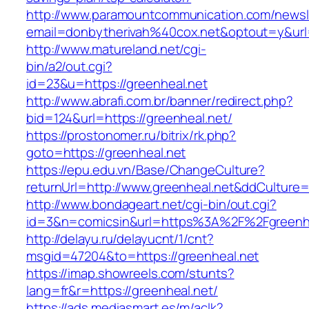
http://www.paramountcommunication.com/newsle
email=donbytherivah%40cox.net&optout=y&ur
http://www.matureland.net/cgi-
bin/a2/out.cgi?
id=23&u=https://greenheal.net
http://www.abrafi.com.br/banner/redirect.php?
bid=124&url=https://greenheal.net/
https://prostonomer.ru/bitrix/rk.php?
goto=https://greenheal.net
https://epu.edu.vn/Base/ChangeCulture?
returnUrl=http://www.greenheal.net&ddCulture
http://www.bondageart.net/cgi-bin/out.cgi?
id=3&n=comicsin&url=https%3A%2F%2Fgreenh
http://delayu.ru/delayucnt/1/cnt?
msgid=47204&to=https://greenheal.net
https://imap.showreels.com/stunts?
lang=fr&r=https://greenheal.net/
https://ads.mediasmart.es/m/aclk?