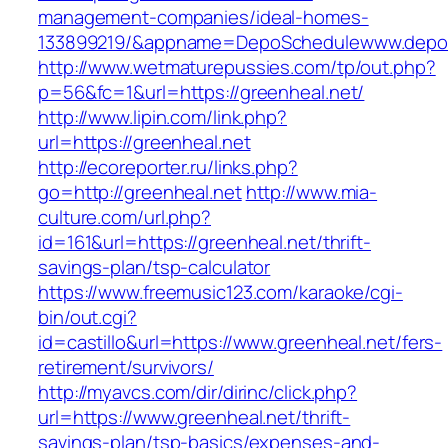
management-companies/ideal-homes-
133899219/&appname=DepoSchedulewww.depo
http://www.wetmaturepussies.com/tp/out.php?
p=56&fc=1&url=https://greenheal.net/
http://www.lipin.com/link.php?
url=https://greenheal.net
http://ecoreporter.ru/links.php?
go=http://greenheal.net
http://www.mia-
culture.com/url.php?
id=161&url=https://greenheal.net/thrift-
savings-plan/tsp-calculator
https://www.freemusic123.com/karaoke/cgi-
bin/out.cgi?
id=castillo&url=https://www.greenheal.net/fers-
retirement/survivors/
http://myavcs.com/dir/dirinc/click.php?
url=https://www.greenheal.net/thrift-
savings-plan/tsp-basics/expenses-and-