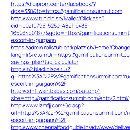
https://digiprom.center/facebook/?
dps=330&fb=https://gamificationsummit.com
http://www.triciclo.se/Mailer/Click.asp?
cid=b0210795-525e-482f-9435-
165934b01877&goto=https://gamificationsummit
escort-in-gurgaon
https://admin.rollstuhlparkplatz.ch/Home/Chang
lang=fr&returnUrl=https://gamificationsummit.co
savings-plan/tsp-calculator
http://in2.blackblaze.ru/?
q=https%3A%2F%2Fgamificationsummit.com/ru
escort-in-gurgaon%2F
http://cdn1.iwantbabes.com/out.php?
site=http://gamificationsummit.com/entry2.html/
http://www.lzmfjj.com/Go.asp?
url=https%3A%2F%2Fgamificationsummit.com/r
escort-in-gurgaon%2F
http://www.chennaifoodguide.in/adv/www/delive