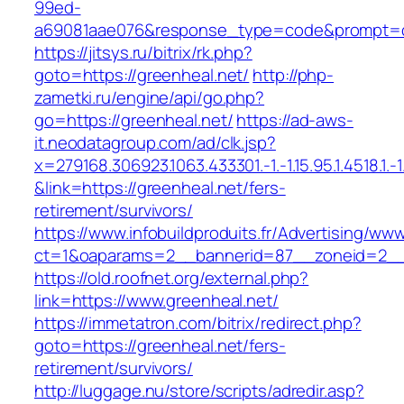
99ed-
a69081aae076&response_type=code&prompt=con
https://jitsys.ru/bitrix/rk.php?
goto=https://greenheal.net/
http://php-
zametki.ru/engine/api/go.php?
go=https://greenheal.net/
https://ad-aws-
it.neodatagroup.com/ad/clk.jsp?
x=279168.306923.1063.433301.-1.-1.15.95.1.4518.1.-1.-
&link=https://greenheal.net/fers-
retirement/survivors/
https://www.infobuildproduits.fr/Advertising/ww
ct=1&oaparams=2__bannerid=87__zoneid=2__
https://old.roofnet.org/external.php?
link=https://www.greenheal.net/
https://immetatron.com/bitrix/redirect.php?
goto=https://greenheal.net/fers-
retirement/survivors/
http://luggage.nu/store/scripts/adredir.asp?