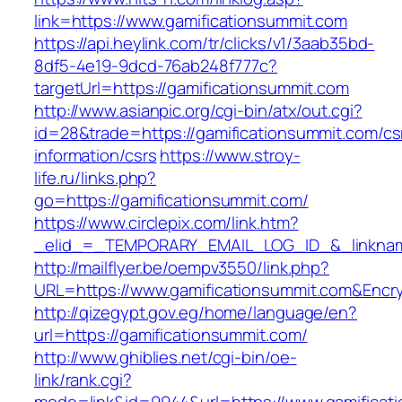
link=https://www.gamificationsummit.com
https://api.heylink.com/tr/clicks/v1/3aab35bd-
8df5-4e19-9dcd-76ab248f777c?
targetUrl=https://gamificationsummit.com
http://www.asianpic.org/cgi-bin/atx/out.cgi?
id=28&trade=https://gamificationsummit.com/cs
information/csrs
https://www.stroy-
life.ru/links.php?
go=https://gamificationsummit.com/
https://www.circlepix.com/link.htm?
_elid_=_TEMPORARY_EMAIL_LOG_ID_&_linkname
http://mailflyer.be/oempv3550/link.php?
URL=https://www.gamificationsummit.com&En
http://qizegypt.gov.eg/home/language/en?
url=https://gamificationsummit.com/
http://www.ghiblies.net/cgi-bin/oe-
link/rank.cgi?