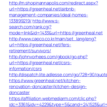
http://m.shopinannapolis.com/redirect.aspx?
url=https://greenheal.net/airbnb-
management-companies/ideal-homes-
133899219/
http://www.s-
search.com/rank.cgi?
mode=link&id=1433&url=https://greenheal.net
http://www.capco.co.kr/main/set_lang/eng?
url=https://greenheal.net/fers-
retirement/survivors/
http://johnvorhees.com/gbook/go.php?
url=https://greenheal.net/csrs-
information/csrs
http://dispatch.lite.adlesse.com/go/728×90/quot
https://www.greenheal.net/kitchen-
renovation-doncaster/kitchen-design-
doncaster
https://affiliation.webmediarm.com/clic.php?
idc=3361&idv=4229&type=5&cand=241523&url=h