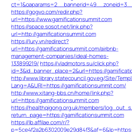
ct=1&oaparams=2__bannerid=49__zoneid=3__c
https://gogvo.com/redir.php?
url=https://www.gamificationsummit.com
https://space.sosot.net/link.php?
url=http://gamificationsummit.com
https://lury.vn/redirect?
url=https://gamificationsummit.com/airbnb-
management-companies/ideal-homes-
133899219/
https://vladmotors.su/click.php?
id=3&id_banner_place=2&url=https://gamificat
http://www.library.statecouncil.gov.eg/Site/Tem
Lang=A&URl=https://gamificationsummit.com/
http://www.xitang-bbs.cn/home/link.php?
url=https://gamificationsummit.com
https://healthqigong.org.uk/members/log_out_s
return_page=https://gamificationsummit.com
https://lb.affilae.com/r/?
p=5ce4f2a2b6302009e29d84f3&af=6&lp=https:/