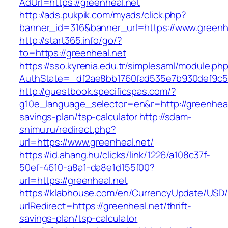
AdUrl=https://greenheal.net
http://ads.pukpik.com/myads/click.php?
banner_id=316&banner_url=https://www.greenhe
http://start365.info/go/?
to=https://greenheal.net
https://sso.kyrenia.edu.tr/simplesaml/module.ph
AuthState=_df2ae8bb1760fad535e7b930def9c501
http://guestbook.specificspas.com/?
g10e_language_selector=en&r=http://greenheal.
savings-plan/tsp-calculator
http://sdam-
snimu.ru/redirect.php?
url=https://www.greenheal.net/
https://id.ahang.hu/clicks/link/1226/a108c37f-
50ef-4610-a8a1-da8e1d155f00?
url=https://greenheal.net
https://klabhouse.com/en/CurrencyUpdate/USD
urlRedirect=https://greenheal.net/thrift-
savings-plan/tsp-calculator