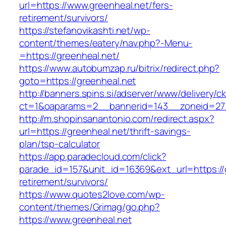
url=https://www.greenheal.net/fers-
retirement/survivors/
https://stefanovikashti.net/wp-
content/themes/eatery/nav.php?-Menu-
=https://greenheal.net/
https://www.autobumzap.ru/bitrix/redirect.php?
goto=https://greenheal.net
http://banners.spins.si/adserver/www/delivery/c
ct=1&oaparams=2__bannerid=143__zoneid=27_
http://m.shopinsanantonio.com/redirect.aspx?
url=https://greenheal.net/thrift-savings-
plan/tsp-calculator
https://app.paradecloud.com/click?
parade_id=157&unit_id=16369&ext_url=https://g
retirement/survivors/
https://www.quotes2love.com/wp-
content/themes/Grimag/go.php?
https://www.greenheal.net