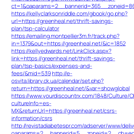
ct=1&oaparams=2__bannerid=365__zoneid=86_
https://kellyclarksonriddle.com/gbook/go.php?
url=https://greenheal.net/thrift-savings-
plan/tsp-calculator
https://emailing.montpellier3m.fr/track.php?
in=1379&out=https://greenheal.net/&ic=1852
https://kellyedwards.net/LinkClick.aspx?
link=https://greenheal.net/thrift-savings-
plan/tsp-basics/expenses-and-
fees/&mid=539
http://e-
osvita.library.ck.ua/calendar/set.php?
return=https://greenheal.net/&var=showglobal
https://www.yourdiscountrx.com/1848/Culture/
cultureInfo=es-
MX&returnUrl=https://greenheal.net/csrs-
information/csrs
http://revistadiabetespr.com/adserver/www/deli
oaparams=2__bannerid=5__zoneid=2__cb=ec9b