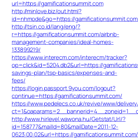
url=https://gamificationsummit.com
http://minlove.biz/out.html?
id=nhmode&go=https://gamificationsummit.com
http://tsin.co.id/lang/eng/?
r=https://gamificationsummit.com/airbnb-
management-companies/ideal-homes-
133899219/
https://www.interecm.com/interecm/tracker?
op=click&id=5204.db2&url=https://gamifications
savings-plan/tsp-basics/expenses-and-
fees/
https://login.passport.9you.com/logout?
continue=https://gamificationsummit.com/
https://www.pedelecs.co.uk/revive/www/delivery
ct=1&oaparams=2__bannerid=4__zoneid=1__cb
http://www.hirlevel.wawona.hu/Getstat/Url/?
id=158777&mailId=80&mailDate=2011-12-
0623:00:02&url=https://gamificationsummit.com