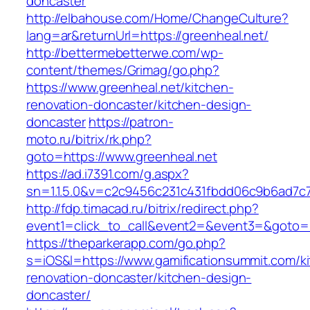
doncaster
http://elbahouse.com/Home/ChangeCulture?
lang=ar&returnUrl=https://greenheal.net/
http://bettermebetterwe.com/wp-
content/themes/Grimag/go.php?
https://www.greenheal.net/kitchen-
renovation-doncaster/kitchen-design-
doncaster
https://patron-
moto.ru/bitrix/rk.php?
goto=https://www.greenheal.net
https://ad.i7391.com/g.aspx?
sn=1.1.5.0&v=c2c9456c231c431fbdd06c9b6ad7c7
http://fdp.timacad.ru/bitrix/redirect.php?
event1=click_to_call&event2=&event3=&goto=h
https://theparkerapp.com/go.php?
s=iOS&l=https://www.gamificationsummit.com/k
renovation-doncaster/kitchen-design-
doncaster/