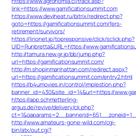
https://www.agronomia.cl/track.asp?
link=https://www.gamificationsummit.com
https://www.deviheat.ru/bitrix/redirect.php?
goto=https://gamificationsummit.com/fers-
retirement/survivors/
https://lirionet.jp/topresponsive/click/sclick.php?
UID=Runbretta&URL=https://www.gamifications
http://tamura.new.gr.jp/bb/jump.php?
url=https://gamificationsummit.com/
http://m.shopinmanhattan.com/redirect.aspx?
url=https://gamificationsummit.com/entry2.html
https://b4umovies.in/control/implestion.php?
banner_id=430&site_id=14&url=https://www.ga
https://app.schmetterling-
argus.de/revive/delivery/ck.php?
ct=1&oaparams=2__bannerid=651__zoneid=1__
http://www.amateurs-gone-wild.com/cgi-
bin/atx/out.cgi?