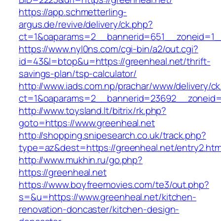
https://app.schmetterling-
argus.de/revive/delivery/ck.php?
ct=1&oaparams=2__bannerid=651__zoneid=1__
https://www.nyl0ns.com/cgi-bin/a2/out.cgi?
id=43&l=btop&u=https://greenheal.net/thrift-
savings-plan/tsp-calculator/
http://www.iads.com.np/prachar/www/delivery/c
ct=1&oaparams=2__bannerid=23692__zoneid=8
http://www.toysland.lt/bitrix/rk.php?
goto=https://www.greenheal.net
http://shopping.snipesearch.co.uk/track.php?
type=az&dest=https://greenheal.net/entry2.htm
http://www.mukhin.ru/go.php?
https://greenheal.net
https://www.boyfreemovies.com/te3/out.php?
s=&u=https://www.greenheal.net/kitchen-
renovation-doncaster/kitchen-design-