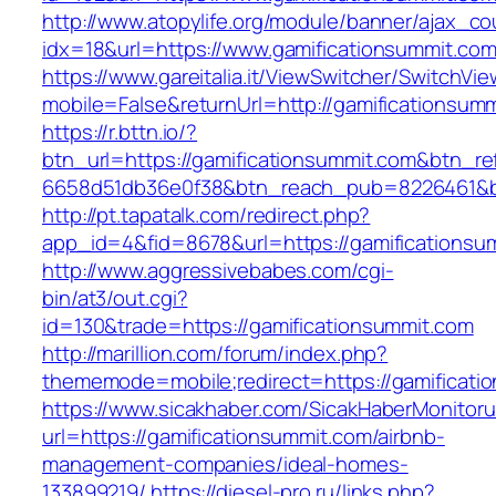
http://www.atopylife.org/module/banner/ajax_c
idx=18&url=https://www.gamificationsummit.co
https://www.gareitalia.it/ViewSwitcher/SwitchVi
mobile=False&returnUrl=http://gamificationsum
https://r.bttn.io/?
btn_url=https://gamificationsummit.com&btn_re
6658d51db36e0f38&btn_reach_pub=8226461&
http://pt.tapatalk.com/redirect.php?
app_id=4&fid=8678&url=https://gamificationsu
http://www.aggressivebabes.com/cgi-
bin/at3/out.cgi?
id=130&trade=https://gamificationsummit.com
http://marillion.com/forum/index.php?
thememode=mobile;redirect=https://gamificati
https://www.sicakhaber.com/SicakHaberMonitoru
url=https://gamificationsummit.com/airbnb-
management-companies/ideal-homes-
133899219/
https://diesel-pro.ru/links.php?