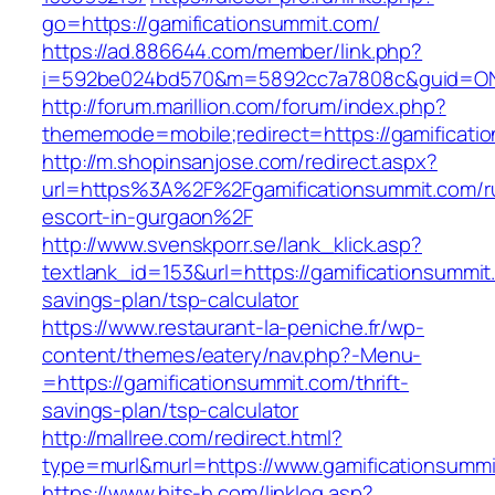
go=https://gamificationsummit.com/
https://ad.886644.com/member/link.php?
i=592be024bd570&m=5892cc7a7808c&guid=ON&u
http://forum.marillion.com/forum/index.php?
thememode=mobile;redirect=https://gamificati
http://m.shopinsanjose.com/redirect.aspx?
url=https%3A%2F%2Fgamificationsummit.com/r
escort-in-gurgaon%2F
http://www.svenskporr.se/lank_klick.asp?
textlank_id=153&url=https://gamificationsummit.
savings-plan/tsp-calculator
https://www.restaurant-la-peniche.fr/wp-
content/themes/eatery/nav.php?-Menu-
=https://gamificationsummit.com/thrift-
savings-plan/tsp-calculator
http://mallree.com/redirect.html?
type=murl&murl=https://www.gamificationsumm
https://www.hits-h.com/linklog.asp?