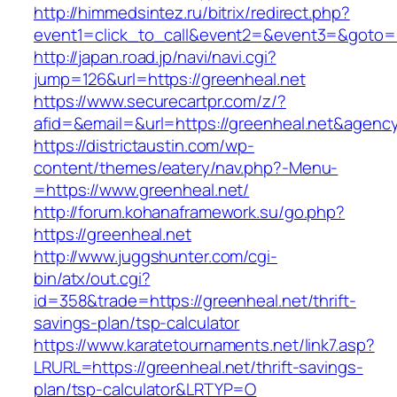
http://himmedsintez.ru/bitrix/redirect.php?
event1=click_to_call&event2=&event3=&goto=ht
http://japan.road.jp/navi/navi.cgi?
jump=126&url=https://greenheal.net
https://www.securecartpr.com/z/?
afid=&email=&url=https://greenheal.net&age
https://districtaustin.com/wp-
content/themes/eatery/nav.php?-Menu-
=https://www.greenheal.net/
http://forum.kohanaframework.su/go.php?
https://greenheal.net
http://www.juggshunter.com/cgi-
bin/atx/out.cgi?
id=358&trade=https://greenheal.net/thrift-
savings-plan/tsp-calculator
https://www.karatetournaments.net/link7.asp?
LRURL=https://greenheal.net/thrift-savings-
plan/tsp-calculator&LRTYP=O