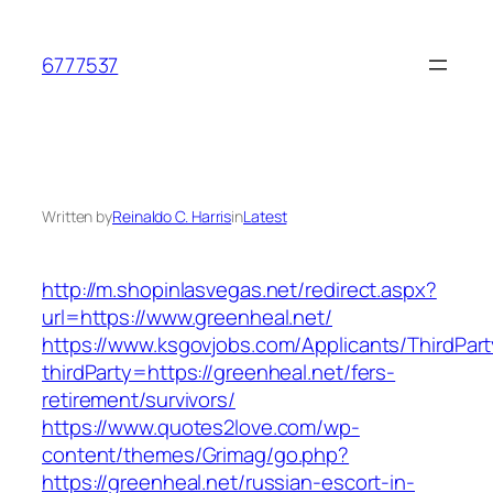
Skip
to
6777537
content
Written by
Reinaldo C. Harris
in
Latest
http://m.shopinlasvegas.net/redirect.aspx?
url=https://www.greenheal.net/
https://www.ksgovjobs.com/Applicants/ThirdPart
thirdParty=https://greenheal.net/fers-
retirement/survivors/
https://www.quotes2love.com/wp-
content/themes/Grimag/go.php?
https://greenheal.net/russian-escort-in-