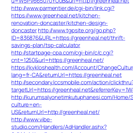
u=W5PV665070YU0B&url=http://greenheal.net
http://www.parmentier.de/cgi-bin/link.cgi?
https://www.greenheal.net/kitchen-
renovation-doncaster/kitchen-design-
doncaster
http://www.tgpsite.org/go.php?
ID=836876&URL=https://greenheal.net/thrift-
savings-plan/tsp-calculator
http://startpage-cpa.com/cgi-bin/c/c.cgi?
cnt=1250&url=https://greenheal.net/
https://kykloshealth.com/Account/ChangeCultu
lang=fr-CA&returnUrl=https://greenheal.net
http://secondary.lccsmobile.com/action/clickthru
targetUrl=https://greenheal.net&referrerKey
http://kurumsalyonetimkutuphanesi.com/Home/S
culture=en-
US&returnUrl=http://greenheal.net/
http://www.vibe-
studio.com/Handlers/AdHandler.ashx?