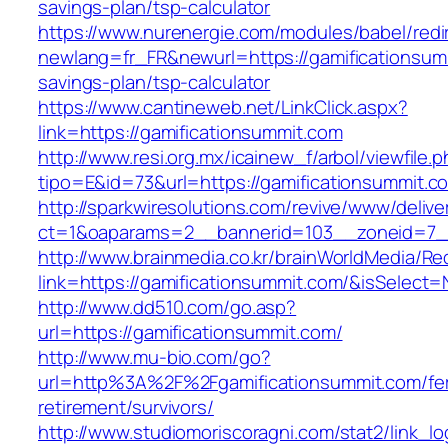
savings-plan/tsp-calculator
https://www.nurenergie.com/modules/babel/redi
newlang=fr_FR&newurl=https://gamificationsumm
savings-plan/tsp-calculator
https://www.cantineweb.net/LinkClick.aspx?
link=https://gamificationsummit.com
http://www.resi.org.mx/icainew_f/arbol/viewfile.
tipo=E&id=73&url=https://gamificationsummit.c
http://sparkwiresolutions.com/revive/www/delive
ct=1&oaparams=2__bannerid=103__zoneid=7__
http://www.brainmedia.co.kr/brainWorldMedia/Re
link=https://gamificationsummit.com/&isSele
http://www.dd510.com/go.asp?
url=https://gamificationsummit.com/
http://www.mu-bio.com/go?
url=http%3A%2F%2Fgamificationsummit.com/fe
retirement/survivors/
http://www.studiomoriscoragni.com/stat2/link_l