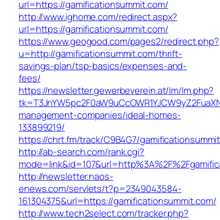
url=https://gamificationsummit.com/
http://www.ighome.com/redirect.aspx?
url=https://gamificationsummit.com/
https://www.geogood.com/pages2/redirect.php?
u=http://gamificationsummit.com/thrift-
savings-plan/tsp-basics/expenses-and-
fees/
https://newsletter.gewerbeverein.at/lm/lm.php?
tk=T3JnYW5pc2F0aW9uCcOWR1YJCW9yZ2FuaXNh
management-companies/ideal-homes-
133899219/
https://chrt.fm/track/C9B4G7/gamificationsummi
http://ab-search.com/rank.cgi?
mode=link&id=107&url=http%3A%2F%2Fgamific
http://newsletter.naos-
enews.com/servlets/t?p=2349043584-
161304375&url=https://gamificationsummit.com/
http://www.tech2select.com/tracker.php?