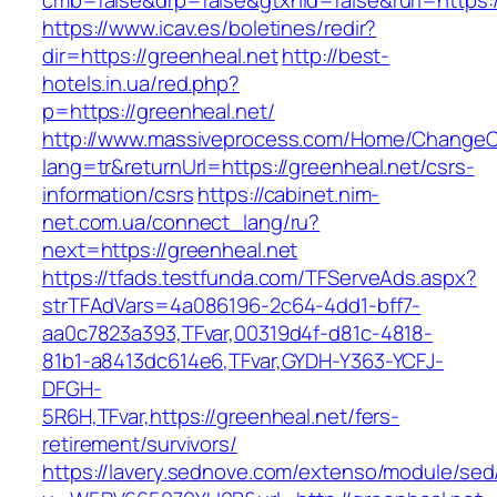
cmb=false&drp=false&gtxnid=false&rurl=https:/
https://www.icav.es/boletines/redir?
dir=https://greenheal.net
http://best-
hotels.in.ua/red.php?
p=https://greenheal.net/
http://www.massiveprocess.com/Home/ChangeC
lang=tr&returnUrl=https://greenheal.net/csrs-
information/csrs
https://cabinet.nim-
net.com.ua/connect_lang/ru?
next=https://greenheal.net
https://tfads.testfunda.com/TFServeAds.aspx?
strTFAdVars=4a086196-2c64-4dd1-bff7-
aa0c7823a393,TFvar,00319d4f-d81c-4818-
81b1-a8413dc614e6,TFvar,GYDH-Y363-YCFJ-
DFGH-
5R6H,TFvar,https://greenheal.net/fers-
retirement/survivors/
https://lavery.sednove.com/extenso/module/sed/d