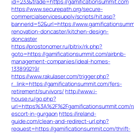
id=233&trade=https://gamificationsummit.com
https://www.securepath.org/secure-
commercialservicesupply/scripts/hit.asp?
bannerid=52&url=https://www.gamificationsumm
renovation-doncaster/kitchen-design-
doncaster
https://prostonomer.ru/bitrix/rk.php?
goto=https://gamificationsummit.com/airbnb-
management-companies/ideal-homes-
133899219/
https://www.rakulaser.com/trigger.php?
r_link=https://gamificationsummit.com/fers-
retirement/survivors/
http://www.i-
house.ru/go.php?
url=https%3A%2F%2Fgamificationsummit.com/r
escort-in-gurgaon
https://ireland-
guide.com/clean-and-redirect-url.php?
request=https://gamificationsummit.com/thrift-