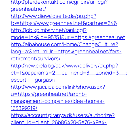
http://pferdekontakt.com/cgi-bin/url-cgi?
greenheal.net/
http://www.diewaldseite.de/go.php?
to=https://www.greenheal.net&partner=646
http://job.xp.mbsrv.net/rank.cgi?
mode=link&id=95751&url=https://greenheal.net
http://elbahouse.com/Home/ChangeCulture?
lang=ar&returnUrl=https://greenheal.net/fers-
retirement/survivors/
http://new.ciela.bg/adv/www/delivery/ck.php?
ct=1&oaparams=2__bannerid=3__zoneid=3__cb
escort-in-gurgaon
http://www.jucaiba.com/link/show.aspx?
u=https://greenheal.net/airbnb-
management-companies/ideal-homes-
133899219/
https://account.piranya.dk/users/authorize?
client_id=client_26b86420-5e76-49a4-