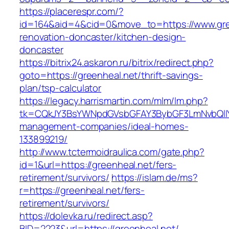
https://placerespr.com/?
id=164&aid=4&cid=0&move_to=https://www.gree
renovation-doncaster/kitchen-design-
doncaster
https://bitrix24.askaron.ru/bitrix/redirect.php?
goto=https://greenheal.net/thrift-savings-
plan/tsp-calculator
https://legacy.harrismartin.com/mlm/lm.php?
tk=CQkJY3BsYWNpdGVsbGFAY3BybGF3LmNvbQlIY
management-companies/ideal-homes-
133899219/
http://www.tctermoidraulica.com/gate.php?
id=1&url=https://greenheal.net/fers-
retirement/survivors/
https://islam.de/ms?
r=https://greenheal.net/fers-
retirement/survivors/
https://dolevka.ru/redirect.asp?
BID=2223&url=https://greenheal.net/