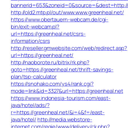
bannerid=653&zoneid=0&source=&dest=http://
http://old2.mtp.pl/out/www.www.greenheal.net/
https://www.obertauern-webcam.de/cgi-
bin/exit-webcam.pl?
url=https://greenheal.net/csrs-
information/csrs
http://reseller.gmwebsite.com/web/redirect.asp?
url=https://greenheal.net/
http://naoborote.ru/bitrix/rk.php?
goto=https://greenheal.net/thrift-savings-
plan/tsp-calculator
https://snohako.com/ys4/rank.cgi?
mode=link&id=3327&url=https://greenheal.net
https://www.indonesia-tourism.com/east-
java/hotel/ads/?
r=https://greenheal.net/&i=4&f=/east-
java/hotel/
http://media.webstore-
internet.com/regie/www/delivery/ck.php?