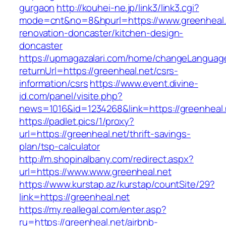
gurgaon
http://kouhei-ne.jp/link3/link3.cgi?
mode=cnt&no=8&hpurl=https://www.greenheal.
renovation-doncaster/kitchen-design-
doncaster
https://upmagazalari.com/home/changeLanguag
returnUrl=https://greenheal.net/csrs-
information/csrs
https://www.event.divine-
id.com/panel/visite.php?
news=1016&id=1234268&link=https://greenheal.
https://padlet.pics/1/proxy?
url=https://greenheal.net/thrift-savings-
plan/tsp-calculator
http://m.shopinalbany.com/redirect.aspx?
url=https://www.www.greenheal.net
https://www.kurstap.az/kurstap/countSite/29?
link=https://greenheal.net
https://my.reallegal.com/enter.asp?
ru=https://greenheal.net/airbnb-