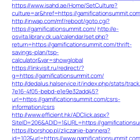
https://www.isahd.ae/Home/SetCulture?
culture=ar&href=https://gamificationsummit.com
http://inwap.com/mf/reboot/goto.cgi?
https://gamificationsummit.com/
http://e-
osvita.library.ck.ua/calendar/set.php?
return=https://gamificationsummit.com/thrift-
savings-plan/tsp-
calculator&var=showglobal
https://linkvisit.ru/redirect/?
g=https://gamificationsummit.com/
http://dedalus.halservice.it/index.php/stats/trac
7e16-4f05-bebd-e1e9e32add45?
url=https://gamificationsummit.com/csrs-
information/csrs
http://www.efficient.hk/ADClick.aspx?
SiteID=206&ADID=1&URL=https://gamifications
https://borshop.pl/zliczanie-bannera?
id=102&url=https://www.gamificationsummit.co