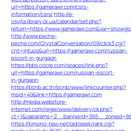
url=https://gamerawr.com/csrs-
information/csrs/
http://e-
osvita.library.ck.ua/calendar/set.php?
return=https://www.gamerawr.com&var=showglo
http://www.peche-
peche.com/CrystalConversation/09/click3.cgi?
cnt=intuos&url=https://gamerawr.com/russian-
escort-in-gurgaon
https://bbs.cocre.com/spaces/link.php?
url=https://gamerawr.com/russian-escort-
in-gurgaon
https://bcnb.ac.th/bcnb/www/linkcounter.php?
msid=49&link=https://gamerawr.com
http://media.webstore-
internet.com/regie/www/delivery/ck.php?
ct=1&oaparams=2__bannerid=365__zoneid=86
https://kimono-navi.net/old/seek/rank.cgi?