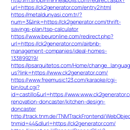
http://m.shopinminneapolis.com/redirect.aspx?
url=https://ck2generator.com/entry2.html
https://metaldunyasi.com.tr/?
num=3&link=https://ck2generator.com/thrift-
savings-plan/tsp-calculator
https://www.beuronline.com/redirect.php?
url=https://ck2generator.com/airbnb-
management-companies/ideal-homes-
133899219/
https://psarquitetos.com/Home/change_langua
us?link=https://www.ck2generator.com/
https://www.freemusic123.com/karaoke/cgi-
bin/out.cgi?
id=castillo&url=https://www.www.ck2generator.
renovation-doncaster/kitchen-design-
doncaster
http://track.tnm.de/TNMTrackFrontend/WebObje
tnmid=44&dlurl=https://ck2generator.com/