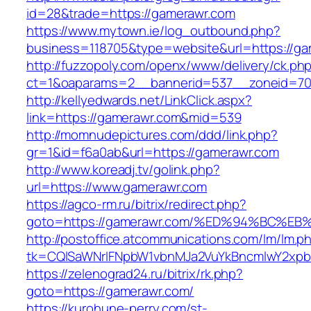
id=28&trade=https://gamerawr.com
https://www.mytown.ie/log_outbound.php?
business=118705&type=website&url=https://ga
http://fuzzopoly.com/openx/www/delivery/ck.ph
ct=1&oaparams=2__bannerid=537__zoneid=70
http://kellyedwards.net/LinkClick.aspx?
link=https://gamerawr.com&mid=539
http://momnudepictures.com/ddd/link.php?
gr=1&id=f6a0ab&url=https://gamerawr.com
http://www.koreadj.tv/golink.php?
url=https://www.gamerawr.com
https://agco-rm.ru/bitrix/redirect.php?
goto=https://gamerawr.com/%ED%94%BC
http://postoffice.atcommunications.com/lm/lm.p
tk=CQlSaWNrIFNpbW1vbnMJa2VuYkBncmlwY2xpb
https://zelenograd24.ru/bitrix/rk.php?
goto=https://gamerawr.com/
https://kurohune-perry.com/st-