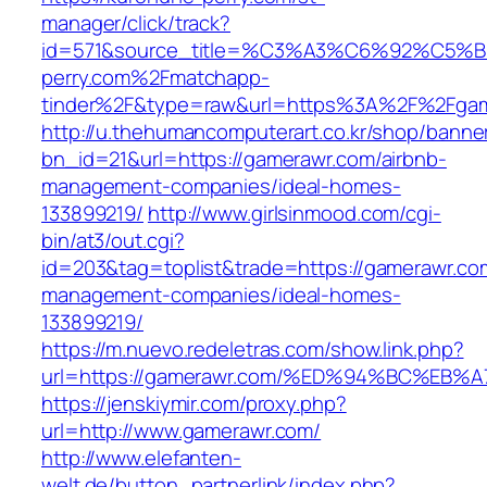
manager/click/track?
id=571&source_title=%C3%A3%C6%92
perry.com%2Fmatchapp-
tinder%2F&type=raw&url=https%3A%2F%2Fgam
http://u.thehumancomputerart.co.kr/shop/banne
bn_id=21&url=https://gamerawr.com/airbnb-
management-companies/ideal-homes-
133899219/
http://www.girlsinmood.com/cgi-
bin/at3/out.cgi?
id=203&tag=toplist&trade=https://gamerawr.co
management-companies/ideal-homes-
133899219/
https://m.nuevo.redeletras.com/show.link.php?
url=https://gamerawr.com/%ED%94%BC%E
https://jenskiymir.com/proxy.php?
url=http://www.gamerawr.com/
http://www.elefanten-
welt.de/button_partnerlink/index.php?