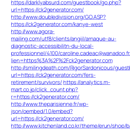
https://darklyabsurd.com/guestbook/go.php?
url=https://ck2generator.com/
http://www.doubledivision.org/GO.ASP?
https://ck2generator.com/kanye-west
http://www.agora-
mailing.com/utf8/clients/angiil/arnaque-au-
diagnostic-accessibilitn-du-local-
professionnel/4100/caroline.cadeac@wanadoo.fr
lien=https%3A%2F%2Fck2generator.com
http://smilingdeath.com/RigorSardonicous/gues
url=https://ck2generator.com/fers-
retirement/survivors/
https://analytics.m-
mart.co.jp/click_count.php?
r=https://ck2generator.com/
http://www.theparisienne.fr/wp-
json/oembed/1.0/embed?
url=https://ck2generator.com/
http://www.kitchenland.co.kr/theme/erun/shop/b