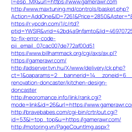
l=esp_MX&url=https://www.gamerawr.com
http://www.maxtuning.md/controls/basket.php?
Action=AddOne&ID=7261&Price=2850&Aster=*&
https://r.ypcdn.com/1/c/rtd?
ptid=YWSIR&vrid=42bd4a9nfamto&lid=46970725
to-fix-error-code-
pii_email_07cac007de772af00d51
https://www.billhammack.org/cgi/axs/ax.pl?
https://gamerawr.com/
http://adserver.tvn.hu/X/www/delivery/ck.php?
ct=1&oaparams=2__bannerid=14__zoneid=6__
renovation-doncaster/kitchen-design-
doncaster
http://neoromance.info/link/rank.cgi?
mode=link&id=26&url=https://www.gamerawr.c
http://bravebabes.com/cgi-bin/crtr/out.cgi?
id=53&l=top_top&u=https://gamerawr.com/
http://motoring.vn/PageCountImg.aspx?