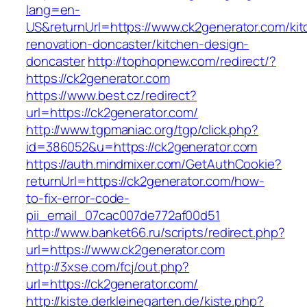
lang=en-
US&returnUrl=https://www.ck2generator.com/kit
renovation-doncaster/kitchen-design-
doncaster
http://tophopnew.com/redirect/?
https://ck2generator.com
https://www.best.cz/redirect?
url=https://ck2generator.com/
http://www.tgpmaniac.org/tgp/click.php?
id=386052&u=https://ck2generator.com
https://auth.mindmixer.com/GetAuthCookie?
returnUrl=https://ck2generator.com/how-
to-fix-error-code-
pii_email_07cac007de772af00d51
http://www.banket66.ru/scripts/redirect.php?
url=https://www.ck2generator.com
http://3xse.com/fcj/out.php?
url=https://ck2generator.com/
http://kiste.derkleinegarten.de/kiste.php?