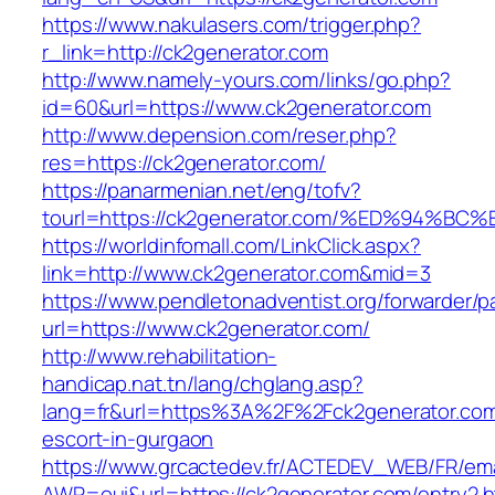
https://www.nakulasers.com/trigger.php?
r_link=http://ck2generator.com
http://www.namely-yours.com/links/go.php?
id=60&url=https://www.ck2generator.com
http://www.depension.com/reser.php?
res=https://ck2generator.com/
https://panarmenian.net/eng/tofv?
tourl=https://ck2generator.com/%ED%94
https://worldinfomall.com/LinkClick.aspx?
link=http://www.ck2generator.com&mid=3
https://www.pendletonadventist.org/forwarder/p
url=https://www.ck2generator.com/
http://www.rehabilitation-
handicap.nat.tn/lang/chglang.asp?
lang=fr&url=https%3A%2F%2Fck2generator.com
escort-in-gurgaon
https://www.grcactedev.fr/ACTEDEV_WEB/FR/ema
AWP=oui&url=https://ck2generator.com/entr