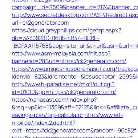
campaign_id=8569&banner_id=2174&banner_cre
http://www.secretdesktop.com/ASP/Redirect.as
url=ck2generator.com
https://cloud.greyphillips.com/getsp.aspx?
db=3A30928D-B6B8-4B44-BC6E-
1BCFAA115768&app=site_uh&t=url&usr=&url=htt
http://www.asm-malaysia.com/hit.asp?
bannerid=28&url=https://ck2generator.com/
https://www.amigosmuseoreinasofia.org/trackap
idenvio=823&idreintento=&idsuscriptor=2
http://www.h-paradise.net/mkr1/out.cgi?
id=01010&go=https://ck2generator.com/
https://nanacast.com/index.php?
&req=vp&id=11359&aff=52125&link=&affiliate_cu
savings-plan/tsp-calculator
http://www.art-
n-oil.de/index.2.de.html?
exit=https://ck2generator.com&random=96c82f