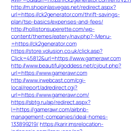
http://m.shopinlasvegas.net/redirect.aspx?
url=https://ck2generator.com/thrift-savings-
plan/tsp-basics/expenses-and-fees/
http://hollistonsuperette.com/wp-
content/themes/eatery/nav.php?-Menu-
=https://ck2generator.com
https://store.volusion.co.uk/click.asp?
Click=45812&url=https://www.gamerawr.com
http://www.beautifulgoddess.net/cj/out.php?
url=https://www.gamerawr.com
http://www.irwebcast.com/cgi-
local/report/adredirect.cgi?
url=https://www.gamerawr.com/
https://sbtg.ru/ap/redirect.aspx?
l=https://gamerawr.com/airbnb-
management-companies/ideal-homes-
133899219/
https://karir.imsrelocation-