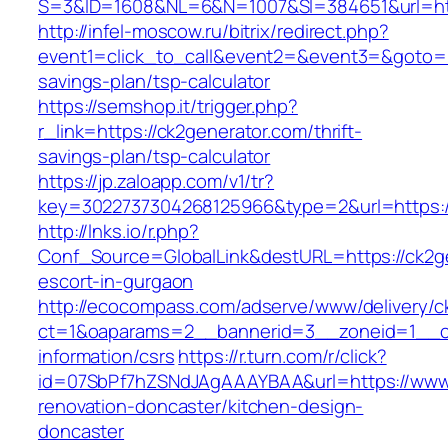
S=3&ID=1608&NL=6&N=1007&SI=384651&url=htt
http://infel-moscow.ru/bitrix/redirect.php?
event1=click_to_call&event2=&event3=&goto=htt
savings-plan/tsp-calculator
https://semshop.it/trigger.php?
r_link=https://ck2generator.com/thrift-
savings-plan/tsp-calculator
https://jp.zaloapp.com/v1/tr?
key=3022737304268125966&type=2&url=https:/
http://lnks.io/r.php?
Conf_Source=GlobalLink&destURL=https://ck2ge
escort-in-gurgaon
http://ecocompass.com/adserve/www/delivery/c
ct=1&oaparams=2__bannerid=3__zoneid=1__cb
information/csrs
https://r.turn.com/r/click?
id=07SbPf7hZSNdJAgAAAYBAA&url=https://www.
renovation-doncaster/kitchen-design-
doncaster