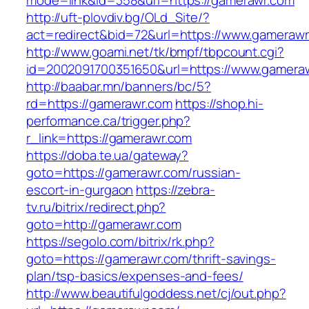
mode=link&id=358&url=https://gamerawr.com
http://uft-plovdiv.bg/OLd_Site/?
act=redirect&bid=72&url=https://www.gameraw
http://www.goami.net/tk/bmpf/tbpcount.cgi?
id=2002091700351650&url=https://www.gamera
http://baabar.mn/banners/bc/5?
rd=https://gamerawr.com
https://shop.hi-
performance.ca/trigger.php?
r_link=https://gamerawr.com
https://doba.te.ua/gateway?
goto=https://gamerawr.com/russian-
escort-in-gurgaon
https://zebra-
tv.ru/bitrix/redirect.php?
goto=http://gamerawr.com
https://segolo.com/bitrix/rk.php?
goto=https://gamerawr.com/thrift-savings-
plan/tsp-basics/expenses-and-fees/
http://www.beautifulgoddess.net/cj/out.php?