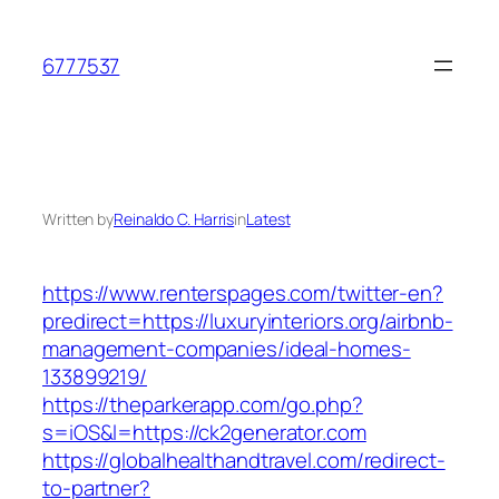
Skip
to
6777537
content
Written by
Reinaldo C. Harris
in
Latest
https://www.renterspages.com/twitter-en?
predirect=https://luxuryinteriors.org/airbnb-
management-companies/ideal-homes-
133899219/
https://theparkerapp.com/go.php?
s=iOS&l=https://ck2generator.com
https://globalhealthandtravel.com/redirect-
to-partner?