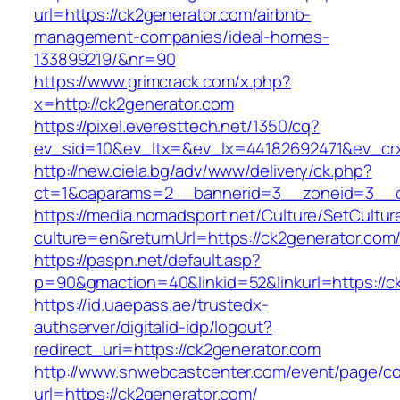
url=https://ck2generator.com/airbnb-
management-companies/ideal-homes-
133899219/&nr=90
https://www.grimcrack.com/x.php?
x=http://ck2generator.com
https://pixel.everesttech.net/1350/cq?
ev_sid=10&ev_ltx=&ev_lx=44182692471&ev_crx
http://new.ciela.bg/adv/www/delivery/ck.php?
ct=1&oaparams=2__bannerid=3__zoneid=3__c
https://media.nomadsport.net/Culture/SetCultur
culture=en&returnUrl=https://ck2generator.com
https://paspn.net/default.asp?
p=90&gmaction=40&linkid=52&linkurl=https://c
https://id.uaepass.ae/trustedx-
authserver/digitalid-idp/logout?
redirect_uri=https://ck2generator.com
http://www.snwebcastcenter.com/event/page/
url=https://ck2generator.com/