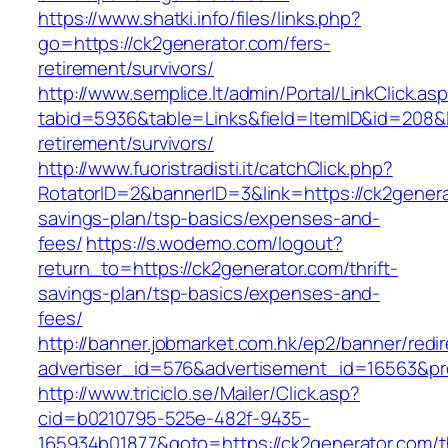
https://www.shatki.info/files/links.php?
go=https://ck2generator.com/fers-
retirement/survivors/
http://www.semplice.lt/admin/Portal/LinkClick.as
tabid=5936&table=Links&field=ItemID&id=208&li
retirement/survivors/
http://www.fuoristradisti.it/catchClick.php?
RotatorID=2&bannerID=3&link=https://ck2generat
savings-plan/tsp-basics/expenses-and-
fees/
https://s.wodemo.com/logout?
return_to=https://ck2generator.com/thrift-
savings-plan/tsp-basics/expenses-and-
fees/
http://banner.jobmarket.com.hk/ep2/banner/redir
advertiser_id=576&advertisement_id=16563&prof
http://www.triciclo.se/Mailer/Click.asp?
cid=b0210795-525e-482f-9435-
165934b01877&goto=https://ck2generator.com/th