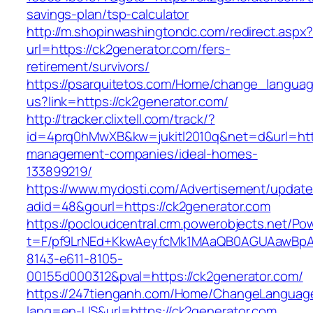
savings-plan/tsp-calculator
http://m.shopinwashingtondc.com/redirect.aspx
url=https://ck2generator.com/fers-
retirement/survivors/
https://psarquitetos.com/Home/change_langua
us?link=https://ck2generator.com/
http://tracker.clixtell.com/track/?
id=4prq0hMwXB&kw=jukitl2010q&net=d&url=http
management-companies/ideal-homes-
133899219/
https://www.mydosti.com/Advertisement/update
adid=48&gourl=https://ck2generator.com
https://pocloudcentral.crm.powerobjects.net/P
t=F/pf9LrNEd+KkwAeyfcMk1MAaQB0AGUAawB
8143-e611-8105-
00155d000312&pval=https://ck2generator.com/
https://247tienganh.com/Home/ChangeLanguag
lang=en-US&url=https://ck2generator.com