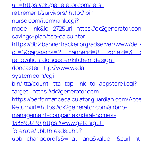
url=https://ck2generator.com/fers-
retirement/survivors/
http://join-
nurse.com/item/rank.cgi?
mode=link&id=272&url=https://ck2generator.com/
savings-plan/tsp-calculator
https://db2.bannertracker.org/adserver/www/deli
ct=1&oaparams=2__bannerid=8__zoneid=3__cb
renovation-doncaster/kitchen-design-
doncaster
http://www.wada-
system.com/cgi-
bin/ltta/count_ltta_top_link_to_appstore1.cgi?
target=https://ck2generator.com
https://performancecalculator.guardian.com/Ac
Returnurl=https://ck2generator.com/airbnb-
management-companies/ideal-homes-
133899219/
https://www.gefahrgut-
foren.de/ubbthreads.php?
ubb=changeprefs&what=lang&value=1&curl=htt