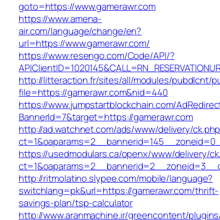
goto=https://www.gamerawr.com
https://www.amena-
air.com/language/change/en?
url=https://www.gamerawr.com/
https://www.resengo.com/Code/API/?
APIClientID=1020145&CALL=RN_RESERVATIONUR
http://litteraction.fr/sites/all/modules/pubdlcnt/
file=https://gamerawr.com&nid=440
https://www.jumpstartblockchain.com/AdRedirec
BannerId=7&target=https://gamerawr.com
http://ad.watchnet.com/ads/www/delivery/ck.ph
ct=1&oaparams=2__bannerid=145__zoneid=0_
https://usedmodulars.ca/openx/www/delivery/ck
ct=1&oaparams=2__bannerid=2__zoneid=3
http://ritmolatino.slypee.com/mobile/language?
switchlang=pk&url=https://gamerawr.com/thrift-
savings-plan/tsp-calculator
http://www.aranmachine.ir/greencontent/plugin