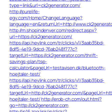
type=link&url=ck2generator.com/
http://purelife-
egy.com/Home/ChangeLanguage?
language=en&returnUrl=http://www.ck2generat
http://m.shopindenver.com/redirect.aspx?
url=https://ck2generator.com/
https://api.heylink.com/tr/clicks/v1/3aab35bd-
8df5-4e19-9dcd-76ab248f777c?
targetUrl=https://ck2generator.com/thrift-
savings-plan/tsp-
calculator&pageUrl=testavisen.dk/bluetooth-
hoejtaler-test/
https://api.heylink.com/tr/clicks/v1/3aab35bd-
8df5-4e19-9dcd-76ab248f777c?
targetUrl=http://ck2generator.com/&pageUrl=htt
hoejtaler-test/
http://erob-ch.com/out.html?
go=http://ck2generator.com
http://in16.zog.link/in/click/?