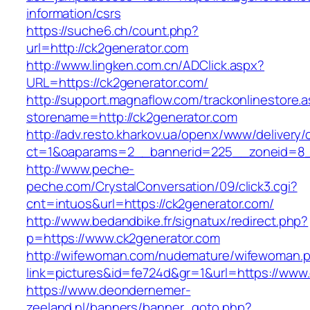
information/csrs
https://suche6.ch/count.php?
url=http://ck2generator.com
http://www.lingken.com.cn/ADClick.aspx?
URL=https://ck2generator.com/
http://support.magnaflow.com/trackonlinestore.
storename=http://ck2generator.com
http://adv.resto.kharkov.ua/openx/www/delivery/
ct=1&oaparams=2__bannerid=225__zoneid=8_
http://www.peche-
peche.com/CrystalConversation/09/click3.cgi?
cnt=intuos&url=https://ck2generator.com/
http://www.bedandbike.fr/signatux/redirect.php?
p=https://www.ck2generator.com
http://wifewoman.com/nudemature/wifewoman.
link=pictures&id=fe724d&gr=1&url=https://www
https://www.deondernemer-
zeeland.nl/banners/banner_goto.php?