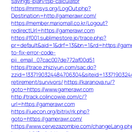
savings-plan/tsp-calculator
https://mrmsys.org/LogOut.php?
Destination=http://gamerawr.com/
https://member.mariomall.co.kr/Logout?
redirectUrl=https://gamerawr.com
https://f001.sublimestore.jp/trace.php?
pr=default&aid=1&drf=13&bn=1&rd=https://gam
to-fix-error-code-
pii_email_07cac007de772af00d51
https://trace.zhiziyun.com/sac.do?
zzid=1337190324484706304&siteid=13371903244
retirement/survivors/
https://karanova.ru/?
goto=https://www.gamerawr.com
http://track.colincowie.com/c/?
url=https://gamerawr.com
https://iuecon.org/bitrix/rk.php?
goto=https://gamerawr.com/
https://www.cervezazombie.com/changeLang.ph