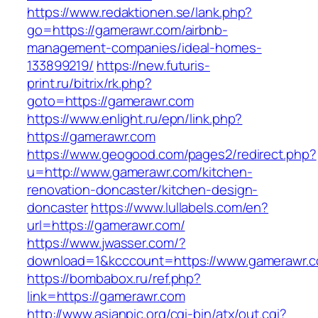
https://www.redaktionen.se/lank.php?
go=https://gamerawr.com/airbnb-
management-companies/ideal-homes-
133899219/
https://new.futuris-
print.ru/bitrix/rk.php?
goto=https://gamerawr.com
https://www.enlight.ru/epn/link.php?
https://gamerawr.com
https://www.geogood.com/pages2/redirect.php?
u=http://www.gamerawr.com/kitchen-
renovation-doncaster/kitchen-design-
doncaster
https://www.lullabels.com/en?
url=https://gamerawr.com/
https://www.jwasser.com/?
download=1&kcccount=https://www.gamerawr.
https://bombabox.ru/ref.php?
link=https://gamerawr.com
http://www.asianpic.org/cgi-bin/atx/out.cgi?