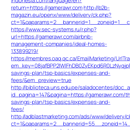
indonesia.com/language/en?
return=https://gamerawr.com
http://b2b-
magazin.eu/openx/www/delivery/ck.php?
ct=1&oaparams=2__bannerid=1__zoneid=1__c
https://www.sec-systems.ru/r.php?
url=https://gamerawr.com/airbnb-
management-companies/ideal-homes-
133899219/
https://membres.oaq.qc.ca/EmailMarketing/UrlTr
em_key=08jafBPP2lWlFhDB0ZyEKpd6R0LzNyqjp
savings-plan/tsp-basics/expenses-and-
fees/&em_preview=true
http://biblioteca.uns.edu.pe/saladocentes/doc
id_pagina=147&pagina=https://gamerawr.com/thr
savings-plan/tsp-basics/expenses-and-
fees/
http://adblastmarketing.com/ads/www/delivery/c
ct=1&oaparams=2__bannerid=55__zoneid=14__