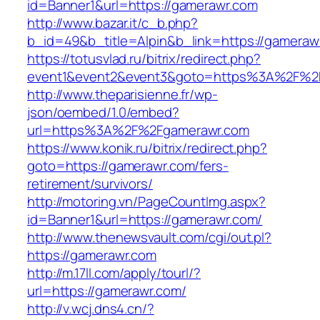
id=Banner1&url=https://gamerawr.com
http://www.bazar.it/c_b.php?
b_id=49&b_title=Alpin&b_link=https://gameraw
https://totusvlad.ru/bitrix/redirect.php?
event1&event2&event3&goto=https%3A%2F%2
http://www.theparisienne.fr/wp-
json/oembed/1.0/embed?
url=https%3A%2F%2Fgamerawr.com
https://www.konik.ru/bitrix/redirect.php?
goto=https://gamerawr.com/fers-
retirement/survivors/
http://motoring.vn/PageCountImg.aspx?
id=Banner1&url=https://gamerawr.com/
http://www.thenewsvault.com/cgi/out.pl?
https://gamerawr.com
http://m.17ll.com/apply/tourl/?
url=https://gamerawr.com/
http://v.wcj.dns4.cn/?