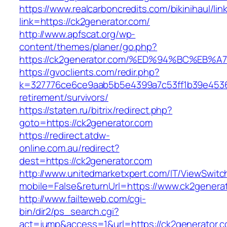
https://www.realcarboncredits.com/bikinihaul/lin
link=https://ck2generator.com/
http://www.apfscat.org/wp-
content/themes/planer/go.php?
https://ck2generator.com/%ED%94%BC%E
https://gvoclients.com/redir.php?
k=327776ce6ce9aab5b5e4399a7c53ff1b39e453607
retirement/survivors/
https://staten.ru/bitrix/redirect.php?
goto=https://ck2generator.com
https://redirect.atdw-
online.com.au/redirect?
dest=https://ck2generator.com
http://www.unitedmarketxpert.com/IT/ViewSwitc
mobile=False&returnUrl=https://www.ck2genera
http://www.failteweb.com/cgi-
bin/dir2/ps_search.cgi?
act=jump&access=1&url=https://ck2generator.c