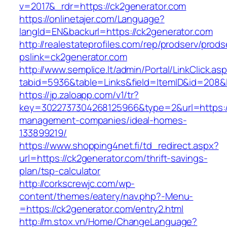
v=2017&_rdr=https://ck2generator.com
https://onlinetajer.com/Language?
langId=EN&backurl=https://ck2generator.com
http://realestateprofiles.com/rep/prodserv/prods
pslink=ck2generator.com
http://www.semplice.lt/admin/Portal/LinkClick.as
tabid=5936&table=Links&field=ItemID&id=208&l
https://jp.zaloapp.com/v1/tr?
key=3022737304268125966&type=2&url=https://
management-companies/ideal-homes-
133899219/
https://www.shopping4net.fi/td_redirect.aspx?
url=https://ck2generator.com/thrift-savings-
plan/tsp-calculator
http://corkscrewjc.com/wp-
content/themes/eatery/nav.php?-Menu-
=https://ck2generator.com/entry2.html
http://m.stox.vn/Home/ChangeLanguage?