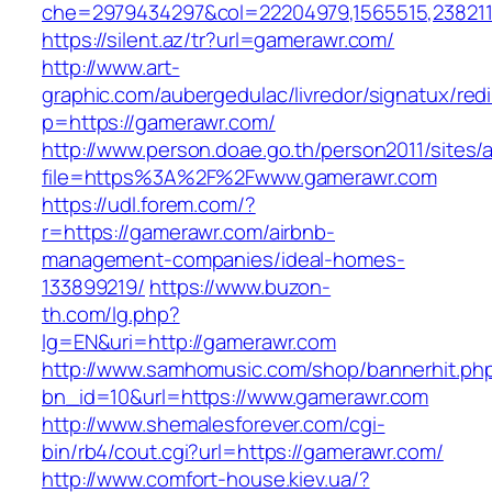
che=2979434297&col=22204979,1565515,2382115
https://silent.az/tr?url=gamerawr.com/
http://www.art-
graphic.com/aubergedulac/livredor/signatux/red
p=https://gamerawr.com/
http://www.person.doae.go.th/person2011/sites/
file=https%3A%2F%2Fwww.gamerawr.com
https://udl.forem.com/?
r=https://gamerawr.com/airbnb-
management-companies/ideal-homes-
133899219/
https://www.buzon-
th.com/lg.php?
lg=EN&uri=http://gamerawr.com
http://www.samhomusic.com/shop/bannerhit.ph
bn_id=10&url=https://www.gamerawr.com
http://www.shemalesforever.com/cgi-
bin/rb4/cout.cgi?url=https://gamerawr.com/
http://www.comfort-house.kiev.ua/?