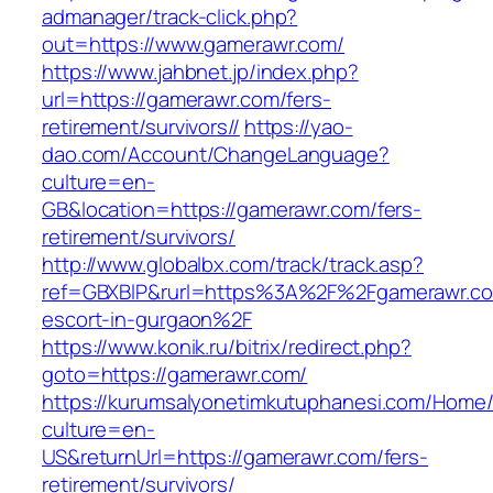
admanager/track-click.php?
out=https://www.gamerawr.com/
https://www.jahbnet.jp/index.php?
url=https://gamerawr.com/fers-
retirement/survivors//
https://yao-
dao.com/Account/ChangeLanguage?
culture=en-
GB&location=https://gamerawr.com/fers-
retirement/survivors/
http://www.globalbx.com/track/track.asp?
ref=GBXBlP&rurl=https%3A%2F%2Fgamerawr.co
escort-in-gurgaon%2F
https://www.konik.ru/bitrix/redirect.php?
goto=https://gamerawr.com/
https://kurumsalyonetimkutuphanesi.com/Home/
culture=en-
US&returnUrl=https://gamerawr.com/fers-
retirement/survivors/