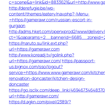
c=scene&a=link&id=8833621&url=http://www.g
http://derefugie.be/wp-
content/themes/eatery/nav.php?-Menu-
=https://gamerawr.com/russian-escort-in-
gurgaon
http://adms.hket.com/openxprod2/www/delivery
ct=1&oaparams=2__bannerid=6685__zoneid=2
https://naruto.su/link.ext.php?
url=https://gamerawr.com
http://www.koreadj.tv/golink.php?
url=https://gamerawr.com/
https://passport-
us.bignox.com/sso/logout?
service=https://www.www.gamerawr.com/kitche
renovation-doncaster/kitchen-design-
doncaster
https://go.isclix.com/deep_link/469467346483
url=http://gamerawr.com/
https://d.agkn.com/pixel/2389/?