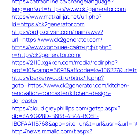
https://catraonline.ca/changelanguage?
lang=en&url=https://www.ck2generator.com
https://www.matkailijat.net/url.php?
id=https://ck2generator.com
https://ordjo.citysn.com/main/away?
url=https://www.ck2generator.com/
https://www.хорошие-сайты.рф/r.php?
r=http://ck2generator.com/
https://2110.xg4ken.com/media/redir.php?
prof=10&camp=5698&affcode=kw106227&url=htt
https://berkenwood.ru/bitrix/rk.php?
goto=https://www.ck2generator.com/kitchen-
renovation-doncaster/kitchen-design-
doncaster
https://cloud.greyphillips.com/getsp.aspx?
db=3A30928D-B6B8-4B44-BC6E-
1BCFAA115768&app=site_uh&t=url&usr=&url=htt
http://news.mmallc.com/t.aspx?