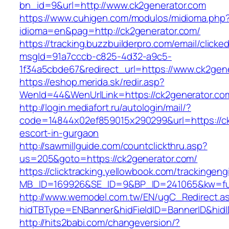
bn_id=9&url=http://www.ck2generator.com
https://www.cuhigen.com/modulos/midioma.php
idioma=en&pag=http://ck2generator.com/
https://tracking.buzzbuilderpro.com/email/clicke
msgId=91a7cccb-c825-4d32-a9c5-
1f34a5cbde67&redirect_url=https://www.ck2gen
https://eshop.merida.sk/redir.asp?
WenId=44&WenUrlLink=https://ck2genera
http://login.mediafort.ru/autologin/mail/?
code=14844x02ef859015x290299&url=https://ck
escort-in-gurgaon
http://sawmillguide.com/countclickthru.asp?
us=205&goto=https://ck2generator.com/
https://clicktracking.yellowbook.com/trackingen
MB_ID=169926&SE_ID=9&BP_ID=241065&kw=fun
http://www.wemodel.com.tw/EN/ugC_Redirect.a
hidTBType=ENBanner&hidFieldID=BannerID&hidI
http://hits2babi.com/changeversion/?