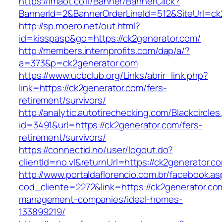
https://imaot.co.il/Banner/BannerClick?
BannerId=2&BannerOrderLineId=512&SiteUrl=ck
http://sp.moero.net/out.html?
id=kisspasp&go=https://ck2generator.com/
http://members.internprofits.com/dap/a/?
a=373&p=ck2generator.com
https://www.ucbclub.org/Links/abrir_link.php?
link=https://ck2generator.com/fers-
retirement/survivors/
http://analytic.autotirechecking.com/Blackcircle
id=3491&url=https://ck2generator.com/fers-
retirement/survivors/
https://connectid.no/user/logout.do?
clientId=no.vl&returnUrl=https://ck2generator.c
http://www.portaldaflorencio.com.br/facebook.as
cod_cliente=2272&link=https://ck2generator.co
management-companies/ideal-homes-
133899219/