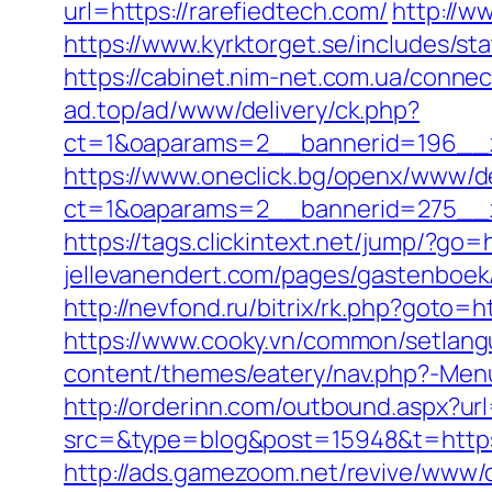
url=https://rarefiedtech.com/
http://w
https://www.kyrktorget.se/includes/s
https://cabinet.nim-net.com.ua/connec
ad.top/ad/www/delivery/ck.php?
ct=1&oaparams=2__bannerid=196__z
https://www.oneclick.bg/openx/www/de
ct=1&oaparams=2__bannerid=275__z
https://tags.clickintext.net/jump/?go=
jellevanendert.com/pages/gastenboek/
http://nevfond.ru/bitrix/rk.php?goto=h
https://www.cooky.vn/common/setlang
content/themes/eatery/nav.php?-Menu-
http://orderinn.com/outbound.aspx?url
src=&type=blog&post=15948&t=https:/
http://ads.gamezoom.net/revive/www/d