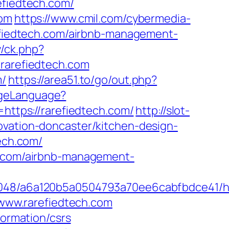
efiedtech.com/
com
https://www.cmil.com/cybermedia-
iedtech.com/airbnb-management-
/ck.php?
arefiedtech.com
m/
https://area51.to/go/out.php?
ngeLanguage?
=https://rarefiedtech.com/
http://slot-
ovation-doncaster/kitchen-design-
tech.com/
ch.com/airbnb-management-
048/a6a120b5a0504793a70ee6cabfbdce41/http
/www.rarefiedtech.com
formation/csrs