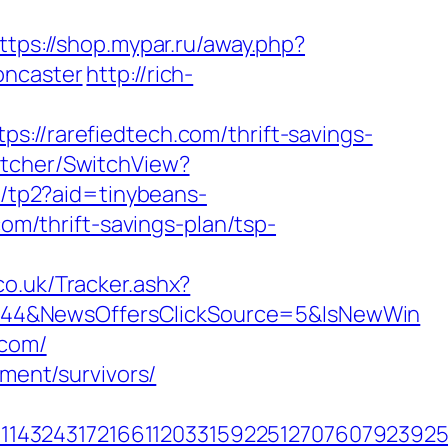
ttps://shop.mypar.ru/away.php?
oncaster
http://rich-
/rarefiedtech.com/thrift-savings-
itcher/SwitchView?
/r/tp2?aid=tinybeans-
com/thrift-savings-plan/tsp-
o.uk/Tracker.ashx?
844&NewsOffersClickSource=5&IsNewWin
.com/
ement/survivors/
432431721661120331592251270760792392551