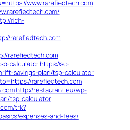
u=https://www.rarefiedtech.com
ww.rarefiedtech.com/
tp://rich-
//rarefiedtech.com
/rarefiedtech.com
tsp-calculator
https://sc-
ift-savings-plan/tsp-calculator
?to=https://rarefiedtech.com
h.com
http://restaurant.eu/wp-
an/tsp-calculator
.com/trk?
basics/expenses-and-fees/