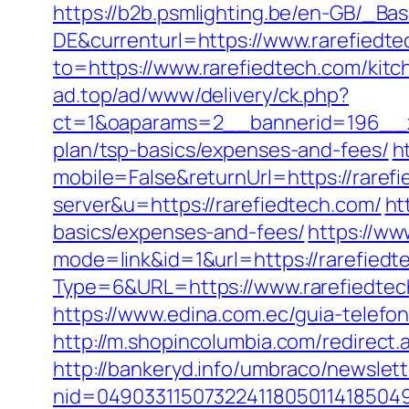
https://b2b.psmlighting.be/en-GB/_B
DE&currenturl=https://www.rarefiedtec
to=https://www.rarefiedtech.com/kitc
ad.top/ad/www/delivery/ck.php?
ct=1&oaparams=2__bannerid=196__zo
plan/tsp-basics/expenses-and-fees/
h
mobile=False&returnUrl=https://raref
server&u=https://rarefiedtech.com/
ht
basics/expenses-and-fees/
https://ww
mode=link&id=1&url=https://rarefiedt
Type=6&URL=https://www.rarefiedte
https://www.edina.com.ec/guia-telefon
http://m.shopincolumbia.com/redirect.a
http://bankeryd.info/umbraco/newslett
nid=049033115073224118050114185049