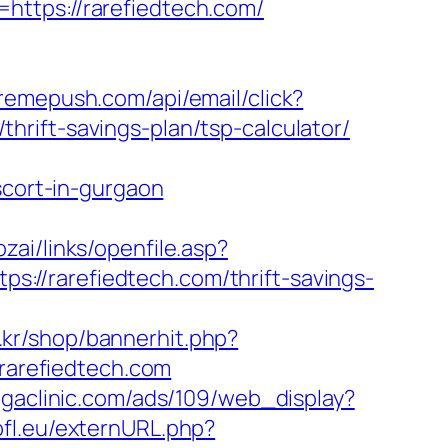
https://rarefiedtech.com/
xtremepush.com/api/email/click?
rift-savings-plan/tsp-calculator/
cort-in-gurgaon
sozai/links/openfile.asp?
tps://rarefiedtech.com/thrift-savings-
.kr/shop/bannerhit.php?
/rarefiedtech.com
gaclinic.com/ads/109/web_display?
pfl.eu/externURL.php?