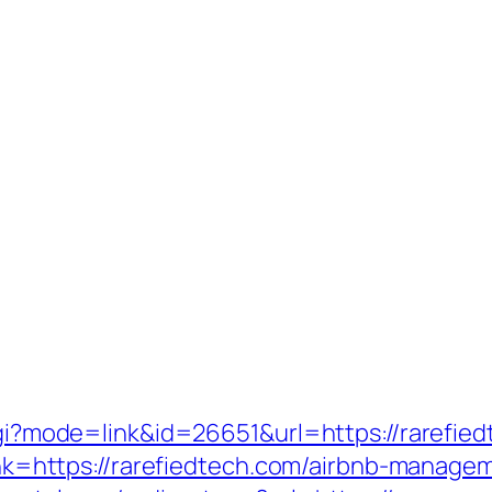
.cgi?mode=link&id=26651&url=https://rarefie
_link=https://rarefiedtech.com/airbnb-mana