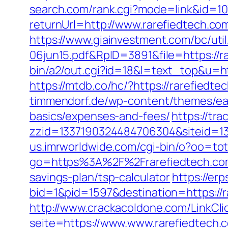
search.com/rank.cgi?mode=link&id=107
returnUrl=http://www.rarefiedtech.co
https://www.giainvestment.com/bc/u
06jun15.pdf&RpID=3891&file=https://ra
bin/a2/out.cgi?id=18&l=text_top&u=h
https://mtdb.co/hc/?https://rarefiedte
timmendorf.de/wp-content/themes/eate
basics/expenses-and-fees/
https://tr
zzid=1337190324484706304&siteid=13
us.imrworldwide.com/cgi-bin/o?oo=tot
go=https%3A%2F%2Frarefiedtech.co
savings-plan/tsp-calculator
https://er
bid=1&pid=1597&destination=https://
http://www.crackacoldone.com/LinkClic
seite=https://www.www.rarefiedtech.