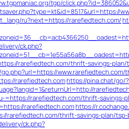
ww.tgpmaniac.org/tgp/click.php?id=386052&
tatsaver.php?type=kt&id=8517&url=https://w
t_lang/ru?next=https://rarefiedtech.com/
ht
oneid=36__cb=acb4366250__oadest=http:
livery/ck.php?
oneid=51__cb=1e55a56a8b__oadest=http:/
https://rarefiedtech.com/thrift-savings-plan/
go.php?url=https://www.rarefiedtech.com/thr
ttps://rarefiedtech.com
https://pina.chat/go/
uage?langid=1&returnUrl=http://rarefiedtec
=https://rarefiedtech.com/thrift-savings-pl
=https://rarefiedtech.com
https://r.cochange
/rarefiedtech.com/thrift-savings-plan/tsp-
elivery/ck.php?