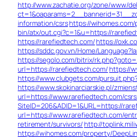
http://www.zachatie.org/zone/www/del
ct=1&oaparams=2__bannerid=31__zon
information/csrs
https://wihomes.com/
bin/atx/out.cgi?c=1&u=https://rarefied
https://rarefiedtech.com/
https://oxk.
https://sddc.gov.vn/Home/Language?
https://segolo.com/bitrix/rk.php?goto
url=https://rarefiedtech.com/
https://
https://www.clubgets.com/pursuit.php
https://www.skokinarciarskie.pl/zmien
url=https://www.rarefiedtech.com/csrs
SiteID=206&ADID=1&URL=https://rare
url=https://www.rarefiedtech.com/entr
retirement/survivors/
http://toplink.m
https://wihomes.com/property/DeepLink