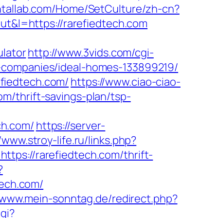
ntallab.com/Home/SetCulture/zh-cn?
out&l=https://rarefiedtech.com
ulator
http://www.3vids.com/cgi-
t-companies/ideal-homes-133899219/
refiedtech.com/
https://www.ciao-ciao-
m/thrift-savings-plan/tsp-
ch.com/
https://server-
/www.stroy-life.ru/links.php?
ttps://rarefiedtech.com/thrift-
?
tech.com/
//www.mein-sonntag.de/redirect.php?
gi?