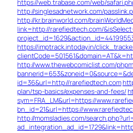
https://web.trabase.com/web/safari.
http://singlesadnetwork.com/passlink.
http://kr.brainworld.com/brainWorldMe
link=http://rarefiedtech.com/&isSe
project_id=1629&action_id=441995533&
https://imptrack.intoday.in/click_track
clientCode=501561&domain=AT&k=htt
http://www.thewebcomiclist.com/phpm
bannerid=653&zoneid=0&source=&des
id=36&url=http://rarefiedtech.com
htt
plan/tsp-basics/expenses-and-fees/
h
sym=FRA_LM&url=https://www.rarefi
bn_id=21&url=https://www.rarefiedte
http://momsladies.com/search.php?url=
ad_integration_ad_id=1729&link=http