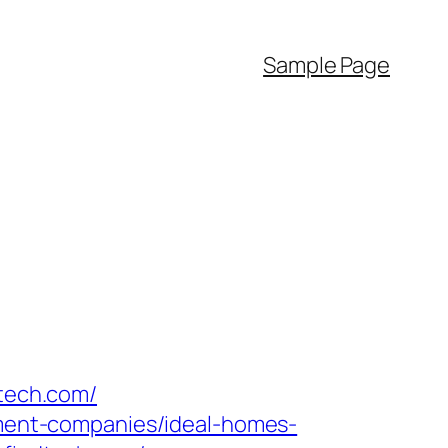
Sample Page
dtech.com/
gement-companies/ideal-homes-