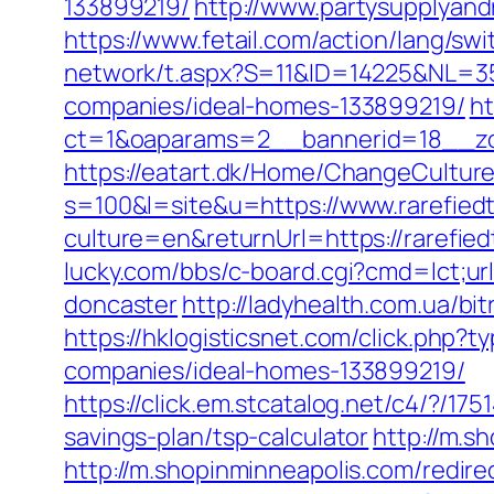
133899219/
http://www.partysupplyand
https://www.fetail.com/action/lang/s
network/t.aspx?S=11&ID=14225&NL=3
companies/ideal-homes-133899219/
ht
ct=1&oaparams=2__bannerid=18__zo
https://eatart.dk/Home/ChangeCulture
s=100&l=site&u=https://www.rarefied
culture=en&returnUrl=https://rarefie
lucky.com/bbs/c-board.cgi?cmd=lct;ur
doncaster
http://ladyhealth.com.ua/bi
https://hklogisticsnet.com/click.php
companies/ideal-homes-133899219/
https://click.em.stcatalog.net/c4/?
savings-plan/tsp-calculator
http://m.s
http://m.shopinminneapolis.com/redire