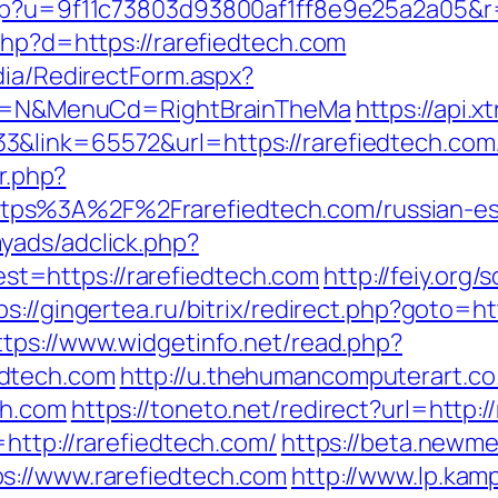
php?u=9f11c73803d93800af1ff8e9e25a2a05&r=
php?d=https://rarefiedtech.com
dia/RedirectForm.aspx?
lect=N&MenuCd=RightBrainTheMa
https://api.
link=65572&url=https://rarefiedtech.com/th
er.php?
ps%3A%2F%2Frarefiedtech.com/russian-es
yads/adclick.php?
t=https://rarefiedtech.com
http://feiy.org/
ps://gingertea.ru/bitrix/redirect.php?goto=ht
ttps://www.widgetinfo.net/read.php?
edtech.com
http://u.thehumancomputerart.co
ch.com
https://toneto.net/redirect?url=http:/
http://rarefiedtech.com/
https://beta.newme
s://www.rarefiedtech.com
http://www.lp.kam