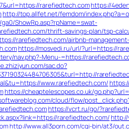
&url=https://rarefiedtech.com
https://4ede
m
http://top.allfet.net/femdom/index.php?a=
til/ga0/ShowRp.asp?rpName=swat-
refiedtech.com/thrift-savings-plan/tsp-calc
ttps://rarefiedtech.com/airbnb-managemen
ch.com
https://mosvedi.ru/url/?url=https://ra
ry/nav.php?-Menu-=https://rarefiedtech.co
ace.zhiziyun.com/sac.do?
37190324484706305&turl=http://rarefiedte
al&tu=https://www.rarefiedtech.com/
https:/
m
https://cheaptelescopes.co.uk/go.php?url=h
psoftwareblog.com/cloud/flow/post_click.php
rarefiedtech.com
https://vcrt.ru/go/?rarefied
k.aspx?link=https://rarefiedtech.com/
http:
com
http://www.all3porn.com/cgi-bin/at3/out.c