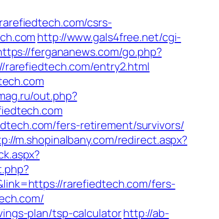
refiedtech.com/csrs-
ech.com
http://www.gals4free.net/cgi-
https://fergananews.com/go.php?
//rarefiedtech.com/entry2.html
tech.com
mag.ru/out.php?
fiedtech.com
dtech.com/fers-retirement/survivors/
tp://m.shopinalbany.com/redirect.aspx?
ck.aspx?
t.php?
link=https://rarefiedtech.com/fers-
tech.com/
vings-plan/tsp-calculator
http://ab-