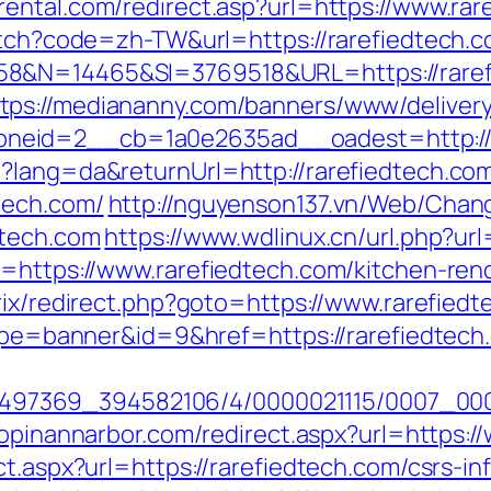
rental.com/redirect.asp?url=https://www.rar
witch?code=zh-TW&url=https://rarefiedtech.
58&N=14465&SI=3769518&URL=https://raref
tps://mediananny.com/banners/www/delivery
neid=2__cb=1a0e2635ad__oadest=http://r
?lang=da&returnUrl=http://rarefiedtech.co
tech.com/
http://nguyenson137.vn/Web/Cha
dtech.com
https://www.wdlinux.cn/url.php?url
l=https://www.rarefiedtech.com/kitchen-ren
trix/redirect.php?goto=https://www.rarefied
?type=banner&id=9&href=https://rarefiedte
/1751497369_394582106/4/0000021115/0007_00
hopinannarbor.com/redirect.aspx?url=https:/
ct.aspx?url=https://rarefiedtech.com/csrs-in