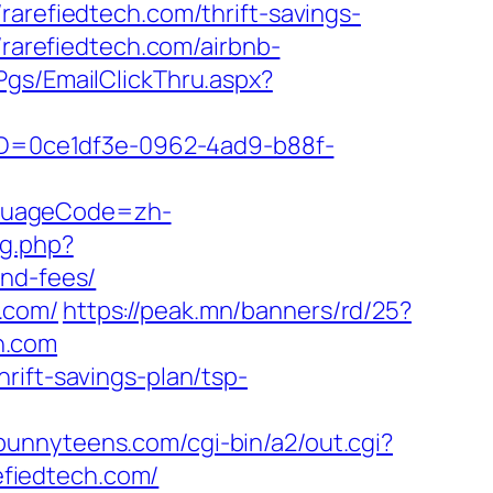
efiedtech.com/thrift-savings-
/rarefiedtech.com/airbnb-
/Pgs/EmailClickThru.aspx?
ceID=0ce1df3e-0962-4ad9-b88f-
nguageCode=zh-
g.php?
and-fees/
.com/
https://peak.mn/banners/rd/25?
ch.com
rift-savings-plan/tsp-
bunnyteens.com/cgi-bin/a2/out.cgi?
refiedtech.com/