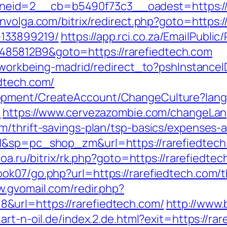
id=2__cb=b5490f73c3__oadest=https://rar
nvolga.com/bitrix/redirect.php?goto=https:/
133899219/
https://app.rci.co.za/EmailPublic
85812B9&goto=https://rarefiedtech.com
gs/workbeing-madrid/redirect_to?pshInstan
dtech.com/
lopment/CreateAccount/ChangeCulture?la
/
https://www.cervezazombie.com/changeLan
m/thrift-savings-plan/tsp-basics/expenses-
H&sp=pc_shop_zm&url=https://rarefiedtech
ctoa.ru/bitrix/rk.php?goto=https://rarefiedte
k07/go.php?url=https://rarefiedtech.com/th
w.gvomail.com/redir.php?
&url=https://rarefiedtech.com/
http://www.
art-n-oil.de/index.2.de.html?exit=https://ra