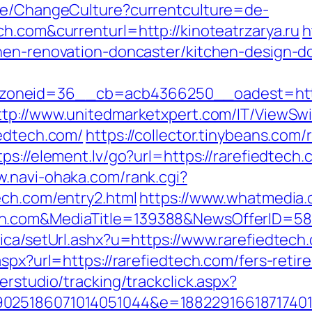
ase/ChangeCulture?currentculture=de-
h.com&currenturl=http://kinoteatrzarya.ru
h
hen-renovation-doncaster/kitchen-design-d
neid=36__cb=acb4366250__oadest=https:/
ttp://www.unitedmarketxpert.com/IT/ViewSw
iedtech.com/
https://collector.tinybeans.com
tps://element.lv/go?url=https://rarefiedtech.
w.navi-ohaka.com/rank.cgi?
ech.com/entry2.html
https://www.whatmedia.c
ch.com&MediaTitle=139388&NewsOfferID=5
ica/setUrl.ashx?u=https://www.rarefiedtech
spx?url=https://rarefiedtech.com/fers-retir
erstudio/tracking/trackclick.aspx?
025186071014051044&e=1882291661871740111