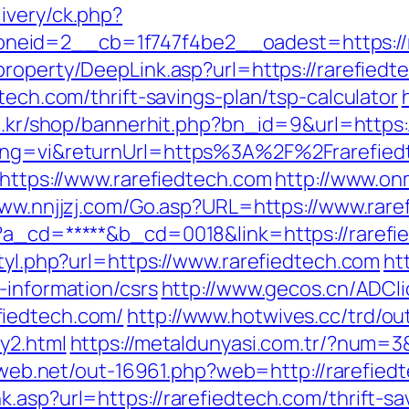
ivery/ck.php?
eid=2__cb=1f747f4be2__oadest=https://ra
property/DeepLink.asp?url=https://rarefiedt
tech.com/thrift-savings-plan/tsp-calculator
co.kr/shop/bannerhit.php?bn_id=9&url=https:
lang=vi&returnUrl=https%3A%2F%2Frarefied
=https://www.rarefiedtech.com
http://www.on
www.nnjjzj.com/Go.asp?URL=https://www.rare
?a_cd=*****&b_cd=0018&link=https://rarefie
styl.php?url=https://www.rarefiedtech.com
ht
-information/csrs
http://www.gecos.cn/ADCli
fiedtech.com/
http://www.hotwives.cc/trd/ou
y2.html
https://metaldunyasi.com.tr/?num=3&
iliweb.net/out-16961.php?web=http://rarefied
.asp?url=https://rarefiedtech.com/thrift-sa