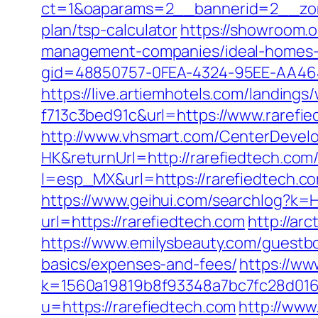
ct=1&oaparams=2__bannerid=2__zone
plan/tsp-calculator
https://showroom.o
management-companies/ideal-homes-
gid=48850757-0FEA-4324-95EE-AA464
https://live.artiemhotels.com/landin
f713c3bed91c&url=https://www.rarefie
http://www.vhsmart.com/CenterDeve
HK&returnUrl=http://rarefiedtech.com
l=esp_MX&url=https://rarefiedtech.co
https://www.geihui.com/searchlog?k=
url=https://rarefiedtech.com
http://ar
https://www.emilysbeauty.com/guestboo
basics/expenses-and-fees/
https://ww
k=1560a19819b8f93348a7bc7fc28d0168
u=https://rarefiedtech.com
http://www.