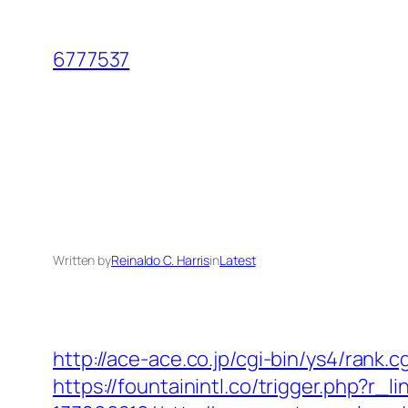
Skip
to
6777537
content
Written by
Reinaldo C. Harris
in
Latest
http://ace-ace.co.jp/cgi-bin/ys4/rank
https://fountainintl.co/trigger.php?r