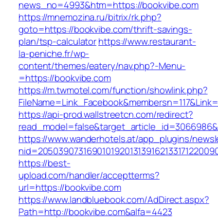
news_no=4993&htm=https://bookvibe.com
https://mnemozina.ru/bitrix/rk.php?
goto=https://bookvibe.com/thrift-savings-
plan/tsp-calculator
https://www.restaurant-
la-peniche.fr/wp-
content/themes/eatery/nav.php?-Menu-
=https://bookvibe.com
https://m.twmotel.com/function/showlink.php?
FileName=Link_Facebook&membersn=117&Link=h
https://api-prod.wallstreetcn.com/redirect?
read_model=false&target_article_id=306698
https://www.wanderhotels.at/app_plugins/newsle
nid=2050390731690101920131391621331712200
https://best-
upload.com/handler/acceptterms?
url=https://bookvibe.com
https://www.landbluebook.com/AdDirect.aspx?
Path=http://bookvibe.com&alfa=4423