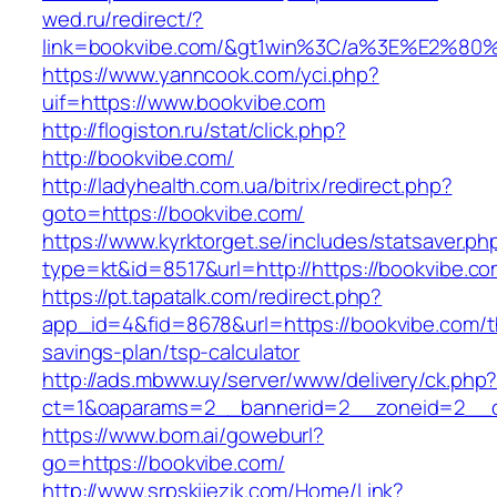
wed.ru/redirect/?
link=bookvibe.com/&gt1win%3C/a%3E%E2%8
https://www.yanncook.com/yci.php?
uif=https://www.bookvibe.com
http://flogiston.ru/stat/click.php?
http://bookvibe.com/
http://ladyhealth.com.ua/bitrix/redirect.php?
goto=https://bookvibe.com/
https://www.kyrktorget.se/includes/statsaver.ph
type=kt&id=8517&url=http://https://bookvibe.
https://pt.tapatalk.com/redirect.php?
app_id=4&fid=8678&url=https://bookvibe.com/th
savings-plan/tsp-calculator
http://ads.mbww.uy/server/www/delivery/ck.php
ct=1&oaparams=2__bannerid=2__zoneid=2__cb
https://www.bom.ai/goweburl?
go=https://bookvibe.com/
http://www.srpskijezik.com/Home/Link?