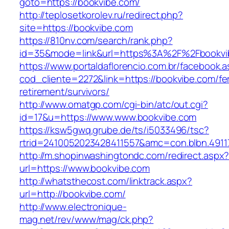
goto=https://bookvibe.com/
http://teplosetkorolev.ru/redirect.php?
site=https://bookvibe.com
https://810nv.com/search/rank.php?
id=35&mode=link&url=https%3A%2F%2Fbookvi
https://www.portaldaflorencio.com.br/facebook.
cod_cliente=2272&link=https://bookvibe.com/fe
retirement/survivors/
http://www.omatgp.com/cgi-bin/atc/out.cgi?
id=17&u=https://www.www.bookvibe.com
https://ksw5gwq.grube.de/ts/i5033496/tsc?
rtrid=2410052023428411557&amc=con.blbn.491
http://m.shopinwashingtondc.com/redirect.aspx
url=https://www.bookvibe.com
http://whatsthecost.com/linktrack.aspx?
url=http://bookvibe.com/
http://www.electronique-
mag.net/rev/www/mag/ck.php?