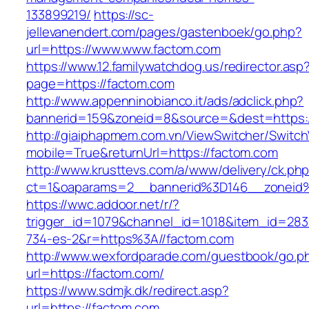
133899219/
https://sc-
jellevanendert.com/pages/gastenboek/go.php?
url=https://www.www.factom.com
https://www.12.familywatchdog.us/redirector.asp
page=https://factom.com
http://www.appenninobianco.it/ads/adclick.php?
bannerid=159&zoneid=8&source=&dest=https:
http://giaiphapmem.com.vn/ViewSwitcher/Switc
mobile=True&returnUrl=https://factom.com
http://www.krusttevs.com/a/www/delivery/ck.ph
ct=1&oaparams=2__bannerid%3D146__zoneid
https://wwc.addoor.net/r/?
trigger_id=1079&channel_id=1018&item_id=28
734-es-2&r=https%3A//factom.com
http://www.wexfordparade.com/guestbook/go.p
url=https://factom.com/
https://www.sdmjk.dk/redirect.asp?
url=https://factom.com