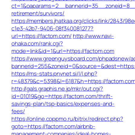
ct=1&oaparams=2__bannerid=35__zoneid=8__c
retirement/survivors/
https://members.jhatkaa.org/clicks/link/2843/98
c1e3-42b7-9406-08f340081277?
url=https://factom.com/
http://www.navi-
ohaka.com/rank.cgi?
mode=link&id=1&url=https://factom.com
https://www.greenguysboard.com/phpadsnew/ad
bannerid=255&zoneid=0&source=&dest=h
https://ms-stats.pnvnet.si/l/l.php?
r=48379&c=5398&l=6187&h=https://factom.com
http://gals.graphis.ne.jp/mkr/out.cgi?
id=01019&go=https://factom.com/thrift-
savings-plan/tsp-basics/expenses-and-
fees/
https://online.coppmo.ru/bitrix/redirect.php?
goto=https://factom.com/airbnb-
management-companies/ideal-homes-