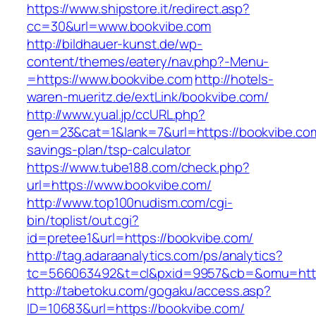
https://www.shipstore.it/redirect.asp?
cc=30&url=www.bookvibe.com
http://bildhauer-kunst.de/wp-
content/themes/eatery/nav.php?-Menu-
=https://www.bookvibe.com
http://hotels-
waren-mueritz.de/extLink/bookvibe.com/
http://www.yual.jp/ccURL.php?
gen=23&cat=1&lank=7&url=https://bookvibe.com/
savings-plan/tsp-calculator
https://www.tube188.com/check.php?
url=https://www.bookvibe.com/
http://www.top100nudism.com/cgi-
bin/toplist/out.cgi?
id=pretee1&url=https://bookvibe.com/
http://tag.adaraanalytics.com/ps/analytics?
tc=566063492&t=cl&pxid=9957&cb=&omu=https
http://tabetoku.com/gogaku/access.asp?
ID=10683&url=https://bookvibe.com/