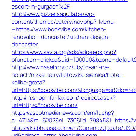
escort-in-gurgaon%2F
http://www.pizzeriaaquila.be/wp-
content/themes/eatery/nav.php?-Menu-
=https://www.bookvibe.com/kitchen-
renovation-doncaster/kitchen-design-
doncaster
https://www.savta.org/ads/adpeeps.php?
bfunction=clickad&uid=100000&bzone=defaul
http://www.nasehory.cz/ubytovani-na-
horach/nizke-tatry/liptovska-sielnica/hotel-
koliba-greta?
url=https://bookvibe.com/&language=sr&do=re
http://m.shopinfairfax.com/redirect.aspx?
url=https://bookvibe.com/
https://ascotmedianews.com/em/lt.php?
c=4714&m=6202&nl=730&lid=79845&l=https://
https://klabhouse.com/en/CurrencyUpdate/USD
urlRedirect=https://bookvibe.com