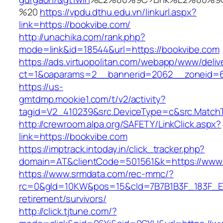
%20
https://vpdu.dthu.edu.vn/linkurl.aspx?
link=https://bookvibe.com/
http://unachika.com/rank.php?
mode=link&id=18544&url=https://bookvibe.com
https://ads.virtuopolitan.com/webapp/www/deliv
ct=1&oaparams=2__bannerid=2062__zoneid=6
https://us-
gmtdmp.mookie1.com/t/v2/activity?
tagid=V2_410239&src.DeviceType=c&src.MatchT
http://crewroom.alpa.org/SAFETY/LinkClick.aspx?
link=https://bookvibe.com
https://imptrack.intoday.in/click_tracker.php?
domain=AT&clientCode=501561&k=https://www
https://www.srmdata.com/rec-mmc/?
rc=0&gId=10KW&pos=15&cId=7B7B1B3F_183F_E184_
retirement/survivors/
http://click.tjtune.com/?