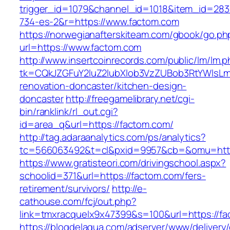
trigger_id=1079&channel_id=1018&item_id=28
734-es-2&r=https://www.factom.com
https://norwegianafterskiteam.com/gbook/go.ph
url=https://www.factom.com
http://www.insertcoinrecords.com/public/lm/lm.
tk=CQkJZGFuY2luZ2lubXlob3VzZUBob3RtYWlsL
renovation-doncaster/kitchen-design-
doncaster
http://freegamelibrary.net/cgi-
bin/ranklink/rl_out.cgi?
id=area_q&url=https://factom.com/
http://tag.adaraanalytics.com/ps/analytics?
tc=566063492&t=cl&pxid=9957&cb=&omu=http
https://www.gratisteori.com/drivingschool.aspx?
schoolid=371&url=https://factom.com/fers-
retirement/survivors/
http://e-
cathouse.com/fcj/out.php?
link=tmxracquelx9x47399&s=100&url=https://fa
https://blogdelagua.com/adserver/www/delivery