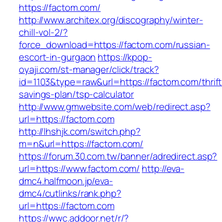
https://factom.com/
http://www.architex.org/discography/winter-
chill-vol-2/?
force_download=https://factom.com/russian-
escort-in-gurgaon
https://kpop-
oyaji.com/st-manager/click/track?
id=1103&type=raw&url=https://factom.com/thrift
savings-plan/tsp-calculator
http://www.gmwebsite.com/web/redirect.asp?
url=https://factom.com
http://lhshjk.com/switch.php?
m=n&url=https://factom.com/
https://forum.30.com.tw/banner/adredirect.asp?
url=https://www.factom.com/
http://eva-
dmc4.halfmoon.jp/eva-
dmc4/cutlinks/rank.php?
url=https://factom.com
https://wwc.addoor.net/r/?