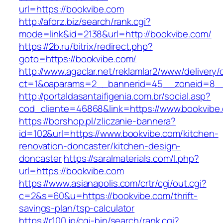
url=https://bookvibe.com
http://aforz.biz/search/rank.cgi?
mode=link&id=2138&url=http://bookvibe.com/
https://2b.ru/bitrix/redirect.php?
goto=https://bookvibe.com/
http://www.agaclar.net/reklamlar2/www/delivery/
ct=1&oaparams=2__bannerid=45__zoneid=8__c
http://portaldasantaifigenia.com.br/social.asp?
cod_cliente=46868&link=https://www.bookvibe
https://borshop.pl/zliczanie-bannera?
id=102&url=https://www.bookvibe.com/kitchen-
renovation-doncaster/kitchen-design-
doncaster
https://saralmaterials.com/l.php?
url=https://bookvibe.com
https://www.asianapolis.com/crtr/cgi/out.cgi?
c=2&s=60&u=https://bookvibe.com/thrift-
savings-plan/tsp-calculator
https://r100.jp/cgi-bin/search/rank.cgi?