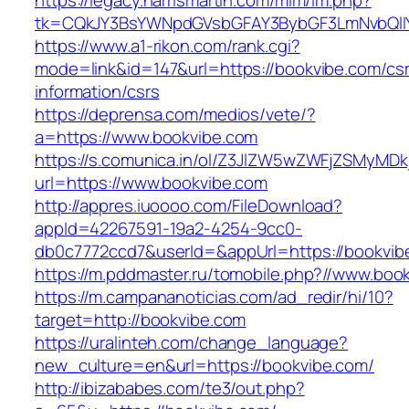
https://legacy.harrismartin.com/mlm/lm.php?
tk=CQkJY3BsYWNpdGVsbGFAY3BybGF3LmNvbQlIY
https://www.a1-rikon.com/rank.cgi?
mode=link&id=147&url=https://bookvibe.com/cs
information/csrs
https://deprensa.com/medios/vete/?
a=https://www.bookvibe.com
https://s.comunica.in/ol/Z3JlZW5wZWFjZSMyMD
url=https://www.bookvibe.com
http://appres.iuoooo.com/FileDownload?
appId=42267591-19a2-4254-9cc0-
db0c7772ccd7&userId=&appUrl=https://bookvib
https://m.pddmaster.ru/tomobile.php?//www.boo
https://m.campananoticias.com/ad_redir/hi/10?
target=http://bookvibe.com
https://uralinteh.com/change_language?
new_culture=en&url=https://bookvibe.com/
http://ibizababes.com/te3/out.php?