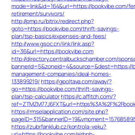
mode=link&id=164&url=https://bookvibe.com/fe
retirement/survivors/
http://pmp.ru/bitrix/redirect.php?
goto=https://bookvibe.com/thrift-savings-
plan/tsp-basics/expenses-and-fees/
http://www.gsoc.cn/link/link.asp?
id=36&url=https://bookvibe.com
http://directory.centralbuckschamber.com/spons
bannerid=5&zoneid=4&source=&dest=https://b
management-companies/ideal-homes-
133899219/
https://gpoltava.com/away/?
go=https://bookvibe.com/thrift-savings-
plan/tsp-calculator
https://c.affitch.com/?
ref=ZTMZM77J6FXT&url=https%3A%2F%2Fbook
https://rmselapplication.com/site.php?
pageID=315&bannerID=19&vmoment=1576858959
https://zubrfanklub.cz/kontrola-veku?
url=https://bookvibe.com/airbnb-