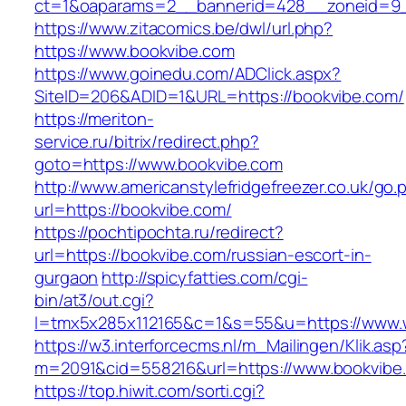
ct=1&oaparams=2__bannerid=428__zoneid=9_
https://www.zitacomics.be/dwl/url.php?
https://www.bookvibe.com
https://www.goinedu.com/ADClick.aspx?
SiteID=206&ADID=1&URL=https://bookvibe.com/
https://meriton-
service.ru/bitrix/redirect.php?
goto=https://www.bookvibe.com
http://www.americanstylefridgefreezer.co.uk/go.
url=https://bookvibe.com/
https://pochtipochta.ru/redirect?
url=https://bookvibe.com/russian-escort-in-
gurgaon
http://spicyfatties.com/cgi-
bin/at3/out.cgi?
l=tmx5x285x112165&c=1&s=55&u=https://www.
https://w3.interforcecms.nl/m_Mailingen/Klik.asp
m=2091&cid=558216&url=https://www.bookvibe
https://top.hiwit.com/sorti.cgi?