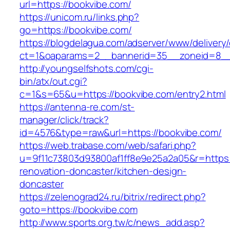
url=https://bookvibe.com/
https://unicom.ru/links.php?
go=https://bookvibe.com/
https://blogdelagua.com/adserver/www/delivery
ct=1&oaparams=2__bannerid=35__zoneid=8__
http://youngselfshots.com/cgi-
bin/atx/out.cgi?
c=1&s=65&u=https://bookvibe.com/entry2.html
https://antenna-re.com/st-
manager/click/track?
id=4576&type=raw&url=https://bookvibe.com/
https://web.trabase.com/web/safari.php?
u=9f11c73803d93800af1ff8e9e25a2a05&r=https:
renovation-doncaster/kitchen-design-
doncaster
https://zelenograd24.ru/bitrix/redirect.php?
goto=https://bookvibe.com
http://www.sports.org.tw/c/news_add.asp?