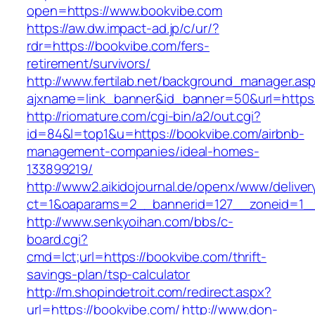
open=https://www.bookvibe.com
https://aw.dw.impact-ad.jp/c/ur/?
rdr=https://bookvibe.com/fers-
retirement/survivors/
http://www.fertilab.net/background_manager.as
ajxname=link_banner&id_banner=50&url=https:
http://riomature.com/cgi-bin/a2/out.cgi?
id=84&l=top1&u=https://bookvibe.com/airbnb-
management-companies/ideal-homes-
133899219/
http://www2.aikidojournal.de/openx/www/deliver
ct=1&oaparams=2__bannerid=127__zoneid=1__
http://www.senkyoihan.com/bbs/c-
board.cgi?
cmd=lct;url=https://bookvibe.com/thrift-
savings-plan/tsp-calculator
http://m.shopindetroit.com/redirect.aspx?
url=https://bookvibe.com/
http://www.don-