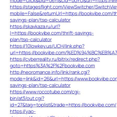
mode=click&pid=06Yi&cid=0GYU&url=https://w
https://stagesflight.com/ViewSwitcher/SwitchVi
mobile=False&returnUrl=https://bookvibe.com/thr
savings-plan/tsp-calculator
https://skavkaza.ru/url?
l=https://bookvibe.com/thrift-savings-
plan/tsp-calculator
https://10lowkey.us/UCH/link.php?
url=https://bookvibe.com/%ED%94%BC%E
https://cyberreality.ru/bitrix/redirect.php?
goto=https%3A%2F%2Fbookvibe.com
http://neoromance.info/link/rank.cgi?
mode=link&id=26&url=https://www.bookvibe.com/
savings-plan/tsp-calculator
https://www.roccotube.com/cgi-
bin/at3/out.cgi?
id=27&tag=toplist&trade=https://bookvibe.com/
https://yao-