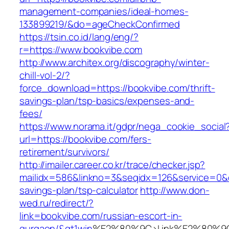
management-companies/ideal-homes-
133899219/&do=ageCheckConfirmed
https://tsin.co.id/lang/eng/?
r=https://www.bookvibe.com
http://www.architex.org/discography/winter-
chill-vol-2/?
force_download=https://bookvibe.com/thrift-
savings-plan/tsp-basics/expenses-and-
fees/
https://www.norama.it/gdpr/nega_cookie_social
url=https://bookvibe.com/fers-
retirement/survivors/
http://imailer.career.co.kr/trace/checker.jsp?
mailidx=586&linkno=3&seqidx=126&service=0&d
savings-plan/tsp-calculator
http://www.don-
wed.ru/redirect/?
link=bookvibe.com/russian-escort-in-
gurgaon/&gt1win
%E2%80%9C>Link%E2%80%9C