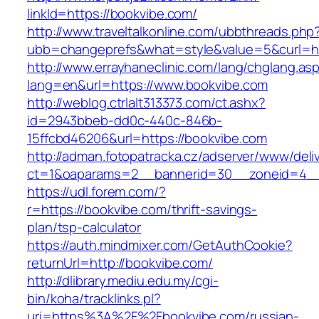
linkId=https://bookvibe.com/
http://www.traveltalkonline.com/ubbthreads.php
ubb=changeprefs&what=style&value=5&curl=ht
http://www.errayhaneclinic.com/lang/chglang.as
lang=en&url=https://www.bookvibe.com
http://weblog.ctrlalt313373.com/ct.ashx?
id=2943bbeb-dd0c-440c-846b-
15ffcbd46206&url=https://bookvibe.com
http://adman.fotopatracka.cz/adserver/www/deli
ct=1&oaparams=2__bannerid=30__zoneid=4__
https://udl.forem.com/?
r=https://bookvibe.com/thrift-savings-
plan/tsp-calculator
https://auth.mindmixer.com/GetAuthCookie?
returnUrl=http://bookvibe.com/
http://dlibrary.mediu.edu.my/cgi-
bin/koha/tracklinks.pl?
uri=https%3A%2F%2Fbookvibe.com/russian-