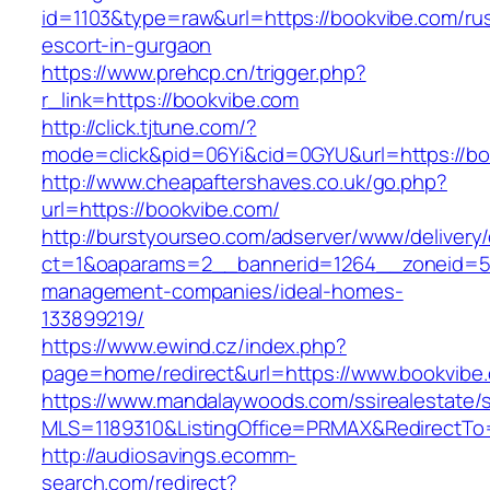
id=1103&type=raw&url=https://bookvibe.com/ru
escort-in-gurgaon
https://www.prehcp.cn/trigger.php?
r_link=https://bookvibe.com
http://click.tjtune.com/?
mode=click&pid=06Yi&cid=0GYU&url=https://bo
http://www.cheapaftershaves.co.uk/go.php?
url=https://bookvibe.com/
http://burstyourseo.com/adserver/www/delivery
ct=1&oaparams=2__bannerid=1264__zoneid=53
management-companies/ideal-homes-
133899219/
https://www.ewind.cz/index.php?
page=home/redirect&url=https://www.bookvibe
https://www.mandalaywoods.com/ssirealestate/scr
MLS=1189310&ListingOffice=PRMAX&RedirectTo
http://audiosavings.ecomm-
search.com/redirect?