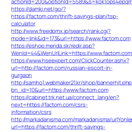
actionId=200&optionId=5589&s=kok1ops4epqmp
https://damki.net/go/?
https://factom.com/thrift-savings-plan/tsp-
calculator
http://www.freedomx.jp/search/rank.cgi?
mode=link&id=173&url=https://www.factom.com
https://eshop.merida.sk/redir.asp?
WenId=44&WenUrlLink=https://www.factom.com
https://www.hseexpert.com/ClickCounter.ashx?
url=http://factom.com/russian-escort-in-
gurgaon
http://samho1.webmaker21.kr/shop/bannerhit.ph
bn_id=10&url=https://www.factom.com
https://cabinet.trk.net.ua/connect_lang/en?
next=https://factom.com/csrs-
information/csrs
http://markadanisma.com/markadanisma/urlYonle
url=https://factom.com/thrift-savings-