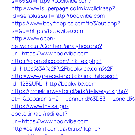
s=65&u=https://bookvibe.com/
http://www.isuperpage.co.kr/kwclick.asp?
id=senplus&url=http://bookvibe.com
https://www.boyfreepics.com/te3/out.php?
s=&u=https://bookvibe.com
http://www.open-
networld.at/Content/analytics.php?
url=https://www.bookvibe.com
https://ojomistico.com/link_ex.php?
id=https%3A%2F%2Fbookvibe.com%2F
http://www.greece.leholt.dk/link_hits.asp?
id=128&URL=http://bookvibe.com
https://projektinwestor.pl/ads/delivery/ck.php?
ct=1&oaparams=2__bannerid%3D83__zoneid
https://www.invisalign-
doctor.in/api/redirect?
url=https://www.bookvibe.com
http://centerit.com.ua/bitrix/rk.php?