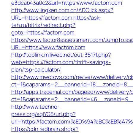
e3dcab43a0c2&url=https://www.factom.com
http://www.lingken.com.cn/ADClick.aspx?
URL=https://factom.com
https://ask-
teh.ru/bitrix/redirect.php?
goto=https://factom.com
https://www.factor8assessment.com/JumpTo.as
URL=https://www.factom.com
http://toplink.miliweb.net/out-35171.php?
web=https://factom.com/thrift-savings-
plan/tsp-calculator/
http://www.mwctoys.com/revive/www/delivery/c
ct=1&oaparams=2__bannerid=18__zoneid=8__c
http://apps.trademal.com/pagead/www/delivery/
ct=1&oaparams=2__bannerid=46__zoneid=9__c
http://www.techno-
press.org/sqlYG5/url.php?
url=https://factom.com/%ED%94%BC%EB%
https://cdn.redbrain.shop/?