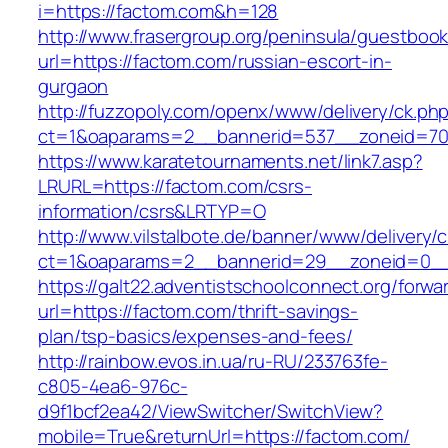
i=https://factom.com&h=128
http://www.frasergroup.org/peninsula/guestboo
url=https://factom.com/russian-escort-in-
gurgaon
http://fuzzopoly.com/openx/www/delivery/ck.ph
ct=1&oaparams=2__bannerid=537__zoneid=70
https://www.karatetournaments.net/link7.asp?
LRURL=https://factom.com/csrs-
information/csrs&LRTYP=O
http://www.vilstalbote.de/banner/www/delivery/
ct=1&oaparams=2__bannerid=29__zoneid=0__
https://galt22.adventistschoolconnect.org/forwar
url=https://factom.com/thrift-savings-
plan/tsp-basics/expenses-and-fees/
http://rainbow.evos.in.ua/ru-RU/233763fe-
c805-4ea6-976c-
d9f1bcf2ea42/ViewSwitcher/SwitchView?
mobile=True&returnUrl=https://factom.com/