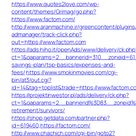
https://www.quotes2love.com/wp-
content/themes/Grimag/go.php?
https://www.factom.com/
http://www.aranmachine.ir/greencontent/plugin
admanager/track-click.php?
out=https://www.factom.com
https://ads.hiho.it/openAds/www/delivery/ck.php
ct=1&oaparams=2__bannerid=310__zoneid=61__
savings-plan/tsp-basics/expenses-and-
fees/
https://www.smokinmovies.com/cgi-
bin/at3/out.cgi?
id=14&tag=toplist&trade=https://www.factom.c
https://projektinwestor.pl/ads/delivery/ck.php?
ct=1&oaparams=2__bannerid%3D83__zoneid%
retirement/survivors/
https://shop.getdata.com/partner.php?
id=619460,https://factom.com/
http://www.chachich.com/cgi-bin/goto2?