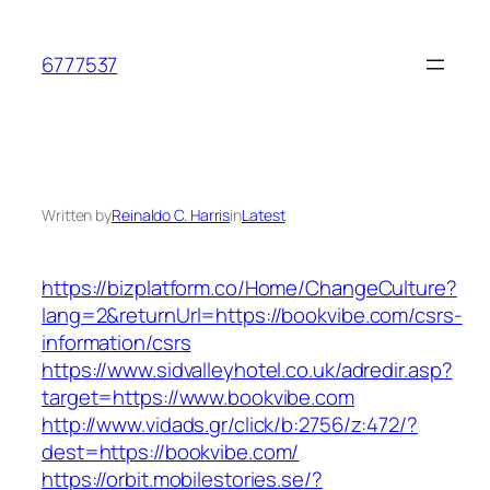
Skip
to
6777537
content
Written by
Reinaldo C. Harris
in
Latest
https://bizplatform.co/Home/ChangeCulture?
lang=2&returnUrl=https://bookvibe.com/csrs-
information/csrs
https://www.sidvalleyhotel.co.uk/adredir.asp?
target=https://www.bookvibe.com
http://www.vidads.gr/click/b:2756/z:472/?
dest=https://bookvibe.com/
https://orbit.mobilestories.se/?