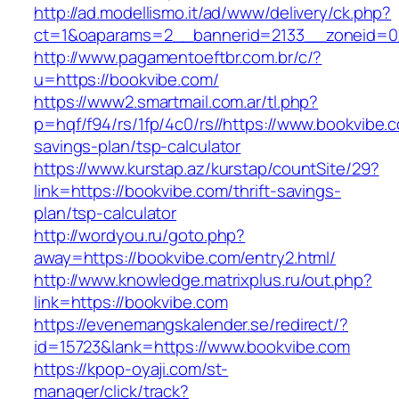
http://ad.modellismo.it/ad/www/delivery/ck.php?
ct=1&oaparams=2__bannerid=2133__zoneid=0
http://www.pagamentoeftbr.com.br/c/?
u=https://bookvibe.com/
https://www2.smartmail.com.ar/tl.php?
p=hqf/f94/rs/1fp/4c0/rs//https://www.bookvibe.c
savings-plan/tsp-calculator
https://www.kurstap.az/kurstap/countSite/29?
link=https://bookvibe.com/thrift-savings-
plan/tsp-calculator
http://wordyou.ru/goto.php?
away=https://bookvibe.com/entry2.html/
http://www.knowledge.matrixplus.ru/out.php?
link=https://bookvibe.com
https://evenemangskalender.se/redirect/?
id=15723&lank=https://www.bookvibe.com
https://kpop-oyaji.com/st-
manager/click/track?