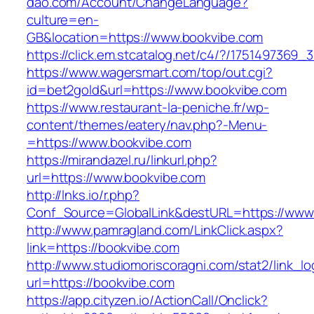
dao.com/Account/ChangeLanguage?
culture=en-
GB&location=https://www.bookvibe.com
https://click.em.stcatalog.net/c4/?/17514973
https://www.wagersmart.com/top/out.cgi?
id=bet2gold&url=https://www.bookvibe.com
https://www.restaurant-la-peniche.fr/wp-
content/themes/eatery/nav.php?-Menu-
=https://www.bookvibe.com
https://mirandazel.ru/linkurl.php?
url=https://www.bookvibe.com
http://lnks.io/r.php?
Conf_Source=GlobalLink&destURL=https://www
http://www.pamragland.com/LinkClick.aspx?
link=https://bookvibe.com
http://www.studiomoriscoragni.com/stat2/link_l
url=https://bookvibe.com
https://app.cityzen.io/ActionCall/Onclick?