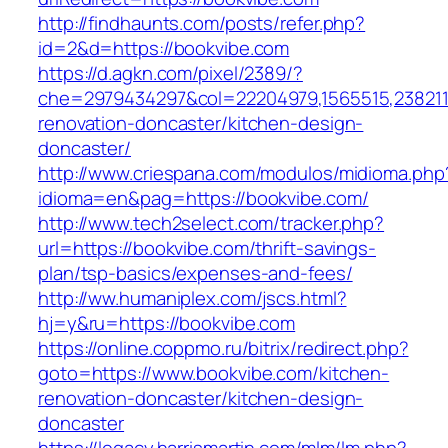
http://findhaunts.com/posts/refer.php?
id=2&d=https://bookvibe.com
https://d.agkn.com/pixel/2389/?
che=2979434297&col=22204979,1565515,2382115
renovation-doncaster/kitchen-design-
doncaster/
http://www.criespana.com/modulos/midioma.php
idioma=en&pag=https://bookvibe.com/
http://www.tech2select.com/tracker.php?
url=https://bookvibe.com/thrift-savings-
plan/tsp-basics/expenses-and-fees/
http://ww.humaniplex.com/jscs.html?
hj=y&ru=https://bookvibe.com
https://online.coppmo.ru/bitrix/redirect.php?
goto=https://www.bookvibe.com/kitchen-
renovation-doncaster/kitchen-design-
doncaster