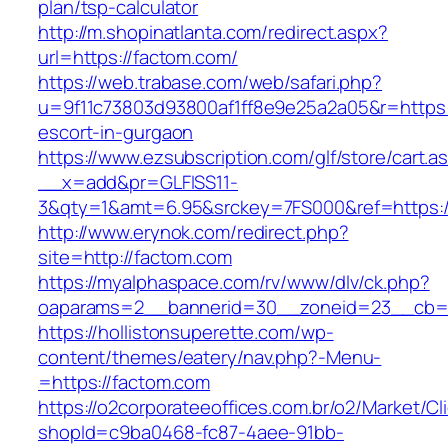
plan/tsp-calculator
http://m.shopinatlanta.com/redirect.aspx?
url=https://factom.com/
https://web.trabase.com/web/safari.php?
u=9f11c73803d93800af1ff8e9e25a2a05&r=https:
escort-in-gurgaon
https://www.ezsubscription.com/glf/store/cart.a
__x=add&pr=GLFISS11-
3&qty=1&amt=6.95&srckey=7FS000&ref=https:
http://www.erynok.com/redirect.php?
site=http://factom.com
https://myalphaspace.com/rv/www/dlv/ck.php?
oaparams=2__bannerid=30__zoneid=23__cb=1
https://hollistonsuperette.com/wp-
content/themes/eatery/nav.php?-Menu-
=https://factom.com
https://o2corporateeoffices.com.br/o2/Market/C
shopId=c9ba0468-fc87-4aee-91bb-