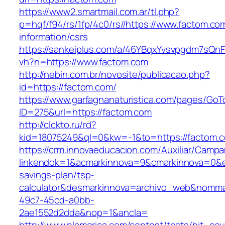
https://www2.smartmail.com.ar/tl.php?
p=hqf/f94/rs/1fp/4c0/rs//https://www.factom.co
information/csrs
https://sankeiplus.com/a/46YBqxYvsvpgdm7sQnF
vh?n=https://www.factom.com
http://nebin.com.br/novosite/publicacao.php?
id=https://factom.com/
https://www.garfagnanaturistica.com/pages/GoT
ID=275&url=https://factom.com
http://clckto.ru/rd?
kid=18075249&ql=0&kw=-1&to=https://factom.
https://crm.innovaeducacion.com/Auxiliar/Campa
linkendok=1&acmarkinnova=9&cmarkinnova=0&em
savings-plan/tsp-
calculator&desmarkinnova=archivo_web&nomma
49c7-45cd-a0bb-
2ae1552d2dda&nop=1&ancla=