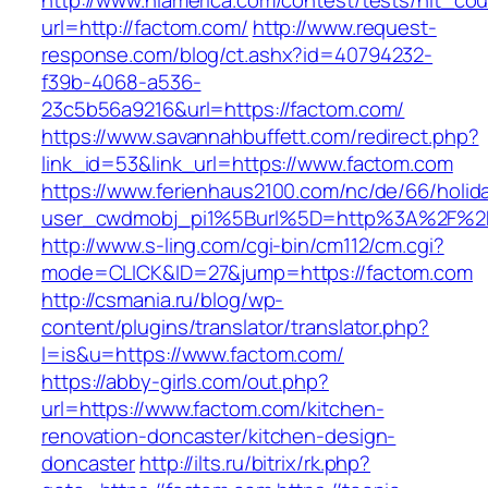
http://www.nlamerica.com/contest/tests/hit_cou
url=http://factom.com/
http://www.request-
response.com/blog/ct.ashx?id=40794232-
f39b-4068-a536-
23c5b56a9216&url=https://factom.com/
https://www.savannahbuffett.com/redirect.php?
link_id=53&link_url=https://www.factom.com
https://www.ferienhaus2100.com/nc/de/66/hol
user_cwdmobj_pi1%5Burl%5D=http%3A%2F%2F
http://www.s-ling.com/cgi-bin/cm112/cm.cgi?
mode=CLICK&ID=27&jump=https://factom.com
http://csmania.ru/blog/wp-
content/plugins/translator/translator.php?
l=is&u=https://www.factom.com/
https://abby-girls.com/out.php?
url=https://www.factom.com/kitchen-
renovation-doncaster/kitchen-design-
doncaster
http://ilts.ru/bitrix/rk.php?