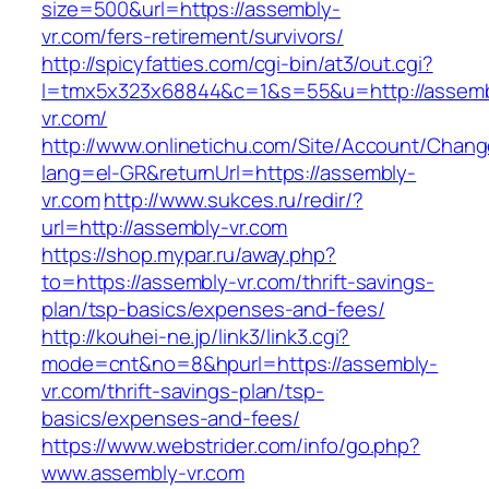
size=500&url=https://assembly-
vr.com/fers-retirement/survivors/
http://spicyfatties.com/cgi-bin/at3/out.cgi?
l=tmx5x323x68844&c=1&s=55&u=http://assemb
vr.com/
http://www.onlinetichu.com/Site/Account/Chang
lang=el-GR&returnUrl=https://assembly-
vr.com
http://www.sukces.ru/redir/?
url=http://assembly-vr.com
https://shop.mypar.ru/away.php?
to=https://assembly-vr.com/thrift-savings-
plan/tsp-basics/expenses-and-fees/
http://kouhei-ne.jp/link3/link3.cgi?
mode=cnt&no=8&hpurl=https://assembly-
vr.com/thrift-savings-plan/tsp-
basics/expenses-and-fees/
https://www.webstrider.com/info/go.php?
www.assembly-vr.com