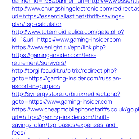
banner_id=198&banner_url=http://www.essential
http://www.chungshingelectronic.com/redirect.a
url=https://essentiallast.net/thrift-savings-
plan/tsp-calculator
http://www.tctermoidraulica.com/gate.php?
id=1&url=https://www.gaming-insider.com
https://www.enlight.ru/epn/link.php?
https://gaming-insider.com/fers-
retirement/survivors/
http://torgi.fcaudit.ru/bitrix/redirect.php?
goto=https://gaming-insider.com/russian-
escort-in-gurgaon
http://synergystore.ru/bitrix/redirect.php?
goto=https://www.gaming-insider.com
https://www.cheapmobilephonetariffs.co.uk/go.
url=https://gaming-insider.com/thrift-
savings-plan/tsp-basics/expenses-and-
fees/