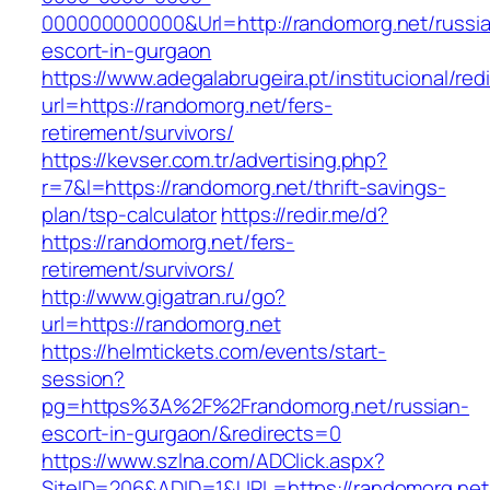
000000000000&Url=http://randomorg.net/russi
escort-in-gurgaon
https://www.adegalabrugeira.pt/institucional/red
url=https://randomorg.net/fers-
retirement/survivors/
https://kevser.com.tr/advertising.php?
r=7&l=https://randomorg.net/thrift-savings-
plan/tsp-calculator
https://redir.me/d?
https://randomorg.net/fers-
retirement/survivors/
http://www.gigatran.ru/go?
url=https://randomorg.net
https://helmtickets.com/events/start-
session?
pg=https%3A%2F%2Frandomorg.net/russian-
escort-in-gurgaon/&redirects=0
https://www.szlna.com/ADClick.aspx?
SiteID=206&ADID=1&URL=https://randomorg.net