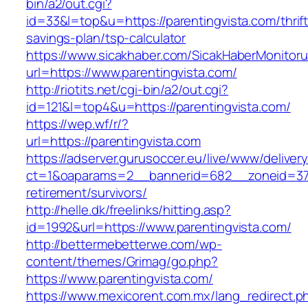
bin/a2/out.cgi?
id=33&l=top&u=https://parentingvista.com/thrift
savings-plan/tsp-calculator
https://www.sicakhaber.com/SicakHaberMonitoru
url=https://www.parentingvista.com/
http://riotits.net/cgi-bin/a2/out.cgi?
id=121&l=top4&u=https://parentingvista.com/
https://wep.wf/r/?
url=https://parentingvista.com
https://adserver.gurusoccer.eu/live/www/deliver
ct=1&oaparams=2__bannerid=682__zoneid=379_
retirement/survivors/
http://helle.dk/freelinks/hitting.asp?
id=1992&url=https://www.parentingvista.com/
http://bettermebetterwe.com/wp-
content/themes/Grimag/go.php?
https://www.parentingvista.com/
https://www.mexicorent.com.mx/lang_redirect.p