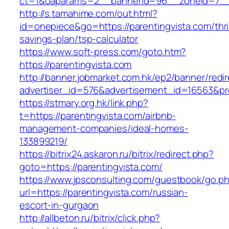
ct=1&oaparams=2__bannerid=96__zoneid=7__c
http://s.tamahime.com/out.html?
id=onepiece&go=https://parentingvista.com/thri
savings-plan/tsp-calculator
https://www.soft-press.com/goto.htm?
https://parentingvista.com
http://banner.jobmarket.com.hk/ep2/banner/redir
advertiser_id=576&advertisement_id=16563&pro
https://stmary.org.hk/link.php?
t=https://parentingvista.com/airbnb-
management-companies/ideal-homes-
133899219/
https://bitrix24.askaron.ru/bitrix/redirect.php?
goto=https://parentingvista.com/
https://www.jpsconsulting.com/guestbook/go.p
url=https://parentingvista.com/russian-
escort-in-gurgaon
http://allbeton.ru/bitrix/click.php?