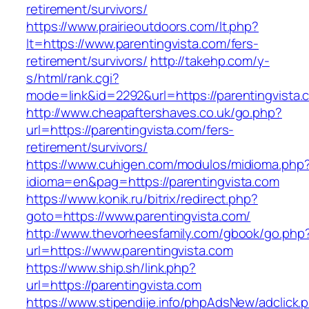
retirement/survivors/
https://www.prairieoutdoors.com/lt.php?
lt=https://www.parentingvista.com/fers-
retirement/survivors/
http://takehp.com/y-
s/html/rank.cgi?
mode=link&id=2292&url=https://parentingvista.
http://www.cheapaftershaves.co.uk/go.php?
url=https://parentingvista.com/fers-
retirement/survivors/
https://www.cuhigen.com/modulos/midioma.php
idioma=en&pag=https://parentingvista.com
https://www.konik.ru/bitrix/redirect.php?
goto=https://www.parentingvista.com/
http://www.thevorheesfamily.com/gbook/go.php
url=https://www.parentingvista.com
https://www.ship.sh/link.php?
url=https://parentingvista.com
https://www.stipendije.info/phpAdsNew/adclick.