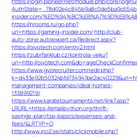
https://login.pioneer.net/module.php/core/login
AuthState=_78d02e4c845b9a8c0de5ba9c654bf8
insider.com/%ED%94%BC%EB%A7%9D%EB%
https://hrooms.ru/go.php?
url=https://gaming-insider.com/
http://club-
auto-zone.autoexpert.ca/Redirect.aspx?
https://oivotech.com/entry2.html
https://zubrfanklub.cz/kontrola-veku?
url=http://oivotech.com&do=ageCheckConfirme
https://www.gvorecruiter.com/redir.php?
k=d433e92b50324bfd734941be2ac40229&url=http
management-companies/ideal-homes-
133899219/
https://www.karatetournaments.net/link7.asp?
LRURL=https://emailpython.org/thrift-
savings-plan/tsp-basics/expenses-and-
fees/&LRTYP=O
http://www.ino2.se/stats/clickmobile.php?