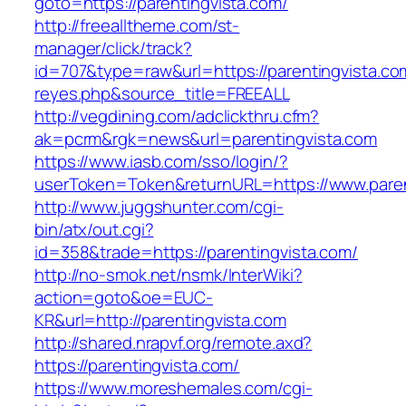
goto=https://parentingvista.com/
http://freealltheme.com/st-
manager/click/track?
id=707&type=raw&url=https://parentingvista.com
reyes.php&source_title=FREEALL
http://vegdining.com/adclickthru.cfm?
ak=pcrm&rgk=news&url=parentingvista.com
https://www.iasb.com/sso/login/?
userToken=Token&returnURL=https://www.paren
http://www.juggshunter.com/cgi-
bin/atx/out.cgi?
id=358&trade=https://parentingvista.com/
http://no-smok.net/nsmk/InterWiki?
action=goto&oe=EUC-
KR&url=http://parentingvista.com
http://shared.nrapvf.org/remote.axd?
https://parentingvista.com/
https://www.moreshemales.com/cgi-