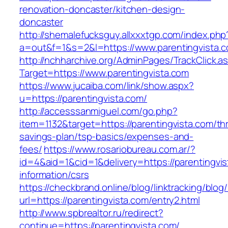
renovation-doncaster/kitchen-design-
doncaster
http://shemalefucksguy.allxxxtgp.com/index.php
a=out&f=1&s=2&l=https://www.parentingvista.
http://nchharchive.org/AdminPages/TrackClick.a
Target=https://www.parentingvista.com
https://www.jucaiba.com/link/show.aspx?
u=https://parentingvista.com/
http://accesssanmiguel.com/go.php?
item=1132&target=https://parentingvista.com/thr
savings-plan/tsp-basics/expenses-and-
fees/
https://www.rosariobureau.com.ar/?
id=4&aid=1&cid=1&delivery=https://parentingvis
information/csrs
https://checkbrand.online/blog/linktracking/blog
url=https://parentingvista.com/entry2.html
http://www.spbrealtor.ru/redirect?
continue=https://parentingvista.com/