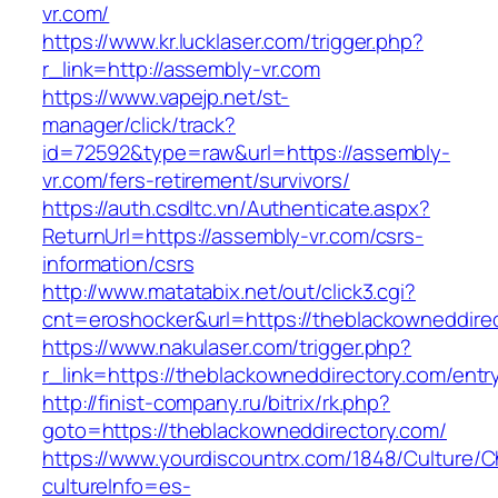
vr.com/
https://www.kr.lucklaser.com/trigger.php?
r_link=http://assembly-vr.com
https://www.vapejp.net/st-
manager/click/track?
id=72592&type=raw&url=https://assembly-
vr.com/fers-retirement/survivors/
https://auth.csdltc.vn/Authenticate.aspx?
ReturnUrl=https://assembly-vr.com/csrs-
information/csrs
http://www.matatabix.net/out/click3.cgi?
cnt=eroshocker&url=https://theblackowneddire
https://www.nakulaser.com/trigger.php?
r_link=https://theblackowneddirectory.com/entr
http://finist-company.ru/bitrix/rk.php?
goto=https://theblackowneddirectory.com/
https://www.yourdiscountrx.com/1848/Culture/
cultureInfo=es-