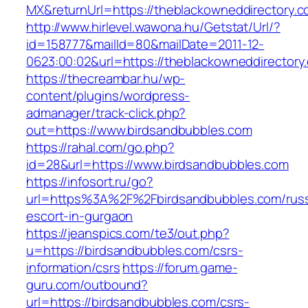
MX&returnUrl=https://theblackowneddirectory.c
http://www.hirlevel.wawona.hu/Getstat/Url/?
id=158777&mailId=80&mailDate=2011-12-
0623:00:02&url=https://theblackowneddirectory.
https://thecreambar.hu/wp-
content/plugins/wordpress-
admanager/track-click.php?
out=https://www.birdsandbubbles.com
https://rahal.com/go.php?
id=28&url=https://www.birdsandbubbles.com
https://infosort.ru/go?
url=https%3A%2F%2Fbirdsandbubbles.com/russ
escort-in-gurgaon
https://jeanspics.com/te3/out.php?
u=https://birdsandbubbles.com/csrs-
information/csrs
https://forum.game-
guru.com/outbound?
url=https://birdsandbubbles.com/csrs-