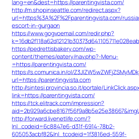
lang=en&dest=https://parentingvista.com/
http://m.shopinseattle.com/redirect.aspx?
url=https%3A%2F%2Fparentingvista.com/russia
escort-in-gurgaon
https://www.gogvoemail.com/redir.php?
k=16db2f118a62d12121b30373d641105711e02
https://pedrettisbakery.com/wp-
content/themes/eatery/nav.php?-Menu-
=https://parentingvista.com/
https://s.comunica.in/ol/Z3JlZW5wZWFjZSMyMD
url=https://parentingvista.com
http://sintesi.provincia.so.it/portale/LinkClick.asp
link=https://parentingvista.com/
https://tck.elitrack.com/impression?
aid=2b929a6cbe8167f56f9a8b5e25e38667&imgUrl
http://forward.livenetlife.com/?
lnl_codeid=6c8847e6-d31f-6914-78b2-
605053acbf82&lnl_tcodeid=1f3816ed-559f-