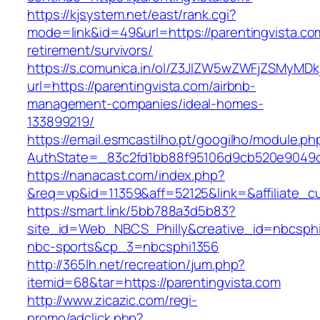
https://kjsystem.net/east/rank.cgi?
mode=link&id=49&url=https://parentingvista.co
retirement/survivors/
https://s.comunica.in/ol/Z3JlZW5wZWFjZSMyMD
url=https://parentingvista.com/airbnb-
management-companies/ideal-homes-
133899219/
https://email.esmcastilho.pt/googilho/module.p
AuthState=_83c2fd1bb88f95106d9cb520e9049
https://nanacast.com/index.php?
&req=vp&id=11359&aff=52125&link=&affiliate_cu
https://smart.link/5bb788a3d5b83?
site_id=Web_NBCS_Philly&creative_id=nbcsp
nbc-sports&cp_3=nbcsphi1356
http://365lh.net/recreation/jum.php?
itemid=68&tar=https://parentingvista.com
http://www.zicazic.com/regi-
promo/adclick.php?