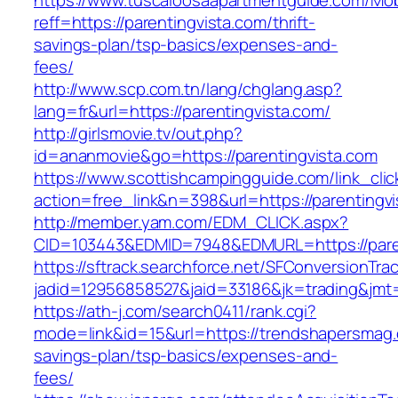
https://www.tuscaloosaapartmentguide.com/Mob
reff=https://parentingvista.com/thrift-
savings-plan/tsp-basics/expenses-and-
fees/
http://www.scp.com.tn/lang/chglang.asp?
lang=fr&url=https://parentingvista.com/
http://girlsmovie.tv/out.php?
id=ananmovie&go=https://parentingvista.com
https://www.scottishcampingguide.com/link_cli
action=free_link&n=398&url=https://parentingvi
http://member.yam.com/EDM_CLICK.aspx?
CID=103443&EDMID=7948&EDMURL=https://paren
https://sftrack.searchforce.net/SFConversionTrac
jadid=12956858527&jaid=33186&jk=trading&jmt
https://ath-j.com/search0411/rank.cgi?
mode=link&id=15&url=https://trendshapersmag.c
savings-plan/tsp-basics/expenses-and-
fees/