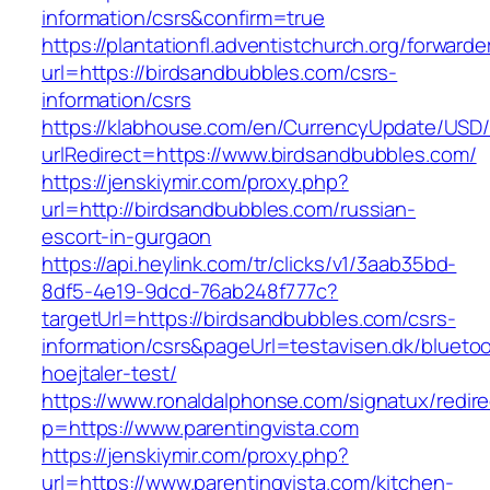
information/csrs&confirm=true
https://plantationfl.adventistchurch.org/forwarde
url=https://birdsandbubbles.com/csrs-
information/csrs
https://klabhouse.com/en/CurrencyUpdate/USD
urlRedirect=https://www.birdsandbubbles.com/
https://jenskiymir.com/proxy.php?
url=http://birdsandbubbles.com/russian-
escort-in-gurgaon
https://api.heylink.com/tr/clicks/v1/3aab35bd-
8df5-4e19-9dcd-76ab248f777c?
targetUrl=https://birdsandbubbles.com/csrs-
information/csrs&pageUrl=testavisen.dk/blueto
hoejtaler-test/
https://www.ronaldalphonse.com/signatux/redir
p=https://www.parentingvista.com
https://jenskiymir.com/proxy.php?
url=https://www.parentingvista.com/kitchen-