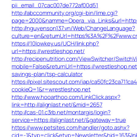
pii_email_07cac007de772af00d51
http://abccommunity.org/cgi-bin/lime.cgi?
page=2000&namme=Opera_via_Links&url=https:
http://nguyenson137.vn/Web/ChangeLanguage?
culture=en&returnUrl=https%3A%2F%2Fwww.cr
https://10lowkey.us/UCH/link.php?
url=https://wrestleshop.net/
http://recipenutrition.com/ViewSwitcher/Switch
mobile=False&returnUrl=https://wrestleshop.net/
savings-plan/tsp-calculator
https://pixel.sitescout.com/iap/ca50fc23ca711ca
cookieQ=1&r=wrestleshop.net
http://www.hooarthoo.com/LinkClick.aspx?
link=http://alignlast.net/&mid=2657
http://cas-01.c3rb.net/montargis/login?
service=https://alignlast.net/&gateway=true
https://www.petsites.com/handler/goto.ashx?
cid=-1&typ=click&etyp=Newsletter&hid=163&lnk