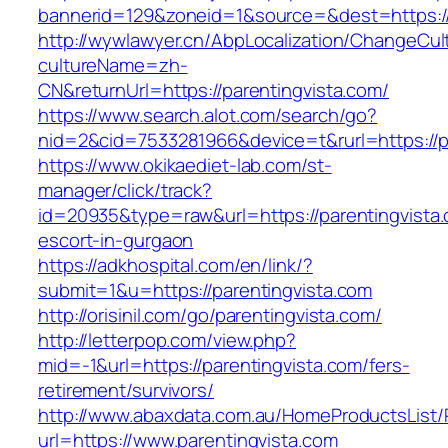
bannerid=129&zoneid=1&source=&dest=https://
http://wywlawyer.cn/AbpLocalization/ChangeCul
cultureName=zh-
CN&returnUrl=https://parentingvista.com/
https://www.search.alot.com/search/go?
nid=2&cid=7533281966&device=t&rurl=https://p
https://www.okikaediet-lab.com/st-
manager/click/track?
id=20935&type=raw&url=https://parentingvista.
escort-in-gurgaon
https://adkhospital.com/en/link/?
submit=1&u=https://parentingvista.com
http://orisinil.com/go/parentingvista.com/
http://letterpop.com/view.php?
mid=-1&url=https://parentingvista.com/fers-
retirement/survivors/
http://www.abaxdata.com.au/HomeProductsList/
url=https://www.parentingvista.com