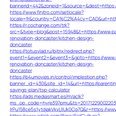
bannerid=442&zoneid=1&source=&dest=https://
https://www.finitro.com/setlocale?
locale=fr&country=CA%C2%A4cy=CAD&url=https
https://r.cochange.com/trk?
src=&type=blog&post=15948&t=https://www.par
renovation-doncaster/kitchen-design-
doncaster
https://totusvlad.ru/bitrix/redirect.php?
event1=&event2=&event3=&goto=https://www.pa
renovation-doncaster/kitchen-design-
doncaster
https://b4umovies.in/control/implestion.php?
banner_id=430&site_id=14&url=https://parenting
savings-plan/tsp-calculator
https://ads.mediasmart.es/m/aclk?
ms_op_code=hyre397pmu&ts=20171229002203.2
lrPu158ce5s1ytdjakVkvLIIUk0Cq7Q&r=https://www
https://www.adziik.com/Base/SetCulture?