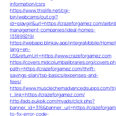
information/csrs
https://www.thislife.net/cgi-
bin/webcams/out.cgi?
id=playgirl&url=https://crazeforgamez.com/airbn
management-companies/ideal-homes-
133899219/
https://webapp.blinkay.app/integraMobile/Home
lang=en-
US&returnUrl=https://www.crazeforgamez.com
https://covers.midcolumbialibraries.org/covers.p
path=https://crazeforgamez.com/thrift-
savings-plan/tsp-basics/expenses-and-
fees/
https://www.musclechemadvancedsupps.com/tri
r_link=https://crazeforgamez.com/
http://ads.pukpik.com/myads/click.php?
banner_id=316&banner_url=https://crazeforga
to-fix-error-code-