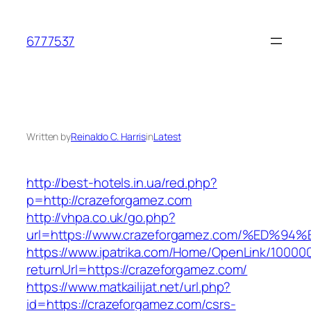
Skip
to
6777537
content
Written by
Reinaldo C. Harris
in
Latest
http://best-hotels.in.ua/red.php?
p=http://crazeforgamez.com
http://vhpa.co.uk/go.php?
url=https://www.crazeforgamez.com/%E
https://www.ipatrika.com/Home/OpenLink/1000
returnUrl=https://crazeforgamez.com/
https://www.matkailijat.net/url.php?
id=https://crazeforgamez.com/csrs-