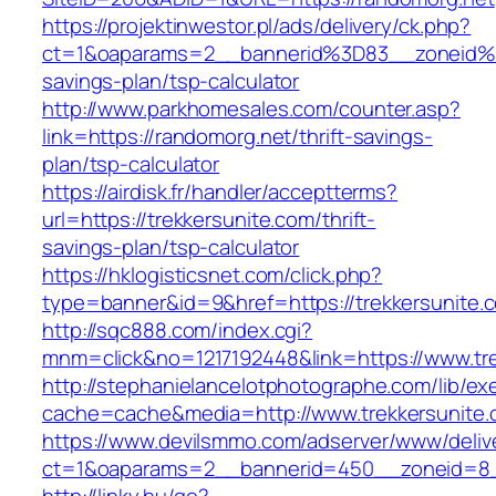
https://projektinwestor.pl/ads/delivery/ck.php?
ct=1&oaparams=2__bannerid%3D83__zoneid%
savings-plan/tsp-calculator
http://www.parkhomesales.com/counter.asp?
link=https://randomorg.net/thrift-savings-
plan/tsp-calculator
https://airdisk.fr/handler/acceptterms?
url=https://trekkersunite.com/thrift-
savings-plan/tsp-calculator
https://hklogisticsnet.com/click.php?
type=banner&id=9&href=https://trekkersunite.
http://sqc888.com/index.cgi?
mnm=click&no=1217192448&link=https://www.tre
http://stephanielancelotphotographe.com/lib/ex
cache=cache&media=http://www.trekkersunite
https://www.devilsmmo.com/adserver/www/deliv
ct=1&oaparams=2__bannerid=450__zoneid=8__