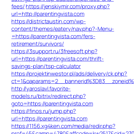
fees/
https://jenskiymir.com/proxy.php?
url=http://parentingvista.com
https://districtaustin.com/wp-
content/themes/eatery/nav.php?-Menu-
=https://parentingvista.com/fers-
retirement/survivors/
https://3support.ru/3freesoft.php?
url=https://parentingvista.com/thrift-
savings-plan/tsp-calculator
https://projektinwestor.pl/ads/delivery/ck.php?
ct=1&oaparams=2__bannerid%3D83__zoneid%
http://yaroslavl.favorite-
models.ru/bitrix/redirect.php?
goto=https://parentingvista.com
https://finos.ru/jump.php?
url=https://parentingvista.com
https://1156.xg4ken.com/media/redir.php?
prof=45&camp=4780&affcode=kw2517&cid=27026