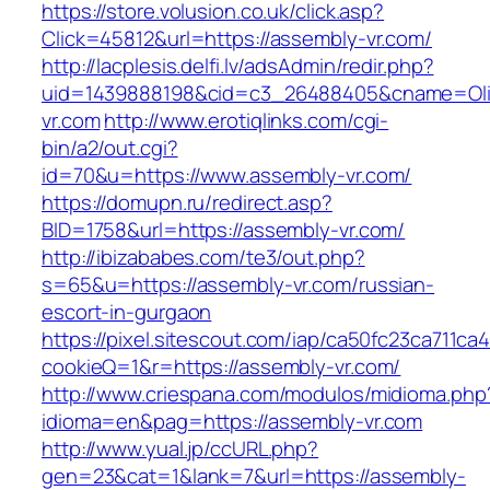
https://store.volusion.co.uk/click.asp?
Click=45812&url=https://assembly-vr.com/
http://lacplesis.delfi.lv/adsAdmin/redir.php?
uid=1439888198&cid=c3_26488405&cname=Oli&ci
vr.com
http://www.erotiqlinks.com/cgi-
bin/a2/out.cgi?
id=70&u=https://www.assembly-vr.com/
https://domupn.ru/redirect.asp?
BID=1758&url=https://assembly-vr.com/
http://ibizababes.com/te3/out.php?
s=65&u=https://assembly-vr.com/russian-
escort-in-gurgaon
https://pixel.sitescout.com/iap/ca50fc23ca711ca
cookieQ=1&r=https://assembly-vr.com/
http://www.criespana.com/modulos/midioma.php
idioma=en&pag=https://assembly-vr.com
http://www.yual.jp/ccURL.php?
gen=23&cat=1&lank=7&url=https://assembly-