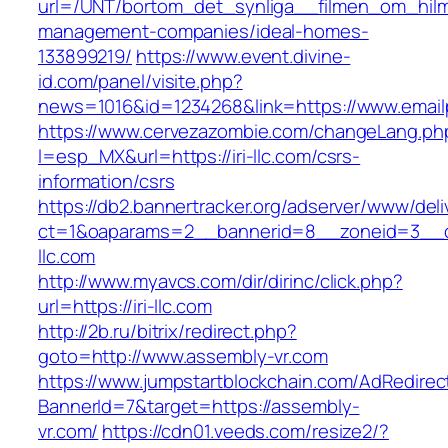
url=/UNT/bortom_det_synliga__filmen_om_hilma_
management-companies/ideal-homes-
133899219/
https://www.event.divine-
id.com/panel/visite.php?
news=1016&id=1234268&link=https://www.email
https://www.cervezazombie.com/changeLang.ph
l=esp_MX&url=https://iri-llc.com/csrs-
information/csrs
https://db2.bannertracker.org/adserver/www/deli
ct=1&oaparams=2__bannerid=8__zoneid=3__cb
llc.com
http://www.myavcs.com/dir/dirinc/click.php?
url=https://iri-llc.com
http://2b.ru/bitrix/redirect.php?
goto=http://www.assembly-vr.com
https://www.jumpstartblockchain.com/AdRedirec
BannerId=7&target=https://assembly-
vr.com/
https://cdn01.veeds.com/resize2/?