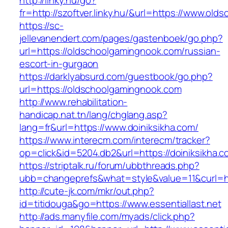
http://linky.hu/go?
fr=http://szoftver.linky.hu/&url=https://www.ol
https://sc-
jellevanendert.com/pages/gastenboek/go.php?
url=https://oldschoolgamingnook.com/russian-
escort-in-gurgaon
https://darklyabsurd.com/guestbook/go.php?
url=https://oldschoolgamingnook.com
http://www.rehabilitation-
handicap.nat.tn/lang/chglang.asp?
lang=fr&url=https://www.doiniksikha.com/
https://www.interecm.com/interecm/tracker?
op=click&id=5204.db2&url=https://doiniksikha.c
https://striptalk.ru/forum/ubbthreads.php?
ubb=changeprefs&what=style&value=11&curl=htt
http://cute-jk.com/mkr/out.php?
id=titidouga&go=https://www.essentiallast.net
http://ads.manyfile.com/myads/click.php?