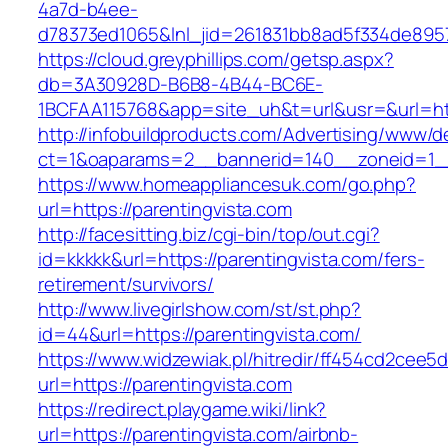
4a7d-b4ee-
d78373ed1065&lnl_jid=261831bb8ad5f334de8957
https://cloud.greyphillips.com/getsp.aspx?
db=3A30928D-B6B8-4B44-BC6E-
1BCFAA115768&app=site_uh&t=url&usr=&url=htt
http://infobuildproducts.com/Advertising/www/de
ct=1&oaparams=2__bannerid=140__zoneid=1__c
https://www.homeappliancesuk.com/go.php?
url=https://parentingvista.com
http://facesitting.biz/cgi-bin/top/out.cgi?
id=kkkkk&url=https://parentingvista.com/fers-
retirement/survivors/
http://www.livegirlshow.com/st/st.php?
id=44&url=https://parentingvista.com/
https://www.widzewiak.pl/hitredir/ff454cd2cee
url=https://parentingvista.com
https://redirect.playgame.wiki/link?
url=https://parentingvista.com/airbnb-