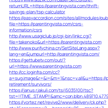
returnURL=https://parentingvista.com/thrift-
savings-plan/tsp-calculator
https://easyaccordion.com/sites/all/modules/pu
file=https://parentingvista.com/csrs-
information/csrs
http://www.usagiclub.jp/cgi-bin/linkc.cgi?
file=takenoko&url=https://parentingvista.com
http://www.purifychina.cn/SetSiteLang.aspx?
lang=en&jumpurl=http://parentingvista.com/
https://gettubetv.com/out/?
url=https://www.parentingvista.com
http://cc.loginfra.com/cc?
a=sug.image&r=&i=&m=1&nsc=v.all&u=https://pa
retirement/survivors/
https://janus.r.jakuli.com/ts/i5035100/tsc?
tst=!!TIME_STAMP!!&amc=con.blbn.489710.477
https://vortez.net/revive2/www/delivery/ck.php?