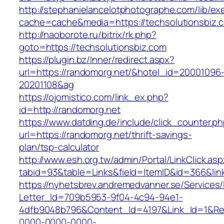
http://stephanielancelotphotographe.com/lib/ex
cache=cache&media=https://techsolutionsbiz.
http://naoborote.ru/bitrix/rk.php?
goto=https://techsolutionsbiz.com
https://plugin.bz/Inner/redirect.aspx?
url=https://randomorg.net/&hotel_id=20001096
20201108&ag
https://ojomistico.com/link_ex.php?
id=http://randomorg.net
https://www.datding.de/include/click_counter.p
url=https://randomorg.net/thrift-savings-
plan/tsp-calculator
http://www.esh.org.tw/admin/Portal/LinkClick.as
tabid=93&table=Links&field=ItemID&id=366&lin
https://nyhetsbrev.andremedvanner.se/Services/
Letter_Id=709b5953-9f04-4c94-94e1-
4dfb9048b796&Content_Id=4197&Link_Id=1&Re
0000-0000-0000-