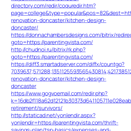
directory.com/redir/coquredir.htm?
page=college&type=popular&pos=82&dest=https
renovation-doncaster/kitchen-design-
doncaster/
https://donnachambersdesigns.com/bitrix/redire
goto=https://parentingvista.com/
http://chudnoi.ru/bitrix/rk.php?
goto=https://parentingvista.com/
https://diff3.smartadserver.com/diffx/countgo?
7039637;571288;1351125593565430814;421738512
renovation-doncaster/kitchen-design-
doncaster
https://www.gogvoemail.com/redir.php?
k=16db2f118a62d12121b30373d641105711e028eabf
retirement/survivors/
http://staticad.net/yonlendir.aspx?
yonlendir=https://parentingvista.com/thrift-
savings-plan/tsp-basics/expenses-and-