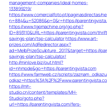
management-companies/ideal-homes-
133899219/
https://www.comercialfoto.pt/paginasdirectas/ne
n=884&u=52086&p=0&r=https://parentingvista
https://www.tgpmachine.org/go.php?
ID=893110&URL=https://parentingvista.com/thrif
savings-plan/tsp-calculator
https://www.art-
prizes.com/AdRedirector.aspx?
ad=MelbPrizeSculpture_2017&target=https://pare
savings-plan/tsp-calculator/
http://minlove.biz/out.html?
id=nhmode&go=https://parentingvista.com
https://www.farmweb.cz/scripts/zaznam_odkazu
odkaz=https%3A%2F%2Fwww.parentingvista.c
https://mh-
studio.cn/content/templates/MH-
Studio/goto.php?
url=https://parentingvista.com/fers-