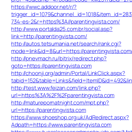
https://wwc.addoor.net/r/?
trigger_id=1079&channel_id=1018&item_id=28
734-es-2&r=https%3A//parentingvista.com/
http://www.portalda25.com.br/social.asp?
link=http://parentingvista.com/
http://autos.tetsumania.net/search/rank.cgi?
mode=link&id=8&url=https://parentingvista.com
http://pnevmach.ru/bitrix/redirect.php?
goto=https://parentingvista.com
http://choonji.org/admin/Portal/LinkClick.aspx?
tabid=152&table=Links&field=ItemID&id=492&lin
http://test.www.feizan.com/link.php?
url=https%3A%2F%2Fparentingvista.com
http://maturepornatnight.com/mpt.php?
url=https://parentingvista.com
https://www.shoeshop.org.uk/AdRedirect.aspx?
Adpath=https://www.parentingvista.com