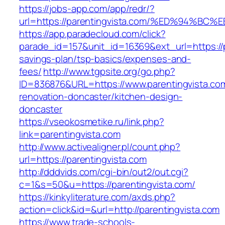
https://jobs-app.com/app/redr/?
url=https://parentingvista.com/%ED%94
https://app.paradecloud.com/click?
parade_id=157&unit_id=16369&ext_url=https://pa
savings-plan/tsp-basics/expenses-and-
fees/
http://www.tgpsite.org/go.php?
ID=836876&URL=https://www.parentingvista.com
renovation-doncaster/kitchen-design-
doncaster
https://vseokosmetike.ru/link.php?
link=parentingvista.com
http://www.activealigner.pl/count.php?
url=https://parentingvista.com
http://dddvids.com/cgi-bin/out2/out.cgi?
c=1&s=50&u=https://parentingvista.com/
https://kinkyliterature.com/axds.php?
action=click&id=&url=http://parentingvista.com
https://www.trade-schools-