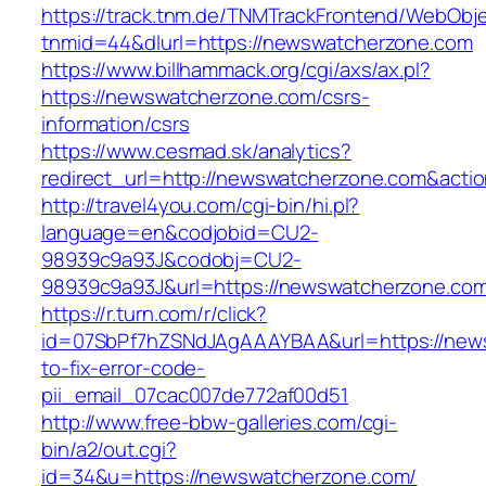
https://track.tnm.de/TNMTrackFrontend/WebObj
tnmid=44&dlurl=https://newswatcherzone.com
https://www.billhammack.org/cgi/axs/ax.pl?
https://newswatcherzone.com/csrs-
information/csrs
https://www.cesmad.sk/analytics?
redirect_url=http://newswatcherzone.com&act
http://travel4you.com/cgi-bin/hi.pl?
language=en&codjobid=CU2-
98939c9a93J&codobj=CU2-
98939c9a93J&url=https://newswatcherzone.co
https://r.turn.com/r/click?
id=07SbPf7hZSNdJAgAAAYBAA&url=https://new
to-fix-error-code-
pii_email_07cac007de772af00d51
http://www.free-bbw-galleries.com/cgi-
bin/a2/out.cgi?
id=34&u=https://newswatcherzone.com/