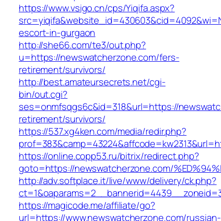
https://www.vsigo.cn/cps/Yiqifa.aspx?
src=yiqifa&website_id=430603&cid=4092&wi=
escort-in-gurgaon
http://she66.com/te3/out.php?
u=https://newswatcherzone.com/fers-
retirement/survivors/
http://best.amateursecrets.net/cgi-
bin/out.cgi?
ses=onmfsqgs6c&id=318&url=https://newswatc
retirement/survivors/
https://537.xg4ken.com/media/redir.php?
prof=383&camp=43224&affcode=kw2313&url=ht
https://online.copp53.ru/bitrix/redirect.php?
goto=https://newswatcherzone.com/%ED
http://adv.softplace.it/live/www/delivery/ck.php?
ct=1&oaparams=2__bannerid=4439__zoneid=
https://magicode.me/affiliate/go?
url=https://www.newswatcherzone.com/russian-