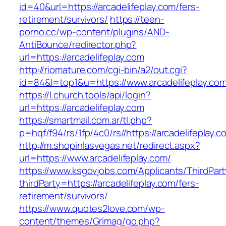
id=40&url=https://arcadelifeplay.com/fers-
retirement/survivors/
https://teen-
porno.cc/wp-content/plugins/AND-
AntiBounce/redirector.php?
url=https://arcadelifeplay.com
http://riomature.com/cgi-bin/a2/out.cgi?
id=84&l=top1&u=https://www.arcadelifeplay.co
https://l.church.tools/api/login?
url=https://arcadelifeplay.com
https://smartmail.com.ar/tl.php?
p=hqf/f94/rs/1fp/4c0/rs//https://arcadelifeplay.c
http://m.shopinlasvegas.net/redirect.aspx?
url=https://www.arcadelifeplay.com/
https://www.ksgovjobs.com/Applicants/ThirdPart
thirdParty=https://arcadelifeplay.com/fers-
retirement/survivors/
https://www.quotes2love.com/wp-
content/themes/Grimag/go.php?