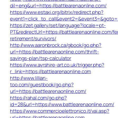
dil=eng&url=https://battlearenaonline.com/
https://www.estaxi.org/bitrix/redirect.php?
event1=click_to_call&event2=&event3=&g
https://zet.gallery/set/language?locale=pt-
PT&redirectUrl=https://battlearenaonline.com/fe
retirement/survivors/
http://www.aaronbrock.ca/gbook/go.php?
url=https://battlearenaonline.com/thrift-
savings-plan/tsp-calculator
https://www.ayrshire-art.co.uk/trigger.php?
r_link=https://battlearenaonline.com
http://www.lillian-
too.com/guestbook/go.php?
url=https://battlearenaonline.com/
https://rahal.com/go.php?
id=28&url=https://www.battlearenaonline.com/
https://www.commercioelettronico.it/vai.asp?
url=https://battlearenaonline.com