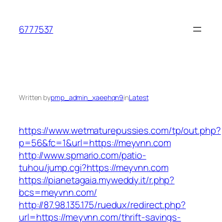
Skip
to
6777537
content
Written by
pmp_admin_xaeehqn9
in
Latest
https://www.wetmaturepussies.com/tp/out.php?
p=56&fc=1&url=https://meyvnn.com
http://www.spmario.com/patio-
tuhou/jump.cgi?https://meyvnn.com
https://pianetagaia.myweddy.it/r.php?
bcs=meyvnn.com/
http://87.98.135.175/ruedux/redirect.php?
url=https://meyvnn.com/thrift-savings-