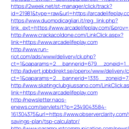
https://2week.net/st-manager/click/track?
id=21981&type=raw&url=https://arcadelifeplay.c
https://www.duomodicagliari.it/reg_link.php?
link_ext=https://www.arcadelifeplay.com/&prov=
http://www.crackacoldone.com/LinkClick.aspx?
link=https://www.arcadelifeplay.com
http://www.run-
riot.com/ads/www/delivery/ck.php?
ct=1&oaparams=2__bannerid=679__zoneid=1__
http://advert.jobbdirekt.se/openx/www/delivery/
ct=1&oaparams=2__bannerid=1335__zoneid=73_
http://www.skatingclubgiussano.com/LinkClick.a
link=https://www.arcadelifeplay.com
http://newsletter.naos-
enews.com/servlets/t?p=2349043584-
161304375&url=https://www.observerclarity.com/t
savings-plan/tsp-calculator/
http://www.paramountcommunication.com/newsle