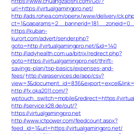
https://www.chuangzaoshi.com/Go/?
url=https://virtualgamingpro.net/
http://ads.rohea.com/openx/www/delivery/ck.ph
ct=1&oaparams=2__bannerid=181__zoneid=0_
https://kuban-
kurort.com/advert/sender.php?
goto=http://virtualgamingpro.net/&id=140
http://ladyhealth.com.ua/bitrix/redirect.php?
goto=https://virtualgamingpro.net/thrift-
savings-plan/tsp-basics/expenses-and-
fees/
http://varaservices.de/app/csv?
view=3&document_id=836&export=excel&link=htt
http://fx.oka2011.com/?
wptouch_switch=mobile&redirect=https://virtua
http://service.k28.de/out/?
https://virtualgamingpro.net
http://www.ictpower.com/feedcount.aspx?
feed_id=1&url=https://virtualgamingpro.net/