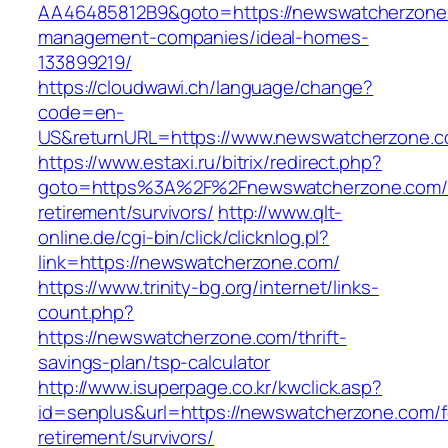
AA46485812B9&goto=https://newswatcherzone.
management-companies/ideal-homes-
133899219/
https://cloudwawi.ch/language/change?
code=en-
US&returnURL=https://www.newswatcherzone.
https://www.estaxi.ru/bitrix/redirect.php?
goto=https%3A%2F%2Fnewswatcherzone.com/f
retirement/survivors/
http://www.qlt-
online.de/cgi-bin/click/clicknlog.pl?
link=https://newswatcherzone.com/
https://www.trinity-bg.org/internet/links-
count.php?
https://newswatcherzone.com/thrift-
savings-plan/tsp-calculator
http://www.isuperpage.co.kr/kwclick.asp?
id=senplus&url=https://newswatcherzone.com/f
retirement/survivors/