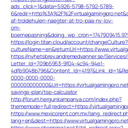
ads_click=1&data=5926-5798-5792-5789-
6&redir=http%3A%2F%2Fvirtualgamingpro.net&
af-troldehulen-naegter-at-tro-paa-ny-lov-
om-
boernepasning&doing_wp_cron=1747909415.9
https://login.titan.cloud/account/changeCulture
cultureName=en&returnUrl=https://www.virtualg
https://nyhetsbrev.andremedvanner.se/Services/
Letter_Id=709b5953-9f04-4c94-94e1-
4dfb9048b796&Content_Id=4197&Link_Id=1&Re
0000-0000-0000-
000000000000&Url=https://virtualgamingpro.net/
savings-plan/tsp-calculator
http://forum.hergunkampanya.com/index.php?
thememode=full;redirect=https://virtualgamingp
https://www.mexicorent.com.mx/lang_redirect.p
lang=en&dest=https://www.virtualgamingpro.ne
https://www.shopping4net.fi/td_redirect.aspx?