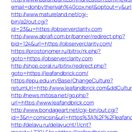
email=donbytherivah%40cox.net&optout=y&url
http://www.matureland.net/cgi-
bin/a2/out.cgi?
id=23&u=https://observerclarity.com
http://www.abrafi.com.br/banner/redirect.php?
bid=124&url=https://observerclarity.com/
https://prostonomer.ru/bitrix/rk.php?
goto=https://observerclarity.com
http://shop.coral.ru/bitrix/redirect.php?
goto=https://leafandbrick.com/
https://epu.edu.vn/Base/ChangeCulture?
returnUrl=http://www.leafandbrick.com&ddCult
http://news.mitosa.net/go.php?
url=https://www.leafandbrick.com
http://www.bondageart.net/cgi-bin/out.cgi?
id=3&n=comicsin&url=https%3A%2F%2Fleafand
http://delayu.ru/delayucnt/1/cnt?