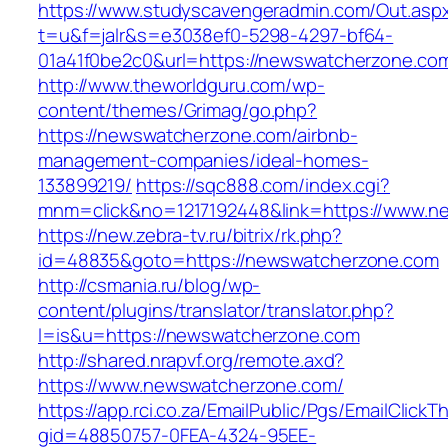
https://www.studyscavengeradmin.com/Out.asp
t=u&f=jalr&s=e3038ef0-5298-4297-bf64-
01a41f0be2c0&url=https://newswatcherzone.co
http://www.theworldguru.com/wp-
content/themes/Grimag/go.php?
https://newswatcherzone.com/airbnb-
management-companies/ideal-homes-
133899219/
https://sqc888.com/index.cgi?
mnm=click&no=1217192448&link=https://www.n
https://new.zebra-tv.ru/bitrix/rk.php?
id=48835&goto=https://newswatcherzone.com
http://csmania.ru/blog/wp-
content/plugins/translator/translator.php?
l=is&u=https://newswatcherzone.com
http://shared.nrapvf.org/remote.axd?
https://www.newswatcherzone.com/
https://app.rci.co.za/EmailPublic/Pgs/EmailClickT
gid=48850757-0FEA-4324-95EE-