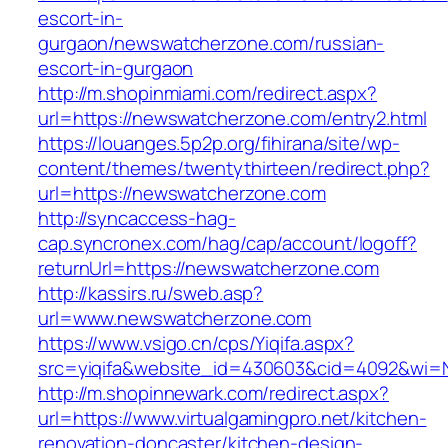
escort-in-
gurgaon/newswatcherzone.com/russian-
escort-in-gurgaon
http://m.shopinmiami.com/redirect.aspx?
url=https://newswatcherzone.com/entry2.html
https://louanges.5p2p.org/fihirana/site/wp-
content/themes/twentythirteen/redirect.php?
url=https://newswatcherzone.com
http://syncaccess-hag-
cap.syncronex.com/hag/cap/account/logoff?
returnUrl=https://newswatcherzone.com
http://kassirs.ru/sweb.asp?
url=www.newswatcherzone.com
https://www.vsigo.cn/cps/Yiqifa.aspx?
src=yiqifa&website_id=430603&cid=4092&wi=
http://m.shopinnewark.com/redirect.aspx?
url=https://www.virtualgamingpro.net/kitchen-
renovation-doncaster/kitchen-design-