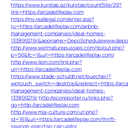
https://www.kurstap.az/kurstap/countSite/29?
link=https://arcadelifeplay.com
https://my.reallegal.com/enter.asp?
ru=https://arcadelifeplay.com/airbnb-
management-companies/ideal-homes-
133899219/&appname=DepoSchedulewww.depo
http://www.wetmaturepussies.com/tp/out.php?
p=56&fc=1&url=https://arcadelifeplay.com/
http://www.lipin.com/link.php?
url=https://arcadelifeplay.com
https://www.stade-schuldt.net/buecher/?
wptouch_switch=desktop&redirect=https://arcad
management-companies/ideal-homes-
133899219/
http://ecoreporter.ru/links.php?
go=http://arcadelifeplay.com
http://www.mia-culture.com/url.php?
id=161&url=https://arcadelifeplay.com/thrift-
savings-plan/tsp-calculator