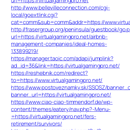
url=https://virtualgamingpro.net
http://www.bellevilleconnection.com/cgi-
local/goextlink.cgi?
cat=comm&sub=comm&addr=https://www.virtua
http://frasergroup.org/peninsula/guestbook/go.
url=https://virtualgamingpro.net/airbnb-
management-companies/ideal-homes-
133899219/
https://manager.taoic.com/adapi/jumplink?
ad_id=36&link=https://virtualgamingpro.net/
https://reshebnik.com/redirect?
to=https://www.virtualgamingpro.net/
https://www.postoveznamky.sk/SSOSZ/banner_c
banner_url=https://virtualgamingpro.net/
https://www.ciao-ciao-timmendorf.de/wp-
content/themes/eatery/nav.php?-Menu-
=https://virtualgamingpro.net/fers-
retirement/survivors/