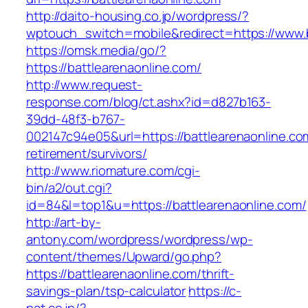
http://daito-housing.co.jp/wordpress/?
wptouch_switch=mobile&redirect=https://www.b
https://omsk.media/go/?
https://battlearenaonline.com/
http://www.request-
response.com/blog/ct.ashx?id=d827b163-
39dd-48f3-b767-
002147c94e05&url=https://battlearenaonline.co
retirement/survivors/
http://www.riomature.com/cgi-
bin/a2/out.cgi?
id=84&l=top1&u=https://battlearenaonline.com/
http://art-by-
antony.com/wordpress/wordpress/wp-
content/themes/Upward/go.php?
https://battlearenaonline.com/thrift-
savings-plan/tsp-calculator
https://c-