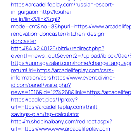
https://arcadelifeplay.com/russian-escort-
in-gurgaon
http://kouhei-
ne.jp/link3/link3.cgi?
mode=cnt&no=8&hpurl=https://www.arcadelifep
renovation-doncaster/kitchen-design-
doncaster
http://84.42.40.126/bitrix/redirect.php?
event1=news_out&event2=/upload/ibl
https://upmagazalari.com/home/changeLanguag
returnUrl=https://arcadelifeplay.com/csrs-
information/csrs
https://www.event.divine-
id.com/panel/visite.php?
news=1016&id=1234268&link=https://arcadelifep
https://padlet.pics/1/proxy?
url=https://arcadelifeplay.com/thrift-
savings-plan/tsp-calculator
http://m.shopinalbany.com/redirect.aspx?
url=https://www.www.arcadelifeplay.com