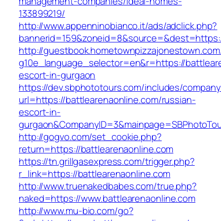
management-companies/ideal-homes-
133899219/
http://www.appenninobianco.it/ads/adclick.php?
bannerid=159&zoneid=8&source=&dest=https://
http://guestbook.hometownpizzajonestown.com
g10e_language_selector=en&r=https://battlear
escort-in-gurgaon
https://dev.sbphototours.com/includes/compan
url=https://battlearenaonline.com/russian-
escort-in-
gurgaon&CompanyID=3&mainpage=SBPhotoTou
http://gogvo.com/set_cookie.php?
return=https://battlearenaonline.com
https://tn.grillgasexpress.com/trigger.php?
r_link=https://battlearenaonline.com
http://www.truenakedbabes.com/true.php?
naked=https://www.battlearenaonline.com
http://www.mu-bio.com/go?