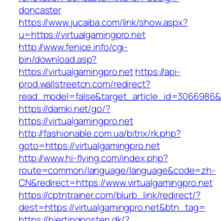
doncaster
https://www.jucaiba.com/link/show.aspx?
u=https://virtualgamingpro.net
http://www.fenice.info/cgi-
bin/download.asp?
https://virtualgamingpro.net
https://api-
prod.wallstreetcn.com/redirect?
read_model=false&target_article_id=3066986
https://damki.net/go/?
https://virtualgamingpro.net
http://fashionable.com.ua/bitrix/rk.php?
goto=https://virtualgamingpro.net
http://www.hi-flying.com/index.php?
route=common/language/language&code=zh-
CN&redirect=https://www.virtualgamingpro.net
https://cptntrainer.com/blurb_link/redirect/?
dest=https://virtualgamingpro.net&btn_tag=
https://hjertingposten.dk/?