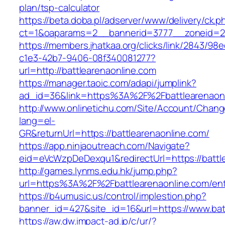
plan/tsp-calculator
https://beta.doba.pl/adserver/www/delivery/ck.p
ct=1&oaparams=2__bannerid=3777__zoneid=2
https://members.jhatkaa.org/clicks/link/2843/98
c1e3-42b7-9406-08f340081277?
url=http://battlearenaonline.com
https://manager.taoic.com/adapi/jumplink?
ad_id=36&link=https%3A%2F%2Fbattlearenaon
http://www.onlinetichu.com/Site/Account/Chang
lang=el-
GR&returnUrl=https://battlearenaonline.com/
https://app.ninjaoutreach.com/Navigate?
eid=eVcWzpDeDexqu1&redirectUrl=https://battl
http://games.lynms.edu.hk/jump.php?
url=https%3A%2F%2Fbattlearenaonline.com/ent
https://b4umusic.us/control/implestion.php?
banner_id=427&site_id=16&url=https://www.bat
https://aw.dw.impact-ad.jp/c/ur/?