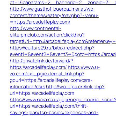
ct=1&oaparams=2__bannerid=2__zoneid=3__cb
http://www.gasthof-buerbaumer.at/wp-
content/themes/eatery/nav.php?-Menu-
=https://arcadelifeplay.com/
http://www.continental-
eliterpmclub.com/action/clickthru?
targetUrl=http://arcadelifeplay.com&referre
https://culture29.ru/bitrix/redirect.php?
event1=&event2=&event3=&goto=https://
http://privatelink.de/forward/?
https://arcadelifeplay.com/
https://www.u-
zo.com/ext_pg/external_link.php?
gourl=https://arcadelifeplay.com/csrs-
information/csrs
http://wo.icfpa.cn/link.php?
url=https://arcadelifeplay.com
https://www.norama.it/gdpr/nega_cookie_social
url=https://arcadelifeplay.com/thrift-
savings-plan/tsp-basics/expenses-and-