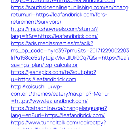
msgid=47204&to=https://leafandbrick.com
https://southsideonlinepublishing.com/en/chan
returnurl=https://leafandbrick.com/fers-
retirement/survivors/
https://imap.showreels.com/stunts?
lang=fr&r=https://leafandbrick.com/
https://ads.mediasmart.es/m/aclk?
ms_op_code=hyre397pmu&ts=20171229002203.2
lrPu158ce5s1ytdjakVkvLIIUk0Cq7Q&r=https://leafa
savings-plan/tsp-calculator
https://jeanspics.com/te3/out.php?
u=https://leafandbrick.com
http://koisushi.lu/wp-
content/themes/eatery/nav.php?-Menu-
=https://www.leafandbrick.com/
https://catraonline.ca/changelanguage?
lang=en&url=https://leafandbrick.com/
https://www.tunneltalk.com/redirectpy?