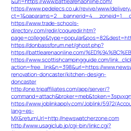
&url=https://www.battlearenaonline.com/
https://www.pedelecs.co.uk/revive/www/delivery
ct=1&oaparams=2__bannerid=4__zoneid=1__cb
https://www.trade-schools-
directory.com/redir/coquredir.htm?
page=college&type=popular&pos=82&dest=https
https://donbassforum.net/ghost.php?
https://battlearenaonline.com/%ED%94%
https://www.scottishcampingguide.com/link_cli
action=free_link&n=398&url=https://www.news
renovation-doncaster/kitchen-design-
doncaster
http://one.tripaffiliates.com/app/server/?
command=attach&broker=meb&token=3spvxqn7
https://www.joblinkapply.com/Joblink/5972/Ac
lang=es-
MX&returnUrl=http://newswatcherzone.com
http://www.usagiclub.jp/cgi-bin/linkc.cgi?