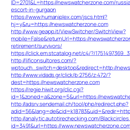
ID=2701&L=https://newswatcherzone.com/russi
escort-in-gurgaon
https://www.humaniplex.com/jscs.html?
hj=y&ru=https://newswatcherzone.com
http://www.geapp.it/ViewSwitcher/SwitchView?
mobile=False&returnUrl=https://newswatcherzo
retirement/survivors/
https://click.em.stcatalog.net/c4/?/1751497
http://lificonsultores.com/?
wptouch_switch=desktop&redirect=http://new
http://www.vidads.gr/click/b:2756/z:472/?
dest=https://newswatcherzone.com
https://regie.hiwit.org/clic.cgi?
id=1&zoned=a&zone=5&url=https://newswatch
http://adsrv.sendemail.ch/tool/php/redirect.php?
adid=56&lang=de&cid=k18783&uid=&redir=htt
http://analytic.autotirechecking.com/Blackcircle
id=3491&url=https://www.newswatcherzone.co