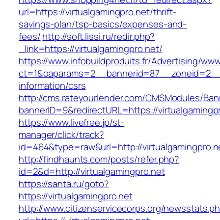
url=https://virtualgamingpro.net/thrift-
savings-plan/tsp-basics/expenses-and-
fees/
http://soft.lissi.ru/redir.php?
_link=https://virtualgamingpro.net/
https://www.infobuildproduits.fr/Advertising/ww
ct=1&oaparams=2__bannerid=87__zoneid=2__cb
information/csrs
http://cms.rateyourlender.com/CMSModules/B
bannerID=9&redirectURL=https://virtualgamingpr
https://www.livefree.jp/st-
manager/click/track?
id=464&type=raw&url=http://virtualgamingpro.n
http://findhaunts.com/posts/refer.php?
id=2&d=http://virtualgamingpro.net
https://santa.ru/goto?
https://virtualgamingpro.net
http://www.citizenservicecorps.org/newsstats.p