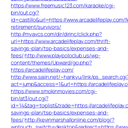
https://www.freemusic123.com/karaoke/cgi-
bin/out.cgi?
id=castillo&url=https://www.arcadelifeplay.com/f
retirement/survivors/
http://myavcs.com/dir/dirinc/click.php?
url=https://www.arcadelifeplay.com/thrift-
savings-plan/tsp-basics/expenses-and-
fees/
http://www.playpoloclub.us/wp-
content/themes/Upward/go.php?
https://arcadelifeplay.com/
http://www.saiin.net/~hankyu/link/ps_search.cgi
act=jump&access=1&url=https://arcadelifeplay.
https://www.smokinmovies.com/cgi-
bin/at3/out.cgi?
id=14&tag=toplist&trade=https://arcadelifeplay.c
savings-plan/tsp-basics/expenses-and-
fees/
http://kevinmarshallonline.com/blog/?
wptouch_switch=desktop&redirect=https://www.