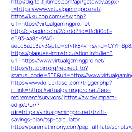
http://digital.fijitimes.com/api/gateway.aspx?
f=https://www.virtualgamingpro.net/
https://kkuicop.com/view.php?
url=https://virtualgamingpro.net
http://c.ypcdn.com/2/c/rtd?rid=ffc1d0d8-
e593-4a8d-9f40-
aecd5a203a43&ptid=cf4fk84vhr&vrid=CYYhIBp8X
https://plaques-immatriculation.info/lien?
url=https://www.virtualgamingpro.net/
https://httpbin.org/redirect-to?
status_code=308&url=https://www.virtualgamin
https://www.kr.lucklaser.com/trigger.php?
r_link=https://virtualgamingpro.net/fers-
retirement/survivors/
https://aw.dw.impact-
ad.jp/c/ur/?
rdr=https://virtualgamingpro.net/thrift-
savings-plan/tsp-calculator
https://purematrimony.com/pap_affiliate/scripts/