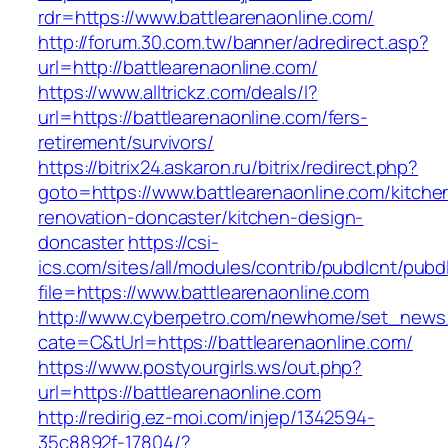
rdr=https://www.battlearenaonline.com/
http://forum.30.com.tw/banner/adredirect.asp?
url=http://battlearenaonline.com/
https://www.alltrickz.com/deals/l?
url=https://battlearenaonline.com/fers-
retirement/survivors/
https://bitrix24.askaron.ru/bitrix/redirect.php?
goto=https://www.battlearenaonline.com/kitche
renovation-doncaster/kitchen-design-
doncaster
https://csi-
ics.com/sites/all/modules/contrib/pubdlcnt/pubd
file=https://www.battlearenaonline.com
http://www.cyberpetro.com/newhome/set_new
cate=C&tUrl=https://battlearenaonline.com/
https://www.postyourgirls.ws/out.php?
url=https://battlearenaonline.com
http://redirig.ez-moi.com/injep/1342594-
35c8892f-17804/?