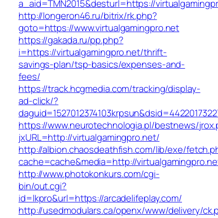
a_aid=TMN2015&desturl=https://virtualgamingpr
http://longeron46.ru/bitrix/rk.php?
goto=https://www.virtualgamingpro.net
https://gakada.ru/pp.php?
i=https://virtualgamingpro.net/thrift-
savings-plan/tsp-basics/expenses-and-
fees/
https://track.hcgmedia.com/tracking/display-
ad-click/?
daguid=1527012374103krpsun&dsid=44220173227
https://www.neurotechnologia.pl/bestnews/jrox
jxURL=http://virtualgamingpro.net/
http://albion.chaosdeathfish.com/lib/exe/fetch.
cache=cache&media=http://virtualgamingpro.ne
http://www.photokonkurs.com/cgi-
bin/out.cgi?
id=lkpro&url=https://arcadelifeplay.com/
http://usedmodulars.ca/openx/www/delivery/ck.