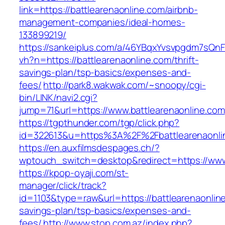
link=https://battlearenaonline.com/airbnb-
management-companies/ideal-homes-
133899219/
https://sankeiplus.com/a/46YBqxYvsvpgdm7sQnF
vh?n=https://battlearenaonline.com/thrift-
savings-plan/tsp-basics/expenses-and-
fees/
http://park8.wakwak.com/~snoopy/cgi-
bin/LINK/navi2.cgi?
jump=71&url=https://www.battlearenaonline.com
https://tgpthunder.com/tgp/click.php?
id=322613&u=https%3A%2F%2Fbattlearenaonli
https://en.auxfilmsdespages.ch/?
wptouch_switch=desktop&redirect=https://www
https://kpop-oyaji.com/st-
manager/click/track?
id=1103&type=raw&url=https://battlearenaonline
savings-plan/tsp-basics/expenses-and-
fees/
http://www.stop.com.az/index.php?