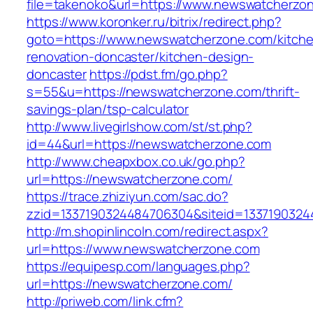
file=takenoko&url=https://www.newswatcherzo
https://www.koronker.ru/bitrix/redirect.php?
goto=https://www.newswatcherzone.com/kitch
renovation-doncaster/kitchen-design-
doncaster
https://pdst.fm/go.php?
s=55&u=https://newswatcherzone.com/thrift-
savings-plan/tsp-calculator
http://www.livegirlshow.com/st/st.php?
id=44&url=https://newswatcherzone.com
http://www.cheapxbox.co.uk/go.php?
url=https://newswatcherzone.com/
https://trace.zhiziyun.com/sac.do?
zzid=1337190324484706304&siteid=1337190324
http://m.shopinlincoln.com/redirect.aspx?
url=https://www.newswatcherzone.com
https://equipesp.com/languages.php?
url=https://newswatcherzone.com/
http://priweb.com/link.cfm?