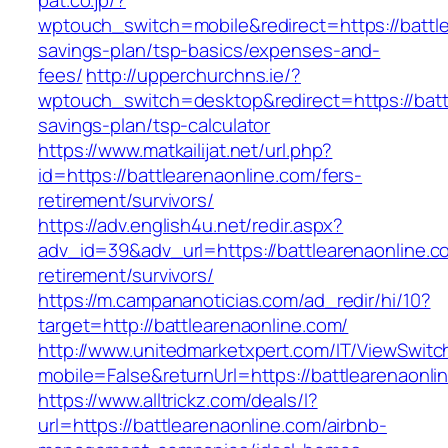
pat.co.jp/?
wptouch_switch=mobile&redirect=https://battlea
savings-plan/tsp-basics/expenses-and-
fees/
http://upperchurchns.ie/?
wptouch_switch=desktop&redirect=https://battl
savings-plan/tsp-calculator
https://www.matkailijat.net/url.php?
id=https://battlearenaonline.com/fers-
retirement/survivors/
https://adv.english4u.net/redir.aspx?
adv_id=39&adv_url=https://battlearenaonline.c
retirement/survivors/
https://m.campananoticias.com/ad_redir/hi/10?
target=http://battlearenaonline.com/
http://www.unitedmarketxpert.com/IT/ViewSwitc
mobile=False&returnUrl=https://battlearenaonli
https://www.alltrickz.com/deals/l?
url=https://battlearenaonline.com/airbnb-