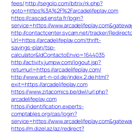
fees/
http://segolo.com/bitrix/rk.php?
goto=https%3A%2F%2Farcadelifeplay.com
https://cascad.ensta.fr/login?
service=https://www.arcadelifeplay.com&gatewa
http://contactcenter.sycam.net/tracker/Redirect
Url=https://arcadelifeplay.com/thrift-
savings-plan/tsp-
calculator&IdContactoEnvio=1644035
http://activity.jumpw.com/logout.jsp?
returnurl=https://arcadelifeplay.com/
http://www.art-n-oil.de/index.2.de.html?
exit=https://arcadelifeplay.com
https://www.zitacomics.be/dwl/url.php?
arcadelifeplay.com
https://identification.experts-
comptables.org/cas/login?
service=https://www.arcadelifeplay.com&gatewa
https://m.dizel.az/az/redirect?