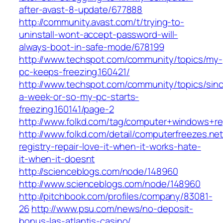
after-avast-8-update/677888
http://community.avast.com/t/trying-to-
uninstall-wont-accept-password-will-
always-boot-in-safe-mode/678199
http://www.techspot.com/community/topics/my-
pc-keeps-freezing.160421/
http://www.techspot.com/community/topics/sin
a-week-or-so-my-pc-starts-
freezing.160141/page-2
http://www.folkd.com/tag/computer+windows+re
http://www.folkd.com/detail/computerfreezes.n
registry-repair-love-it-when-it-works-hate-
it-when-it-doesnt
http://scienceblogs.com/node/148960
http://www.scienceblogs.com/node/148960
http://pitchbook.com/profiles/company/83081-
26
http://www.psu.com/news/no-deposit-
bonus-las-atlantis-casino/