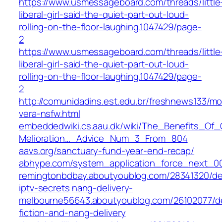
https://www.usmessageboard.com/threads/little
liberal-girl-said-the-quiet-part-out-loud-
rolling-on-the-floor-laughing.1047429/page-
2
https://www.usmessageboard.com/threads/little
liberal-girl-said-the-quiet-part-out-loud-
rolling-on-the-floor-laughing.1047429/page-
2
http://comunidadins.est.edu.br/freshnews133/m
vera-nsfw.html
embeddedwiki.cs.aau.dk/wiki/The_Benefits_O
Melioration…_Advice_Num_3_From_804
aavs.org/sanctuary-fund-year-end-recap/
abhype.com/system_application_force_next_0
remingtonbdbay.aboutyoublog.com/28341320/de
iptv-secrets
nang-delivery-
melbourne56643.aboutyoublog.com/26102077/de
fiction-and-nang-delivery