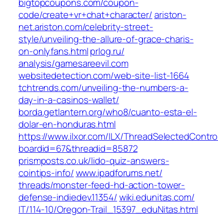
bigtopcoupons.com/‎coupon-
code/create+vr+chat+character/‎
ariston-
net.ariston.com/‎celebrity-street-
style/unveiling-the-allure-of-grace-charis-
on-onlyfans.html‎
prlog.ru/‎
analysis/gamesareevil.com‎
websitedetection.com/‎web-site-list-1664‎
tchtrends.com/‎unveiling-the-numbers-a-
day-in-a-casinos-wallet/‎
borda.getlantern.org/‎who8/cuanto-esta-el-
dolar-en-honduras.html‎
https://www.ilxor.com/ILX/ThreadSelectedControl
boardid=67&threadid=85872
prismposts.co.uk/‎lido-quiz-answers-
cointips-info/‎
www.ipadforums.net/‎
threads/monster-feed-hd-action-tower-
defense-indiedev.11354/‎
wiki.edunitas.com/‎
IT/114-10/Oregon-Trail_15397_eduNitas.html‎