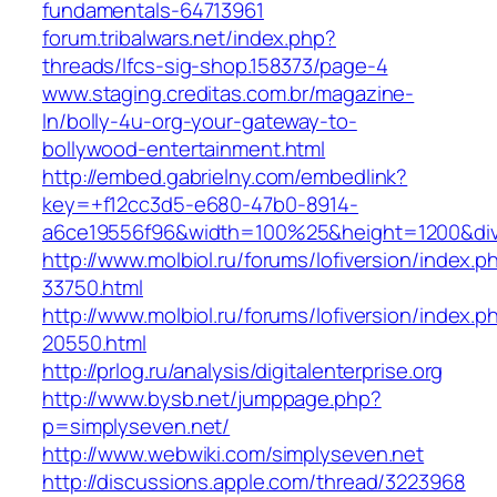
fundamentals-64713961‎
forum.tribalwars.net/‎index.php?
threads/lfcs-sig-shop.158373/page-4‎
www.staging.creditas.com.br/‎magazine-
ln/bolly-4u-org-your-gateway-to-
bollywood-entertainment.html‎
http://embed.gabrielny.com/embedlink?
key=+f12cc3d5-e680-47b0-8914-
a6ce19556f96&width=100%25&height=1200&di
http://www.molbiol.ru/forums/lofiversion/index.p
33750.html
http://www.molbiol.ru/forums/lofiversion/index.p
20550.html
http://prlog.ru/analysis/digitalenterprise.org
http://www.bysb.net/jumppage.php?
p=simplyseven.net/
http://www.webwiki.com/simplyseven.net
http://discussions.apple.com/thread/3223968