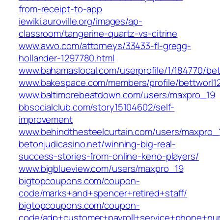
from-receipt-to-app
iewiki.auroville.org/images/ap-
classroom/tangerine-quartz-vs-citrine
www.avvo.com/attorneys/33433-fl-gregg-
hollander-1297780.html
www.bahamaslocal.com/userprofile/1/184770/bet
www.bakespace.com/members/profile/bettworl1
www.baltimorebeatdown.com/users/maxpro_19
bbsocialclub.com/story15104602/self-
improvement
www.behindthesteelcurtain.com/users/maxpro_
betonjudicasino.net/winning-big-real-
success-stories-from-online-keno-players/
www.bigblueview.com/users/maxpro_19
bigtopcoupons.com/coupon-
code/marks+and+spencer+retired+staff/
bigtopcoupons.com/coupon-
code/adp+customer+payroll+service+phone+nu