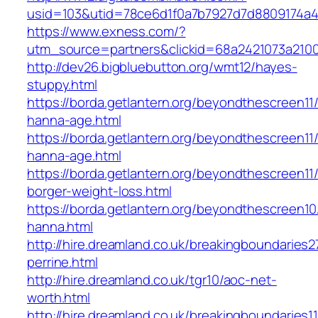
usid=103&utid=78ce6d1f0a7b7927d7d8809174a4
https://www.exness.com/?
utm_source=partners&clickid=68a2421073a21
http://dev26.bigbluebutton.org/wmt12/hayes-
stuppy.html
https://borda.getlantern.org/beyondthescreen11/
hanna-age.html
https://borda.getlantern.org/beyondthescreen11/
hanna-age.html
https://borda.getlantern.org/beyondthescreen11/
borger-weight-loss.html
https://borda.getlantern.org/beyondthescreen10/
hanna.html
http://hire.dreamland.co.uk/breakingboundaries27
perrine.html
http://hire.dreamland.co.uk/tgr10/aoc-net-
worth.html
http://hire.dreamland.co.uk/breakingboundaries11