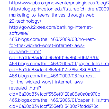
http://www.pbs.org/now/enterprisingideas/blog
http://blogs.princeton.edu/futureofchildren/2009
marketing-to-teens-thrives-through-web-
20-technology/
http://gow.k2.xrea.com/banking-internet-
software/
463.blogs.com/the_463/2009/08/no-rest-
for-the-wicked-worst-internet-laws-
revealed-.html?
cid=6a00d8341ccff353ef0134860506f3970c
463.blogs.com/the_463/2005/01/paper_kills.htm
cid=6a00d8341ccff353ef017c365d88b6970b
463.blogs.com/the_463/2009/08/no-rest-
for-the-wicked-worst-internet-laws-
revealed-.html?
cid=6a00d8341ccff353ef0120a85e0a0a970b
463.blogs.com/the_463/2005/01/paper_kills.htm
cid=6a00d8341ccff353ef013480c7fcdd970c