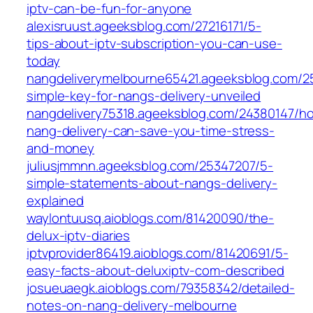
iptv-can-be-fun-for-anyone
alexisruust.ageeksblog.com/27216171/5-
tips-about-iptv-subscription-you-can-use-
today
nangdeliverymelbourne65421.ageeksblog.com/2
simple-key-for-nangs-delivery-unveiled
nangdelivery75318.ageeksblog.com/24380147/h
nang-delivery-can-save-you-time-stress-
and-money
juliusjmmnn.ageeksblog.com/25347207/5-
simple-statements-about-nangs-delivery-
explained
waylontuusq.aioblogs.com/81420090/the-
delux-iptv-diaries
iptvprovider86419.aioblogs.com/81420691/5-
easy-facts-about-deluxiptv-com-described
josueuaegk.aioblogs.com/79358342/detailed-
notes-on-nang-delivery-melbourne