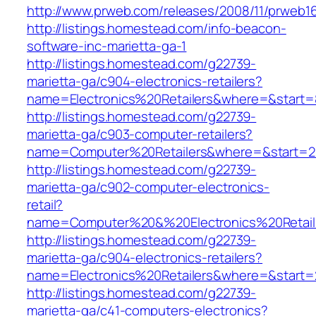
http://www.prweb.com/releases/2008/11/prweb1
http://listings.homestead.com/info-beacon-
software-inc-marietta-ga-1
http://listings.homestead.com/g22739-
marietta-ga/c904-electronics-retailers?
name=Electronics%20Retailers&where=&start
http://listings.homestead.com/g22739-
marietta-ga/c903-computer-retailers?
name=Computer%20Retailers&where=&start=2
http://listings.homestead.com/g22739-
marietta-ga/c902-computer-electronics-
retail?
name=Computer%20&%20Electronics%20Retail
http://listings.homestead.com/g22739-
marietta-ga/c904-electronics-retailers?
name=Electronics%20Retailers&where=&start=
http://listings.homestead.com/g22739-
marietta-ga/c41-computers-electronics?