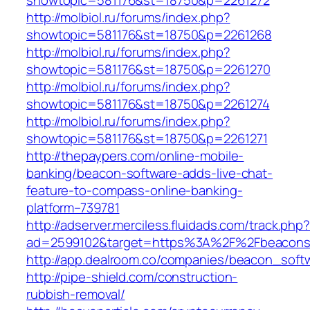
showtopic=581176&st=18750&p=2261272
http://molbiol.ru/forums/index.php?
showtopic=581176&st=18750&p=2261268
http://molbiol.ru/forums/index.php?
showtopic=581176&st=18750&p=2261270
http://molbiol.ru/forums/index.php?
showtopic=581176&st=18750&p=2261274
http://molbiol.ru/forums/index.php?
showtopic=581176&st=18750&p=2261271
http://thepaypers.com/online-mobile-
banking/beacon-software-adds-live-chat-
feature-to-compass-online-banking-
platform–739781
http://adserver.merciless.fluidads.com/track.php
ad=2599102&target=https%3A%2F%2Fbeacons
http://app.dealroom.co/companies/beacon_soft
http://pipe-shield.com/construction-
rubbish-removal/