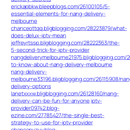
erickapbkw.bleepblogs.com/26100105/5-
essential-elements-for-nang-delivery-
melbourne
chanceottqq.bligblogging.com/28223879/what-
does-delux-iptv-mean
jeffreyrtssp.bligblogging.com/28222363/the-
5-second-trick-for-iptv-provider
nangdeliverymelbourne21975.bligblogging.com/2
to-know-about-nang-delivery-melbourne
nang-delivery-
melbourne33196.bligblogging.com/26115908/nan
delivery-options
lanetxxxw.bligblogging.com/26128160/nang-
delivery-can-be-fun-for-anyone
iptv-
provider09742.blog-
ezine.com/27785427/the-single-best-
strategy-to-use-for-iptv-provider
chancenyzyv.blog-