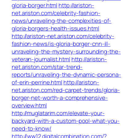
gloria-borger.html
http://ariston-
net.ariston.com/celebrity-fashion-
news/unraveling-the-complexities-of-
gloria-borgers-health-issues.html
http://ariston-net.ariston.com/celebrity-
fashion-news/is-gloria-borger-cnn-ill-
unraveling-the-mystery-surrounding-the-
veteran-journalist.html
http://ariston-
net.ariston.com/star-trend-
reports/unraveling-the-dynamic-persona-
of-erin-perrine.html
http://ariston-
net.ariston.com/red-carpet-trends/gloria-
borger-net-worth-a-comprehensive-
overview.html
http://muglatarim.com/elevate-your-
backyard-with-a-custom-pool-what-you-
need-to-know/
http://ww12.digitalcombination.com/?