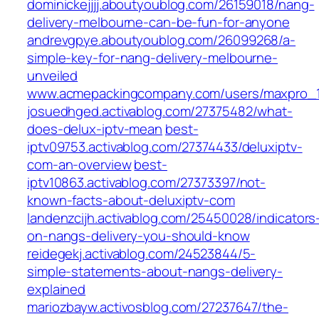
dominickejjjj.aboutyoublog.com/26159018/nang-
delivery-melbourne-can-be-fun-for-anyone
andrevgpye.aboutyoublog.com/26099268/a-
simple-key-for-nang-delivery-melbourne-
unveiled
www.acmepackingcompany.com/users/maxpro_
josuedhged.activablog.com/27375482/what-
does-delux-iptv-mean
best-
iptv09753.activablog.com/27374433/deluxiptv-
com-an-overview
best-
iptv10863.activablog.com/27373397/not-
known-facts-about-deluxiptv-com
landenzcijh.activablog.com/25450028/indicators
on-nangs-delivery-you-should-know
reidegekj.activablog.com/24523844/5-
simple-statements-about-nangs-delivery-
explained
mariozbayw.activosblog.com/27237647/the-