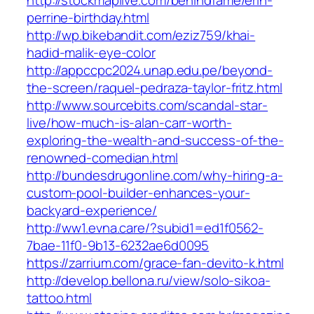
http://stockmaplive.com/behindfame/erin-
perrine-birthday.html
http://wp.bikebandit.com/eziz759/khai-
hadid-malik-eye-color
http://appccpc2024.unap.edu.pe/beyond-
the-screen/raquel-pedraza-taylor-fritz.html
http://www.sourcebits.com/scandal-star-
live/how-much-is-alan-carr-worth-
exploring-the-wealth-and-success-of-the-
renowned-comedian.html
http://bundesdrugonline.com/why-hiring-a-
custom-pool-builder-enhances-your-
backyard-experience/
http://ww1.evna.care/?subid1=ed1f0562-
7bae-11f0-9b13-6232ae6d0095
https://zarrium.com/grace-fan-devito-k.html
http://develop.bellona.ru/view/solo-sikoa-
tattoo.html