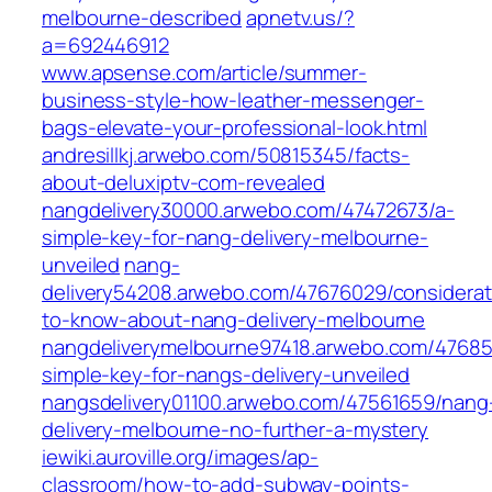
melbourne-described
apnetv.us/?
a=692446912
www.apsense.com/article/summer-
business-style-how-leather-messenger-
bags-elevate-your-professional-look.html
andresillkj.arwebo.com/50815345/facts-
about-deluxiptv-com-revealed
nangdelivery30000.arwebo.com/47472673/a-
simple-key-for-nang-delivery-melbourne-
unveiled
nang-
delivery54208.arwebo.com/47676029/considerat
to-know-about-nang-delivery-melbourne
nangdeliverymelbourne97418.arwebo.com/47685
simple-key-for-nangs-delivery-unveiled
nangsdelivery01100.arwebo.com/47561659/nang
delivery-melbourne-no-further-a-mystery
iewiki.auroville.org/images/ap-
classroom/how-to-add-subway-points-