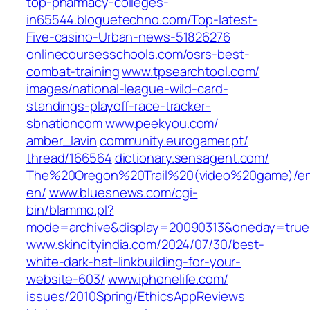
top-pharmacy-colleges-
in65544.bloguetechno.com/‎Top-latest-
Five-casino-Urban-news-51826276‎
onlinecoursesschools.com/‎osrs-best-
combat-training‎
www.tpsearchtool.com/‎
images/national-league-wild-card-
standings-playoff-race-tracker-
sbnationcom‎
www.peekyou.com/‎
amber_lavin‎
community.eurogamer.pt/‎
thread/166564‎
dictionary.sensagent.com/‎
The%20Oregon%20Trail%20(video%20game)/e
en/‎
www.bluesnews.com/‎cgi-
bin/blammo.pl?
mode=archive&display=20090313&oneday=true‎
www.skincityindia.com/‎2024/07/30/best-
white-dark-hat-linkbuilding-for-your-
website-603/‎
www.iphonelife.com/‎
issues/2010Spring/EthicsAppReviews‎