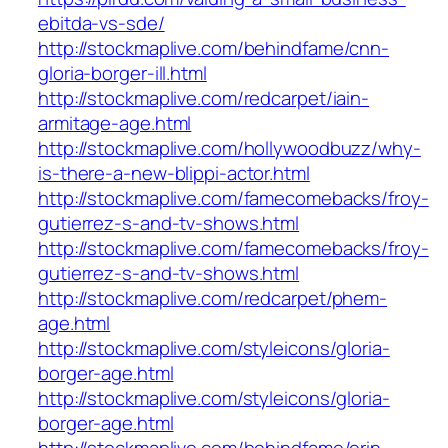
ebitda-vs-sde/
http://stockmaplive.com/behindfame/cnn-
gloria-borger-ill.html
http://stockmaplive.com/redcarpet/iain-
armitage-age.html
http://stockmaplive.com/hollywoodbuzz/why-
is-there-a-new-blippi-actor.html
http://stockmaplive.com/famecomebacks/froy-
gutierrez-s-and-tv-shows.html
http://stockmaplive.com/famecomebacks/froy-
gutierrez-s-and-tv-shows.html
http://stockmaplive.com/redcarpet/phem-
age.html
http://stockmaplive.com/styleicons/gloria-
borger-age.html
http://stockmaplive.com/styleicons/gloria-
borger-age.html