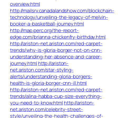
overview.html
http://mailsrv.canadalandshow.com/blockchain-
technology/unveiling-the-legacy-of-melvin-
booker-a-basketball-journey.html
http://map.perc.org/the-report-
edge.com/brianna-chickenfry-birthday.html
http://ariston-net.ariston.com/red-carpet-
trends/why-is-gloria-borger-not-on-cnn-
understanding-her-absence-and-career-
journey.html
http://ariston-
net.ariston.com/star-styling-
alerts/understanding-gloria-borgers-
health-is-gloria-borger-cnn-ill.html
http://ariston-net.ariston.com/red-carpet-
trends/alina-habba-cup-size-everything-
you-need-to-know.html
http://ariston-
net.ariston.com/celebrity-street-
style/unveiling-the-health-challenges-of-