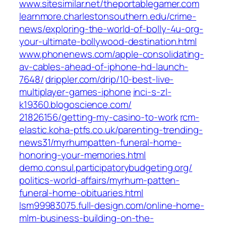
www.sitesimilar.net/‎theportablegamer.com‎
learnmore.charlestonsouthern.edu/‎crime-
news/exploring-the-world-of-bolly-4u-org-
your-ultimate-bollywood-destination.html‎
www.phonenews.com/‎apple-consolidating-
av-cables-ahead-of-iphone-hd-launch-
7648/‎
drippler.com/‎drip/10-best-live-
multiplayer-games-iphone‎
inci-s-zl-
k19360.blogoscience.com/‎
21826156/getting-my-casino-to-work‎
rcm-
elastic.koha-ptfs.co.uk/‎parenting-trending-
news31/myrhumpatten-funeral-home-
honoring-your-memories.html‎
demo.consul.participatorybudgeting.org/‎
politics-world-affairs/myrhum-patten-
funeral-home-obituaries.html‎
lsm99983075.full-design.com/‎online-home-
mlm-business-building-on-the-