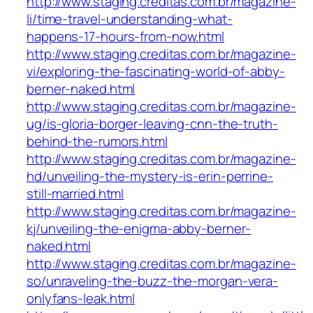
http://www.staging.creditas.com.br/magazine-
li/time-travel-understanding-what-
happens-17-hours-from-now.html
http://www.staging.creditas.com.br/magazine-
vi/exploring-the-fascinating-world-of-abby-
berner-naked.html
http://www.staging.creditas.com.br/magazine-
ug/is-gloria-borger-leaving-cnn-the-truth-
behind-the-rumors.html
http://www.staging.creditas.com.br/magazine-
hd/unveiling-the-mystery-is-erin-perrine-
still-married.html
http://www.staging.creditas.com.br/magazine-
kj/unveiling-the-enigma-abby-berner-
naked.html
http://www.staging.creditas.com.br/magazine-
so/unraveling-the-buzz-the-morgan-vera-
onlyfans-leak.html