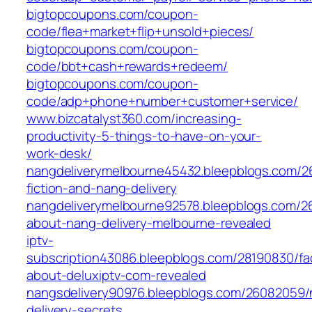
bigtopcoupons.com/coupon-
code/flea+market+flip+unsold+pieces/
bigtopcoupons.com/coupon-
code/bbt+cash+rewards+redeem/
bigtopcoupons.com/coupon-
code/adp+phone+number+customer+service/
www.bizcatalyst360.com/increasing-
productivity-5-things-to-have-on-your-
work-desk/
nangdeliverymelbourne45432.bleepblogs.com/26
fiction-and-nang-delivery
nangdeliverymelbourne92578.bleepblogs.com/2
about-nang-delivery-melbourne-revealed
iptv-
subscription43086.bleepblogs.com/28190830/fa
about-deluxiptv-com-revealed
nangsdelivery90976.bleepblogs.com/26082059/
delivery-secrets