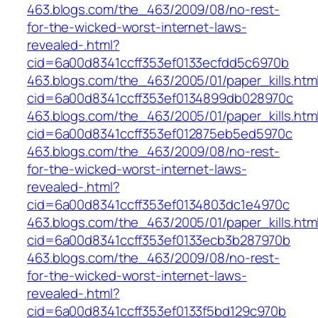
463.blogs.com/the_463/2009/08/no-rest-
for-the-wicked-worst-internet-laws-
revealed-.html?
cid=6a00d8341ccff353ef0133ecfdd5c6970b
463.blogs.com/the_463/2005/01/paper_kills.htm
cid=6a00d8341ccff353ef0134899db028970c
463.blogs.com/the_463/2005/01/paper_kills.htm
cid=6a00d8341ccff353ef012875eb5ed5970c
463.blogs.com/the_463/2009/08/no-rest-
for-the-wicked-worst-internet-laws-
revealed-.html?
cid=6a00d8341ccff353ef0134803dc1e4970c
463.blogs.com/the_463/2005/01/paper_kills.htm
cid=6a00d8341ccff353ef0133ecb3b287970b
463.blogs.com/the_463/2009/08/no-rest-
for-the-wicked-worst-internet-laws-
revealed-.html?
cid=6a00d8341ccff353ef0133f5bd129c970b