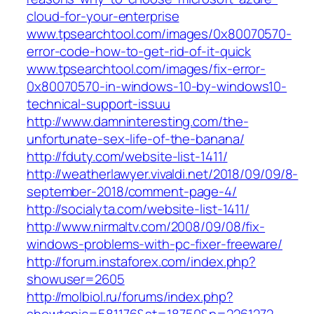
cloud-for-your-enterprise
www.tpsearchtool.com/images/0x80070570-
error-code-how-to-get-rid-of-it-quick
www.tpsearchtool.com/images/fix-error-
0x80070570-in-windows-10-by-windows10-
technical-support-issuu
http://www.damninteresting.com/the-
unfortunate-sex-life-of-the-banana/
http://fduty.com/website-list-1411/
http://weatherlawyer.vivaldi.net/2018/09/09/8-
september-2018/comment-page-4/
http://socialyta.com/website-list-1411/
http://www.nirmaltv.com/2008/09/08/fix-
windows-problems-with-pc-fixer-freeware/
http://forum.instaforex.com/index.php?
showuser=2605
http://molbiol.ru/forums/index.php?