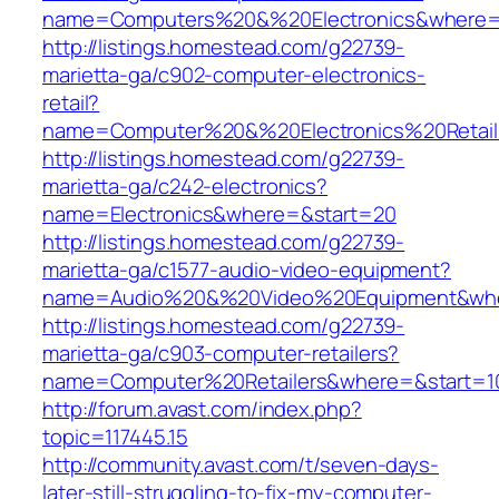
name=Computers%20&%20Electronics&where=
http://listings.homestead.com/g22739-
marietta-ga/c902-computer-electronics-
retail?
name=Computer%20&%20Electronics%20Retai
http://listings.homestead.com/g22739-
marietta-ga/c242-electronics?
name=Electronics&where=&start=20
http://listings.homestead.com/g22739-
marietta-ga/c1577-audio-video-equipment?
name=Audio%20&%20Video%20Equipment&whe
http://listings.homestead.com/g22739-
marietta-ga/c903-computer-retailers?
name=Computer%20Retailers&where=&start=1
http://forum.avast.com/index.php?
topic=117445.15
http://community.avast.com/t/seven-days-
later-still-struggling-to-fix-my-computer-