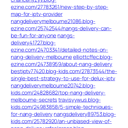
ezine.com/27783261/new-step-by-step-
map-for-iptv-provider
nangdeliverymelbourne21086.blog-
ezine.com/25742544/nangs-delivery-can-
be-fun-for-anyone
nangs-
delivery41727.blog-
ezine.com/24703341/detailed-notes-on-
nang-delivery-melbourne
elliottcffec.blog-
ezine.com/24738959/about-nang-delivery
bestiptv77420.blog-kids.com/27873544/the-
single-best-strategy-to-use-for-delux-iptv
nangdeliverymelbourne20742.blog-
kids.com/24828682/top-nang-delivery-
melbourne-secrets
travisyywus.blog-
kids.com/24983858/5-simple-techniques-
for-nang-delivery
nangsdelivery89753.blog-
kids.com/25782920/an-unbiased-view-of-