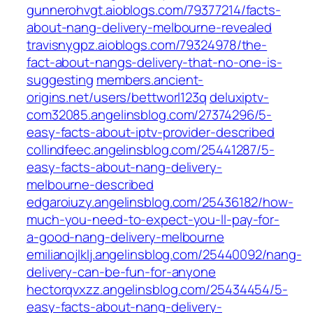
gunnerohvgt.aioblogs.com/79377214/facts-
about-nang-delivery-melbourne-revealed
travisnygpz.aioblogs.com/79324978/the-
fact-about-nangs-delivery-that-no-one-is-
suggesting
members.ancient-
origins.net/users/bettworl123q
deluxiptv-
com32085.angelinsblog.com/27374296/5-
easy-facts-about-iptv-provider-described
collindfeec.angelinsblog.com/25441287/5-
easy-facts-about-nang-delivery-
melbourne-described
edgaroiuzy.angelinsblog.com/25436182/how-
much-you-need-to-expect-you-ll-pay-for-
a-good-nang-delivery-melbourne
emilianojlklj.angelinsblog.com/25440092/nang-
delivery-can-be-fun-for-anyone
hectorqvxzz.angelinsblog.com/25434454/5-
easy-facts-about-nang-delivery-