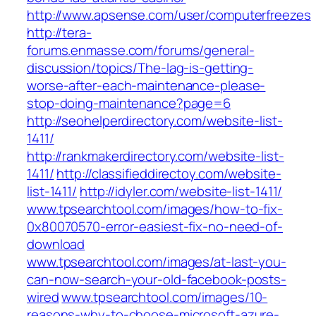
http://www.apsense.com/user/computerfreezes
http://tera-
forums.enmasse.com/forums/general-
discussion/topics/The-lag-is-getting-
worse-after-each-maintenance-please-
stop-doing-maintenance?page=6
http://seohelperdirectory.com/website-list-
1411/
http://rankmakerdirectory.com/website-list-
1411/
http://classifieddirectoy.com/website-
list-1411/
http://idyler.com/website-list-1411/
www.tpsearchtool.com/images/how-to-fix-
0x80070570-error-easiest-fix-no-need-of-
download
www.tpsearchtool.com/images/at-last-you-
can-now-search-your-old-facebook-posts-
wired
www.tpsearchtool.com/images/10-
reasons-why-to-choose-microsoft-azure-