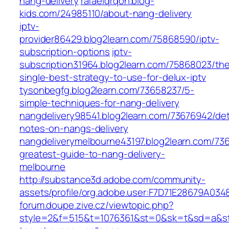
nang-delivery
rafaelqrqon.blog-
kids.com/24985110/about-nang-delivery
iptv-
provider86429.blog2learn.com/75868590/iptv-
subscription-options
iptv-
subscription31964.blog2learn.com/75868023/th
single-best-strategy-to-use-for-delux-iptv
tysonbegfg.blog2learn.com/73658237/5-
simple-techniques-for-nang-delivery
nangdelivery98541.blog2learn.com/73676942/det
notes-on-nangs-delivery
nangdeliverymelbourne43197.blog2learn.com/73
greatest-guide-to-nang-delivery-
melbourne
http://substance3d.adobe.com/community-
assets/profile/org.adobe.user:F7D71E28679A
forum.doupe.zive.cz/‎viewtopic.php?
style=2&f=515&t=1076361&st=0&sk=t&sd=a&sta