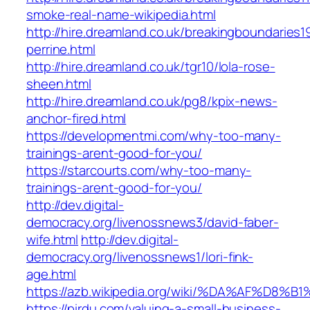
smoke-real-name-wikipedia.html
http://hire.dreamland.co.uk/breakingboundaries19
perrine.html
http://hire.dreamland.co.uk/tgr10/lola-rose-
sheen.html
http://hire.dreamland.co.uk/pg8/kpix-news-
anchor-fired.html
https://developmentmi.com/why-too-many-
trainings-arent-good-for-you/
https://starcourts.com/why-too-many-
trainings-arent-good-for-you/
http://dev.digital-
democracy.org/livenossnews3/david-faber-
wife.html
http://dev.digital-
democracy.org/livenossnews1/lori-fink-
age.html
https://azb.wikipedia.org/wiki/%DA%A
https://pirdu.com/valuing-a-small-business-