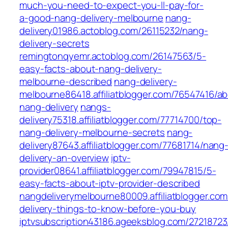
much-you-need-to-expect-you-ll-pay-for-
a-good-nang-delivery-melbourne
nang-
delivery01986.actoblog.com/26115232/nang-
delivery-secrets
remingtonqyemr.actoblog.com/26147563/5-
easy-facts-about-nang-delivery-
melbourne-described
nang-delivery-
melbourne86418.affiliatblogger.com/76547416/a
nang-delivery
nangs-
delivery75318.affiliatblogger.com/77714700/top-
nang-delivery-melbourne-secrets
nang-
delivery87643.affiliatblogger.com/77681714/nang
delivery-an-overview
iptv-
provider08641.affiliatblogger.com/79947815/5-
easy-facts-about-iptv-provider-described
nangdeliverymelbourne80009.affiliatblogger.co
delivery-things-to-know-before-you-buy
iptvsubscription43186.ageeksblog.com/27218723