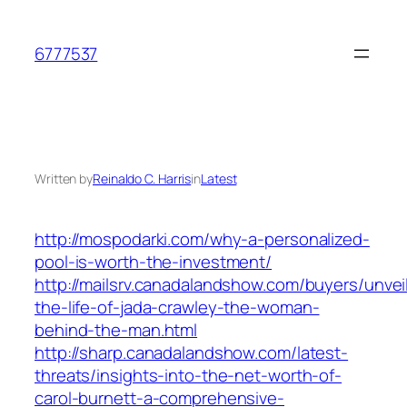
Skip
to
6777537
content
Written by
Reinaldo C. Harris
in
Latest
http://mospodarki.com/why-a-personalized-
pool-is-worth-the-investment/
http://mailsrv.canadalandshow.com/buyers/unvei
the-life-of-jada-crawley-the-woman-
behind-the-man.html
http://sharp.canadalandshow.com/latest-
threats/insights-into-the-net-worth-of-
carol-burnett-a-comprehensive-