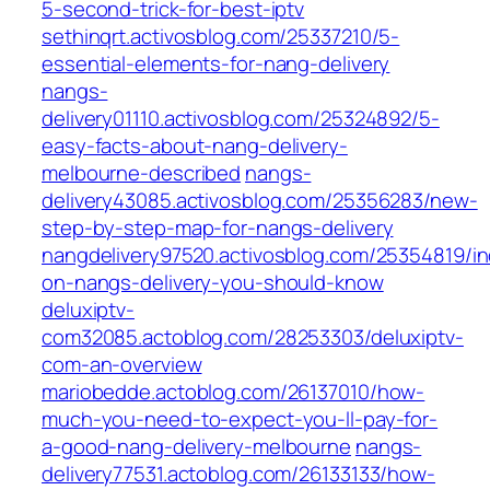
5-second-trick-for-best-iptv
sethinqrt.activosblog.com/25337210/5-
essential-elements-for-nang-delivery
nangs-
delivery01110.activosblog.com/25324892/5-
easy-facts-about-nang-delivery-
melbourne-described
nangs-
delivery43085.activosblog.com/25356283/new-
step-by-step-map-for-nangs-delivery
nangdelivery97520.activosblog.com/25354819/in
on-nangs-delivery-you-should-know
deluxiptv-
com32085.actoblog.com/28253303/deluxiptv-
com-an-overview
mariobedde.actoblog.com/26137010/how-
much-you-need-to-expect-you-ll-pay-for-
a-good-nang-delivery-melbourne
nangs-
delivery77531.actoblog.com/26133133/how-