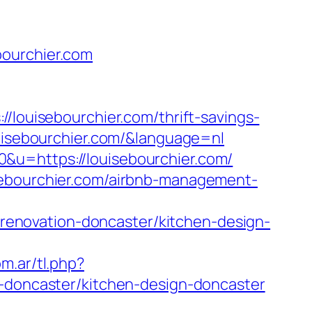
bourchier.com
uisebourchier.com/thrift-savings-
ouisebourchier.com/&language=nl
&u=https://louisebourchier.com/
sebourchier.com/airbnb-management-
enovation-doncaster/kitchen-design-
m.ar/tl.php?
n-doncaster/kitchen-design-doncaster