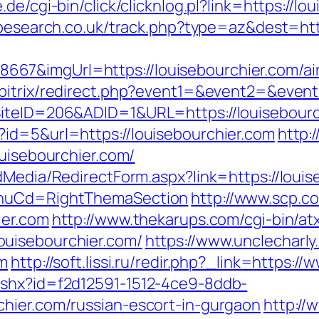
.de/cgi-bin/click/clicknlog.pl?link=https://lo
ipesearch.co.uk/track.php?type=az&dest=htt
67&imgUrl=https://louisebourchier.com/a
u/bitrix/redirect.php?event1=&event2=&even
SiteID=206&ADID=1&URL=https://louisebourc
id=5&url=https://louisebourchier.com
http:
ouisebourchier.com/
dMedia/RedirectForm.aspx?link=https://louis
MenuCd=RightThemaSection
http://www.scp.c
ier.com
http://www.thekarups.com/cgi-bin/atx
uisebourchier.com/
https://www.unclecharl
om
http://soft.lissi.ru/redir.php?_link=https:/
ashx?id=f2d12591-1512-4ce9-8ddb-
hier.com/russian-escort-in-gurgaon
http://