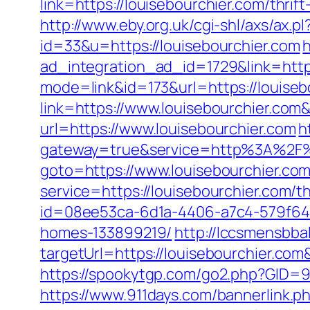
link=https://louisebourchier.com/thr
http://www.eby.org.uk/cgi-shl/axs/ax.p
id=33&u=https://louisebourchier.com
ad_integration_ad_id=1729&link=https
mode=link&id=173&url=https://louisebo
link=https://www.louisebourchier.co
url=https://www.louisebourchier.com
h
gateway=true&service=http%3A%2F%2
goto=https://www.louisebourchier.co
service=https://louisebourchier.com/t
id=08ee53ca-6d1a-4406-a7c4-579f641
homes-133899219/
http://lccsmensbbal
targetUrl=https://louisebourchier.
https://spookytgp.com/go2.php?GID=94
https://www.911days.com/bannerlink.p