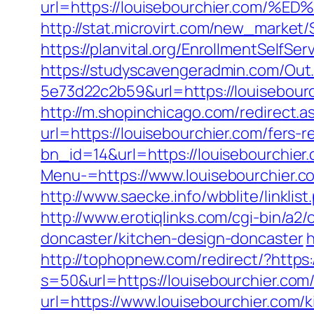
url=https://louisebourchier.c
http://stat.microvirt.com/new_market
https://planvital.org/EnrollmentSelfSe
https://studyscavengeradmin.com/O
5e73d22c2b59&url=https://louisebour
http://m.shopinchicago.com/redirect.a
url=https://louisebourchier.com/fers-r
bn_id=14&url=https://louisebourchier
Menu-=https://www.louisebourchier.c
http://www.saecke.info/wbblite/linkli
http://www.erotiqlinks.com/cgi-bin/a2
doncaster/kitchen-design-doncaster
h
http://tophopnew.com/redirect/?https:
s=50&url=https://louisebourchier.com
url=https://www.louisebourchier.com/