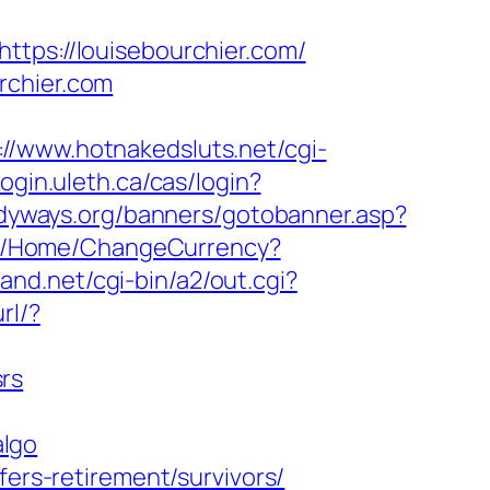
ttps://louisebourchier.com/
rchier.com
://www.hotnakedsluts.net/cgi-
/login.uleth.ca/cas/login?
dyways.org/banners/gotobanner.asp?
om/Home/ChangeCurrency?
and.net/cgi-bin/a2/out.cgi?
rl/?
rs
algo
fers-retirement/survivors/