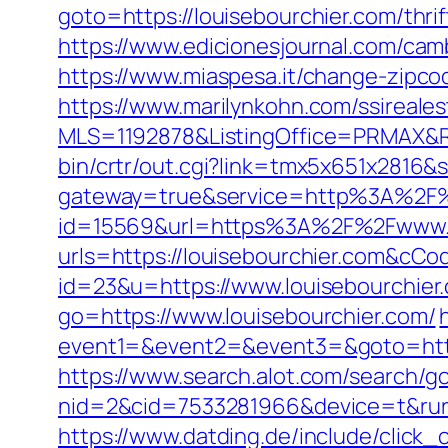
goto=https://louisebourchier.com/thrif
https://www.edicionesjournal.com/cam
https://www.miaspesa.it/change-zipco
https://www.marilynkohn.com/ssirealest
MLS=1192878&ListingOffice=PRMAX&Red
bin/crtr/out.cgi?link=tmx5x651x2816&
gateway=true&service=http%3A%2F%
id=15569&url=https%3A%2F%2Fwww.l
urls=https://louisebourchier.com&c
id=23&u=https://www.louisebourchier
go=https://www.louisebourchier.com/
event1=&event2=&event3=&goto=https:
https://www.search.alot.com/search/g
nid=2&cid=7533281966&device=t&rurl
https://www.datding.de/include/click_