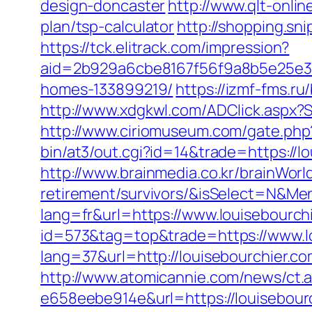
design-doncaster
http://www.qlt-online
plan/tsp-calculator
http://shopping.sn
https://tck.elitrack.com/impression?
aid=2b929a6cbe8167f56f9a8b5e25e386
homes-133899219/
https://izmf-fms.r
http://www.xdgkwl.com/ADClick.aspx?
http://www.ciriomuseum.com/gate.php?
bin/at3/out.cgi?id=14&trade=https://l
http://www.brainmedia.co.kr/brainWorl
retirement/survivors/&isSelect=N&
lang=fr&url=https://www.louisebourch
id=573&tag=top&trade=https://www.lo
lang=37&url=http://louisebourchier.c
http://www.atomicannie.com/news/ct.
e658eebe914e&url=https://louisebourc