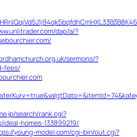
IQqiVd5J1j94qk5bqfdhCmHXL33B3B8K46Wy/
ww.unlitrader.com/dap/a/?
isebourchier.com/
/fordhamchurch.org.uk/sermons/?
d-fees/
bourchier.com
terKurv=true&valgtDato=&itemId=74&kate
e.jp/search/rank.cgi?
s/ideal-homes-133899219/
tps://young-model.com/cgi-bin/out.cgi?