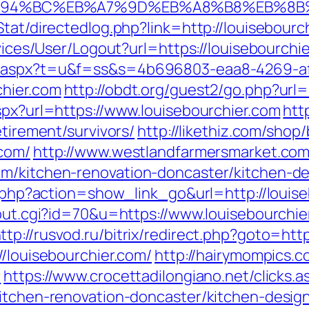
om/%ED%94%BC%EB%A7%9D%EB%A8%B8%EB%8
/Stat/directedlog.php?link=http://louisebo
rvices/User/Logout?url=https://louisebourchi
ut.aspx?t=u&f=ss&s=4b696803-eaa8-4269-a
chier.com
http://obdt.org/guest2/go.php?url=
spx?url=https://www.louisebourchier.com
htt
etirement/survivors/
http://likethiz.com/shop
.com/
http://www.westlandfarmersmarket.co
om/kitchen-renovation-doncaster/kitchen-d
st.php?action=show_link_go&url=http://loui
/out.cgi?id=70&u=https://www.louisebourchie
ttp://rusvod.ru/bitrix/redirect.php?goto=htt
//louisebourchier.com/
http://hairymompics.c
/
https://www.crocettadilongiano.net/clicks.a
kitchen-renovation-doncaster/kitchen-desig