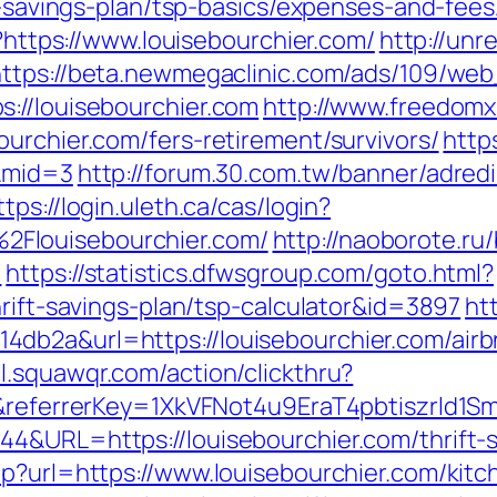
ift-savings-plan/tsp-basics/expenses-and-fe
l?https://www.louisebourchier.com/
http://unr
https://beta.newmegaclinic.com/ads/109/web
://louisebourchier.com
http://www.freedomx.
urchier.com/fers-retirement/survivors/
http
m&mid=3
http://forum.30.com.tw/banner/adredi
ttps://login.uleth.ca/cas/login?
Flouisebourchier.com/
http://naoborote.ru/
m
https://statistics.dfwsgroup.com/goto.html?
hrift-savings-plan/tsp-calculator&id=3897
ht
4db2a&url=https://louisebourchier.com/ai
l.squawqr.com/action/clickthru?
com&referrerKey=1XkVFNot4u9EraT4pbtiszrl
4&URL=https://louisebourchier.com/thrift-s
hp?url=https://www.louisebourchier.com/kit