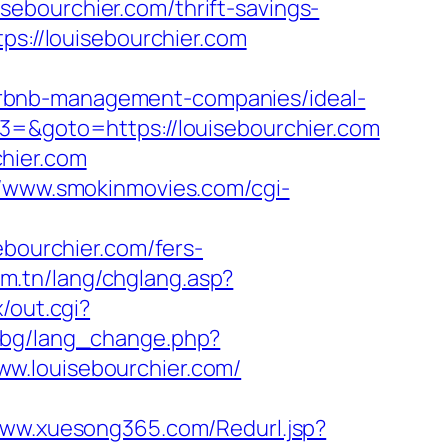
uisebourchier.com/thrift-savings-
ps://louisebourchier.com
irbnb-management-companies/ideal-
t3=&goto=https://louisebourchier.com
hier.com
//www.smokinmovies.com/cgi-
ebourchier.com/fers-
om.tn/lang/chglang.asp?
/out.cgi?
y.bg/lang_change.php?
/www.louisebourchier.com/
www.xuesong365.com/Redurl.jsp?