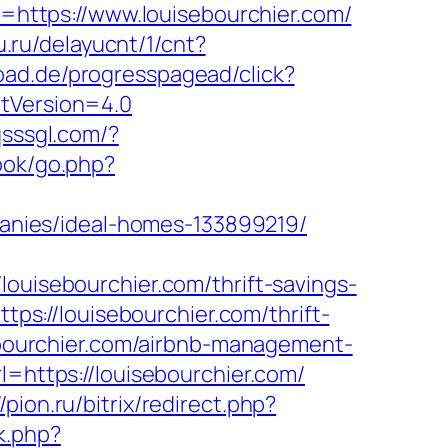
rl=https://www.louisebourchier.com/
u.ru/delayucnt/1/cnt?
oad.de/progresspagead/click?
ntVersion=4.0
qsssgl.com/?
ook/go.php?
nies/ideal-homes-133899219/
isebourchier.com/thrift-savings-
ttps://louisebourchier.com/thrift-
sebourchier.com/airbnb-management-
rl=https://louisebourchier.com/
//pion.ru/bitrix/redirect.php?
rk.php?