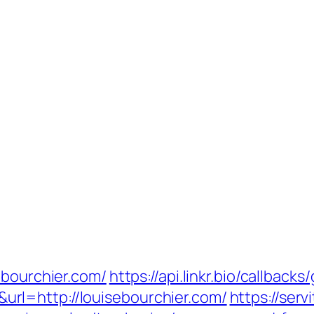
ebourchier.com/
https://api.linkr.bio/callbacks
rl=http://louisebourchier.com/
https://serv