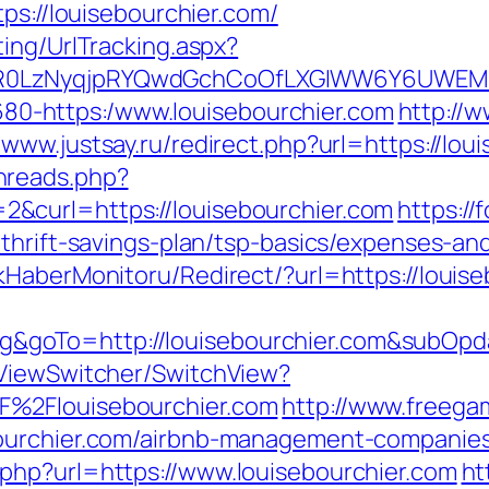
ps://louisebourchier.com/
ing/UrlTracking.aspx?
R0LzNyqjpRYQwdGchCoOfLXGIWW6Y6UWEMHRn
-1680-https:/www.louisebourchier.com
http://w
//www.justsay.ru/redirect.php?url=https://lou
hreads.php?
&curl=https://louisebourchier.com
https:/
thrift-savings-plan/tsp-basics/expenses-an
kHaberMonitoru/Redirect/?url=https://louise
goTo=http://louisebourchier.com&subOpda
/ViewSwitcher/SwitchView?
F%2Flouisebourchier.com
http://www.freegam
bourchier.com/airbnb-management-companie
php?url=https://www.louisebourchier.com
ht