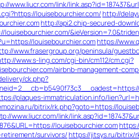
tp://www.liucr.com/link/link.asp?id=187437&u
.cgi?https://louisebourchier.com/
http://delay
ourchier.com
http://api2.chip-secured-downl
/louisebourchier.com/&ieVersion=7.0&tride
?u=https://louisebourchier.com
https://www.
ttp://www.frasergroup.org/peninsula/guestb
http://www.s-ling.com/cgi-bin/cm112/cm.cgi?
sebourchier.com/airbnb-management-compa
elivery/ck.php?
id=2__cb=b5490f73c3__oadest=https://lou
ttps://plaques-immatriculation.info/lien?url=h
emozina.ru/bitrix/rk.php?goto=https://loui
tp://www.liucr.com/link/link.asp?id=187437&u
6876&URL=https://louisebourchier.com
https:
-retirement/survivors/
https://jitsys.ru/bitrix/