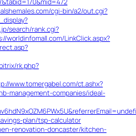
es/&tabid=170&mid=472
ealshemales.com/cgi-bin/a2/out.cgi?
_display?
jp/search/rank.cgi?
s://worldinfomall.com/LinkClick.aspx?
rect.asp?
bitrix/rk.php?
tp://www.tomergabel.com/ct.ashx?
rbnb-management-companies/ideal-
d1Smv6hdN9xOZM6PWx5U&referrerEmail=undef
avings-plan/tsp-calculator
chen-renovation-doncaster/kitchen-