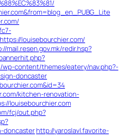
B%88%EC%83%81/
urchier.com&from=blog_en_PUBG_Lite
er.com/
fc7-
https://louisebourchier.com/
p://mail.resen.gov.mk/redir.hsp?
/bannerhit.php?
m/wp-content/themes/eatery/nav.php?-
esign-doncaster
sebourchier.com&id=34
r.com/kitchen-renovation-
ps://louisebourchier.com
om/fcj/out.php?
sp?
n-doncaster
http://yaroslavl.favorite-