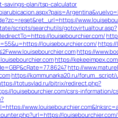
t-savings-plan/tsp-calculator
biarubicacion.aspx?pais=Argentina&vuelvo=h
de?zc=reset&ret_url=https://www.louisebou
ate/scripts/searchutils/gotovirtualtour.asp?
irectTo=https://louisebourchier.com/
http
s=55&u=https://louisebourchier.com/
https:/
2Fwww.louisebourchier.com
https://www.bo
ouisebourchier.com
https://kekeeimpex.c
Code=GBP&cRate=77.86247
http://www.maturel
.com
https://kommunarka20.ru/forum_script/u
https://totusvlad.ru/bitrix/redirect.php?
//louisebourchier.com/csrs-information/cs
o?
=https://www.louisebourchier.com&lnksrc=
counter.php?url=https://louisebourchier.com/