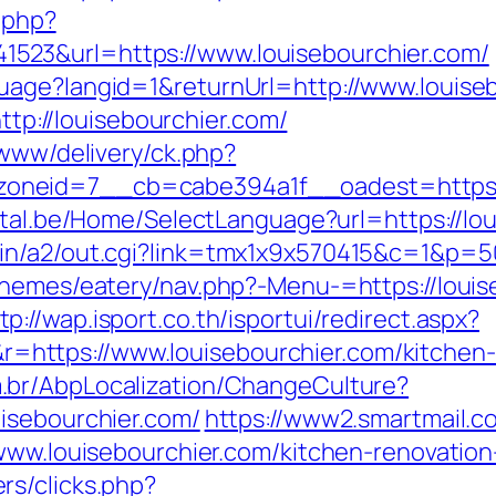
c.php?
23&url=https://www.louisebourchier.com/
uage?langid=1&returnUrl=http://www.louise
http://louisebourchier.com/
/www/delivery/ck.php?
eid=7__cb=cabe394a1f__oadest=https://lo
rtal.be/Home/SelectLanguage?url=https://l
in/a2/out.cgi?link=tmx1x9x570415&c=1&p=50
/themes/eatery/nav.php?-Menu-=https://loui
tp://wap.isport.co.th/isportui/redirect.aspx?
ttps://www.louisebourchier.com/kitchen-r
.br/AbpLocalization/ChangeCulture?
isebourchier.com/
https://www2.smartmail.co
.www.louisebourchier.com/kitchen-renovatio
rs/clicks.php?