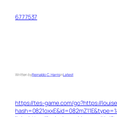
Skip
to
6777537
content
Written by
Reinaldo C. Harris
in
Latest
https://tes-game.com/go?https://louis
hash=0821oxxE&id=082mZ11E&type=1&u