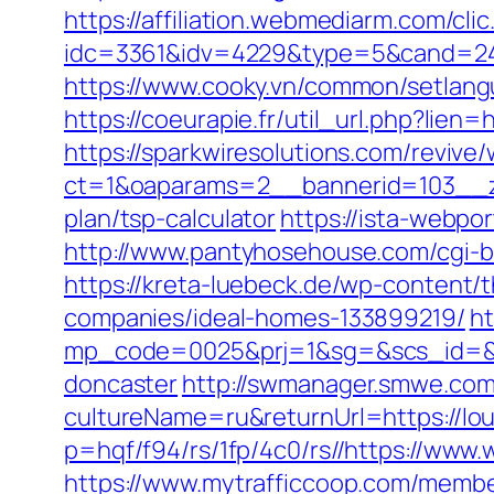
https://affiliation.webmediarm.com/cli
idc=3361&idv=4229&type=5&cand=2415
https://www.cooky.vn/common/setlang
https://coeurapie.fr/util_url.php?lien=
https://sparkwiresolutions.com/revive
ct=1&oaparams=2__bannerid=103__zon
plan/tsp-calculator
https://ista-webpo
http://www.pantyhosehouse.com/cgi-b
https://kreta-luebeck.de/wp-content
companies/ideal-homes-133899219/
ht
mp_code=0025&prj=1&sg=&scs_id=&r=h
doncaster
http://swmanager.smwe.com
cultureName=ru&returnUrl=https://lou
p=hqf/f94/rs/1fp/4c0/rs//https://www
https://www.mytrafficcoop.com/membe