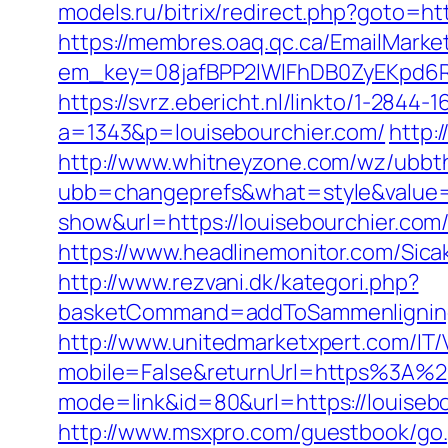
models.ru/bitrix/redirect.php?goto=htt
https://membres.oaq.qc.ca/EmailMarket
em_key=08jafBPP2lWlFhDB0ZyEKpd6
https://svrz.ebericht.nl/linkto/1-2844
a=1343&p=louisebourchier.com/
http:
http://www.whitneyzone.com/wz/ubbt
ubb=changeprefs&what=style&value=2
show&url=https://louisebourchier.com/
https://www.headlinemonitor.com/Sica
http://www.rezvani.dk/kategori.php?
basketCommand=addToSammenligning&
http://www.unitedmarketxpert.com/IT
mobile=False&returnUrl=https%3A%2
mode=link&id=80&url=https://louise
http://www.msxpro.com/guestbook/go.