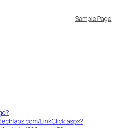
Sample Page
/go?
itechlabs.com/LinkClick.aspx?