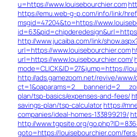
u=https://www.louisebourchier.com
ht
https://emu.web-g-p.com/info/link/href
msgid=47204&to=https://www.louiseb
id=63&pid=chipderedesign&url=https:/
http://www.jucaiba.com/link/show.aspx
url=https://www.louisebourchier.com
h
url=https://www.louisebourchier.com/
mode=CLICK&ID=27&jump=https://loui
http://ads.gamezoom.net/revive/www/d
ct=1&oaparams=2__bannerid=2__zone
plan/tsp-basics/expenses-and-fees/
h
savings-plan/tsp-calculator
https://mn
companies/ideal-homes-133899219/
ht
http://www.tgpsite.org/go.php?ID=83
goto=https://louisebourchier.com/fers