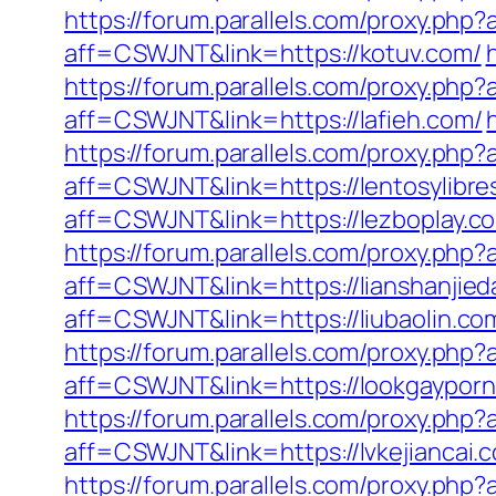
https://forum.parallels.com/proxy.php
aff=CSWJNT&link=https://kotuv.com/
https://forum.parallels.com/proxy.ph
aff=CSWJNT&link=https://lafieh.com/
https://forum.parallels.com/proxy.ph
aff=CSWJNT&link=https://lentosylibre
aff=CSWJNT&link=https://lezboplay.c
https://forum.parallels.com/proxy.ph
aff=CSWJNT&link=https://lianshanjied
aff=CSWJNT&link=https://liubaolin.co
https://forum.parallels.com/proxy.php
aff=CSWJNT&link=https://lookgayporn
https://forum.parallels.com/proxy.ph
aff=CSWJNT&link=https://lvkejiancai.
https://forum.parallels.com/proxy.ph