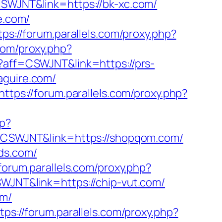
=CSWJNT&link=https://bk-xc.com/
e.com/
tps://forum.parallels.com/proxy.php?
.com/proxy.php?
p?aff=CSWJNT&link=https://prs-
aguire.com/
https://forum.parallels.com/proxy.php?
hp?
ff=CSWJNT&link=https://shopqom.com/
nds.com/
/forum.parallels.com/proxy.php?
SWJNT&link=https://chip-vut.com/
om/
tps://forum.parallels.com/proxy.php?