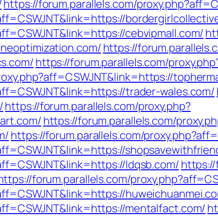
/
https://forum.parallels.com/proxy.php?aff
?aff=CSWJNT&link=https://bordergirlcollectiv
?aff=CSWJNT&link=https://cebvipmall.com/
ht
neoptimization.com/
https://forum.parallels
cs.com/
https://forum.parallels.com/proxy.ph
/proxy.php?aff=CSWJNT&link=https://topherm
?aff=CSWJNT&link=https://trader-wales.com/
/
https://forum.parallels.com/proxy.php?
art.com/
https://forum.parallels.com/proxy.p
m/
https://forum.parallels.com/proxy.php?a
p?aff=CSWJNT&link=https://shopsavewithfrie
?aff=CSWJNT&link=https://ldqsb.com/
https:/
https://forum.parallels.com/proxy.php?aff=C
p?aff=CSWJNT&link=https://huweichuanmei.c
p?aff=CSWJNT&link=https://mentalfact.com/
ht