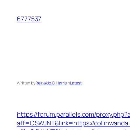
Skip
to
6777537
content
Written by
Reinaldo C. Harris
in
Latest
https://forum.parallels.com/proxy.ph
aff=CSWJNT&link=https://collinwanda