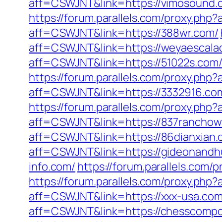
aff=CSWJNT&link=https://vimosound.
https://forum.parallels.com/proxy.ph
aff=CSWJNT&link=https://388wr.com/
aff=CSWJNT&link=https://weyaescala
aff=CSWJNT&link=https://51022s.com
https://forum.parallels.com/proxy.php
aff=CSWJNT&link=https://3332916.co
https://forum.parallels.com/proxy.php
aff=CSWJNT&link=https://837ranchow
aff=CSWJNT&link=https://86dianxian.
aff=CSWJNT&link=https://gideonandh
info.com/
https://forum.parallels.com
https://forum.parallels.com/proxy.ph
aff=CSWJNT&link=https://xxx-usa.com
aff=CSWJNT&link=https://chesscompo