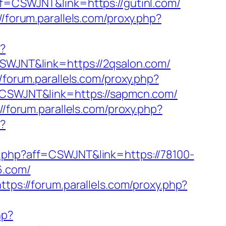
aff=CSWJNT&link=https://gutinl.com/
//forum.parallels.com/proxy.php?
p?
=CSWJNT&link=https://2qsalon.com/
//forum.parallels.com/proxy.php?
f=CSWJNT&link=https://sapmcn.com/
://forum.parallels.com/proxy.php?
p?
xy.php?aff=CSWJNT&link=https://78100-
6.com/
https://forum.parallels.com/proxy.php?
hp?