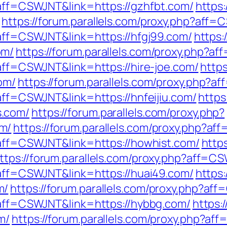
p?aff=CSWJNT&link=https://gzhfbt.com/
https:
https://forum.parallels.com/proxy.php?aff=
?aff=CSWJNT&link=https://hfgj99.com/
https:
om/
https://forum.parallels.com/proxy.php?a
?aff=CSWJNT&link=https://hire-joe.com/
https
om/
https://forum.parallels.com/proxy.php?a
?aff=CSWJNT&link=https://hnfeijiu.com/
https
s.com/
https://forum.parallels.com/proxy.php?
m/
https://forum.parallels.com/proxy.php?af
p?aff=CSWJNT&link=https://howhist.com/
https
ttps://forum.parallels.com/proxy.php?aff=C
p?aff=CSWJNT&link=https://huai49.com/
https:
m/
https://forum.parallels.com/proxy.php?af
p?aff=CSWJNT&link=https://hybbg.com/
https:
m/
https://forum.parallels.com/proxy.php?a