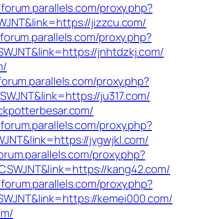
//forum.parallels.com/proxy.php?
WJNT&link=https://jizzcu.com/
/forum.parallels.com/proxy.php?
CSWJNT&link=https://jnhtdzkj.com/
m/
/forum.parallels.com/proxy.php?
CSWJNT&link=https://ju317.com/
ackpotterbesar.com/
/forum.parallels.com/proxy.php?
WJNT&link=https://jygwjkl.com/
forum.parallels.com/proxy.php?
f=CSWJNT&link=https://kang42.com/
//forum.parallels.com/proxy.php?
=CSWJNT&link=https://kemei000.com/
om/