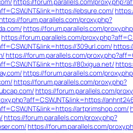
com/
https://forum.parallels.com/proxy.php?
p?aff=CSWJNT&link=https://ebsure.com/
https:
https://forum.parallels.com/proxy.php?
da.com/
https://forum.parallels.com/proxy.ph
/
https://forum.parallels.com/proxy.php?aff
?aff=CSWJNT&link=https://309url.com/
https:
m/
https://forum.parallels.com/proxy.php?af
?aff=CSWJNT&link=https://80xigua.net/
https
ay.com/
https://forum.parallels.com/proxy.ph
com/
https://forum.parallels.com/proxy.php?
ubcap.com/
https://forum.parallels.com/pro
/proxy.php?aff=CSWJNT&link=https://anhnt24
p?aff=CSWJNT&link=https://artprimshop.com/
/
https://forum.parallels.com/proxy.php?
ser.com/
https://forum.parallels.com/proxy.p