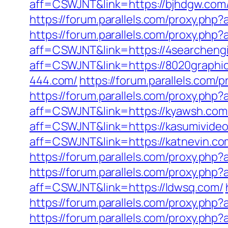
aff=CSWJNT&link=https://bjhdgw.com
https://forum.parallels.com/proxy.php
https://forum.parallels.com/proxy.php
aff=CSWJNT&link=https://4searchengi
aff=CSWJNT&link=https://8020graphi
444.com/
https://forum.parallels.com
https://forum.parallels.com/proxy.php
aff=CSWJNT&link=https://kyawsh.com
aff=CSWJNT&link=https://kasumivideo
aff=CSWJNT&link=https://katnevin.co
https://forum.parallels.com/proxy.ph
https://forum.parallels.com/proxy.php
aff=CSWJNT&link=https://ldwsq.com/
https://forum.parallels.com/proxy.ph
https://forum.parallels.com/proxy.ph