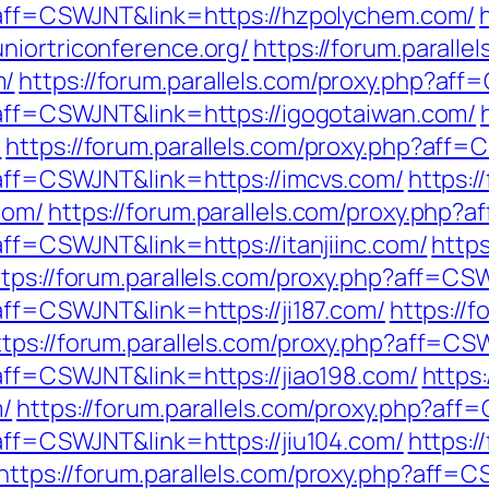
p?aff=CSWJNT&link=https://hzpolychem.com/
niortriconference.org/
https://forum.paralle
m/
https://forum.parallels.com/proxy.php?af
p?aff=CSWJNT&link=https://igogotaiwan.com/
/
https://forum.parallels.com/proxy.php?aff=
p?aff=CSWJNT&link=https://imcvs.com/
https:/
com/
https://forum.parallels.com/proxy.php?
?aff=CSWJNT&link=https://itanjiinc.com/
https
ttps://forum.parallels.com/proxy.php?aff=CS
?aff=CSWJNT&link=https://ji187.com/
https://f
ttps://forum.parallels.com/proxy.php?aff=CS
?aff=CSWJNT&link=https://jiao198.com/
https:
m/
https://forum.parallels.com/proxy.php?aff
?aff=CSWJNT&link=https://jiu104.com/
https:/
https://forum.parallels.com/proxy.php?aff=C