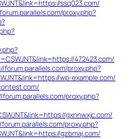
CSWJNT&link=https://ssq023.com/
/forum.parallels.com/proxy.php?
p?
.php?
y.php?
aff=CSWJNT&link=https://472423.com/
://forum.parallels.com/proxy.php?
CSWJNT&link=https://wp-example.com/
contest.com/
//forum.parallels.com/proxy.php?
f=CSWJNT&link=https://gxnnwxjc.com/
//forum.parallels.com/proxy.php?
CSWJNT&link=https://gzbmaj.com/