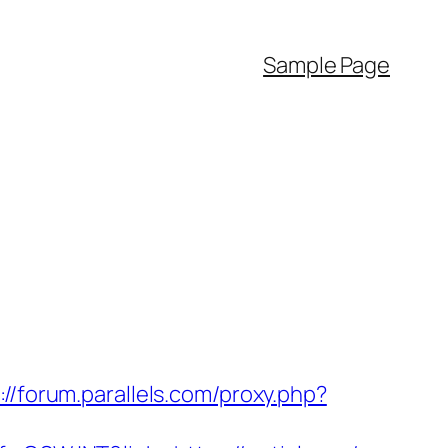
Sample Page
://forum.parallels.com/proxy.php?