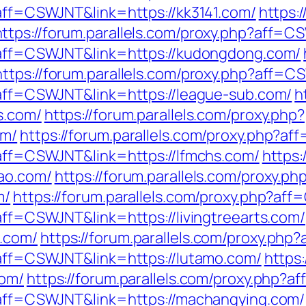
?aff=CSWJNT&link=https://kk3141.com/
https:
https://forum.parallels.com/proxy.php?aff=C
p?aff=CSWJNT&link=https://kudongdong.com/
https://forum.parallels.com/proxy.php?aff=C
p?aff=CSWJNT&link=https://league-sub.com/
h
s.com/
https://forum.parallels.com/proxy.php?
om/
https://forum.parallels.com/proxy.php?af
p?aff=CSWJNT&link=https://lfmchs.com/
https:
ao.com/
https://forum.parallels.com/proxy.ph
m/
https://forum.parallels.com/proxy.php?af
?aff=CSWJNT&link=https://livingtreearts.com/
.com/
https://forum.parallels.com/proxy.php
p?aff=CSWJNT&link=https://lutamo.com/
https:
com/
https://forum.parallels.com/proxy.php?
p?aff=CSWJNT&link=https://machangying.com/