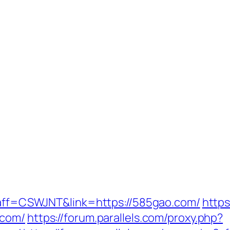
p?aff=CSWJNT&link=https://585gao.com/
https
.com/
https://forum.parallels.com/proxy.php?