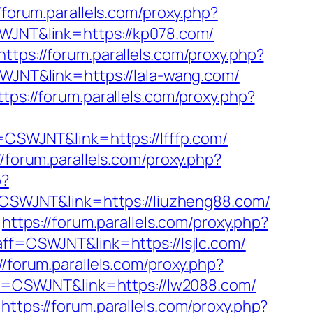
//forum.parallels.com/proxy.php?
SWJNT&link=https://kp078.com/
https://forum.parallels.com/proxy.php?
SWJNT&link=https://lala-wang.com/
ttps://forum.parallels.com/proxy.php?
f=CSWJNT&link=https://lfffp.com/
//forum.parallels.com/proxy.php?
p?
f=CSWJNT&link=https://liuzheng88.com/
https://forum.parallels.com/proxy.php?
?aff=CSWJNT&link=https://lsjlc.com/
//forum.parallels.com/proxy.php?
aff=CSWJNT&link=https://lw2088.com/
https://forum.parallels.com/proxy.php?