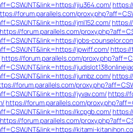
?aff=CSWJNT&link=https://jiu364.com/
https:
ttps://forum.parallels.com/proxy.php?aff=CS
?aff=CSWJNT&link=https://jml152.com/
https:/
https://forum.parallels.com/proxy.php?aff=
?aff=CSWJNT&link=https://jobs-counselor.co
?aff=CSWJNT&link=https://jpwiff.com/
https:/
/
https://forum.parallels.com/proxy.php?aff=
?aff=CSWJNT&link=https://judislot138onlinej
p?aff=CSWJNT&link=https://jumbz.com/
https:/
ttps://forum.parallels.com/proxy.php?aff=CS
?aff=CSWJNT&link=https://jyvav.com/
https://
m/
https://forum.parallels.com/proxy.php?af
p?aff=CSWJNT&link=https://kcpgb.com/
https:
https://forum.parallels.com/proxy.php?aff
?aff=CSWJNT&link=https://kitami-kitanihon.c