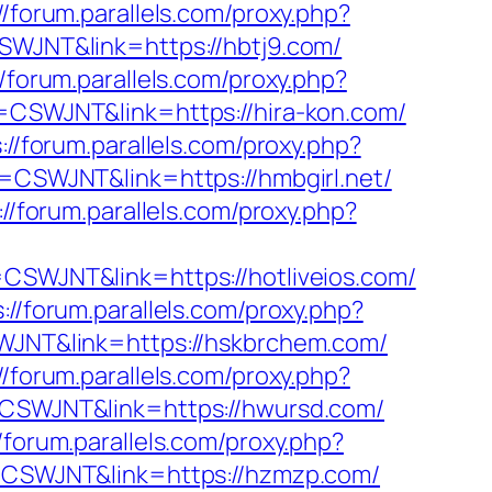
//forum.parallels.com/proxy.php?
CSWJNT&link=https://hbtj9.com/
//forum.parallels.com/proxy.php?
ff=CSWJNT&link=https://hira-kon.com/
://forum.parallels.com/proxy.php?
ff=CSWJNT&link=https://hmbgirl.net/
://forum.parallels.com/proxy.php?
f=CSWJNT&link=https://hotliveios.com/
://forum.parallels.com/proxy.php?
SWJNT&link=https://hskbrchem.com/
//forum.parallels.com/proxy.php?
f=CSWJNT&link=https://hwursd.com/
//forum.parallels.com/proxy.php?
ff=CSWJNT&link=https://hzmzp.com/