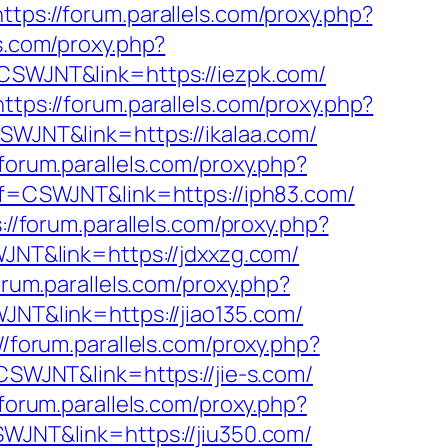
https://forum.parallels.com/proxy.php?
ls.com/proxy.php?
f=CSWJNT&link=https://iezpk.com/
https://forum.parallels.com/proxy.php?
CSWJNT&link=https://ikalaa.com/
/forum.parallels.com/proxy.php?
aff=CSWJNT&link=https://iph83.com/
://forum.parallels.com/proxy.php?
WJNT&link=https://jdxxzg.com/
orum.parallels.com/proxy.php?
WJNT&link=https://jiao135.com/
//forum.parallels.com/proxy.php?
=CSWJNT&link=https://jie-s.com/
/forum.parallels.com/proxy.php?
SWJNT&link=https://jiu350.com/