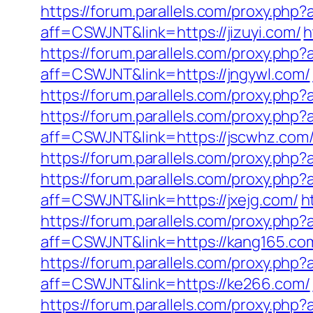
https://forum.parallels.com/proxy.php
aff=CSWJNT&link=https://jizuyi.com/
h
https://forum.parallels.com/proxy.php
aff=CSWJNT&link=https://jngywl.com/
https://forum.parallels.com/proxy.php
https://forum.parallels.com/proxy.php
aff=CSWJNT&link=https://jscwhz.com
https://forum.parallels.com/proxy.php
https://forum.parallels.com/proxy.ph
aff=CSWJNT&link=https://jxejg.com/
h
https://forum.parallels.com/proxy.php
aff=CSWJNT&link=https://kang165.co
https://forum.parallels.com/proxy.ph
aff=CSWJNT&link=https://ke266.com/
https://forum.parallels.com/proxy.php