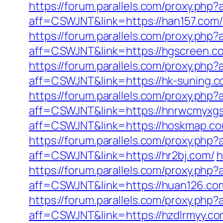
https://forum.parallels.com/proxy.ph
aff=CSWJNT&link=https://han157.com/
https://forum.parallels.com/proxy.php
aff=CSWJNT&link=https://hgscreen.c
https://forum.parallels.com/proxy.php
aff=CSWJNT&link=https://hk-suning.c
https://forum.parallels.com/proxy.php
aff=CSWJNT&link=https://hnrwcmyxg
aff=CSWJNT&link=https://hoskmap.co
https://forum.parallels.com/proxy.ph
aff=CSWJNT&link=https://hr2bj.com/
h
https://forum.parallels.com/proxy.ph
aff=CSWJNT&link=https://huan126.co
https://forum.parallels.com/proxy.ph
aff=CSWJNT&link=https://hzdlrmyy.co