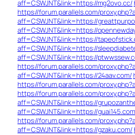
aff=CSWJNT&link=https://mg2ovo.cc/
https://forum.parallels.com/proxy.ph
aff=CSWJNT&link=https://greattpurp
aff=CSWJNT&link=https://opennewda
aff=CSWJNT&link=https://tapeofstick
aff=CSWJNT&link=https://sleepdiabet
aff=CSWJNT&link=https://ptwwssew.
https://forum.parallels.com/proxy.ph
aff=CSWJNT&link=https://24aav.com/
https://forum.parallels.com/proxy.ph
https://forum.parallels.com/proxy.php
aff=CSWJNT&link=https://grupozanth
aff=CSWJNT&link=https://guai145.com
https://forum.parallels.com/proxy.php
aff=CSWJNT&link=https://gzaku.com/