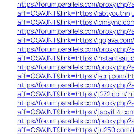
https://forum.parallels.com/proxy.ph
aff=CSWJNT&link=https://iabtyouthnju
aff=CSWJNT&link=https://icmsync.co
https://forum.parallels.com/proxy.ph
aff=CSWJNT&link=https://igojava.com
https://forum.parallels.com/proxy.ph
aff=CSWJNT&link=https://instantsajt.
https://forum.parallels.com/proxy.php
aff=CSWJNT&link=https://j-crjj.com/
h
https://forum.parallels.com/proxy.php
aff=CSWJNT&link=https://ji272.com/
h
https://forum.parallels.com/proxy.php
aff=CSWJNT&link=https://jiaoyi114.co
https://forum.parallels.com/proxy.php
aff=CSWJNT&link=https://jiu250.com/