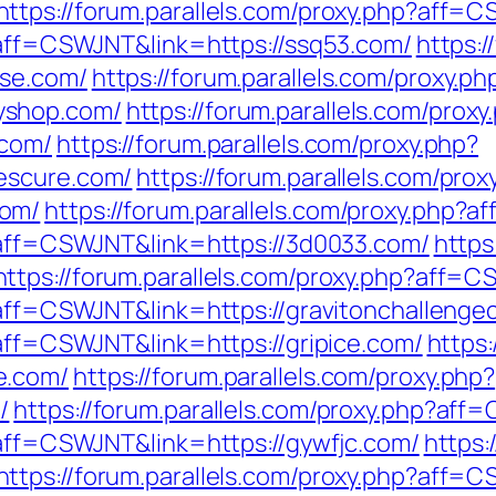
https://forum.parallels.com/proxy.php?aff=
p?aff=CSWJNT&link=https://ssq53.com/
https:/
ose.com/
https://forum.parallels.com/proxy.ph
yshop.com/
https://forum.parallels.com/proxy
.com/
https://forum.parallels.com/proxy.php?
escure.com/
https://forum.parallels.com/prox
com/
https://forum.parallels.com/proxy.php?
p?aff=CSWJNT&link=https://3d0033.com/
https
https://forum.parallels.com/proxy.php?aff=
p?aff=CSWJNT&link=https://gravitonchallenge
?aff=CSWJNT&link=https://gripice.com/
https:
e.com/
https://forum.parallels.com/proxy.php?
/
https://forum.parallels.com/proxy.php?af
?aff=CSWJNT&link=https://gywfjc.com/
https:
https://forum.parallels.com/proxy.php?aff=