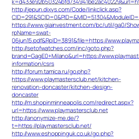
k=d433e92b50324bfd734941be2ac40229&url=http
http://jepun.dixys.com/Code/linkclick.asp?
CID=291&SCID=0&PID=&MID=51304&ModuleID=PL&
https://www.giainvestment.com/bc/util/ga0/Sho
rpName=swat-
06jun15.pdf&RpID=3891&file=https://www.playma
http://setofwatches.com/inc/goto.php?
brand=GagE0+Milano&url=https://www.playmaste
information/csrs
http://forum.tamica.ru/go.php?
https://www.playmastersclub.net/kitchen-
renovation-doncaster/kitchen-design-
doncaster
http://m.shopinminneapolis.com/redirect.aspx?
url=https://www.playmastersclub.net
http://anonymize-me.de/?
t=https://playmastersclub.net/
http://www.eshoppinguk.co.uk/go.php?