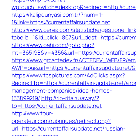
wptouch_switch=desktop&redirect=http://curren
https://kalipdunyasi.com.tr/?num=1-
1&link=https://currentaffairsupdate.net
https://www.cervia.com/statistiche/gestione_lin
tabella=1&id_click=867&url_dest=https://curren
https://www.oahi.com/goto.php?
mt=365198&v=4356&url=https://currentaffairsu
https://www.grcactedev.fr/ACTEDEV_WEB/FR/ema
AWP=oui&url=https://currentaffairsupdate.n
https://www.tcspictures.com/AdClicks.aspx?
RedirectTo=https://currentaffairsupdate.net/air
management-companies/ideal-homes-
133899219/
http://rio-rita.ru/away/?
to=https://currentaffairsupdate.net
http://www.tour-
operateur.com/rubriques/redirect.php?
url=https://currentaffairsupdate.net/russian-