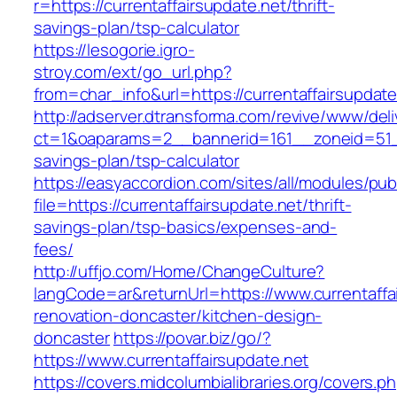
r=https://currentaffairsupdate.net/thrift-
savings-plan/tsp-calculator
https://lesogorie.igro-
stroy.com/ext/go_url.php?
from=char_info&url=https://currentaffairsupdate
http://adserver.dtransforma.com/revive/www/deli
ct=1&oaparams=2__bannerid=161__zoneid=51__c
savings-plan/tsp-calculator
https://easyaccordion.com/sites/all/modules/pu
file=https://currentaffairsupdate.net/thrift-
savings-plan/tsp-basics/expenses-and-
fees/
http://uffjo.com/Home/ChangeCulture?
langCode=ar&returnUrl=https://www.currentaffa
renovation-doncaster/kitchen-design-
doncaster
https://povar.biz/go/?
https://www.currentaffairsupdate.net
https://covers.midcolumbialibraries.org/covers.p