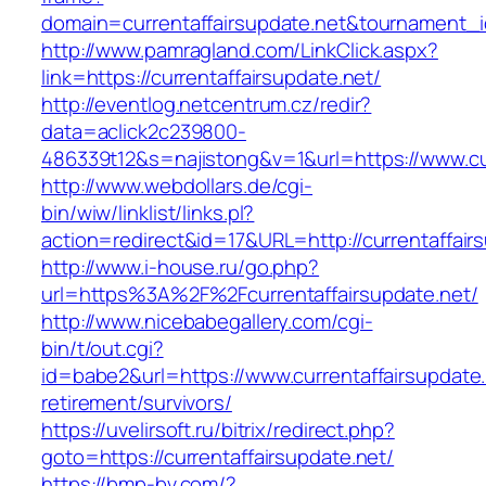
domain=currentaffairsupdate.net&tournament
http://www.pamragland.com/LinkClick.aspx?
link=https://currentaffairsupdate.net/
http://eventlog.netcentrum.cz/redir?
data=aclick2c239800-
486339t12&s=najistong&v=1&url=https://www.cur
http://www.webdollars.de/cgi-
bin/wiw/linklist/links.pl?
action=redirect&id=17&URL=http://currentaffair
http://www.i-house.ru/go.php?
url=https%3A%2F%2Fcurrentaffairsupdate.net/
http://www.nicebabegallery.com/cgi-
bin/t/out.cgi?
id=babe2&url=https://www.currentaffairsupdate.
retirement/survivors/
https://uvelirsoft.ru/bitrix/redirect.php?
goto=https://currentaffairsupdate.net/
https://bmp-bv.com/?