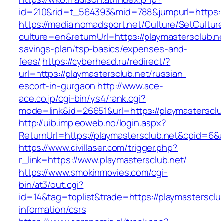
id=210&rid=t_564393&mid=788&jumpurl=https:/
https://media.nomadsport.net/Culture/SetCultur
culture=en&returnUrl=https://playmastersclub.ne
savings-plan/tsp-basics/expenses-and-
fees/
https://cyberhead.ru/redirect/?
url=https://playmastersclub.net/russian-
escort-in-gurgaon
http://www.ace-
ace.co.jp/cgi-bin/ys4/rank.cgi?
mode=link&id=26651&url=https://playmastersclu
http://uib.impleoweb.no/login.aspx?
ReturnUrl=https://playmastersclub.net&cpid=
https://www.civillaser.com/trigger.php?
r_link=https://www.playmastersclub.net/
https://www.smokinmovies.com/cgi-
bin/at3/out.cgi?
id=14&tag=toplist&trade=https://playmastersclu
information/csrs