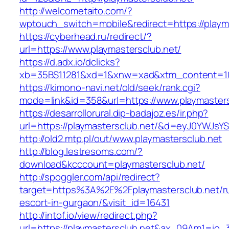
http://welcometaito.com/?
wptouch_switch=mobile&redirect=https://playm
https://cyberhead.ru/redirect/?
url=https://www.playmastersclub.net/
https://d.adx.io/dclicks?
xb=35BS11281&xd=1&xnw=xad&xtm_content=103
https://kimono-navi.net/old/seek/rank.cgi?
mode=link&id=358&url=https://www.playmasters
https://desarrollorural.dip-badajoz.es/ir.php?
url=https://playmastersclub.net/&d=eyJ0YWJsYS
http://old2.mtp.pl/out/www.playmastersclub.net
http://blog.lestresoms.com/?
download&kcccount=playmastersclub.net/
http://spoggler.com/api/redirect?
target=https%3A%2F%2Fplaymastersclub.net/ru
escort-in-gurgaon/&visit_id=16431
http://intof.io/view/redirect.php?
url=https://playmastersclub.net&ax_09Am1=i