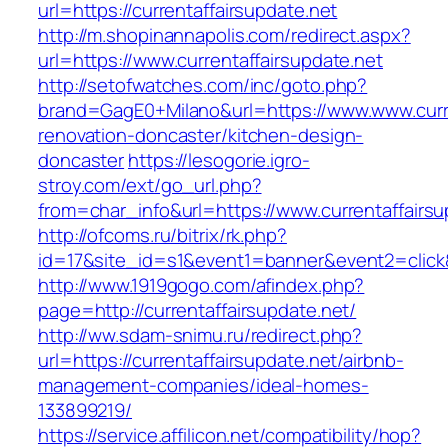
url=https://currentaffairsupdate.net
http://m.shopinannapolis.com/redirect.aspx?
url=https://www.currentaffairsupdate.net
http://setofwatches.com/inc/goto.php?
brand=GagE0+Milano&url=https://www.www.curre
renovation-doncaster/kitchen-design-
doncaster
https://lesogorie.igro-
stroy.com/ext/go_url.php?
from=char_info&url=https://www.currentaffairsu
http://ofcoms.ru/bitrix/rk.php?
id=17&site_id=s1&event1=banner&event2=click&g
http://www.1919gogo.com/afindex.php?
page=http://currentaffairsupdate.net/
http://ww.sdam-snimu.ru/redirect.php?
url=https://currentaffairsupdate.net/airbnb-
management-companies/ideal-homes-
133899219/
https://service.affilicon.net/compatibility/hop?