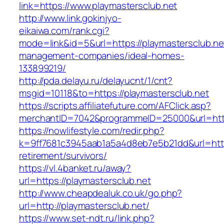
link=https://www.playmastersclub.net
http://www.link.gokinjyo-
eikaiwa.com/rank.cgi?
mode=link&id=5&url=https://playmastersclub.ne
management-companies/ideal-homes-
133899219/
http://pda.delayu.ru/delayucnt/1/cnt?
msgid=10118&to=https://playmastersclub.net
https://scripts.affiliatefuture.com/AFClick.asp?
merchantID=7042&programmeID=25000&url=http
https://nowlifestyle.com/redir.php?
k=9ff7681c3945aab1a5a4d8eb7e5b21dd&url=https
retirement/survivors/
https://vl.4banket.ru/away?
url=https://playmastersclub.net
http://www.cheapdealuk.co.uk/go.php?
url=http://playmastersclub.net/
https://www.set-ndt.ru/link.php?