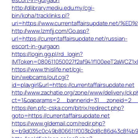
escort-in-gurgaon
http://dlibrary.mediu.edu.my/cgi-
bin/koha/tracklinks.pl?
uri=https://www.currentaffairsupdate.n
http://www.lzmfjj.com/Go.asp?
url=https://currentaffairsupdate.net/russian-
escort-in-gurgaon
https://login.gg.pl/rd_login?
IMToken=080611050027f2af941f100eeT2aWCZ1xKhS
https://www.thislife.net/cgi-
bin/webcams/out.cgi?
id=playgirl&url=https://currentaffairsupdate.net
http://www.zachatie.org/zone/www/delivery/ck.
ct=1&oaparams=2__bannerid=31__zoneid=2
https://en.pfc-cska.com/bitrix/redirect.php?
goto=https://currentaffairsupdate.net
https://www.gldemail.com/redir.php?
k=b9d035c0c49b806611f003b2d8c86d43c8f4b9ec1