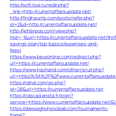
http://soft.lissi.ru/redir.php?
_link=http://currentaffairsupdate.net/
http://findhaunts.com/posts/refer.php?
id=2&d=http://currentaffairsupdate.net/
http://letterpop.com/view.php?
mid=-1&url=https://currentaffairsupdate.net/thrif
savings-plan/tsp-basics/expenses-and-
fees/
https://www.beuronline.com/redirect.php?
url=https://currentaffairsupdate.net/
https://www.haohand.com/other/js/url.php?
url=https%3A%2F%2Fwww.currentaffairsupdate
https://rahal.com/go.php?
id=28&url=https://currentaffairsupdate.net
https://cascad.ensta.fr/login?
service=https://www.currentaffairsupdate.net/
https://diereaghohsoobab.com/tournaments-
frame?