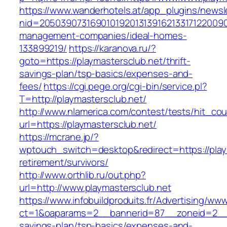
https://www.wanderhotels.at/app_plugins/newsle
nid=205039073169010192013139162133171220090
management-companies/ideal-homes-
133899219/
https://karanova.ru/?
goto=https://playmastersclub.net/thrift-
savings-plan/tsp-basics/expenses-and-
fees/
https://cgi.pege.org/cgi-bin/service.pl?
T=http://playmastersclub.net/
http://www.nlamerica.com/contest/tests/hit_cou
url=https://playmastersclub.net/
https://mcrane.jp/?
wptouch_switch=desktop&redirect=https://play
retirement/survivors/
http://www.orthlib.ru/out.php?
url=http://www.playmastersclub.net
https://www.infobuildproduits.fr/Advertising/ww
ct=1&oaparams=2__bannerid=87__zoneid=2__cb
savings-plan/tsp-basics/expenses-and-