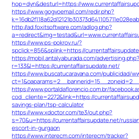
hop=dyn&desturl=https://www.currentaffairsupd
https://www.gogvoemail.com/redir.php?
k=16db2f118a62d12121b30373d641105711e028eabf
http://ad.foxitsoftware.com/adlog.php?
a=redirect&img=testad&url=www.currentaffairs
https://www.ps-pokrov.ru/?
spclick=856&splink=https://currentaffa
https://mobil.antalyaburada.com/advertising.php
r=133&l=https://currentaffairsupdate.net/
https://www.buscatucaravana.com/publicidad/ww
ct=1&oaparams=2__bannerid=15__zoneid=2__cb
https://www.portaldaflorencio.com.br/facebook.
cod_cliente=2272&link=https://currentaffairsupda
savings-plan/tsp-calculator
https://www.xdoctor.com/te3/out.php?
s=70&u=https://currentaffairsupdate.net/russia
escort-in-gurgaon
https://www.interecm.com/interecm/tracker?