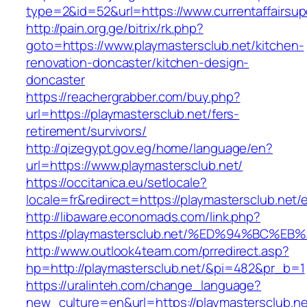
type=2&id=52&url=https://www.currentaffairsup
http://pain.org.ge/bitrix/rk.php?
goto=https://www.playmastersclub.net/kitchen-
renovation-doncaster/kitchen-design-
doncaster
https://reachergrabber.com/buy.php?
url=https://playmastersclub.net/fers-
retirement/survivors/
http://qizegypt.gov.eg/home/language/en?
url=https://www.playmastersclub.net/
https://occitanica.eu/setlocale?
locale=fr&redirect=https://playmastersclub.net/
http://libaware.economads.com/link.php?
https://playmastersclub.net/%ED%94%BC
http://www.outlook4team.com/prredirect.asp?
hp=http://playmastersclub.net/&pi=482&pr_b=1
https://uralinteh.com/change_language?
new_culture=en&url=https://playmastersclub.ne