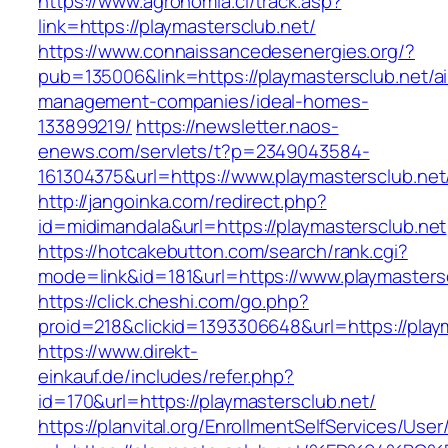
https://www.agronomia.cl/track.asp?
link=https://playmastersclub.net/
https://www.connaissancedesenergies.org/?
pub=135006&link=https://playmastersclub.net/a
management-companies/ideal-homes-
133899219/
https://newsletter.naos-
enews.com/servlets/t?p=2349043584-
161304375&url=https://www.playmastersclub.net
http://jangoinka.com/redirect.php?
id=midimandala&url=https://playmastersclub.net
https://hotcakebutton.com/search/rank.cgi?
mode=link&id=181&url=https://www.playmasters
https://click.cheshi.com/go.php?
proid=218&clickid=1393306648&url=https://play
https://www.direkt-
einkauf.de/includes/refer.php?
id=170&url=https://playmastersclub.net/
https://planvital.org/EnrollmentSelfServices/Use