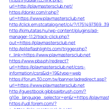
https://yudian.cc/link.php?
url=http://playmastersclub.net/
https://donkr.com/r.php?
url=https://www.playmastersclub.net
http://click.em.stcatalog.net/c4/?/175149736
http://kimutatas.hu/wp-content/plugins/ad-
manager-1.1.2/track-click.php?
out=https://playmastersclub.net
http://eliteflashlights.com/trigger.php?
r_link=https://www.playmastersclub.net
https://www.pba.ph/redirect?
url=https://playmastersclub.net/csrs-
information/csrs&id=19&type=web
https://forum.30.com.tw/banner/adredirect.asp?
url=https://www.playmastersclub.net
http://guestbook.gibbsairbrush.com/?
g10e_language_selector=en&r=https://playmast
https://udl.forem.com/?