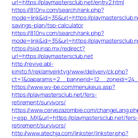
url=https://playmastersclub.net/entry2.html
https://810nv.com/search/rank.php?
mode=link&id=35&url=https://playmastersclub.ne
savings-plan/tsp-calculator
https://810nv.com/search/rank.php?
mode=link&id=35&url=https://playmastersclub.n
https://siid.insp.mx/redirect?
url=https://playmastersclub.net
http://revive.abl-
kimito.fi/reklamverktyg/www/delivery/ck.php?
ct=1&oaparams=2__bannerid=12__zoneid=24__
https://www.wv-be.com/menukeus.asp?
https://playmastersclub.net/fers-
retirement/survivors/
https://www.cervezazombie.com/changeLang.ph
l=esp_MX&url=https://playmastersclub.net/fers
retirement/survivors/
http://www.atechja.com/linkster/linkster.php?