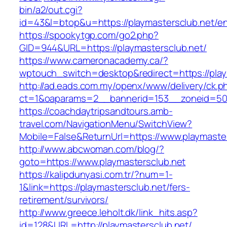
bin/a2/out.cgi?
id=43&l=btop&u=https://playmastersclub.net/en
https://spookytgp.com/go2.php?
GID=944&URL=https://playmastersclub.net/
https://www.cameronacademy.ca/?
wptouch_switch=desktop&redirect=https://play
http://ad.eads.com.my/openx/www/delivery/ck.p
ct=1&oaparams=2__bannerid=153__zoneid=50_
https://coachdaytripsandtours.amb-
travel.com/NavigationMenu/SwitchView?
Mobile=False&ReturnUrl=https://www.playmaste
http://www.abcwoman.com/blog/?
goto=https://www.playmastersclub.net
https://kalipdunyasi.com.tr/?num=1-
1&link=https://playmastersclub.net/fers-
retirement/survivors/
http://www.greece.leholt.dk/link_hits.asp?
id=128&URL=http://playmastersclub.net/