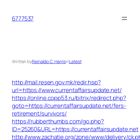
Skip
to
6777537
content
Written by
Reinaldo C. Harris
in
Latest
http://mail.resen.gov.mk/redir.hsp?
url=https://www.currentaffairsupdate.net/
https://online.copp53.ru/bitrix/redirect.php?
goto=https://currentaffairsupdate.net/fers-
retirement/survivors/
https://rubberthumbs.com/go.php?
ID=25260&URL=https://currentaffairsupdate.net
http://www.zachatie.org/zone/www/delivery/ck.