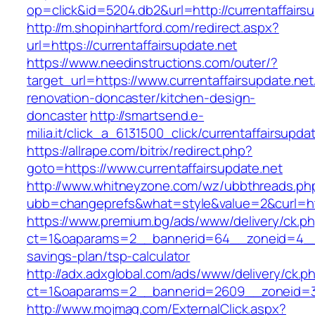
op=click&id=5204.db2&url=http://currentaffairs
http://m.shopinhartford.com/redirect.aspx?
url=https://currentaffairsupdate.net
https://www.needinstructions.com/outer/?
target_url=https://www.currentaffairsupdate.net
renovation-doncaster/kitchen-design-
doncaster
http://smartsend.e-
milia.it/click_a_6131500_click/currentaffairsupda
https://allrape.com/bitrix/redirect.php?
goto=https://www.currentaffairsupdate.net
http://www.whitneyzone.com/wz/ubbthreads.ph
ubb=changeprefs&what=style&value=2&curl=http
https://www.premium.bg/ads/www/delivery/ck.p
ct=1&oaparams=2__bannerid=64__zoneid=4__cb
savings-plan/tsp-calculator
http://adx.adxglobal.com/ads/www/delivery/ck.p
ct=1&oaparams=2__bannerid=2609__zoneid=3_
http://www.mojmag.com/ExternalClick.aspx?