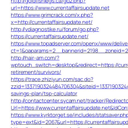
http://goldfishlegs.ca/go2.php?
url=https://www.currentaffairsupdate.net
https://www.grimcrack.com/x.php?
x=http://currentaffairsupdate.net/
http://vdiagnostike.ru/forum/go.php?
https://currentaffairsupdate.net/
https://www.topadserver.com/openx/www/delive
ct=1&oaparams=2__bannerid=2198__zoneid=28_
http://hair-am.com/?
wptouch_switch=desktop&redirect=https://curre
retirement/survivors/
https://trace.zhiziyun.com/sac.do?
zzid=1337190324484706304&siteid=1337190324484
savings-plan/tsp-calculator
http://contactcenter.sycam.net/tracker/Redirect
Url=https://www.currentaffairsupdate.net&IdCo
https://www.kyrktorget.se/includes/statsaver.ph
type=ext&id=2067&url=https://currentaffairsupd