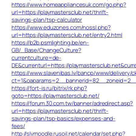
https://www.homeappliancesuk.com/go.php?
url=https://playmastersclub.net/thrift-
savings-plan/tsp-calculator
https://www.eduzones.com/nossl.php?
url=https://playmastersclub.net/entry2.html
https://b2b.psmlighting.be/en-
GB/_Base/ChangeCulture?
currentculture=de-
DE&currenturl=https://playmastersclub.net&curren
https://www.slavenibas.lv/bancp/www/delivery/c
ct=1&oaparams=2__bannerid=82__zoneid=2__c
https://fort-is.ru/bitrix/rk.php?
goto=https://playmastersclub.net/
https://forum.30.com.tw/banner/adredirect.asp?
url=https://playmastersclub.net/thrift-
savings-plan/tsp-basics/expenses-and-
fees/
http://slvmoodle.rusoil.net/calendar/set.php?