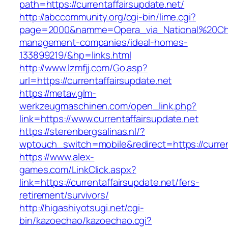
path=https://currentaffairsupdate.net/
http://abccommunity.org/cgi-bin/lime.cgi?
page=2000&namme=Opera_via_National%20Chi%20
management-companies/ideal-homes-
133899219/&hp=links.html
http://www.lzmfjj.com/Go.asp?
url=https://currentaffairsupdate.net
https://metav.glm-
werkzeugmaschinen.com/open_link.php?
link=https://www.currentaffairsupdate.net
https://sterenbergsalinas.nl/?
wptouch_switch=mobile&redirect=https://current
https://www.alex-
games.com/LinkClick.aspx?
link=https://currentaffairsupdate.net/fers-
retirement/survivors/
http://higashiyotsugi.net/cgi-
bin/kazoechao/kazoechao.cgi?