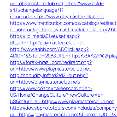
url=playmastersclub.net
https://www.baldi-
srl.it/changelanguage/1?
returnurl=https://www.playmastersclub.net
https://www.metribution.com/os/catalog/redirec
action=url&goto=playmastersclub.net/entry2.ht
https://lidl.media01.eu/set.aspx?
dt_url=http://playmastersclub.net
http://www.aqbh.com/ADClick.aspx?
ADID=1&SiteID=206&URL=https%3A%2F%2Fplay
https://forex-brazil.com/redirect.php?
url=https://www.playmastersclub.net
http://nonudity.info/d2/d2_out.php?
url=https://playmastersclub.net/
https://www.coach4career.com.br/en-
US/Home/ChangeCulture?newCulture=en-
US&returnUrl=https://www.playmastersclub.net
https://dev.sbphototours.com/includes/compan
url=https://playmastersclub.net&CompanyID=