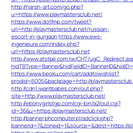
http://harsh-art.com/go.php?
u=https://www.playmastersclub.net/
https://www.dotfmp.com/tweet?
url=http://playmastersclub.net/russian-
escort-in-gurgaon
https://www.ews-
ingenieure.com/index.php?
url=https://playmastersclub.net
http://www.atstpe.com.tw/CHT/ugC_Redirect.as
hidTBType=Banner&hidFieldID=BannerID&hidID=1
https://www.beoku.com/cart/addtowishlist?
prodid=6005&backpage=http://playmastersclub
http://cdn1.iwantbabes.com/out.php?
site=http://www.playmastersclub.net/
http://ebonygirlstgp.com/cgi-bin/a2/out.cgi?
id=36&u=https://playmastersclub.net/
http://banner.phcomputer.pl/adclick.php?
bannerid=7&zoneid=1&source=&dest=https://pl