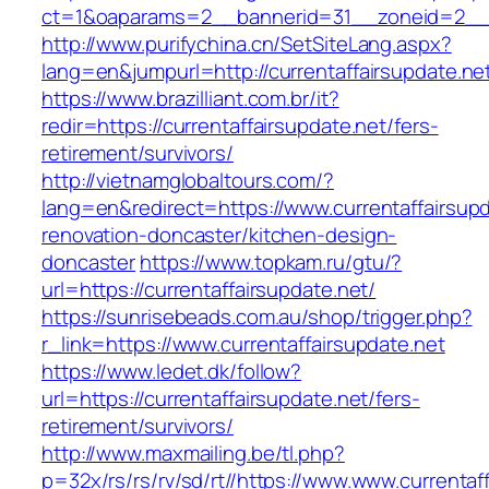
ct=1&oaparams=2__bannerid=31__zoneid=2__cb
http://www.purifychina.cn/SetSiteLang.aspx?
lang=en&jumpurl=http://currentaffairsupdate.ne
https://www.brazilliant.com.br/it?
redir=https://currentaffairsupdate.net/fers-
retirement/survivors/
http://vietnamglobaltours.com/?
lang=en&redirect=https://www.currentaffairsupd
renovation-doncaster/kitchen-design-
doncaster
https://www.topkam.ru/gtu/?
url=https://currentaffairsupdate.net/
https://sunrisebeads.com.au/shop/trigger.php?
r_link=https://www.currentaffairsupdate.net
https://www.ledet.dk/follow?
url=https://currentaffairsupdate.net/fers-
retirement/survivors/
http://www.maxmailing.be/tl.php?
p=32x/rs/rs/rv/sd/rt//https://www.www.currentaf