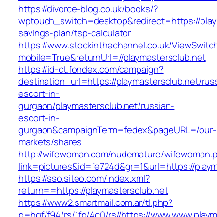
https://divorce-blog.co.uk/books/?
wptouch_switch=desktop&redirect=https://playm
savings-plan/tsp-calculator
https://www.stockinthechannel.co.uk/ViewSwitc
mobile=True&returnUrl=//playmastersclub.net
https://id-ct.fondex.com/campaign?
destination_url=https://playmastersclub.net/rus
escort-in-
gurgaon/playmastersclub.net/russian-
escort-in-
gurgaon&campaignTerm=fedex&pageURL=/our-
markets/shares
http://wifewoman.com/nudemature/wifewoman.
link=pictures&id=fe724d&gr=1&url=https://playm
https://sso.siteo.com/index.xml?
return==https://playmastersclub.net
https://www2.smartmail.com.ar/tl.php?
p=hqf/f94/rs/1fp/4c0/rs//https://www.www.playm