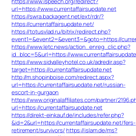
https://www.ispeech.org/redirect?
url=https://www.currentaffairsupdate.net
https://swra.backagent.net/ext/rdr/?
https://currentaffairsupdate.net/
https://totusvlad.ru/bitrix/redirect.php?
event1=&event2=&event3=&goto=https://current
https://www.letc.news/action_enreg_clic.php?
id_bloc=5&url=https://www.currentaffairsupdate
https://www.sidvalleyhotel.co.uk/adredir.asp?
target=https://currentaffairsupdate.net
http://m.shopinboise.com/redirect.aspx?
url=https://currentaffairsupdate.net/russian-
escort-in-gurgaon
https://www.originalaffiliates.com/partner/2196.p
url=https://currentaffairsupdate.net
https://direkt-einkauf.de/includes/refer.php?
&id=2&url=https://currentaffairsupdate.net/fers-
retirement/survivors/
https://islam.de/ms?