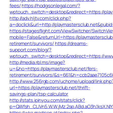
fees/
https://hodgsonlegal.com/?
wptouch_switch=desktop&redirect=https://play
http://adv.hljtv.com/click.php?
a=doclick&url=http://playmastersclub.net&pubi
https://stagesflight.com/ViewSwitcher/SwitchVi
mobile=False&returnUrl=https://playmastersclub
retirement/survivors/
https://dreams-
support.com/blog/?
wptouch_switch=desktop&redirect=https://www
http://media.rbl.ms/image?
u=&ho=https://playmastersclub.net/fers-
retirement/survivors/&s=661&h=ccb2aae7105
http://www.256rgb.com/uchome/upload/link.php
url=https://playmastersclub.net/thrift-
savings-plan/tsp-calculator
http://stats.ipinyou.com/stats/click?
p=QWfsh_CLIVn5.W.W.jMz.2sp.ABd.aO3h.1ksX.
https://wko.madison.at/index.php?