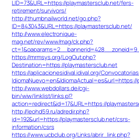
LID=73&URL=https://playmastersclub.net/fers-
retirement/survivors/
http://thumbnailworld.net/go.php?
ID=843043&URL=https://playmastersclub.net/
http://www.electronique-
mag.net/rev/www/mag/ck.php?
ct=1&oaparams=2__bannerid=428__zoneid=9__
https://mrmsys.org/LogOut.php?
Destination=https://playmastersclub.net
https://aplicacionesidival.idival.org/Convocator
IdiomaNuevo=en&IdiomaActual=es&url=https://p
http://www.webdollars.de/cgi-
bin/wiw/linklist/links.pl?
action=redirect&id=17&URL=https://playmasters
http://leohd59.ru/adredir.php?
id=192&url=https://playmastersclub.net/csrs-
information/csrs
https://www.ucbclub.org/Links/abrir_link.php?