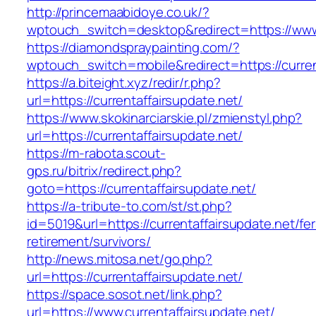
http://princemaabidoye.co.uk/?
wptouch_switch=desktop&redirect=https://www.
https://diamondspraypainting.com/?
wptouch_switch=mobile&redirect=https://curren
https://a.biteight.xyz/redir/r.php?
url=https://currentaffairsupdate.net/
https://www.skokinarciarskie.pl/zmienstyl.php?
url=https://currentaffairsupdate.net/
https://m-rabota.scout-
gps.ru/bitrix/redirect.php?
goto=https://currentaffairsupdate.net/
https://a-tribute-to.com/st/st.php?
id=5019&url=https://currentaffairsupdate.net/fer
retirement/survivors/
http://news.mitosa.net/go.php?
url=https://currentaffairsupdate.net/
https://space.sosot.net/link.php?
url=https://www.currentaffairsupdate.net/