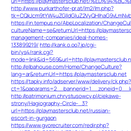
url=https://playmastersclub.net/%ED%9
http://www.purkarthofer-pr.at/lm2/lm.php?
tk=CQkJcm9tYW4uZGlldGluZ2VyQHlhaG9vLmNvbQ
https://in.tempus.no/AbpLocalization/ChangeCul
cultureName=se&returnUrl=https://playmastersc
management-companies/ideal-homes-
133899219/
http://kank.o.oo7.jp/cgi-
bin/ys4/rank.cgi?
mode=link&id=569&url=http://playmastersclub.
http://elbahouse.com/Home/ChangeCulture?
lang=ar&returnUrl=https://playmastersclub.net
https://tapky.info/adserver/www/delivery/ck.php
ct=1&oaparams=2__bannerid=1__zoneid=0__lo
http://patrimonium.chrystusowcy.pl/ciekawe-
strony/Hagiography-Circle-_3?
url=https://playmastersclub.net/russian-
escort-in-gurgaon
https://www.gvorecruiter.com/redir.php?