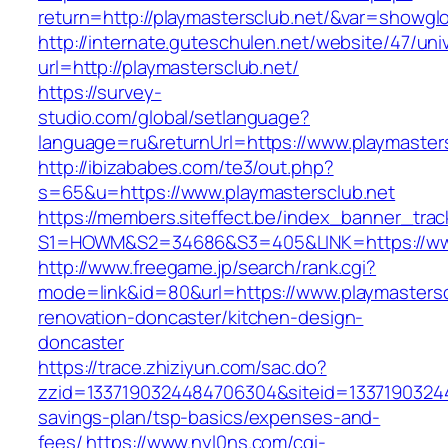
return=http://playmastersclub.net/&var=showgl
http://internate.guteschulen.net/website/47/uni
url=http://playmastersclub.net/
https://survey-
studio.com/global/setlanguage?
language=ru&returnUrl=https://www.playmaster
http://ibizababes.com/te3/out.php?
s=65&u=https://www.playmastersclub.net
https://members.siteffect.be/index_banner_trac
S1=HOWM&S2=34686&S3=405&LINK=https://www
http://www.freegame.jp/search/rank.cgi?
mode=link&id=80&url=https://www.playmastersc
renovation-doncaster/kitchen-design-
doncaster
https://trace.zhiziyun.com/sac.do?
zzid=1337190324484706304&siteid=133719032448
savings-plan/tsp-basics/expenses-and-
fees/
https://www.nyl0ns.com/cgi-