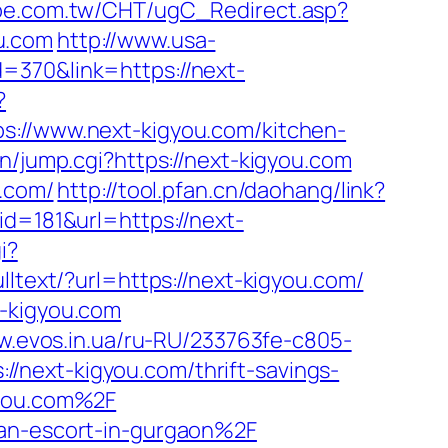
tpe.com.tw/CHT/ugC_Redirect.asp?
u.com
http://www.usa-
=370&link=https://next-
?
/www.next-kigyou.com/kitchen-
in/jump.cgi?https://next-kigyou.com
u.com/
http://tool.pfan.cn/daohang/link?
d=181&url=https://next-
i?
ulltext/?url=https://next-kigyou.com/
t-kigyou.com
ow.evos.in.ua/ru-RU/233763fe-c805-
/next-kigyou.com/thrift-savings-
gyou.com%2F
ian-escort-in-gurgaon%2F