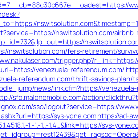
=7__cb=88c30c667e__oadest=https://www.
endesk?
_to=https://nswitsolution.com&timestamp
gout?service=https://nswitsolution.com/air
lp_id=732&jlp_out=https://nswitsolution.com
ps://nswitsolution.com/fers-retirement/surviv
www.nakulaser.com/trigger.php?r_link=https
&url=https://venezuela-referendum.com/
htt
ela-referendum.com/thrift-savings-plan/ts
oodle_jump/news/link.cfm?https://venezuela-
ttp://sfo.malonemobile.com/action/clickthru?
.bignox.com/sso/logout?service=https://ww
ashx?url=https://sys-yone.com
https://ad-a
1.4518.1.-1.-1.-1..-1.4…&link=https://sys-yone.
?get_idgroup=rest12439&get_ragsoc=Opera&