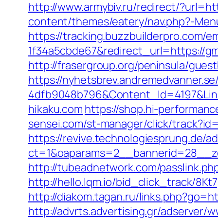
http://www.armybiv.ru/redirect/?url=h
content/themes/eatery/nav.php?-Menu
https://tracking.buzzbuilderpro.com/
1f34a5cbde67&redirect_url=https://gm
http://frasergroup.org/peninsula/gues
https://nyhetsbrev.andremedvanner.se
4dfb9048b796&Content_Id=4197&Link
hikaku.com
https://shop.hi-performanc
sensei.com/st-manager/click/track?id
https://revive.technologiesprung.de/a
ct=1&oaparams=2__bannerid=28__zo
http://tubeadnetwork.com/passlink.php
http://hello.lqm.io/bid_click_track/8K
http://diakom.tagan.ru/links.php?go=h
http://advrts.advertising.gr/adserver/