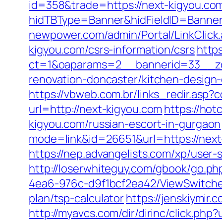
id=358&trade=https://next-kigyou.com
hidTBType=Banner&hidFieldID=BannerI
newpower.com/admin/Portal/LinkClick.
kigyou.com/csrs-information/csrs
http
ct=1&oaparams=2__bannerid=33__zo
renovation-doncaster/kitchen-design
https://vbweb.com.br/links_redir.asp?
url=http://next-kigyou.com
https://ho
kigyou.com/russian-escort-in-gurgaon
mode=link&id=26651&url=https://next
https://nep.advangelists.com/xp/user
http://loserwhiteguy.com/gbook/go.php
4ea6-976c-d9f1bcf2ea42/ViewSwitcher
plan/tsp-calculator
https://jenskiymi
http://myavcs.com/dir/dirinc/click.