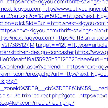
https://next-kigyou.com/thrift-savings-pl
k=next-kigyou.com
http://www.activealigner.pl
n/out2/out.cgi?c=1&s=50&u=https://next-kig
action=click&id=&url=http://next-kigyou.com
tps://next-kigyou.com/thrift-savings-plan/t
ttps://next-kigyou.com/
https://diff3.smartad
;4217385127;M;target==12t;=1t;type=artic
ster/kitchen-design-doncaster
https://www.
1e028eabf19a135975b36126320daee&url=http
et/yonlendir.aspx?yonlendir=https://next-kig
nskiymir.com/proxy.php?url=http://next-kigyo
/ck.php?
__zoneid%3D59__cb%3D058f4bf459__oad
odels.ru/bitrix/redirect.php?goto=https://nex
56.xg4ken.com/media/redir.php?