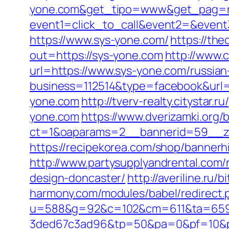
yone.com&get_tipo=www&get_pag=ri
event1=click_to_call&event2=&event
https://www.sys-yone.com/
https://th
out=https://sys-yone.com
http://www.c
url=https://www.sys-yone.com/russian
business=112514&type=facebook&url=h
yone.com
http://tverv-realty.citystar.
yone.com
https://www.dverizamki.org/
ct=1&oaparams=2__bannerid=59__zo
https://recipekorea.com/shop/bannerh
http://www.partysupplyandrental.com/
design-doncaster/
http://averiline.ru
harmony.com/modules/babel/redirect
u=588&g=92&c=102&cm=611&ta=659&
3ded67c3ad96&tp=50&pa=0&pf=10&p