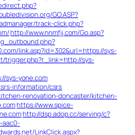
redirect.php?
oubledivision.org/GO.ASP?
admanager/track-click.php?
com/
http://www.nnmfjj.com/Go.asp?
log_outbound.php?
.com/link.asp?id=302&url=https://sys-
t/trigger.php?r_link=http://sys-
/sys-yone.com
srs-information/csrs
kitchen-renovation-doncaster/kitchen-
ne.com
https://www.spice-
one.com
http://dsp.adop.cc/serving/c?
-aac0-
edwards.net/LinkClick.aspx?