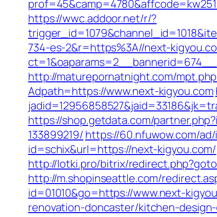
prof=45&camp=4780&affcode=kw2517&
https://wwc.addoor.net/r/?
trigger_id=1079&channel_id=1018&i
734-es-2&r=https%3A//next-kigyou.c
ct=1&oaparams=2__bannerid=674__zo
http://maturepornatnight.com/mpt.php
Adpath=https://www.next-kigyou.com
jadid=12956858527&jaid=33186&jk=tra
https://shop.getdata.com/partner.ph
133899219/
https://60.nfuwow.com/ad/i
id=schix&url=https://next-kigyou.com/
http://lotki.pro/bitrix/redirect.php?g
http://m.shopinseattle.com/redirect.a
id=01010&go=https://www.next-kigyo
renovation-doncaster/kitchen-design