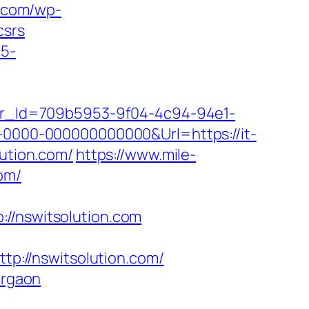
y.com/wp-
csrs
c5-
tter_Id=709b5953-9f04-4c94-94e1-
000-000000000000&Url=https://it-
lution.com/
https://www.mile-
om/
/nswitsolution.com
ttp://nswitsolution.com/
urgaon