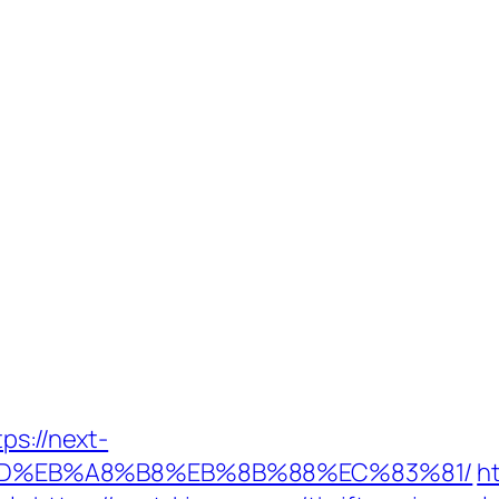
ps://next-
9D%EB%A8%B8%EB%8B%88%EC%83%81/
h