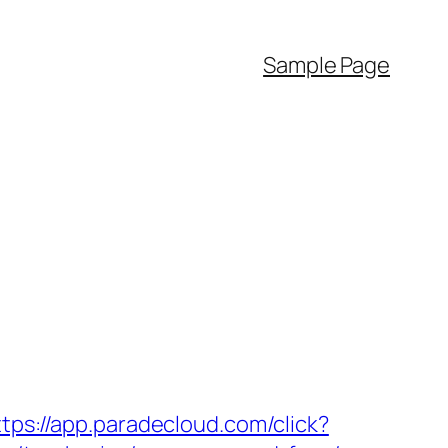
Sample Page
ttps://app.paradecloud.com/click?