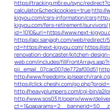
https://tracking.m6r.eu/sync/redirect
calculator&checkcookies=true
http://
kigyou.com/csrs-information/csrs
http
kigyou.com/fers-retirement/survivors/
id=1010&url=https://www.next-kigyou.
https://api.sanjagh.com/web/redire
rd=https://next-kigyou.com/
https://i
renovation-doncaster/kitchen-design
web.com/includes/fillFrontArrays.asp?
pii_email_07cac007de772af00d51
http
http://www.freedomx.jp/search/rank.c
https://click.cheshi.com/go.php?pr
http://heavyplumpers.com/cgi-bin/a2/
http://www.sos03.lt/openx/www/delive
ct=1&oaparams=2__bannerid=50__zo