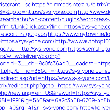
storanti_sc
https://himmedsintez.ru/bitrix/
3=&goto=https://sys-yone.com
http://www.d
ecreambar.hu/wp-content/plugins/wordpress-
rfm.it/LinkClick.aspx?link=https://sys-yone.
-escort-in-gurgaon
https://www.mytown.ie/
ttps://sys-yone.com/
http://www.autotop100
ru/go?to=http://sys-yone.com
https://semshop.i
brs/w_w/delivery/ck.php?
neid=3__cb=9c0fc364d0__oadest=https:/
it.php?bn_id=38&url=https://sys-yone.com/c
redirect.asp?url=https://www.sys-yone.com/
/bitrix/redirect.php?goto=https://www.sys-yo
.php?newlang=en_US&newurl=https://sys-y
i=1991&ig=546&ar=6a2c3468-6769-4b8b
p=40&rg=41&r=sys-yone.com/
http://kelly