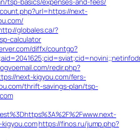
an/tsp-basics/expenses-and-fees/
/count.php?url=https://next-
you.com/
http://globales.ca/?
sp-calculator
server.com/diffx/countgo?
le;aid=2041625;cid=sviat;cid=novini;;net
gogvoemail.com/redir.php?
s://next-kigyou.com/fers-
you.com/thrift-savings-plan/tsp-
u.com
est%3Dhttps%3A%2F%2Fwww.next-
t-kigyou.com
https://finos.ru/jump.php?