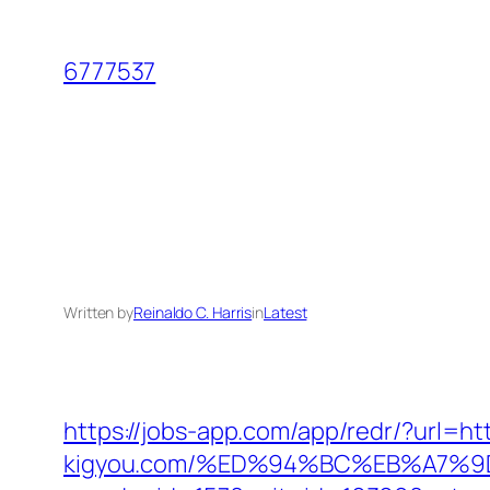
Skip
to
6777537
content
Written by
Reinaldo C. Harris
in
Latest
https://jobs-app.com/app/redr/?url=htt
kigyou.com/%ED%94%BC%EB%A7%