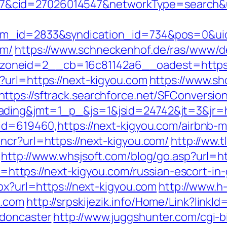
cid=27026014547&networkType=search&url
tem_id=2833&syndication_id=734&pos=0&ui
om/
https://www.schneckenhof.de/ras/www/de
neid=2__cb=16c81142a6__oadest=https://
?url=https://next-kigyou.com
https://www.sh
https://sftrack.searchforce.net/SFConversion
ding&jmt=1_p_&js=1&jsid=24742&jt=3&jr=ht
p?id=619460,https://next-kigyou.com/airbn
ncr?url=https://next-kigyou.com/
http://ww.t
http://www.whsjsoft.com/blog/go.asp?url=ht
oto=https://next-kigyou.com/russian-escort-i
spx?url=https://next-kigyou.com
http://www.h-
u.com
http://srpskijezik.info/Home/Link?link
-doncaster
http://www.juggshunter.com/cgi-bi