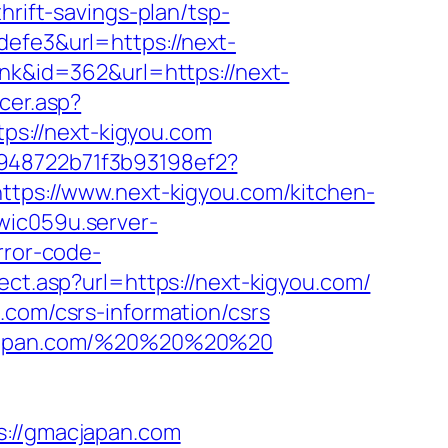
hrift-savings-plan/tsp-
defe3&url=https://next-
ink&id=362&url=https://next-
cer.asp?
ttps://next-kigyou.com
c948722b71f3b93198ef2?
ttps://www.next-kigyou.com/kitchen-
wic059u.server-
rror-code-
rect.asp?url=https://next-kigyou.com/
.com/csrs-information/csrs
macjapan.com/%20%20%20%20
//gmacjapan.com