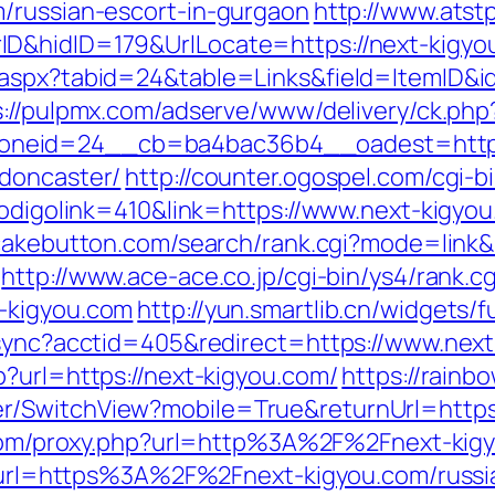
/russian-escort-in-gurgaon
http://www.ats
D&hidID=179&UrlLocate=https://next-kigyo
aspx?tabid=24&table=Links&field=ItemID&id
s://pulpmx.com/adserve/www/delivery/ck.php
neid=24__cb=ba4bac36b4__oadest=https:/
-doncaster/
http://counter.ogospel.com/cgi-b
codigolink=410&link=https://www.next-kigyo
tcakebutton.com/search/rank.cgi?mode=link&i
http://www.ace-ace.co.jp/cgi-bin/ys4/rank.cg
-kigyou.com
http://yun.smartlib.cn/widgets/f
-sync?acctid=405&redirect=https://www.nex
?url=https://next-kigyou.com/
https://rainb
/SwitchView?mobile=True&returnUrl=https:/
r.com/proxy.php?url=http%3A%2F%2Fnext-ki
php?url=https%3A%2F%2Fnext-kigyou.com/russ