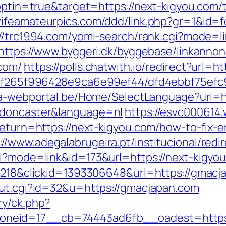
?optin=true&target=https://next-kigyou.com/t
wifeamateurpics.com/ddd/link.php?gr=1&id=f
://trc1994.com/yomi-search/rank.cgi?mode=l
https://www.byggeri.dk/byggebase/linkannon
com/
https://polls.chatwith.io/redirect?url=h
ct/5f265f996428e9ca6e99ef44/dfd4ebbf75ef
sta-webportal.be/Home/SelectLanguage?url=h
-doncaster&language=nl
https://esvc000614.
return=https://next-kigyou.com/how-to-fix-e
://www.adegalabrugeira.pt/institucional/redi
gi?mode=link&id=173&url=https://next-kigyou
oid=218&clickid=1393306648&url=https://g
out.cgi?id=32&u=https://gmacjapan.com
ry/ck.php?
neid=17__cb=74443ad6fb__oadest=https: