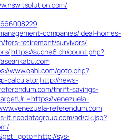
nswitsolution.com/
=1666008229
bnb-management-companies/ideal-homes-
/fers-retirement/survivors/
ors/
https://suche6.ch/count.php?
://aseankabu.com
ps://www.oahi.com/goto.php?
p-calculator
http://news-
referendum.com/thrift-savings-
targetUrl=https://venezuela-
w.www.venezuela-referendum.com
ws-it.neodatagroup.com/ad/clk.jsp?
com/
get_goto=http://sys-