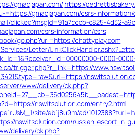
ttps://gmacjapan.com/
https://pedrettisbaker
-=https://gmacjapan.com/csrs-information/
email/clicked?msgId=91a7cccb-c825-4d32-a9
acjapan.com/csrs-information/csrs
tbook/go.php?url=https://chattyplay.com
/Services/Letter/LinkClickHandler.ashx?Le
_Id=1&Receiver_Id=00000000-0000-0000-0
e.ca/trigger.php?r_link=https://www.nswitso
=3421&type=raw&url=https://nswitsolution.c
dserver/www/delivery/ck.php?
neid=27__cb=35d025645b__oadest=http:/
?d=https://nswitsolution.com/entry2.html
t7pe1rUsM_1/site/eb1j8u9m/ad/1012388?turl=h
ttps://nswitsolution.com/russian-escort-in-g
www/delivery/ck.php?