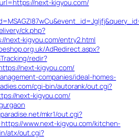
=https://next-kigyou.com/
d=MSAGZI87wCu&event_id=Jgljfj&query_id=
livery/ck.php?
next-kigyou.com/entry2.html
oeshop.org.uk/AdRedirect.aspx?
Tracking/redir?
tps://next-kigyou.com/
b-management-companies/ideal-homes-
ladies.com/cgi-bin/autorank/out.cgi?
tps://next-kigyou.com/
n-gurgaon
paradise.net/mkr1/out.cgi?
Id=https://www.next-kigyou.com/kitchen-
n/atx/out.cgi?