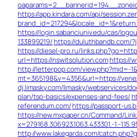
oaparams=2__bannerid=194__zoneid
https://app.kindara.com/api/session.z
brand_id=217294&locale_id=1&return
https://login.sabanciuniv.edu/cas/lo
133899219/
https://duluthbandb.com/?j
https://diesel-pro.ru/links.php?go=htt
url=https://nswitsolution.com
https://
http://letterpop.com/view.php?mid=-1
mt=365198&v=4356&url=https://venezu
dj.limasky.com/limasky/webservices/d
plan/tsp-basics/expenses-and-fees/
h
referendum.com/
https://passport-us
https://new.mxpaper.cn/Command/Link.
x=279168.306923.1063.433301.-1.-1.15.95.
http://www.lakegarda.com/catch.php