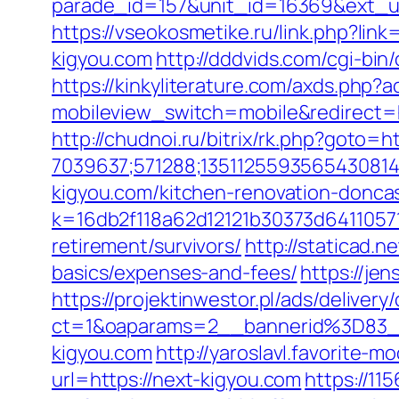
parade_id=157&unit_id=16369&ext_url=
https://vseokosmetike.ru/link.php?lin
kigyou.com
http://dddvids.com/cgi-bi
https://kinkyliterature.com/axds.php?
mobileview_switch=mobile&redirect=ht
http://chudnoi.ru/bitrix/rk.php?goto=h
7039637;571288;1351125593565430814
kigyou.com/kitchen-renovation-donca
k=16db2f118a62d12121b30373d64110571
retirement/survivors/
http://staticad.n
basics/expenses-and-fees/
https://je
https://projektinwestor.pl/ads/delivery
ct=1&oaparams=2__bannerid%3D83
kigyou.com
http://yaroslavl.favorite-m
url=https://next-kigyou.com
https://11