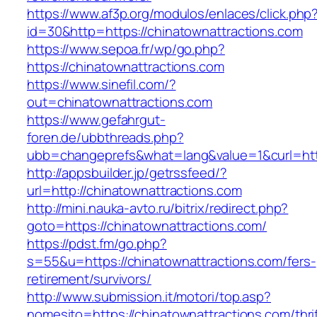
https://www.af3p.org/modulos/enlaces/click.php
id=30&http=https://chinatownattractions.com
https://www.sepoa.fr/wp/go.php?
https://chinatownattractions.com
https://www.sinefil.com/?
out=chinatownattractions.com
https://www.gefahrgut-
foren.de/ubbthreads.php?
ubb=changeprefs&what=lang&value=1&curl=http
http://appsbuilder.jp/getrssfeed/?
url=http://chinatownattractions.com
http://mini.nauka-avto.ru/bitrix/redirect.php?
goto=https://chinatownattractions.com/
https://pdst.fm/go.php?
s=55&u=https://chinatownattractions.com/fers-
retirement/survivors/
http://www.submission.it/motori/top.asp?
nomesito=https://chinatownattractions.com/thrif