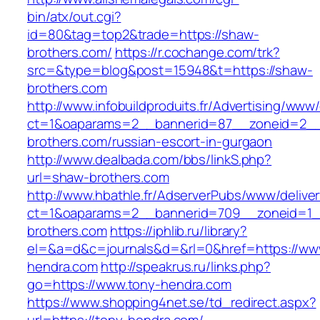
bin/atx/out.cgi?
id=80&tag=top2&trade=https://shaw-
brothers.com/
https://r.cochange.com/trk?
src=&type=blog&post=15948&t=https://shaw-
brothers.com
http://www.infobuildproduits.fr/Advertising/www/
ct=1&oaparams=2__bannerid=87__zoneid=2__
brothers.com/russian-escort-in-gurgaon
http://www.dealbada.com/bbs/linkS.php?
url=shaw-brothers.com
http://www.hbathle.fr/AdserverPubs/www/delive
ct=1&oaparams=2__bannerid=709__zoneid=1_
brothers.com
https://iphlib.ru/library?
el=&a=d&c=journals&d=&rl=0&href=https://ww
hendra.com
http://speakrus.ru/links.php?
go=https://www.tony-hendra.com
https://www.shopping4net.se/td_redirect.aspx?