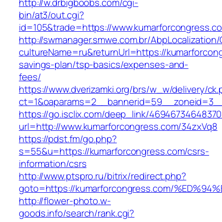
http://w.drbigboobs.com/cgi-
bin/at3/out.cgi?
id=105&trade=https://www.kumarforcongress.c
http://swmanager.smwe.com.br/AbpLocalization
cultureName=ru&returnUrl=https://kumarforcong
savings-plan/tsp-basics/expenses-and-
fees/
https://www.dverizamki.org/brs/w_w/delivery/ck
ct=1&oaparams=2__bannerid=59__zoneid=3__
https://go.isclix.com/deep_link/469467346483
url=http://www.kumarforcongress.com/34zxVq8
https://pdst.fm/go.php?
s=55&u=https://kumarforcongress.com/csrs-
information/csrs
http://www.ptspro.ru/bitrix/redirect.php?
goto=https://kumarforcongress.com/%E
http://flower-photo.w-
goods.info/search/rank.cgi?