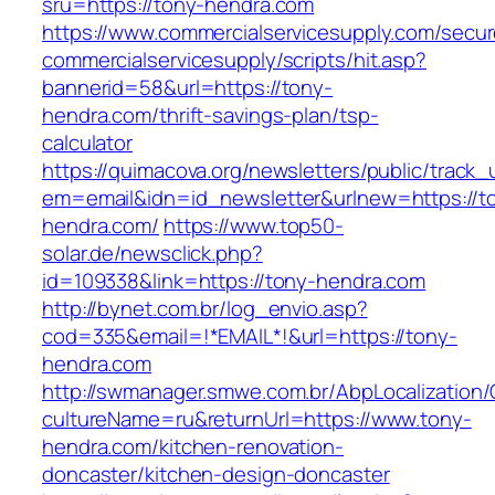
sru=https://tony-hendra.com
https://www.commercialservicesupply.com/secur
commercialservicesupply/scripts/hit.asp?
bannerid=58&url=https://tony-
hendra.com/thrift-savings-plan/tsp-
calculator
https://quimacova.org/newsletters/public/track_
em=email&idn=id_newsletter&urlnew=https://t
hendra.com/
https://www.top50-
solar.de/newsclick.php?
id=109338&link=https://tony-hendra.com
http://bynet.com.br/log_envio.asp?
cod=335&email=!*EMAIL*!&url=https://tony-
hendra.com
http://swmanager.smwe.com.br/AbpLocalization
cultureName=ru&returnUrl=https://www.tony-
hendra.com/kitchen-renovation-
doncaster/kitchen-design-doncaster