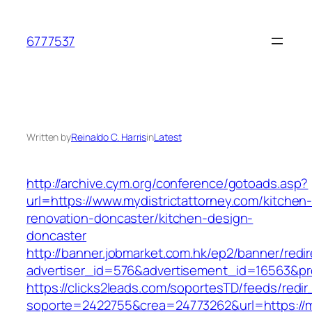
Skip
to
6777537
content
Written by
Reinaldo C. Harris
in
Latest
http://archive.cym.org/conference/gotoads.asp?
url=https://www.mydistrictattorney.com/kitchen
renovation-doncaster/kitchen-design-
doncaster
http://banner.jobmarket.com.hk/ep2/banner/redir
advertiser_id=576&advertisement_id=16563&prof
https://clicks2leads.com/soportesTD/feeds/redi
soporte=2422755&crea=24773262&url=https://my