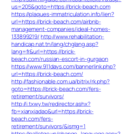
us=205&goto=https://brick-beach.com
https://plaques-immatriculation.info/lien?
url=https://brick-beach.com/airbnb-
management-companies/ideal-homes-
133899219/
http://www.rehabilitation-
handicap.nat.tn/lang/chglang.asp?
lang=fr&url=https://brick-
beach.com/russian-escort-in-gurgaon
https://www.911days.com/bannerlink.php?
url=https://brick-beach.com/
http://fashionable.com.ua/bitrix/rk.php?
goto=https://brick-beach.com/fers-
retirement/survivors/
http://i.txwy.tw/redirector.ashx?
fb=xianxiadao&url=https://brick-
beach.com/fers-
retirement/survivors/&ismg=1
https://palletgo.vn/change_language.aspx?