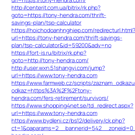
url=https://tony-hendra.com/
http://centerit.com.ua/bitrix/rk.php?
goto=https://tony-hendra.com/thrift-
savings-plan/tsp-calculator
https://hoichodoanhnghiep.com/redirecturl.html
url=https://tony-hendra.com/thrift-savings-
plan/tsp-calculator&id=59200&adv=no
https://fort-is.ru/bitrix/rk.php?
goto=http://tony-hendra.com/
http://user.wxn.51shangyi.com/jump?
url=https://www.tony-hendra.com
https://www.farmweb.cz/scripts/zaznam_odkazu
odkaz=https%3A%2F%2Ftony-
hendra.com/fers-retirement/survivors/
https://www.shopping4net.se/td_redirect.aspx?
url=https://www.tony-hendra.com
https://www.bydleni.cz/bs12/delivery/ck.php?
ct=1&oaparams=2__bannerid=542__zoneid=0_