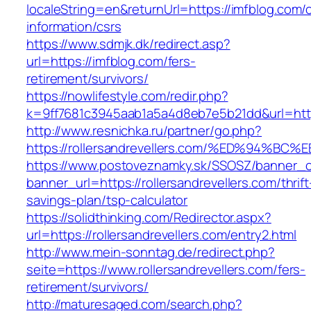
localeString=en&returnUrl=https://imfblog.com/
information/csrs
https://www.sdmjk.dk/redirect.asp?
url=https://imfblog.com/fers-
retirement/survivors/
https://nowlifestyle.com/redir.php?
k=9ff7681c3945aab1a5a4d8eb7e5b21dd&url=https
http://www.resnichka.ru/partner/go.php?
https://rollersandrevellers.com/%ED%9
https://www.postoveznamky.sk/SSOSZ/banner_c
banner_url=https://rollersandrevellers.com/thrift
savings-plan/tsp-calculator
https://solidthinking.com/Redirector.aspx?
url=https://rollersandrevellers.com/entry2.html
http://www.mein-sonntag.de/redirect.php?
seite=https://www.rollersandrevellers.com/fers-
retirement/survivors/
http://maturesaged.com/search.php?