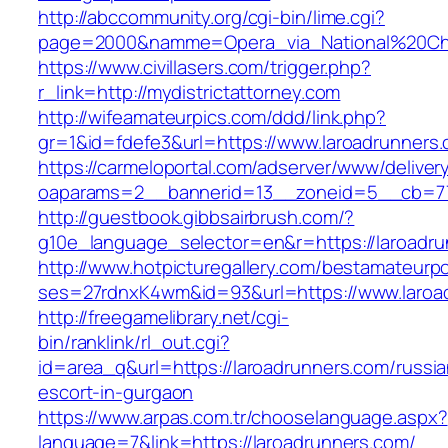
http://abccommunity.org/cgi-bin/lime.cgi?
page=2000&namme=Opera_via_National%20Chi%2
https://www.civillasers.com/trigger.php?
r_link=http://mydistrictattorney.com
http://wifeamateurpics.com/ddd/link.php?
gr=1&id=fdefe3&url=https://www.laroadrunners
https://carmeloportal.com/adserver/www/deliver
oaparams=2__bannerid=13__zoneid=5__cb=770
http://guestbook.gibbsairbrush.com/?
g10e_language_selector=en&r=https://laroadru
http://www.hotpicturegallery.com/bestamateurpo
ses=27rdnxK4wm&id=93&url=https://www.laroa
http://freegamelibrary.net/cgi-
bin/ranklink/rl_out.cgi?
id=area_q&url=https://laroadrunners.com/russia
escort-in-gurgaon
https://www.arpas.com.tr/chooselanguage.aspx?
language=7&link=https://laroadrunners.com/