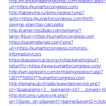
http://m.shopinwashingtondc.com/redirect.aspx
url=https://kumarforcongress.com/
http://lablanche.ru/bitrix/redirect.php?
goto=https://kumarforcongress.com/thrift-
savings-plan/tsp-calculator
http://camer.hits2babi.com/setlang/?
lang=fr&url=https://kumarforcongress.com
https://saralmaterials.com/l.php?
url=https://kumarforcongress.com/csrs-
information/csrs
https://passport.acla.org.cn/backend/logout?
returnTo=https://www.kumarforcongress.com/
http://wm.agripoint.com.br/mailing/redirect.asp?
12671**56507**kumarforcongress.com
http://lemanpub.ch/ads/www/delivery/ck.php?
ct=1&oaparams=2__bannerid=457__zoneid=10
http://ofcoms.ru/bitrix/rk.php?
id=17&site_id=s1&event1=banner&event2=click