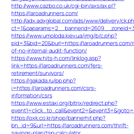
http://www.cazbo.co.uk/cgi-bin/axs/ax.pl?
https://laroadrunners.com/
http://adx.adxglobal.com/ads/www/delivery/ck.p
ct=1&oaparams=2__bannerid=2609__zoneid=3_
https://www.umoloda.kiev.ua/img/b/c.php?
pid=3&bid=20&burl=https://laroadrunners.com/r
of-no-internal-audit-function/
https://www.hits-h.com/linklog.asp?
link=https://laroadrunners.com/fers-
retirement/survivors/
https://gakada.ru/pp.php?
i=https://laroadrunners.com/csrs-
information/csrs
https://www.estaxi.org/bitrix/redirect.php?
event1=click_to_call&event2=&event3=&goto=h
https://oxk.co.kr/shop/bannerhit.php?
bn_id=9&url=https://laroadrunners.com/thrift-
savings-plan/tsp-calculator