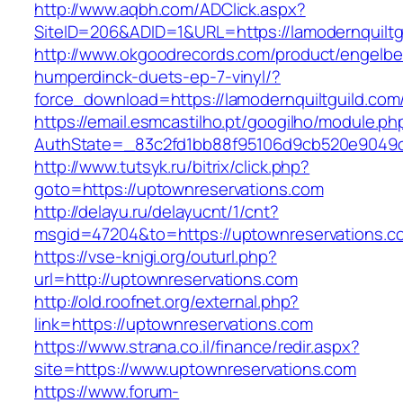
http://www.aqbh.com/ADClick.aspx?
SiteID=206&ADID=1&URL=https://lamodernquiltg
http://www.okgoodrecords.com/product/engelbe
humperdinck-duets-ep-7-vinyl/?
force_download=https://lamodernquiltguild.com
https://email.esmcastilho.pt/googilho/module.p
AuthState=_83c2fd1bb88f95106d9cb520e9049cd1
http://www.tutsyk.ru/bitrix/click.php?
goto=https://uptownreservations.com
http://delayu.ru/delayucnt/1/cnt?
msgid=47204&to=https://uptownreservations.c
https://vse-knigi.org/outurl.php?
url=http://uptownreservations.com
http://old.roofnet.org/external.php?
link=https://uptownreservations.com
https://www.strana.co.il/finance/redir.aspx?
site=https://www.uptownreservations.com
https://www.forum-