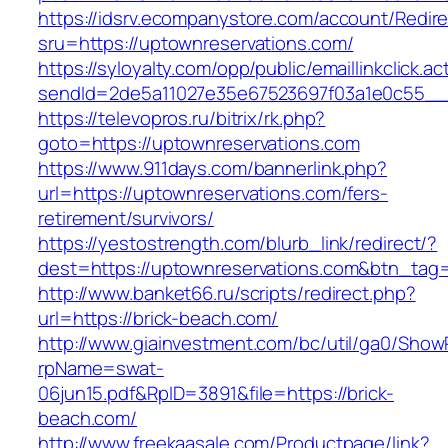
https://idsrv.ecompanystore.com/account/Redir
sru=https://uptownreservations.com/
https://syloyalty.com/opp/public/emaillinkclick.ac
sendId=2de5a11027e35e67523697f03a1e0c55__&r
https://televopros.ru/bitrix/rk.php?
goto=https://uptownreservations.com
https://www.911days.com/bannerlink.php?
url=https://uptownreservations.com/fers-
retirement/survivors/
https://yestostrength.com/blurb_link/redirect/?
dest=https://uptownreservations.com&btn_tag
http://www.banket66.ru/scripts/redirect.php?
url=https://brick-beach.com/
http://www.giainvestment.com/bc/util/ga0/Show
rpName=swat-
06jun15.pdf&RpID=3891&file=https://brick-
beach.com/
http://www.freekaasale.com/Productpage/link?