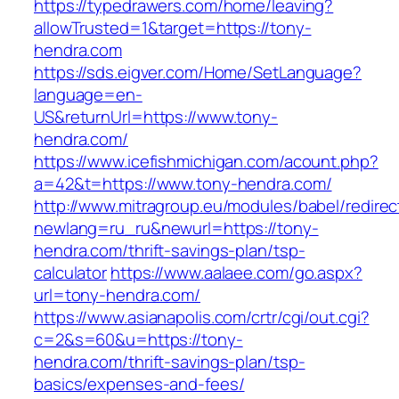
https://typedrawers.com/home/leaving?
allowTrusted=1&target=https://tony-
hendra.com
https://sds.eigver.com/Home/SetLanguage?
language=en-
US&returnUrl=https://www.tony-
hendra.com/
https://www.icefishmichigan.com/acount.php?
a=42&t=https://www.tony-hendra.com/
http://www.mitragroup.eu/modules/babel/redirec
newlang=ru_ru&newurl=https://tony-
hendra.com/thrift-savings-plan/tsp-
calculator
https://www.aalaee.com/go.aspx?
url=tony-hendra.com/
https://www.asianapolis.com/crtr/cgi/out.cgi?
c=2&s=60&u=https://tony-
hendra.com/thrift-savings-plan/tsp-
basics/expenses-and-fees/