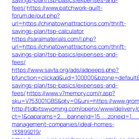
savings-plan/tsp-basics/expenses-and-
fees/
https://www.patchwork-quilt-
forum.de/out.php?
url=https://chinatownattractions.com/thrift-
savings-plan/tsp-calculator
https://saralmaterials.com/l.php?
url=https://chinatownattractions.com/thrift-
savings-plan/tsp-basics/expenses-and-
fees/
https://www.savta.org/ads/adpeeps.php?
bfunction=clickad&uid=100000&bzone=default
savings-plan/tsp-basics/expenses-and-
fees/
https://www.v7memory.com/r.asp?
sku=V753001GBS&qty=0&uni=https://www.gro
http://tidbitswyoming.com/openx/www/delivery/
ct=1&oaparams=2__bannerid=15__zoneid=1__c
management-companies/ideal-homes-
133899219/