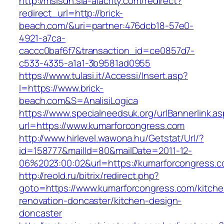
http://msisdn.sla-alacrity.com/redirect?
redirect_url=http://brick-
beach.com/&uri=partner:476dcb18-57e0-
4921-a7ca-
caccc0baf6f7&transaction_id=ce0857d7-
c533-4335-a1a1-3b9581ad0955
https://www.tulasi.it/Accessi/Insert.asp?
I=https://www.brick-
beach.com&S=AnalisiLogica
https://www.specialneedsuk.org/urlBannerlink.a
url=https://www.kumarforcongress.com
http://www.hirlevel.wawona.hu/Getstat/Url/?
id=158777&mailId=80&mailDate=2011-12-
06%2023:00:02&url=https://kumarforcongress.c
http://reold.ru/bitrix/redirect.php?
goto=https://www.kumarforcongress.com/kitche
renovation-doncaster/kitchen-design-
doncaster