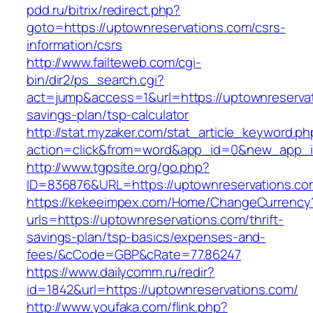
pdd.ru/bitrix/redirect.php?
goto=https://uptownreservations.com/csrs-
information/csrs
http://www.failteweb.com/cgi-
bin/dir2/ps_search.cgi?
act=jump&access=1&url=https://uptownreservati
savings-plan/tsp-calculator
http://stat.myzaker.com/stat_article_keyword.ph
action=click&from=word&app_id=0&new_app_id
http://www.tgpsite.org/go.php?
ID=836876&URL=https://uptownreservations.co
https://kekeeimpex.com/Home/ChangeCurrency
urls=https://uptownreservations.com/thrift-
savings-plan/tsp-basics/expenses-and-
fees/&cCode=GBP&cRate=77.86247
https://www.dailycomm.ru/redir?
id=1842&url=https://uptownreservations.com/
http://www.youfaka.com/flink.php?