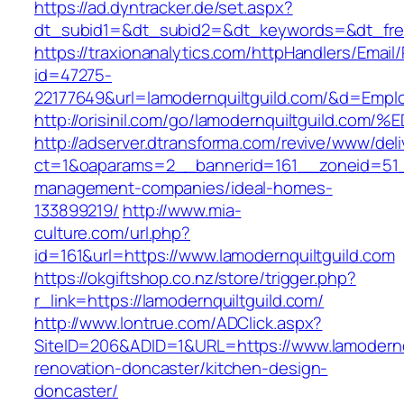
https://ad.dyntracker.de/set.aspx?
dt_subid1=&dt_subid2=&dt_keywords=&dt_freet
https://traxionanalytics.com/httpHandlers/Email
id=47275-
22177649&url=lamodernquiltguild.com/&d=Emp
http://orisinil.com/go/lamodernquiltgui
http://adserver.dtransforma.com/revive/www/deli
ct=1&oaparams=2__bannerid=161__zoneid=51__c
management-companies/ideal-homes-
133899219/
http://www.mia-
culture.com/url.php?
id=161&url=https://www.lamodernquiltguild.com
https://okgiftshop.co.nz/store/trigger.php?
r_link=https://lamodernquiltguild.com/
http://www.lontrue.com/ADClick.aspx?
SiteID=206&ADID=1&URL=https://www.lamodernqu
renovation-doncaster/kitchen-design-
doncaster/