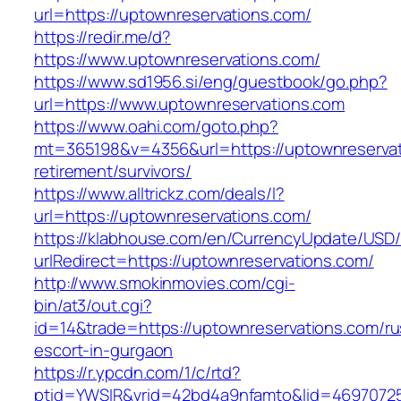
url=https://uptownreservations.com/
https://redir.me/d?
https://www.uptownreservations.com/
https://www.sd1956.si/eng/guestbook/go.php?
url=https://www.uptownreservations.com
https://www.oahi.com/goto.php?
mt=365198&v=4356&url=https://uptownreservat
retirement/survivors/
https://www.alltrickz.com/deals/l?
url=https://uptownreservations.com/
https://klabhouse.com/en/CurrencyUpdate/USD
urlRedirect=https://uptownreservations.com/
http://www.smokinmovies.com/cgi-
bin/at3/out.cgi?
id=14&trade=https://uptownreservations.com/ru
escort-in-gurgaon
https://r.ypcdn.com/1/c/rtd?
ptid=YWSIR&vrid=42bd4a9nfamto&lid=469707251