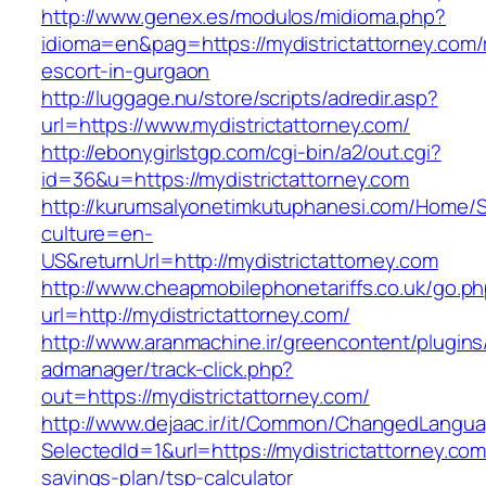
http://www.genex.es/modulos/midioma.php?
idioma=en&pag=https://mydistrictattorney.com/
escort-in-gurgaon
http://luggage.nu/store/scripts/adredir.asp?
url=https://www.mydistrictattorney.com/
http://ebonygirlstgp.com/cgi-bin/a2/out.cgi?
id=36&u=https://mydistrictattorney.com
http://kurumsalyonetimkutuphanesi.com/Home/S
culture=en-
US&returnUrl=http://mydistrictattorney.com
http://www.cheapmobilephonetariffs.co.uk/go.p
url=http://mydistrictattorney.com/
http://www.aranmachine.ir/greencontent/plugin
admanager/track-click.php?
out=https://mydistrictattorney.com/
http://www.dejaac.ir/it/Common/ChangedLangu
SelectedId=1&url=https://mydistrictattorney.com/
savings-plan/tsp-calculator