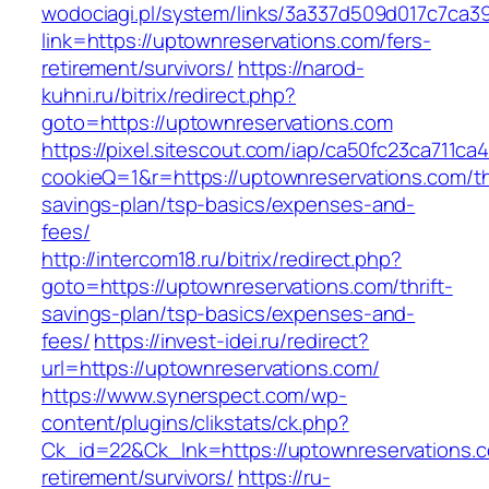
wodociagi.pl/system/links/3a337d509d017c7ca3
link=https://uptownreservations.com/fers-
retirement/survivors/
https://narod-
kuhni.ru/bitrix/redirect.php?
goto=https://uptownreservations.com
https://pixel.sitescout.com/iap/ca50fc23ca711ca
cookieQ=1&r=https://uptownreservations.com/thr
savings-plan/tsp-basics/expenses-and-
fees/
http://intercom18.ru/bitrix/redirect.php?
goto=https://uptownreservations.com/thrift-
savings-plan/tsp-basics/expenses-and-
fees/
https://invest-idei.ru/redirect?
url=https://uptownreservations.com/
https://www.synerspect.com/wp-
content/plugins/clikstats/ck.php?
Ck_id=22&Ck_lnk=https://uptownreservations.c
retirement/survivors/
https://ru-