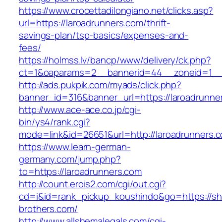
https://www.crocettadilongiano.net/clicks.asp?
url=https://laroadrunners.com/thrift-
savings-plan/tsp-basics/expenses-and-
fees/
https://holmss.lv/bancp/www/delivery/ck.php?
ct=1&oaparams=2__bannerid=44__zoneid=1__c
http://ads.pukpik.com/myads/click.php?
banner_id=316&banner_url=https://laroadrunne
http://www.ace-ace.co.jp/cgi-
bin/ys4/rank.cgi?
mode=link&id=26651&url=http://laroadrunners.
https://www.learn-german-
germany.com/jump.php?
to=https://laroadrunners.com
http://count.erois2.com/cgi/out.cgi?
cd=i&id=rank_pickup_koushindo&go=https://s
brothers.com/
http://www.allshemalegals.com/cgi-