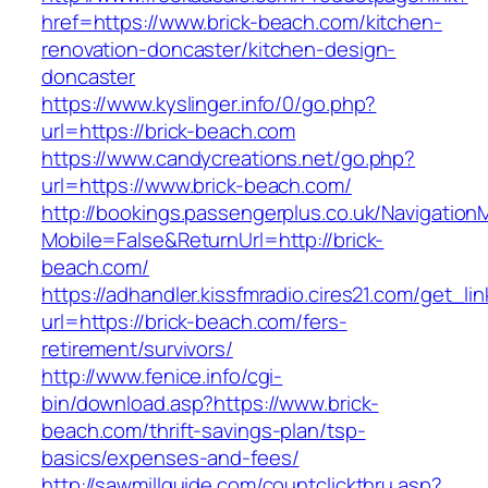
href=https://www.brick-beach.com/kitchen-
renovation-doncaster/kitchen-design-
doncaster
https://www.kyslinger.info/0/go.php?
url=https://brick-beach.com
https://www.candycreations.net/go.php?
url=https://www.brick-beach.com/
http://bookings.passengerplus.co.uk/Navigatio
Mobile=False&ReturnUrl=http://brick-
beach.com/
https://adhandler.kissfmradio.cires21.com/get_lin
url=https://brick-beach.com/fers-
retirement/survivors/
http://www.fenice.info/cgi-
bin/download.asp?https://www.brick-
beach.com/thrift-savings-plan/tsp-
basics/expenses-and-fees/
http://sawmillguide.com/countclickthru.asp?