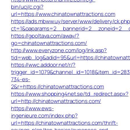
bin/ucj/c.cgi?
url=https://www.chinatownattractions.com
https://ads.mbww.uy/server/www/delivery/ck.ph
ct=1&oaparams=2__bannerid=2__zoneid=2__cb
https://gpoltava.com/away/?
go=chinatownattractions.com/
http://www.everyzone.com/log/lnk.asp?
tid=web_log&adid=95&url=https://chinatownatt
https://wwc.addoor.net/r/?
trigger_id=1079&channel_id=1018&item_id=28
734-es-
2&r=https://chinatownattractions.com
https://www.shopping4net.se/td_redirect.aspx?
url=http://chinatownattractions.com/
https://www.ews-
ingenieure.com/index.php?
url=https://chinatownattractions.com/thrift-