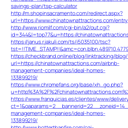
savings-plan/tsp-calculator
http://m.shopinsacramento.com/redirect.aspx?
url=https://www.chinatownattractions.com/entry
http://www.riomilf.com/cgi-bin/a2/out.cgi?
id=344&l=top77&u=https://chinatownattraction
https://janus.r.jakuli.com/ts/i5035100/tsc?
tst=!!TIME_STAMP!!&amc=con.blbn.489710
https://checkbrand.online/blog/linktracking/blog
url=https://chinatownattractions.com/airbnb-
management-companies/ideal-homes-
133899219/
https://www.chromefans.org/base/xh_go.php?
u=http%3A%2F%2Fchinatownattractions.com%
https://www.franquicias.es/clientes/www/deliver
ct=1&oaparams=2__bannerid=22__zoneid=14__c
management-companies/ideal-homes-
133899219/
http://www.hotterthanfire.com/cgi-