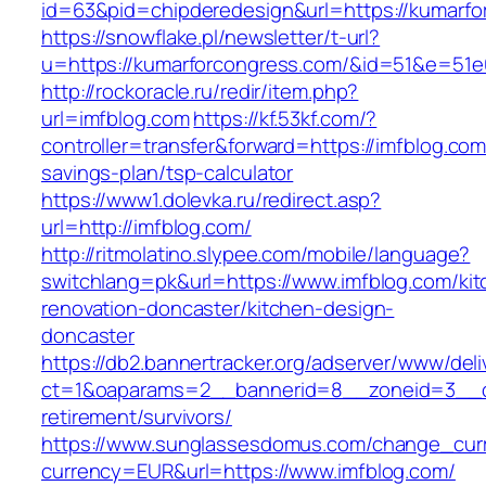
id=63&pid=chipderedesign&url=https://kumarfo
https://snowflake.pl/newsletter/t-url?
u=https://kumarforcongress.com/&id=51&e=5
http://rockoracle.ru/redir/item.php?
url=imfblog.com
https://kf.53kf.com/?
controller=transfer&forward=https://imfblog.com/
savings-plan/tsp-calculator
https://www1.dolevka.ru/redirect.asp?
url=http://imfblog.com/
http://ritmolatino.slypee.com/mobile/language?
switchlang=pk&url=https://www.imfblog.com/kit
renovation-doncaster/kitchen-design-
doncaster
https://db2.bannertracker.org/adserver/www/deli
ct=1&oaparams=2__bannerid=8__zoneid=3__cb
retirement/survivors/
https://www.sunglassesdomus.com/change_cur
currency=EUR&url=https://www.imfblog.com/