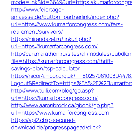
mode=link&id=6649&url=https://kumarforcongr
http://www.feiertage-
anlaesse.de/button_partnerlink/index.php?
url=https://www.kumarforcongress.com/fers-
retirement/survivors/
https://mirandazel.ru/linkurl.php?
url=https://kumarforcongress.com/
http://can.marathon.ru/sites/all/modules/pubdlc
file=https://kumarforcongress.com/thrift-
savings-plan/tsp-calculator
https://nicor4.nicor.org.uk/__80257061003D4478
Logout&RedirectTo=https%3A%2F%2Fkumarfor
http://www.tuili.com/blog/go.asp?
url=https://kumarforcongress.com/
http://www.aaronbrock.ca/gbook/go.php?
url=https://www.kumarforcongress.com
https://api2.chip-secured-
download.de/progresspagead/click?