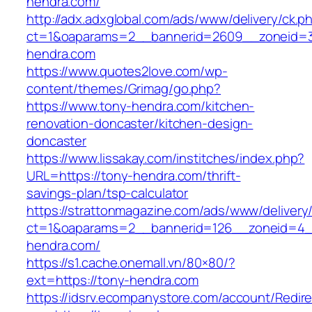
hendra.com/
http://adx.adxglobal.com/ads/www/delivery/ck.p
ct=1&oaparams=2__bannerid=2609__zoneid
hendra.com
https://www.quotes2love.com/wp-
content/themes/Grimag/go.php?
https://www.tony-hendra.com/kitchen-
renovation-doncaster/kitchen-design-
doncaster
https://www.lissakay.com/institches/index.php?
URL=https://tony-hendra.com/thrift-
savings-plan/tsp-calculator
https://strattonmagazine.com/ads/www/delivery
ct=1&oaparams=2__bannerid=126__zoneid=4_
hendra.com/
https://s1.cache.onemall.vn/80×80/?
ext=https://tony-hendra.com
https://idsrv.ecompanystore.com/account/Redir