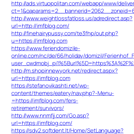
http://ads.virtuopolitan.com/webapp/www/delive
ct=1&oaparams=2__bannerid=2062__zoneid=6
http://www.weightlossfatloss.us/adredirect.asp?
url=http://imfblog.com/
http://finehairypussy.com/te3fhp/out.php?
u=https://imfblog.com
https://www.feriendomizile-
online.com/nc/de/66/holiday/domizil/Ferienhof_F
user_cwdmobj_pi1%5Burl%5D=https%3A%2F%2
http://m.shopinnewyork.net/redirect.aspx?
url=https://imfblog.com
https://stefanovikashti.net/wp-
content/themes/eatery/nav.php?-Menu-
=https://imfblog.com/fers-
retirement/survivors/
http://www.nnmfjj.com/Go.asp?
url=https://imfblog.com/
https://sdv2.softdent.lt/Home/SetLanguage?