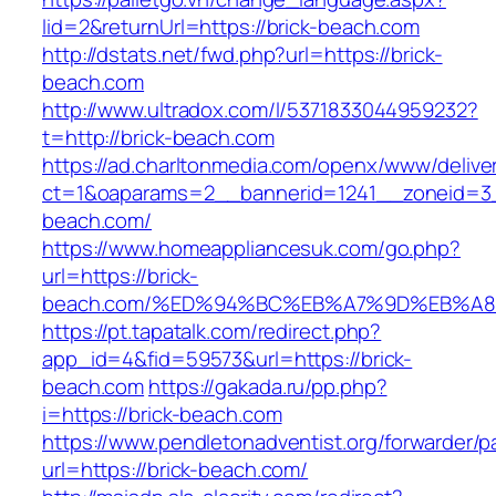
lid=2&returnUrl=https://brick-beach.com
http://dstats.net/fwd.php?url=https://brick-
beach.com
http://www.ultradox.com/l/5371833044959232?
t=http://brick-beach.com
https://ad.charltonmedia.com/openx/www/delive
ct=1&oaparams=2__bannerid=1241__zoneid=3_
beach.com/
https://www.homeappliancesuk.com/go.php?
url=https://brick-
beach.com/%ED%94%BC%EB%A7%9D%EB%A
https://pt.tapatalk.com/redirect.php?
app_id=4&fid=59573&url=https://brick-
beach.com
https://gakada.ru/pp.php?
i=https://brick-beach.com
https://www.pendletonadventist.org/forwarder/p
url=https://brick-beach.com/