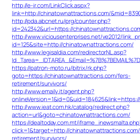
http://e-ir.com/LinkClick.aspx?
link=http://chinatownattractions.com/&mid=839
http://pda.abcnet.ru/prg/counter.php?
id=242342&url=https://chinatownattractions.co
http://www.viciousenterprises.net/ve2012/link_
id=125&site=http://chinatownattractions.com/
http://www.legisaldia.com/redirectorNL.asp?
Id_Tarea=_IDTAREA_&Email=%7B%7BEMAIL%7D%7
https://patron-moto.ru/bitrix/rk.php?
goto=https://chinatownattractions.com/fers-
retirement/survivors/
http://www.emaily.it/agent.php?
onlineVersion=1&id=0&uid=184625&link=https:/
http://www.ieat.com.hk/catalog/redirect.php?
action=url&goto=chinatownattractions.com/
https://dealtoday.com.mt/iframe_inewsmalta.php
click=1&target=http://chinatownattractions.com/
retirement/survivors/