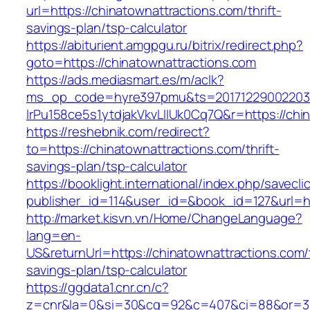
url=https://chinatownattractions.com/thrift-
savings-plan/tsp-calculator
https://abiturient.amgpgu.ru/bitrix/redirect.php?
goto=https://chinatownattractions.com
https://ads.mediasmart.es/m/aclk?
ms_op_code=hyre397pmu&ts=20171229002203.2
lrPu158ce5s1ytdjakVkvLIIUk0Cq7Q&r=https://chin
https://reshebnik.com/redirect?
to=https://chinatownattractions.com/thrift-
savings-plan/tsp-calculator
https://booklight.international/index.php/savecli
publisher_id=114&user_id=&book_id=127&url=h
http://market.kisvn.vn/Home/ChangeLanguage?
lang=en-
US&returnUrl=https://chinatownattractions.com/t
savings-plan/tsp-calculator
https://ggdata1.cnr.cn/c?
z=cnr&la=0&si=30&cg=92&c=407&ci=88&or=38