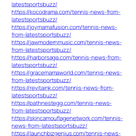
latestsportsbuzz/
https://kocodrama.com/tennis-news-from-
latestsportsbuzz/
https://joymamafusion.com/tennis-news-
from-latestsportsbuzz/
https://jawmodernmusic.com/tennis-news-
from-latestsportsbuzz/
https://harborsaga.com/tennis-news-from-
latestsportsbuzz/
https://gracemamaworld.com/tennis-news-
from-latestsportsbuzz/
https://revitaink.com/tennis-news-from-
latestsportsbuzz/
https://pathnestegg.com/tennis-news-
from-latestsportsbuzz/
https://skincamouflagenetwork.com/tennis-
news-from-latestsportsbuzz/
https://launchbizgenius.com/tennis-news-