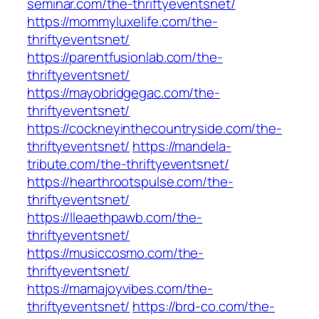
seminar.com/the-thriftyeventsnet/
https://mommyluxelife.com/the-
thriftyeventsnet/
https://parentfusionlab.com/the-
thriftyeventsnet/
https://mayobridgegac.com/the-
thriftyeventsnet/
https://cockneyinthecountryside.com/the-
thriftyeventsnet/
https://mandela-
tribute.com/the-thriftyeventsnet/
https://hearthrootspulse.com/the-
thriftyeventsnet/
https://lleaethpawb.com/the-
thriftyeventsnet/
https://musiccosmo.com/the-
thriftyeventsnet/
https://mamajoyvibes.com/the-
thriftyeventsnet/
https://brd-co.com/the-