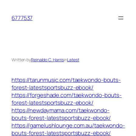
Skip
to
6777537
content
Written by
Reinaldo C. Harris
in
Latest
https://tarunmusic.com/taekwondo-bouts-
forest-latestsportsbuzz-ebook/
https://forgeshade.com/taekwondo-bouts-
forest-latestsportsbuzz-ebook/
https://newdaymama.com/taekwondo-
bouts-forest-latestsportsbuzz-ebook/
https://gamelushlounge.com.au/taekwondo-
bouts-forest-latestsportsbuzz-ebook/