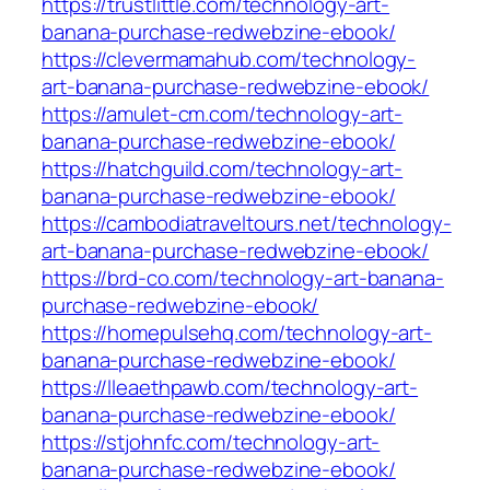
https://trustlittle.com/technology-art-
banana-purchase-redwebzine-ebook/
https://clevermamahub.com/technology-
art-banana-purchase-redwebzine-ebook/
https://amulet-cm.com/technology-art-
banana-purchase-redwebzine-ebook/
https://hatchguild.com/technology-art-
banana-purchase-redwebzine-ebook/
https://cambodiatraveltours.net/technology-
art-banana-purchase-redwebzine-ebook/
https://brd-co.com/technology-art-banana-
purchase-redwebzine-ebook/
https://homepulsehq.com/technology-art-
banana-purchase-redwebzine-ebook/
https://lleaethpawb.com/technology-art-
banana-purchase-redwebzine-ebook/
https://stjohnfc.com/technology-art-
banana-purchase-redwebzine-ebook/