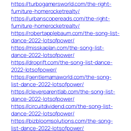
https://turbogamersworld.com/the-right-
furniture-homerocketrealty/
https://urbanscopereads.com/the-right-
furniture-homerocketrealty/
https://robertapplebaum.com/the-song-list-
dance-2022-lotsofpower/
https://misskaplan.com/the-song-list-
dance-2022-lotsofpower/
https://droprift.com/the-song-list-dance-
2022-lotsofpower/
https://gentlemamaworld.com/the-song-
list-dance-2022-lotsofpower/
https://cleverparentlab.com/the-song-list-
dance-2022-lotsofpower/
https://circuitdividend.com/the-song-list-
dance-2022-lotsofpower/
https://bizbloomsolutions.com/the-song-
list-dance-2022-lotsofpower/