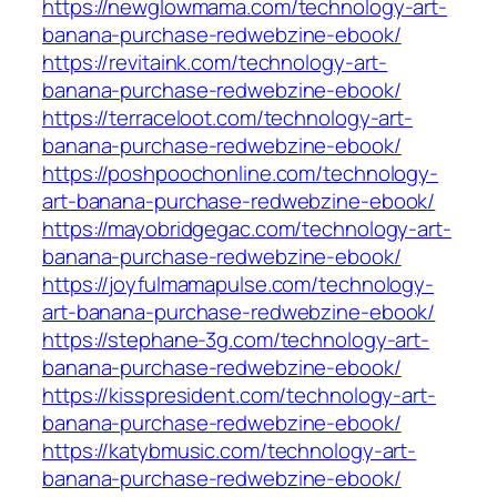
https://newglowmama.com/technology-art-
banana-purchase-redwebzine-ebook/
https://revitaink.com/technology-art-
banana-purchase-redwebzine-ebook/
https://terraceloot.com/technology-art-
banana-purchase-redwebzine-ebook/
https://poshpoochonline.com/technology-
art-banana-purchase-redwebzine-ebook/
https://mayobridgegac.com/technology-art-
banana-purchase-redwebzine-ebook/
https://joyfulmamapulse.com/technology-
art-banana-purchase-redwebzine-ebook/
https://stephane-3g.com/technology-art-
banana-purchase-redwebzine-ebook/
https://kisspresident.com/technology-art-
banana-purchase-redwebzine-ebook/
https://katybmusic.com/technology-art-
banana-purchase-redwebzine-ebook/