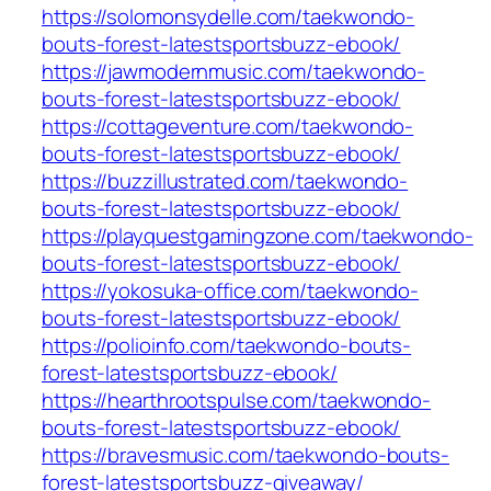
https://solomonsydelle.com/taekwondo-
bouts-forest-latestsportsbuzz-ebook/
https://jawmodernmusic.com/taekwondo-
bouts-forest-latestsportsbuzz-ebook/
https://cottageventure.com/taekwondo-
bouts-forest-latestsportsbuzz-ebook/
https://buzzillustrated.com/taekwondo-
bouts-forest-latestsportsbuzz-ebook/
https://playquestgamingzone.com/taekwondo-
bouts-forest-latestsportsbuzz-ebook/
https://yokosuka-office.com/taekwondo-
bouts-forest-latestsportsbuzz-ebook/
https://polioinfo.com/taekwondo-bouts-
forest-latestsportsbuzz-ebook/
https://hearthrootspulse.com/taekwondo-
bouts-forest-latestsportsbuzz-ebook/
https://bravesmusic.com/taekwondo-bouts-
forest-latestsportsbuzz-giveaway/