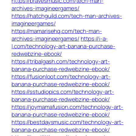
https://bravesmusic.com/tech-man-
archives-imagineergames/
https://hatchguild.com/tech-man-archives-
imagineergames/
https://mamarisehq.com/tech-man-
archives-imagineergames/
https://i-a-
l.com/technology-art-banana-purchase-
redwebzine-ebook/
https://tribalgash.com/technology-art-
banana-purchase-redwebzine-ebook/
https://fusionloot.com/technology-art-
banana-purchase-redwebzine-ebook/
https://sstudiopics.com/technology-art-
banana-purchase-redwebzine-ebook/
https://joymamafusion.com/technology-art-
banana-purchase-redwebzine-ebook/
https://bestdaysmusic.com/technology-art-
banana-purchase-redwebzine-ebook/