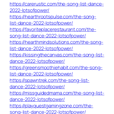
https://carerustic.com/the-song-list-dance-
2022-lotsofpower/
https://hearthrootspulse.com/the-song-
list-dance-2022-lotsofpower/
https://favoriteplacerestaurant.com/the-
song-list-dance-2022-lotsofpower/
https://hearthmindsolutions.com/the-song-
list-dance-2022-lotsofpower/
https://kissingthecanvas.com/the-song-list-
dance-2022-lotsofpower/
https://greensmoothiehabit.com/the-song-
list-dance-2022-lotsofpower/
https://spawntrek.com/the-song-list-
dance-2022-lotsofpower/
https://missguidedmama.com/the-song-list-
dance-2022-lotsofpower/
https://playquestgamingzone.com/the-
song-list-dance-2022-lotsofpower/