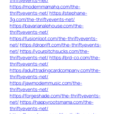
thriftyevents-net/
https://modernmamahq.com/the-
thriftyevents-net/
https://stephane-
3g.com/the-thriftyevents-net/
https://bavarianalehouse.com/the-
thriftyevents-net/
https://fusionloot.com/the-thriftyevents-
net/
https://droprift.com/the-thriftyevents-
net/
https://yourpitchsucks.com/the-
thriftyevents-net/
https://brd-co.com/the-
thriftyevents-net/
https://adulttradingcardcompany.com/the-
thriftyevents-net/
https://jawmodernmusic.com/the-
thriftyevents-net/
https://forgeshade.com/the-thriftyevents-
net/
https://happyrootsmama.com/the-
thriftyevents-net/