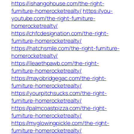
https://ishangohouse.com/the-right-
furniture-homerocketrealty/
https://you-
youtube.com/the-right-furniture-
homerocketrealty/
https://chfcdesignation.com/the-right-
furniture-homerocketrealty/
https://hatchsmile.com/the-right-furniture-
homerocketrealty/
https://lleaethpawb.com/the-right-
furniture-homerocketrealty/
https://mayobridgegac.com/the-right-
furniture-homerocketrealty/
https://yourpitchsucks.com/the-right-
furniture-homerocketrealty/
https://palmcoastpizza.com/the-right-
furniture-homerocketrealty/
https://myglowingpickle.com/the-right-
furniture-homerocketrealty/