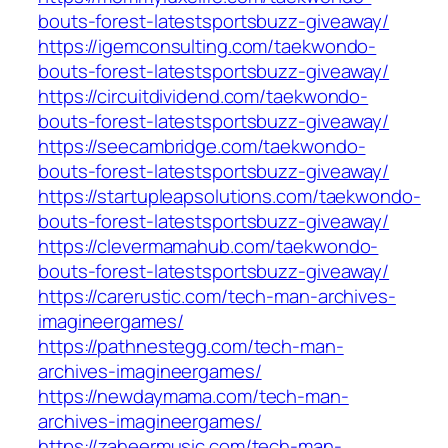
bouts-forest-latestsportsbuzz-giveaway/
https://igemconsulting.com/taekwondo-
bouts-forest-latestsportsbuzz-giveaway/
https://circuitdividend.com/taekwondo-
bouts-forest-latestsportsbuzz-giveaway/
https://seecambridge.com/taekwondo-
bouts-forest-latestsportsbuzz-giveaway/
https://startupleapsolutions.com/taekwondo-
bouts-forest-latestsportsbuzz-giveaway/
https://clevermamahub.com/taekwondo-
bouts-forest-latestsportsbuzz-giveaway/
https://carerustic.com/tech-man-archives-
imagineergames/
https://pathnestegg.com/tech-man-
archives-imagineergames/
https://newdaymama.com/tech-man-
archives-imagineergames/
https://zaheermusic.com/tech-man-