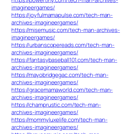
https://powertiny.com/tech-man-archives-
imagineergames/
https://joyfulmamapulse.com/tech-man-
archives-imagineergames/
https://misemusic.com/tech-man-archives-
imagineergames/
https://urbanscopereads.com/tech-man-
archives-imagineergames/
https://fantasybaseball101.com/tech-man-
archives-imagineergames/
https://mayobridgegac.com/tech-man-
archives-imagineergames/
https://gracemamaworld.com/tech-man-
archives-imagineergames/
https://champrustic.com/tech-man-
archives-imagineergames/
https://mommyluxelife.com/tech-man-
archives-imagineergames/