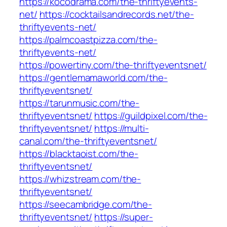
https://kocodrama.com/the-thriftyevents-
net/
https://cocktailsandrecords.net/the-
thriftyevents-net/
https://palmcoastpizza.com/the-
thriftyevents-net/
https://powertiny.com/the-thriftyeventsnet/
https://gentlemamaworld.com/the-
thriftyeventsnet/
https://tarunmusic.com/the-
thriftyeventsnet/
https://guildpixel.com/the-
thriftyeventsnet/
https://multi-
canal.com/the-thriftyeventsnet/
https://blacktaoist.com/the-
thriftyeventsnet/
https://whizstream.com/the-
thriftyeventsnet/
https://seecambridge.com/the-
thriftyeventsnet/
https://super-