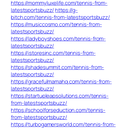
https://mommyluxelife.com/tennis-from-
latestsportsbuzz/
https://g-
bitch.com/tennis-from-latestsportsbuzz/
https://musiccosmo.com/tennis-from-
latestsportsbuzz/
https://ladyboyshoes.com/tennis-from-
latestsportsbuzz/
https://istoresinc.com/tennis-from-
latestsportsbuzz/
https://shadesummit.com/tennis-from-
latestsportsbuzz/
https://gracefulmamahq.com/tennis-from-
latestsportsbuzz/
https://startupleapsolutions.com/tennis-
from-latestsportsbuzz/
https://schoolforseduction.com/tennis-
from-latestsportsbuzz/
https://turbogamersworld.com/tennis-from-