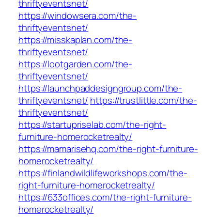
thriftyeventsnet/
https://windowsera.com/the-
thriftyeventsnet/
https://misskaplan.com/the-
thriftyeventsnet/
https://lootgarden.com/the-
thriftyeventsnet/
https://launchpaddesigngroup.com/the-
thriftyeventsnet/
https://trustlittle.com/the-
thriftyeventsnet/
https://startupriselab.com/the-right-
furniture-homerocketrealty/
https://mamarisehq.com/the-right-furniture-
homerocketrealty/
https://finlandwildlifeworkshops.com/the-
right-furniture-homerocketrealty/
https://633offices.com/the-right-furniture-
homerocketrealty/