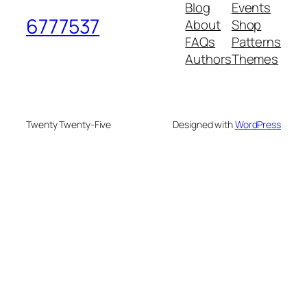
Blog
Events
6777537
About
Shop
FAQs
Patterns
Authors
Themes
Twenty Twenty-Five
Designed with
WordPress