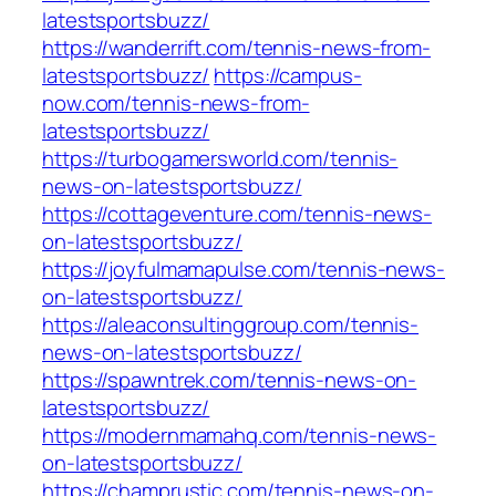
latestsportsbuzz/
https://wanderrift.com/tennis-news-from-
latestsportsbuzz/
https://campus-
now.com/tennis-news-from-
latestsportsbuzz/
https://turbogamersworld.com/tennis-
news-on-latestsportsbuzz/
https://cottageventure.com/tennis-news-
on-latestsportsbuzz/
https://joyfulmamapulse.com/tennis-news-
on-latestsportsbuzz/
https://aleaconsultinggroup.com/tennis-
news-on-latestsportsbuzz/
https://spawntrek.com/tennis-news-on-
latestsportsbuzz/
https://modernmamahq.com/tennis-news-
on-latestsportsbuzz/
https://champrustic.com/tennis-news-on-