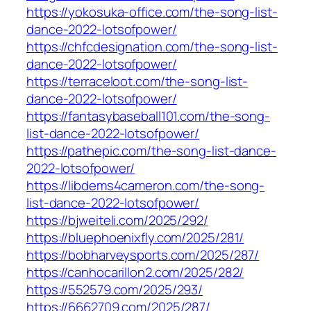
https://yokosuka-office.com/the-song-list-
dance-2022-lotsofpower/
https://chfcdesignation.com/the-song-list-
dance-2022-lotsofpower/
https://terraceloot.com/the-song-list-
dance-2022-lotsofpower/
https://fantasybaseball101.com/the-song-
list-dance-2022-lotsofpower/
https://pathepic.com/the-song-list-dance-
2022-lotsofpower/
https://libdems4cameron.com/the-song-
list-dance-2022-lotsofpower/
https://bjweiteli.com/2025/292/
https://bluephoenixfly.com/2025/281/
https://bobharveysports.com/2025/287/
https://canhocarillon2.com/2025/282/
https://552579.com/2025/293/
https://6662709.com/2025/287/