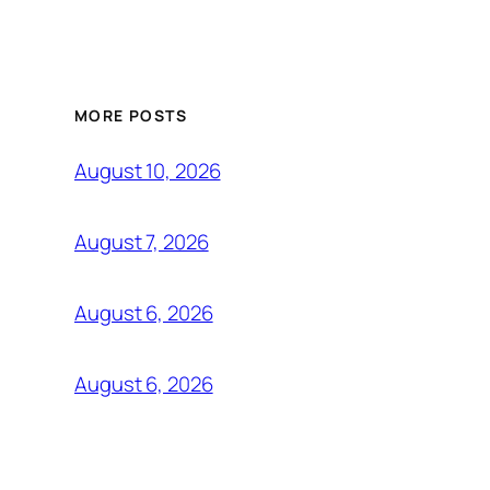
MORE POSTS
August 10, 2026
August 7, 2026
August 6, 2026
August 6, 2026