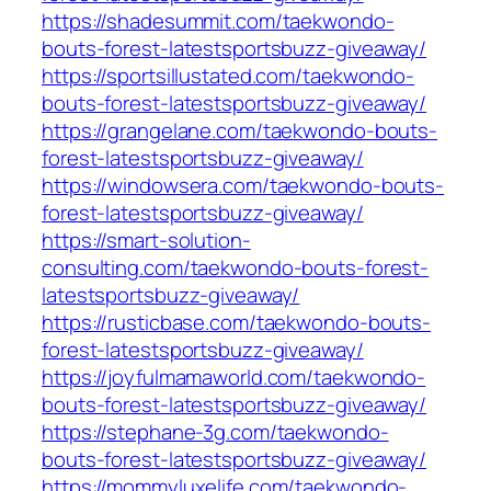
https://shadesummit.com/taekwondo-
bouts-forest-latestsportsbuzz-giveaway/
https://sportsillustated.com/taekwondo-
bouts-forest-latestsportsbuzz-giveaway/
https://grangelane.com/taekwondo-bouts-
forest-latestsportsbuzz-giveaway/
https://windowsera.com/taekwondo-bouts-
forest-latestsportsbuzz-giveaway/
https://smart-solution-
consulting.com/taekwondo-bouts-forest-
latestsportsbuzz-giveaway/
https://rusticbase.com/taekwondo-bouts-
forest-latestsportsbuzz-giveaway/
https://joyfulmamaworld.com/taekwondo-
bouts-forest-latestsportsbuzz-giveaway/
https://stephane-3g.com/taekwondo-
bouts-forest-latestsportsbuzz-giveaway/
https://mommyluxelife.com/taekwondo-