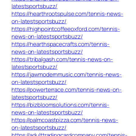
latestsportsbuzz/
https://hearthrootspulse.com/tennis-news-
on-latestsportsbuzz/
https://highpointcoffeeoxford.com/tennis-
news-on-latestsportsbuzz/
https://hearthspacecrafts.com/tennis-
news-on-latestsportsbuzz/
https://tribalgash.com/tennis-news-on-
latestsportsbuzz/
https://jawmodernmusic.com/tennis-news-
on-latestsportsbuzz/
https://powerterrace.com/tennis-news-on-
latestsportsbuzz/
https://bizbloomsolutions.com/tennis-
news-on-latestsportsbuzz/
https://palmcoastpizza.com/tennis-news-
on-latestsportsbuzz/
https://adulttradingcardcompany.com/tennis-