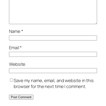
Name
*
Email
*
Website
Save my name, email, and website in this
browser for the next time I comment.