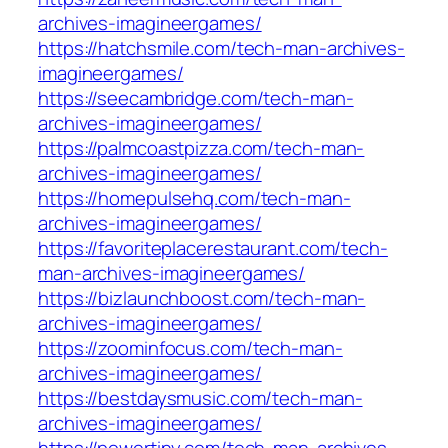
archives-imagineergames/
https://hatchsmile.com/tech-man-archives-
imagineergames/
https://seecambridge.com/tech-man-
archives-imagineergames/
https://palmcoastpizza.com/tech-man-
archives-imagineergames/
https://homepulsehq.com/tech-man-
archives-imagineergames/
https://favoriteplacerestaurant.com/tech-
man-archives-imagineergames/
https://bizlaunchboost.com/tech-man-
archives-imagineergames/
https://zoominfocus.com/tech-man-
archives-imagineergames/
https://bestdaysmusic.com/tech-man-
archives-imagineergames/