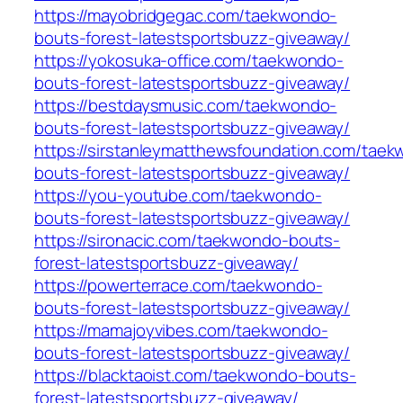
https://mayobridgegac.com/taekwondo-
bouts-forest-latestsportsbuzz-giveaway/
https://yokosuka-office.com/taekwondo-
bouts-forest-latestsportsbuzz-giveaway/
https://bestdaysmusic.com/taekwondo-
bouts-forest-latestsportsbuzz-giveaway/
https://sirstanleymatthewsfoundation.com/tae
bouts-forest-latestsportsbuzz-giveaway/
https://you-youtube.com/taekwondo-
bouts-forest-latestsportsbuzz-giveaway/
https://sironacic.com/taekwondo-bouts-
forest-latestsportsbuzz-giveaway/
https://powerterrace.com/taekwondo-
bouts-forest-latestsportsbuzz-giveaway/
https://mamajoyvibes.com/taekwondo-
bouts-forest-latestsportsbuzz-giveaway/
https://blacktaoist.com/taekwondo-bouts-
forest-latestsportsbuzz-giveaway/