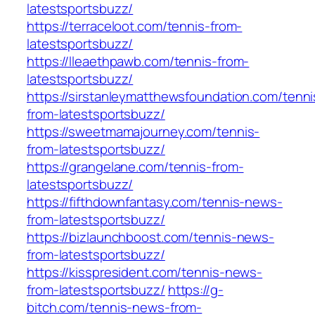
latestsportsbuzz/
https://terraceloot.com/tennis-from-
latestsportsbuzz/
https://lleaethpawb.com/tennis-from-
latestsportsbuzz/
https://sirstanleymatthewsfoundation.com/tenni
from-latestsportsbuzz/
https://sweetmamajourney.com/tennis-
from-latestsportsbuzz/
https://grangelane.com/tennis-from-
latestsportsbuzz/
https://fifthdownfantasy.com/tennis-news-
from-latestsportsbuzz/
https://bizlaunchboost.com/tennis-news-
from-latestsportsbuzz/
https://kisspresident.com/tennis-news-
from-latestsportsbuzz/
https://g-
bitch.com/tennis-news-from-