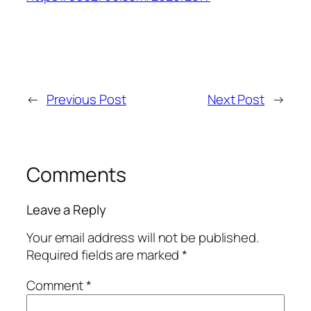
←
Previous Post
Next Post
→
Comments
Leave a Reply
Your email address will not be published.
Required fields are marked
*
Comment
*