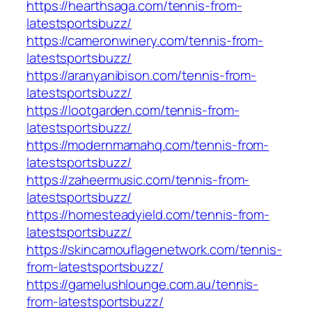
https://hearthsaga.com/tennis-from-
latestsportsbuzz/
https://cameronwinery.com/tennis-from-
latestsportsbuzz/
https://aranyanibison.com/tennis-from-
latestsportsbuzz/
https://lootgarden.com/tennis-from-
latestsportsbuzz/
https://modernmamahq.com/tennis-from-
latestsportsbuzz/
https://zaheermusic.com/tennis-from-
latestsportsbuzz/
https://homesteadyield.com/tennis-from-
latestsportsbuzz/
https://skincamouflagenetwork.com/tennis-
from-latestsportsbuzz/
https://gamelushlounge.com.au/tennis-
from-latestsportsbuzz/