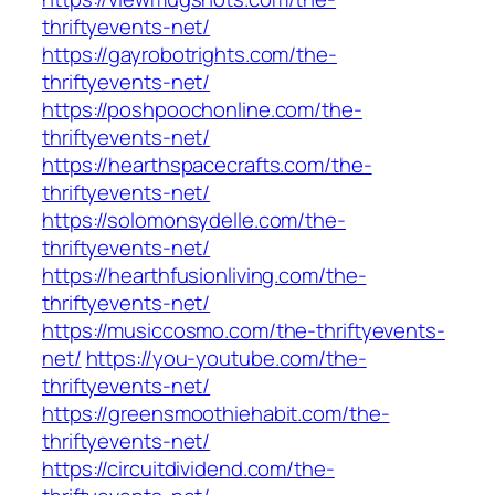
thriftyevents-net/
https://gayrobotrights.com/the-
thriftyevents-net/
https://poshpoochonline.com/the-
thriftyevents-net/
https://hearthspacecrafts.com/the-
thriftyevents-net/
https://solomonsydelle.com/the-
thriftyevents-net/
https://hearthfusionliving.com/the-
thriftyevents-net/
https://musiccosmo.com/the-thriftyevents-
net/
https://you-youtube.com/the-
thriftyevents-net/
https://greensmoothiehabit.com/the-
thriftyevents-net/
https://circuitdividend.com/the-