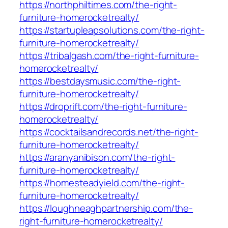
https://northphiltimes.com/the-right-
furniture-homerocketrealty/
https://startupleapsolutions.com/the-right-
furniture-homerocketrealty/
https://tribalgash.com/the-right-furniture-
homerocketrealty/
https://bestdaysmusic.com/the-right-
furniture-homerocketrealty/
https://droprift.com/the-right-furniture-
homerocketrealty/
https://cocktailsandrecords.net/the-right-
furniture-homerocketrealty/
https://aranyanibison.com/the-right-
furniture-homerocketrealty/
https://homesteadyield.com/the-right-
furniture-homerocketrealty/
https://loughneaghpartnership.com/the-
right-furniture-homerocketrealty/