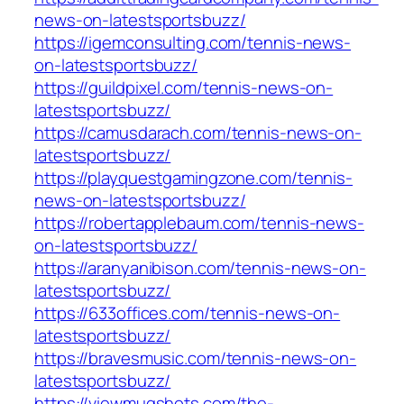
news-on-latestsportsbuzz/
https://igemconsulting.com/tennis-news-
on-latestsportsbuzz/
https://guildpixel.com/tennis-news-on-
latestsportsbuzz/
https://camusdarach.com/tennis-news-on-
latestsportsbuzz/
https://playquestgamingzone.com/tennis-
news-on-latestsportsbuzz/
https://robertapplebaum.com/tennis-news-
on-latestsportsbuzz/
https://aranyanibison.com/tennis-news-on-
latestsportsbuzz/
https://633offices.com/tennis-news-on-
latestsportsbuzz/
https://bravesmusic.com/tennis-news-on-
latestsportsbuzz/
https://viewmugshots.com/the-