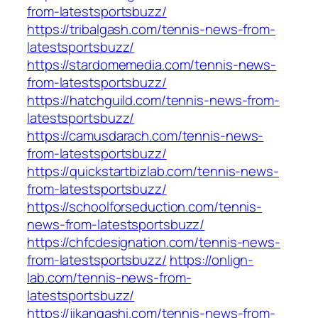
from-latestsportsbuzz/
https://tribalgash.com/tennis-news-from-
latestsportsbuzz/
https://stardomemedia.com/tennis-news-
from-latestsportsbuzz/
https://hatchguild.com/tennis-news-from-
latestsportsbuzz/
https://camusdarach.com/tennis-news-
from-latestsportsbuzz/
https://quickstartbizlab.com/tennis-news-
from-latestsportsbuzz/
https://schoolforseduction.com/tennis-
news-from-latestsportsbuzz/
https://chfcdesignation.com/tennis-news-
from-latestsportsbuzz/
https://onlign-
lab.com/tennis-news-from-
latestsportsbuzz/
https://jikangashi.com/tennis-news-from-