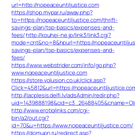
url=http://nopeaceuntiljustice.com
https://shop.mypar.ru/away.php?
to=https://nopeaceuntiljustice.com/thrift-
savings-plan/tsp-basics/expenses-and-
fees/
http://kouhei-ne.jp/link3/link3.cgi?
mode=cnt&no=8&hpurl=https://nopeaceuntiljusti
savings-plan/tsp-basics/expenses-and-
fees/
https://www.webstrider.com/info/go.php?
www.nopeaceuntiljustice.com
https://store.volusion.co.uk/click.asp?
Click=45812&url=https://nopeaceuntiljustice.co
http://lacplesis.delfi.lv/adsAdmin/redir.php?
uid=1439888198&cid=c3_26488405&cname=Oli&cim
http://www.erotiqlinks.com/cgi-
bin/a2/out.cgi?
id=70&u=https://www.nopeaceuntiljustice.com/
https://domupn.ru/redirect.asp?