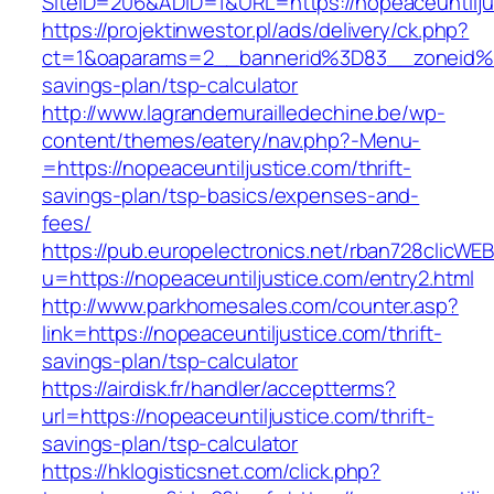
SiteID=206&ADID=1&URL=https://nopeaceuntilju
https://projektinwestor.pl/ads/delivery/ck.php?
ct=1&oaparams=2__bannerid%3D83__zoneid%3
savings-plan/tsp-calculator
http://www.lagrandemurailledechine.be/wp-
content/themes/eatery/nav.php?-Menu-
=https://nopeaceuntiljustice.com/thrift-
savings-plan/tsp-basics/expenses-and-
fees/
https://pub.europelectronics.net/rban728clicWE
u=https://nopeaceuntiljustice.com/entry2.html
http://www.parkhomesales.com/counter.asp?
link=https://nopeaceuntiljustice.com/thrift-
savings-plan/tsp-calculator
https://airdisk.fr/handler/acceptterms?
url=https://nopeaceuntiljustice.com/thrift-
savings-plan/tsp-calculator
https://hklogisticsnet.com/click.php?