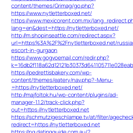
content/themes/Grimag/go.php?
https://www.nytletterboxed.net/
https://www.mexicorent.com.mx/lang_redirect.p
lang=en&dest=https://nytletterboxed.net/
http://m.shopinseattle.com/redirect.aspx?
url=https%3A%2F%2Fnytletterboxed.net/russia
escort-in-gurgaon
https://www.gogvoemail.com/redir.php?
k=16db2f118a62d12121b30373d641105711e02
https://pedrettisbakery.com/wp-
content/themes/eatery/nav.php?-Menu-
=https://nytletterboxed.net/
http://majfoltok.hu/wp-content/plugins/ad-
manager-1.1.2/track-click.php?
out=https://nytletterboxed.net
https://schmutzigeschlampe.tv/at/filter/agechec
redirect=https://nytletterboxed.net
https://ng.datingguide.com.au/?