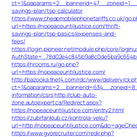
ct=1&oaparams=2__bannerid=47__zoneid=1__cb=
savings-plan/tsp-calculator
https://www.cheapmobilephonetariffs.co.uk/go.
url=https://nopeaceuntiljustice.com/thrift-
savings-plan/tsp-basics/expenses-and-
fees/
https://login.pioneer.net/module.php/core/login
AuthState=_78d02e4c845b9a8c0de5ba9c654
https://hrooms.ru/go.php?
url=https://nopeaceuntiljustice.com/
http://bazooka.thef4.com/rdc/www/delivery/ck.p
ct=1&oaparams=2__bannerid=634__zoneid=8__
information/csrs
http://club-auto-
zone.autoexpert.ca/Redirect.aspx?
https://nopeaceuntiljustice.com/entry2.html
https://zubrfanklub.cz/kontrola-veku?
url=http://nopeaceuntiljustice.com&do=ageChe
https://www.gvorecruiter.com/redir.php?