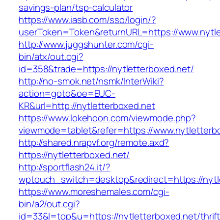
savings-plan/tsp-calculator
https://www.iasb.com/sso/login/?
userToken=Token&returnURL=https://www.nytle
http://www.juggshunter.com/cgi-
bin/atx/out.cgi?
id=358&trade=https://nytletterboxed.net/
http://no-smok.net/nsmk/InterWiki?
action=goto&oe=EUC-
KR&url=http://nytletterboxed.net
https://www.lokehoon.com/viewmode.php?
viewmode=tablet&refer=https://www.nytletterb
http://shared.nrapvf.org/remote.axd?
https://nytletterboxed.net/
http://sportflash24.it/?
wptouch_switch=desktop&redirect=https://nytl
https://www.moreshemales.com/cgi-
bin/a2/out.cgi?
id=33&l=top&u=https://nytletterboxed.net/thrift