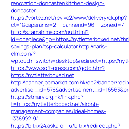
renovation-doncaster/kitchen-design-
doncaster
https://vortez.net/revive2/www/delivery/ck.php?
ct=1&oaparams=2__bannerid=96__zoneid=7__c
http://s.tamahime.com/out.html?
id=onepiece&go=https://nytletterboxed.net/thri
savings-plan/tsp-calculator
http://naris-
elm.com/?
wptouch_switch=desktop&redirect=https://nytl
https://www.soft-press.com/goto.htm?
https://nytletterboxed.net
http://banner.jobmarket.com.hk/ep2/banner/redir
advertiser_id=576&advertisement_id=16563&pro
https://stmary.org.hk/link.php?
t=https://nytletterboxed.net/airbnb-
management-companies/ideal-homes-
133899219/
https://bitrix24.askaron.ru/bitrix/redirect.php?