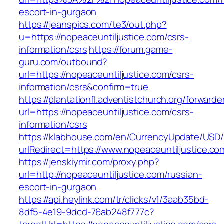
escort-in-gurgaon
https://jeanspics.com/te3/out.php?
u=https://nopeaceuntiljustice.com/csrs-
information/csrs
https://forum.game-
guru.com/outbound?
url=https://nopeaceuntiljustice.com/csrs-
information/csrs&confirm=true
https://plantationfl.adventistchurch.org/forwarde
url=https://nopeaceuntiljustice.com/csrs-
information/csrs
https://klabhouse.com/en/CurrencyUpdate/USD
urlRedirect=https://www.nopeaceuntiljustice.co
https://jenskiymir.com/proxy.php?
url=http://nopeaceuntiljustice.com/russian-
escort-in-gurgaon
https://api.heylink.com/tr/clicks/v1/3aab35bd-
8df5-4e19-9dcd-76ab248f777c?