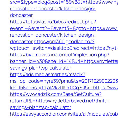
src=&type=blog&post=15948&t=https://www.nyt
renovation-doncaster/kitchen-design-
doncaster
https://totusvlad.ru/bitrix/redirect.php?
event1=&event2=&event3=&goto=https://www.ny
renovation-doncaster/kitchen-design-
doncaster
https://pm360.goodlab.co/?
wptouch_switch=desktop&redirect=https://nytl
https://b4umovies.in/control/implestion.php?
banner_id=430&site_id=14&url=https://nytletter
savings-plan/tsp-calculator
https://ads.mediasmart.es/m/aclk?
ms_op_code=hyre397pmu&ts=20171229002203.2
lrPu158ce5s1ytdjakVkvLIIUk0Cq7Q&r=https://www
https://www.adziik.com/Base/SetCulture?
returnURL=https://nytletterboxed.net/thrift-
savings-plan/tsp-calculator
https://easyaccordion.com/sites/all/modules/pu