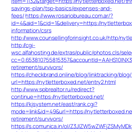
item=1132&target=https://nytletterboxed.net/thr
savings-plan/tsp-basics/expenses-and-
fees/
https://www.rosariobureau.com.ar/?
id=4&aid=1&cid=1&delivery=https://nytletterbox
information/csrs
http://www.counsellingforinsight.co.uk/http/nytl
http://cgi-
wsc.alfahosting.de/extras/public/photos.cls/sele
cc=0.653810755815357&accountId=AAHS10INX3Z1&f
retirement/survivors/
https://checkbrand.online/blog/linktracking/blog
url=https://nytletterboxed.net/entry2.html
http://www.spbrealtor.ru/redirect?
continue=https://nytletterboxed.net/
https://kjsystem.net/east/rank.cgi?
mode=link&id=49&url=https://nytletterboxed.ne
retirement/survivors/
https://s.comunica.in/ol/Z3JlZW5wZWFjZSMyMD