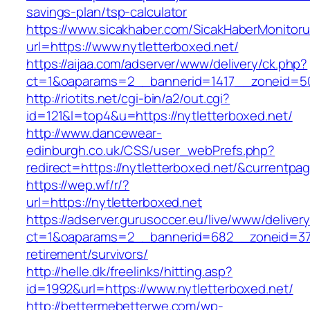
savings-plan/tsp-calculator
https://www.sicakhaber.com/SicakHaberMonitoru
url=https://www.nytletterboxed.net/
https://aijaa.com/adserver/www/delivery/ck.php?
ct=1&oaparams=2__bannerid=1417__zoneid=50
http://riotits.net/cgi-bin/a2/out.cgi?
id=121&l=top4&u=https://nytletterboxed.net/
http://www.dancewear-
edinburgh.co.uk/CSS/user_webPrefs.php?
redirect=https://nytletterboxed.net/&curren
https://wep.wf/r/?
url=https://nytletterboxed.net
https://adserver.gurusoccer.eu/live/www/deliver
ct=1&oaparams=2__bannerid=682__zoneid=379_
retirement/survivors/
http://helle.dk/freelinks/hitting.asp?
id=1992&url=https://www.nytletterboxed.net/
http://bettermebetterwe.com/wp-