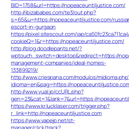
BID=1758&url=https://nopeaceuntiljustice.com/
http://ibizababes.com/te3/out.php?
s=65&u=https://nopeaceuntiljustice.com/russia
escort-in-gurgaon
https://pixel.sitescout.com/iap/ca50fc23ca711ca
cookieQ=1&r=https://nopeaceuntiljustice.com/
http://blog.doodlepants.net/?
wptouch_switch=desktop&redirect=https://nope
management-companies/ideal-homes-
133899219/
http://www.criespana.com/modulos/midioma.php
idioma=en&pag=https://nopeaceuntiljustice.co
http://www.yual.jp/ccURL.php?
gen=23&cat=1&lank=7&url=https://nopeaceuntil
https://www.kr.lucklaser.com/trigger.php?
r_link=http://nopeaceuntiljustice.com
https://www.vapejp.net/st-
manager/click/track?