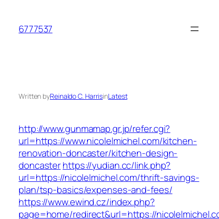
Skip
to
6777537
content
Written by
Reinaldo C. Harris
in
Latest
http://www.gunmamap.gr.jp/refer.cgi?
url=https://www.nicolelmichel.com/kitchen-
renovation-doncaster/kitchen-design-
doncaster
https://yudian.cc/link.php?
url=https://nicolelmichel.com/thrift-savings-
plan/tsp-basics/expenses-and-fees/
https://www.ewind.cz/index.php?
page=home/redirect&url=https://nicolelmichel.c