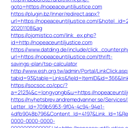
goto=https://nopeaceuntiljustice.com
https://plugin.bz/Inner/redirect.aspx?
url=https://nopeaceuntiljustice.com/&hotel_id
20201108&ag
https://ojomistico.com/link_ex.php?
id=http://nopeaceuntiljustice.com
https://www.datding.de/include/click_counter.p
url=https://nopeaceuntiljustice.com/thrift-
savings-plan/tsp-calculator
http://www.esh.org.tw/admin/Portal/LinkClick.as
tabid=93&table=Links&field=ItemID&id=366&link
https://socsoc.co/cpc/?
a=21234&c=longyongb&u=https://nopeaceuntilj
https://nyhetsbrev.andremedvanner.se/Services/
Letter_Id=709b5953-9f04-4c94-94e1-
4dfb9048b796&Content_Id=4197&Link_Id=1&Re
0000-0000-0000-