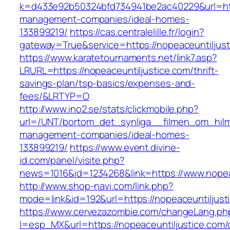
k=d433e92b50324bfd734941be2ac40229&url=http
management-companies/ideal-homes-
133899219/
https://cas.centralelille.fr/login?
gateway=True&service=https://nopeaceuntiljus
https://www.karatetournaments.net/link7.asp?
LRURL=https://nopeaceuntiljustice.com/thrift-
savings-plan/tsp-basics/expenses-and-
fees/&LRTYP=O
http://www.ino2.se/stats/clickmobile.php?
url=/UNT/bortom_det_synliga__filmen_om_hilma_
management-companies/ideal-homes-
133899219/
https://www.event.divine-
id.com/panel/visite.php?
news=1016&id=1234268&link=https://www.nopea
http://www.shop-navi.com/link.php?
mode=link&id=192&url=https://nopeaceuntiljust
https://www.cervezazombie.com/changeLang.ph
l=esp_MX&url=https://nopeaceuntiljustice.com/