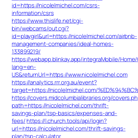
id=https://nicolelmichel.com/csrs-
information/csrs
https://www.thislife.net/cgi-
bin/webcams/out.cgi?
id=playgirl&url=https://nicolelmichel.com/airbnb-
management-companies/ideal-homes-
133899219/
https://webapp.blinkay.app/integraMobile/Home
lang=en-
US&returnUrl=https://www.nicolelmichel.com
https://analytics.rrr.org.au/event?
target=https://nicolelmichel.com/%ED%
https://covers.midcolumbialibraries.org/covers.p
path=https://nicolelmichel.com/thrift-
savings-plan/tsp-basics/expenses-and-
fees/
https://l.church.tools/api/login?
url=https://nicolelmichel.com/thrift-savings-
plan/tsp-calculator