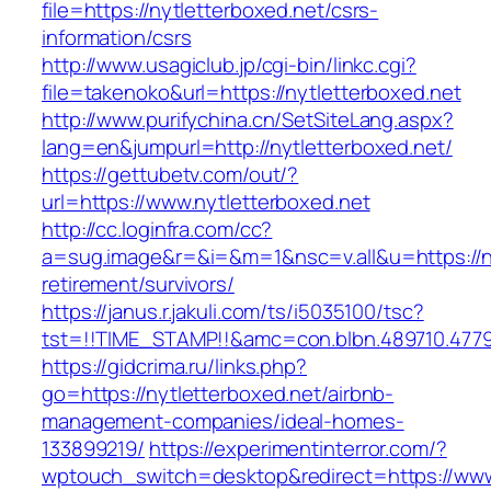
file=https://nytletterboxed.net/csrs-
information/csrs
http://www.usagiclub.jp/cgi-bin/linkc.cgi?
file=takenoko&url=https://nytletterboxed.net
http://www.purifychina.cn/SetSiteLang.aspx?
lang=en&jumpurl=http://nytletterboxed.net/
https://gettubetv.com/out/?
url=https://www.nytletterboxed.net
http://cc.loginfra.com/cc?
a=sug.image&r=&i=&m=1&nsc=v.all&u=https://ny
retirement/survivors/
https://janus.r.jakuli.com/ts/i5035100/tsc?
tst=!!TIME_STAMP!!&amc=con.blbn.489710.477
https://gidcrima.ru/links.php?
go=https://nytletterboxed.net/airbnb-
management-companies/ideal-homes-
133899219/
https://experimentinterror.com/?
wptouch_switch=desktop&redirect=https://www.