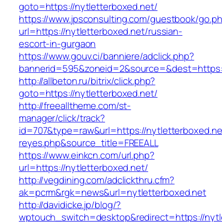
goto=https://nytletterboxed.net/
https://www.jpsconsulting.com/guestbook/go.p
url=https://nytletterboxed.net/russian-
escort-in-gurgaon
https://www.gouv.ci/banniere/adclick.php?
bannerid=595&zoneid=2&source=&dest=ht
http://allbeton.ru/bitrix/click.php?
goto=https://nytletterboxed.net/
http://freealltheme.com/st-
manager/click/track?
id=707&type=raw&url=https://nytletterboxed.net
reyes.php&source_title=FREEALL
https://www.einkcn.com/url.php?
url=https://nytletterboxed.net/
http://vegdining.com/adclickthru.cfm?
ak=pcrm&rgk=news&url=nytletterboxed.net
http://davidicke.jp/blog/?
wptouch_switch=desktop&redirect=https://nytle