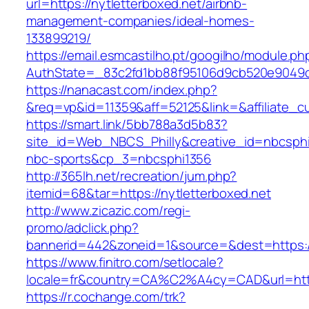
url=https://nytletterboxed.net/airbnb-
management-companies/ideal-homes-
133899219/
https://email.esmcastilho.pt/googilho/module.p
AuthState=_83c2fd1bb88f95106d9cb520e9049
https://nanacast.com/index.php?
&req=vp&id=11359&aff=52125&link=&affiliate_cu
https://smart.link/5bb788a3d5b83?
site_id=Web_NBCS_Philly&creative_id=nbcsp
nbc-sports&cp_3=nbcsphi1356
http://365lh.net/recreation/jum.php?
itemid=68&tar=https://nytletterboxed.net
http://www.zicazic.com/regi-
promo/adclick.php?
bannerid=442&zoneid=1&source=&dest=https://
https://www.finitro.com/setlocale?
locale=fr&country=CA%C2%A4cy=CAD&url=https
https://r.cochange.com/trk?