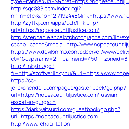
type=banner&id=9&href=https://nopeaceuntilju
http://sqc888.com/index.cgi?
mnm=click&no=1217192448&link=https://www.nop
http://zyttkj.com/apps/uch/link.php?
url=https://nopeaceuntiljustice.com/
http://stephanielancelotphotographe.com/lib/ex
cache=cache&media=http://www.nopeaceuntilju
https://www.devilsmmo.com/adserver/www/deliv
ct=1&oaparams=2__bannerid=450__zoneid=8__
http://linky.hu/go?
fr=http://szoftver.linky.hu/&url=https://www.nop
https://sc-
jellevanendert.com/pages/gastenboek/go.php?
url=https://nopeaceuntiljustice.com/russian-
escort-in-gurgaon
https://darklyabsurd.com/guestbook/go.php?
url=https://nopeaceuntiljustice.com
http://www.rehabilitation-