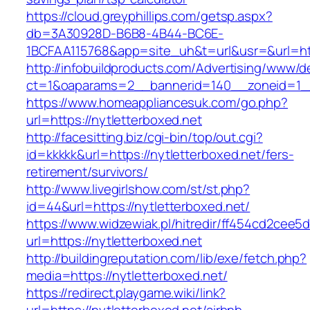
https://cloud.greyphillips.com/getsp.aspx?
db=3A30928D-B6B8-4B44-BC6E-
1BCFAA115768&app=site_uh&t=url&usr=&url=htt
http://infobuildproducts.com/Advertising/www/de
ct=1&oaparams=2__bannerid=140__zoneid=1__c
https://www.homeappliancesuk.com/go.php?
url=https://nytletterboxed.net
http://facesitting.biz/cgi-bin/top/out.cgi?
id=kkkkk&url=https://nytletterboxed.net/fers-
retirement/survivors/
http://www.livegirlshow.com/st/st.php?
id=44&url=https://nytletterboxed.net/
https://www.widzewiak.pl/hitredir/ff454cd2cee
url=https://nytletterboxed.net
http://buildingreputation.com/lib/exe/fetch.php?
media=https://nytletterboxed.net/
https://redirect.playgame.wiki/link?