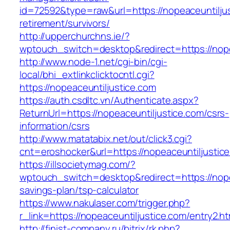
id=72592&type=raw&url=https://nopeaceuntiljus
retirement/survivors/
http://upperchurchns.ie/?
wptouch_switch=desktop&redirect=https://nope
http://www.node-1.net/cgi-bin/cgi-
local/bhi_extlinkclicktocntl.cgi?
https://nopeaceuntiljustice.com
https://auth.csdltc.vn/Authenticate.aspx?
ReturnUrl=https://nopeaceuntiljustice.com/csrs-
information/csrs
http://www.matatabix.net/out/click3.cgi?
cnt=eroshocker&url=https://nopeaceuntiljustic
https://illsocietymag.com/?
wptouch_switch=desktop&redirect=https://nopea
savings-plan/tsp-calculator
https://www.nakulaser.com/trigger.php?
r_link=https://nopeaceuntiljustice.com/entry2.ht
http://finist-company.ru/bitrix/rk.php?