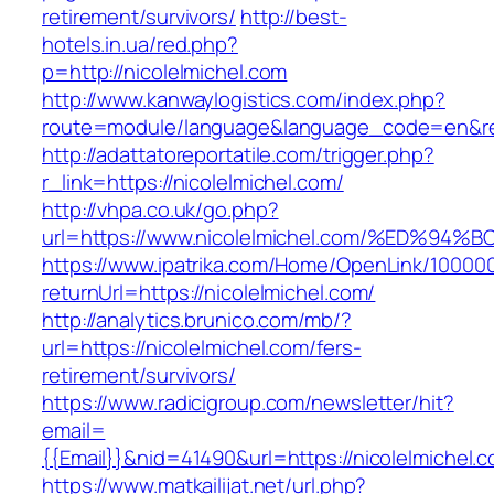
retirement/survivors/
http://best-
hotels.in.ua/red.php?
p=http://nicolelmichel.com
http://www.kanwaylogistics.com/index.php?
route=module/language&language_code=en&redi
http://adattatoreportatile.com/trigger.php?
r_link=https://nicolelmichel.com/
http://vhpa.co.uk/go.php?
url=https://www.nicolelmichel.com/%ED
https://www.ipatrika.com/Home/OpenLink/1000
returnUrl=https://nicolelmichel.com/
http://analytics.brunico.com/mb/?
url=https://nicolelmichel.com/fers-
retirement/survivors/
https://www.radicigroup.com/newsletter/hit?
email=
{{Email}}&nid=41490&url=https://nicolelmichel.
https://www.matkailijat.net/url.php?