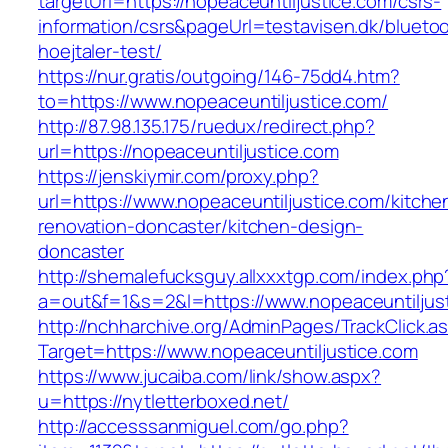
targetUrl=https://nopeaceuntiljustice.com/csrs-
information/csrs&pageUrl=testavisen.dk/blueto
hoejtaler-test/
https://nur.gratis/outgoing/146-75dd4.htm?
to=https://www.nopeaceuntiljustice.com/
http://87.98.135.175/ruedux/redirect.php?
url=https://nopeaceuntiljustice.com
https://jenskiymir.com/proxy.php?
url=https://www.nopeaceuntiljustice.com/kitche
renovation-doncaster/kitchen-design-
doncaster
http://shemalefucksguy.allxxxtgp.com/index.php
a=out&f=1&s=2&l=https://www.nopeaceuntiljus
http://nchharchive.org/AdminPages/TrackClick.a
Target=https://www.nopeaceuntiljustice.com
https://www.jucaiba.com/link/show.aspx?
u=https://nytletterboxed.net/
http://accesssanmiguel.com/go.php?