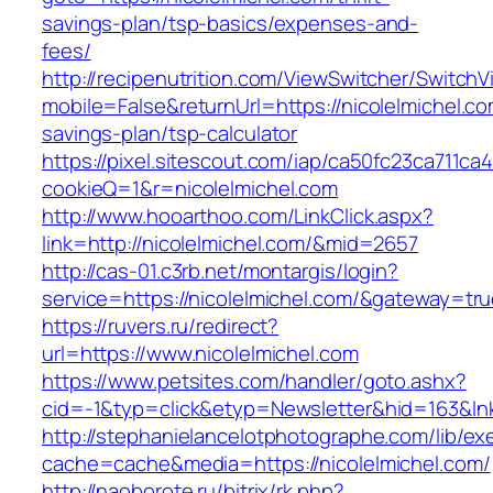
savings-plan/tsp-basics/expenses-and-
fees/
http://recipenutrition.com/ViewSwitcher/Switch
mobile=False&returnUrl=https://nicolelmichel.com
savings-plan/tsp-calculator
https://pixel.sitescout.com/iap/ca50fc23ca711ca
cookieQ=1&r=nicolelmichel.com
http://www.hooarthoo.com/LinkClick.aspx?
link=http://nicolelmichel.com/&mid=2657
http://cas-01.c3rb.net/montargis/login?
service=https://nicolelmichel.com/&gateway=tr
https://ruvers.ru/redirect?
url=https://www.nicolelmichel.com
https://www.petsites.com/handler/goto.ashx?
cid=-1&typ=click&etyp=Newsletter&hid=163&lnk
http://stephanielancelotphotographe.com/lib/ex
cache=cache&media=https://nicolelmichel.com/
http://naoborote.ru/bitrix/rk.php?