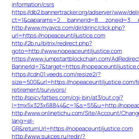
information/csrs
https://db2.bannertracker.org/adserver/www/deli
ct=1&oaparams=2__bannerid=8__zoneid=3__cb
http://www.myavcs.com/dir/dirinc/click.php?
url=https://nopeaceuntiljustice.com
http://2b.ru/bitrix/redirect.php?
goto=http://www.nopeaceuntiljustice.com
https://www.jumpstartblockchain.com/AdRedirec
BannerId=7&target=https://nopeaceuntiljustice
https://cdn01.veeds.com/resize2/?
size=500&url=https://nopeaceuntiljustice.com/f
retirement/survivors/
http://spicyfatties.com/cgi-bin/at3/out.cgi?
l=tmx5x323x68844&c=1&s=55&u=http://nopeace
http://www.onlinetichu.com/Site/Account/Chang
lang=el-
GR&returnUrl=https://nopeaceuntiljustice.com
http://www.sukces.ru/redir/?