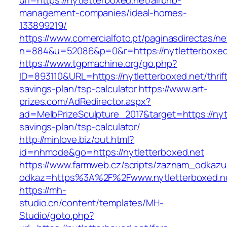
url=https://nytletterboxed.net/airbnb-
management-companies/ideal-homes-
133899219/
https://www.comercialfoto.pt/paginasdirectas/ne
n=884&u=52086&p=0&r=https://nytletterboxed
https://www.tgpmachine.org/go.php?
ID=893110&URL=https://nytletterboxed.net/thrif
savings-plan/tsp-calculator
https://www.art-
prizes.com/AdRedirector.aspx?
ad=MelbPrizeSculpture_2017&target=https://nytl
savings-plan/tsp-calculator/
http://minlove.biz/out.html?
id=nhmode&go=https://nytletterboxed.net
https://www.farmweb.cz/scripts/zaznam_odkazu
odkaz=https%3A%2F%2Fwww.nytletterboxed.n
https://mh-
studio.cn/content/templates/MH-
Studio/goto.php?