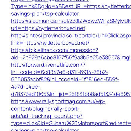
Type=lnk&DgNo=4&DestURL=https://nytletterbox
savings-plan/tsp-calculator
https://s.comunica.in/ol/Z3JlZW5wZWFjZSMyMD
url=https://nytletterboxed.net
http://sintesi.provincia.so.it/portale/LinkClick.asp
link=https://nytletterboxed.net/
https://tck.elitrack.com/impression?
aid=2b929a6cbe8167f56f9a8b5e25e38667&imgUrl
http://forward.livenetlife.com/?
lnl_codeid=6c8847e6-d31f-6914-78b2-
605053acbf82&lnl_tcodeid=1f3816ed-559f-
4a7d-b4ee-
d78373ed1065&lnl_jid=261831bb8ad5f334de8957
https://www.rallysportmag.com.au/wp-
content/plugins/rally-sport-
ads/ad_tracking_count.php?
type=click&id=Subaru%20Motorsport&redirect=ht
savings-plan/tsp-calculator