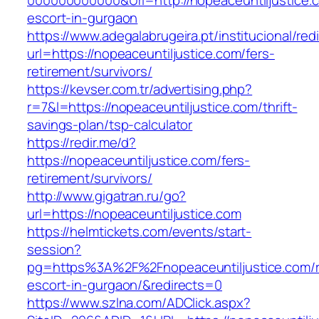
000000000000&Url=http://nopeaceuntiljustice.
escort-in-gurgaon
https://www.adegalabrugeira.pt/institucional/red
url=https://nopeaceuntiljustice.com/fers-
retirement/survivors/
https://kevser.com.tr/advertising.php?
r=7&l=https://nopeaceuntiljustice.com/thrift-
savings-plan/tsp-calculator
https://redir.me/d?
https://nopeaceuntiljustice.com/fers-
retirement/survivors/
http://www.gigatran.ru/go?
url=https://nopeaceuntiljustice.com
https://helmtickets.com/events/start-
session?
pg=https%3A%2F%2Fnopeaceuntiljustice.com/r
escort-in-gurgaon/&redirects=0
https://www.szlna.com/ADClick.aspx?