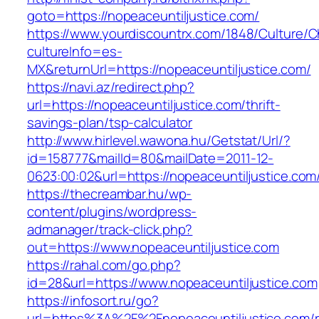
goto=https://nopeaceuntiljustice.com/
https://www.yourdiscountrx.com/1848/Culture/
cultureInfo=es-
MX&returnUrl=https://nopeaceuntiljustice.com/
https://navi.az/redirect.php?
url=https://nopeaceuntiljustice.com/thrift-
savings-plan/tsp-calculator
http://www.hirlevel.wawona.hu/Getstat/Url/?
id=158777&mailId=80&mailDate=2011-12-
0623:00:02&url=https://nopeaceuntiljustice.com/
https://thecreambar.hu/wp-
content/plugins/wordpress-
admanager/track-click.php?
out=https://www.nopeaceuntiljustice.com
https://rahal.com/go.php?
id=28&url=https://www.nopeaceuntiljustice.com
https://infosort.ru/go?
url=https%3A%2F%2Fnopeaceuntiljustice.com/r