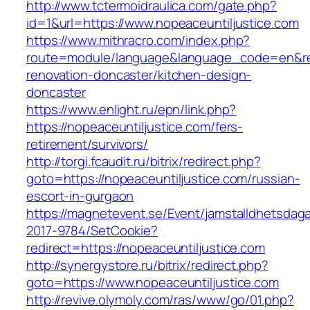
http://www.tctermoidraulica.com/gate.php?
id=1&url=https://www.nopeaceuntiljustice.com
https://www.mithracro.com/index.php?
route=module/language&language_code=en&redi
renovation-doncaster/kitchen-design-
doncaster
https://www.enlight.ru/epn/link.php?
https://nopeaceuntiljustice.com/fers-
retirement/survivors/
http://torgi.fcaudit.ru/bitrix/redirect.php?
goto=https://nopeaceuntiljustice.com/russian-
escort-in-gurgaon
https://magnetevent.se/Event/jamstalldhetsdag
2017-9784/SetCookie?
redirect=https://nopeaceuntiljustice.com
http://synergystore.ru/bitrix/redirect.php?
goto=https://www.nopeaceuntiljustice.com
http://revive.olymoly.com/ras/www/go/01.php?