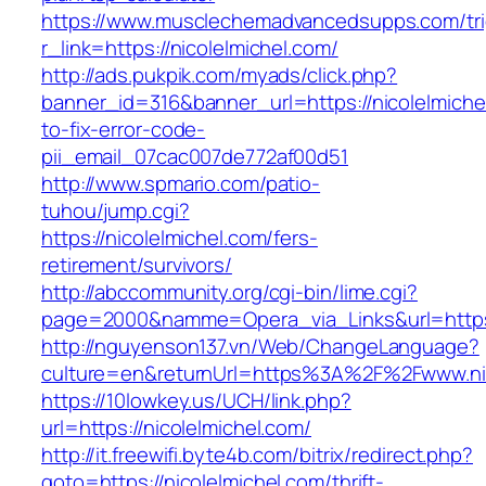
https://www.musclechemadvancedsupps.com/tri
r_link=https://nicolelmichel.com/
http://ads.pukpik.com/myads/click.php?
banner_id=316&banner_url=https://nicolelmich
to-fix-error-code-
pii_email_07cac007de772af00d51
http://www.spmario.com/patio-
tuhou/jump.cgi?
https://nicolelmichel.com/fers-
retirement/survivors/
http://abccommunity.org/cgi-bin/lime.cgi?
page=2000&namme=Opera_via_Links&url=https:/
http://nguyenson137.vn/Web/ChangeLanguage?
culture=en&returnUrl=https%3A%2F%2Fwww.nic
https://10lowkey.us/UCH/link.php?
url=https://nicolelmichel.com/
http://it.freewifi.byte4b.com/bitrix/redirect.php?
goto=https://nicolelmichel.com/thrift-