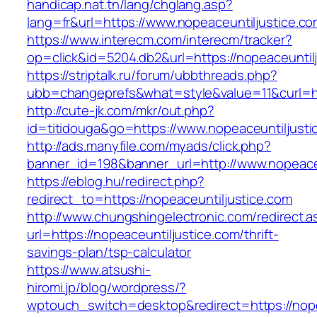
handicap.nat.tn/lang/chglang.asp?
lang=fr&url=https://www.nopeaceuntiljustice.co
https://www.interecm.com/interecm/tracker?
op=click&id=5204.db2&url=https://nopeaceuntil
https://striptalk.ru/forum/ubbthreads.php?
ubb=changeprefs&what=style&value=11&curl=htt
http://cute-jk.com/mkr/out.php?
id=titidouga&go=https://www.nopeaceuntiljusti
http://ads.manyfile.com/myads/click.php?
banner_id=198&banner_url=http://www.nopeaceu
https://eblog.hu/redirect.php?
redirect_to=https://nopeaceuntiljustice.com
http://www.chungshingelectronic.com/redirect.a
url=https://nopeaceuntiljustice.com/thrift-
savings-plan/tsp-calculator
https://www.atsushi-
hiromi.jp/blog/wordpress/?
wptouch_switch=desktop&redirect=https://nope