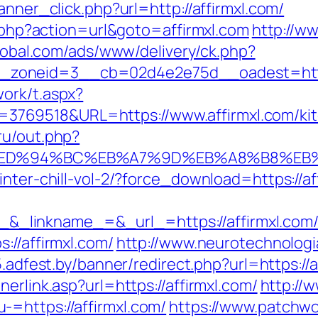
anner_click.php?url=http://affirmxl.com/
ct.php?action=url&goto=affirmxl.com
http://w
global.com/ads/www/delivery/ck.php?
zoneid=3__cb=02d4e2e75d__oadest=https
ork/t.aspx?
69518&URL=https://www.affirmxl.com/kitc
ru/out.php?
com/%ED%94%BC%EB%A7%9D%EB%A8%B8%E
inter-chill-vol-2/?force_download=https://af
inkname_=&_url_=https://affirmxl.com/thr
://affirmxl.com/
http://www.neurotechnologi
5.adfest.by/banner/redirect.php?url=https://a
erlink.asp?url=https://affirmxl.com/
http://w
=https://affirmxl.com/
https://www.patchwo