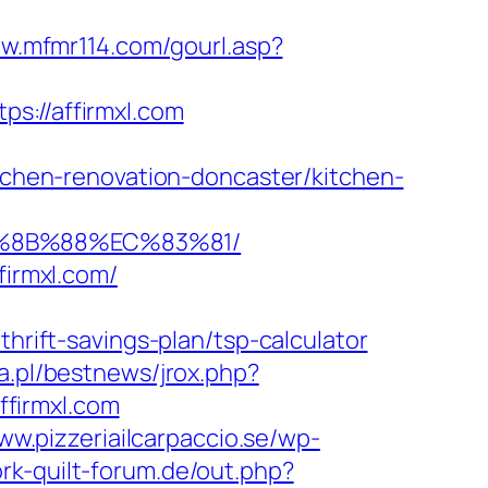
ww.mfmr114.com/gourl.asp?
://affirmxl.com
hen-renovation-doncaster/kitchen-
B%8B%88%EC%83%81/
firmxl.com/
ift-savings-plan/tsp-calculator
a.pl/bestnews/jrox.php?
ffirmxl.com
ww.pizzeriailcarpaccio.se/wp-
rk-quilt-forum.de/out.php?