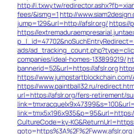
http://i.txwy.tw/redirector.ashx?fb=xi
fees/&ismg=1
http://www.siam2design.c
jump=129&url=http://afslr.org/
https:/
https://extremaduraempresarial.juntae
p_l_id=47702&noSuchEntryRedirect=htt
ads/ad_tracking_count.php?type=clic
companies/ideal-homes-133899219/
ht
bannerid=52&url=https://afslr.org
http
https://www.jumpstartblockchain.com/
https://www.paintball32.ru/redirect.html
url=https://afslr.org/fers-retirement/su
link=tmxracquelx9x47399&s=100&url=ht
link=tmx5x196x935&p=95&url=https://af
CultureCode=ky-KG&ReturnUrl=https://
goto=https%3A%2F%2Fwww.afslr.org