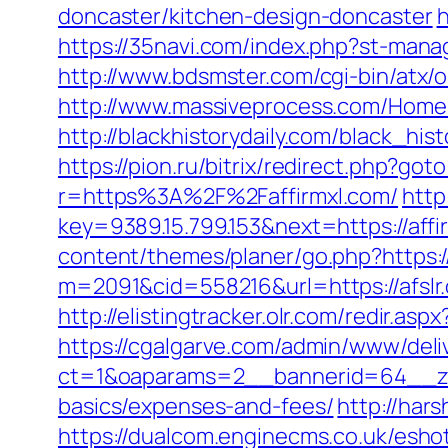
doncaster/kitchen-design-doncaster
h
https://35navi.com/index.php?st-mana
http://www.bdsmster.com/cgi-bin/atx/
http://www.massiveprocess.com/Home/
http://blackhistorydaily.com/black_h
https://pion.ru/bitrix/redirect.php?got
r=https%3A%2F%2Faffirmxl.com/
http
key=9389.15.799.153&next=https://af
content/themes/planer/go.php?https://
m=2091&cid=558216&url=https://afslr.
http://elistingtracker.olr.com/redir.a
https://cgalgarve.com/admin/www/deli
ct=1&oaparams=2__bannerid=64__zone
basics/expenses-and-fees/
http://hars
https://dualcom.enginecms.co.uk/esho