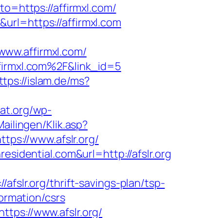
to=https://affirmxl.com/
url=https://affirmxl.com
www.affirmxl.com/
ffirmxl.com%2F&link_id=5
ttps://islam.de/ms?
cat.org/wp-
ailingen/Klik.asp?
ttps://www.afslr.org/
esidential.com&url=http://afslr.org
r.org/thrift-savings-plan/tsp-
formation/csrs
tps://www.afslr.org/