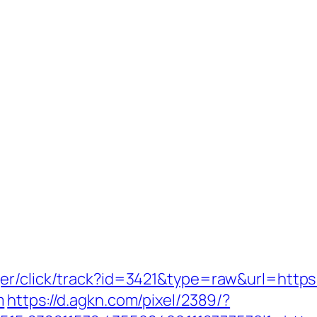
er/click/track?id=3421&type=raw&url=https:
m
https://d.agkn.com/pixel/2389/?