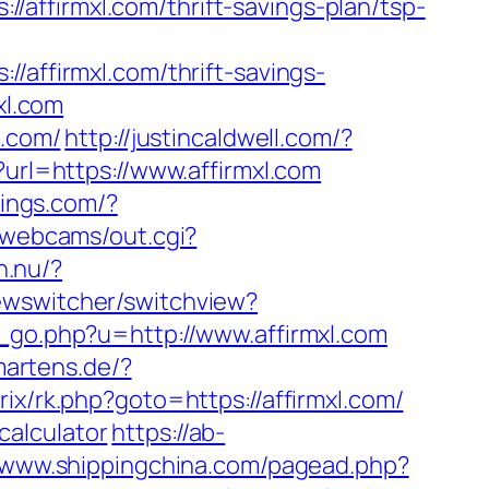
affirmxl.com/thrift-savings-plan/tsp-
firmxl.com/thrift-savings-
xl.com
l.com/
http://justincaldwell.com/?
p?url=https://www.affirmxl.com
dings.com/?
n/webcams/out.cgi?
h.nu/?
iewswitcher/switchview?
_go.php?u=http://www.affirmxl.com
martens.de/?
rix/rk.php?goto=https://affirmxl.com/
-calculator
https://ab-
//www.shippingchina.com/pagead.php?