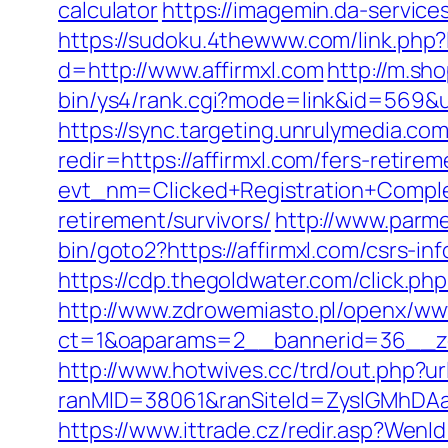
calculator
https://imagemin.da-servic
https://sudoku.4thewww.com/link.php?l
d=http://www.affirmxl.com
http://m.sh
bin/ys4/rank.cgi?mode=link&id=569&url
https://sync.targeting.unrulymedia
redir=https://affirmxl.com/fers-retirem
evt_nm=Clicked+Registration+Compl
retirement/survivors/
http://www.parmen
bin/goto2?https://affirmxl.com/csrs-in
https://cdp.thegoldwater.com/click.php
http://www.zdrowemiasto.pl/openx/ww
ct=1&oaparams=2__bannerid=36__zo
http://www.hotwives.cc/trd/out.php?u
ranMID=38061&ranSiteId=ZyslGMhDAaE
https://www.ittrade.cz/redir.asp?We