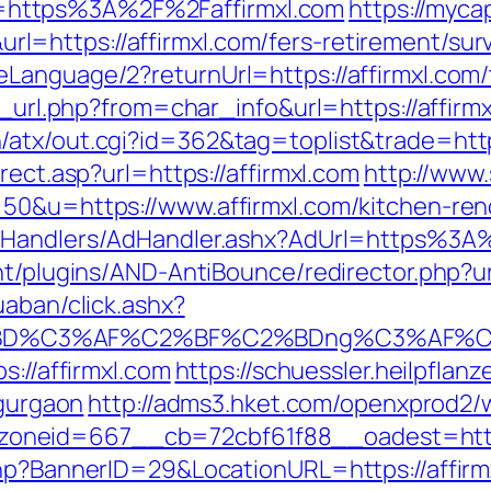
https%3A%2F%2Faffirmxl.com
https://myca
https://affirmxl.com/fers-retirement/surv
anguage/2?returnUrl=https://affirmxl.com/th
o_url.php?from=char_info&url=https://affirmx
atx/out.cgi?id=362&tag=toplist&trade=https
rect.asp?url=https://affirmxl.com
http://www
50&u=https://www.affirmxl.com/kitchen-ren
m/Handlers/AdHandler.ashx?AdUrl=https%3A
nt/plugins/AND-AntiBounce/redirector.php?ur
uaban/click.ashx?
%BD%C3%AF%C2%BF%C2%BDng%C3%AF%C2
s://affirmxl.com
https://schuessler.heilpflan
-gurgaon
http://adms3.hket.com/openxprod2/
neid=667__cb=72cbf61f88__oadest=https:
hp?BannerID=29&LocationURL=https://affirmx