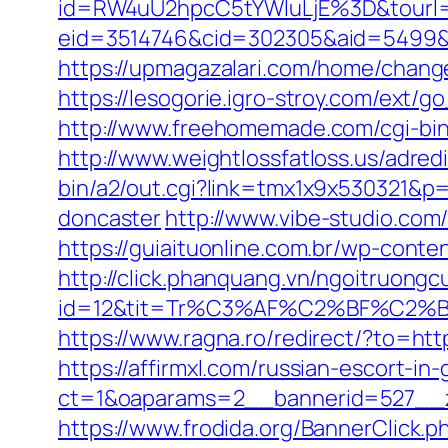
id=RW4uU2hpcC5tYWluLjE%3D&tourl=
eid=3514746&cid=302305&aid=5499&url=
https://upmagazalari.com/home/changeL
https://lesogorie.igro-stroy.com/ext/g
http://www.freehomemade.com/cgi-bin/
http://www.weightlossfatloss.us/adredi
bin/a2/out.cgi?link=tmx1x9x530321&p=
doncaster
http://www.vibe-studio.co
https://guiaituonline.com.br/wp-conte
http://click.phanquang.vn/ngoitruongc
id=12&tit=Tr%C3%AF%C2%BF%C2
https://www.ragna.ro/redirect/?to=http
https://affirmxl.com/russian-escort-in
ct=1&oaparams=2__bannerid=527__zo
https://www.frodida.org/BannerClick.p