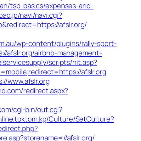
-plan/tsp-basics/expenses-and-
oad.jp/navi/navi.cgi?
redirect=https://afslr.org/
m.au/wp-content/plugins/rally-sport-
//afslr.org/airbnb-management-
servicesupply/scripts/hit.asp?
obile;redirect=https://afslr.org
//www.afslr.org
nd.com/redirect.aspx?
com/cgi-bin/out.cgi?
online.toktom.kg/Culture/SetCulture?
edirect.php?
re.asp?storename=//afslr.org/