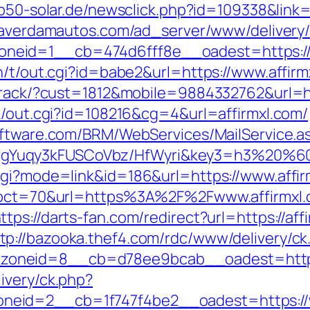
p50-solar.de/newsclick.php?id=109338&link=h
eaverdamautos.com/ad_server/www/delivery/
eid=1__cb=474d6fff8e__oadest=https://a
n/t/out.cgi?id=babe2&url=https://www.affirm
ktrack/?cust=1812&mobile=9884332762&url=htt
nk/out.cgi?id=108216&cg=4&url=affirmxl.com/
oftware.com/BRM/WebServices/MailService.a
Yuqy3kFUSCoVbz/HfWyri&key3=h3%20%60.I
cgi?mode=link&id=186&url=https://www.affir
p?pct=70&url=https%3A%2F%2Fwww.affirmxl.
ttps://darts-fan.com/redirect?url=https://a
tp://bazooka.thef4.com/rdc/www/delivery/ck
oneid=8__cb=d78ee9bcab__oadest=https:/
ivery/ck.php?
eid=2__cb=1f747f4be2__oadest=https://ww