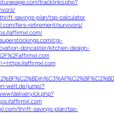
pturepage.com/tracklinks.php?
ivors/
rift-savings-plan/tsp-calculator
l.com/fers-retirement/survivors/
://affirmxl.com/
.superstockings.com/cgi-
ovation-doncaster/kitchen-design-
%2F%2Faffirmxl.com
l=https://affirmxl.com
%BF%C2%BDih%C3%AF%C2%BF%C2%BDcL%
zen-welt.de/jump/?
www/delivery/ck.php?
//affirmxl.com
l.com/thrift-savings-plan/tsp-