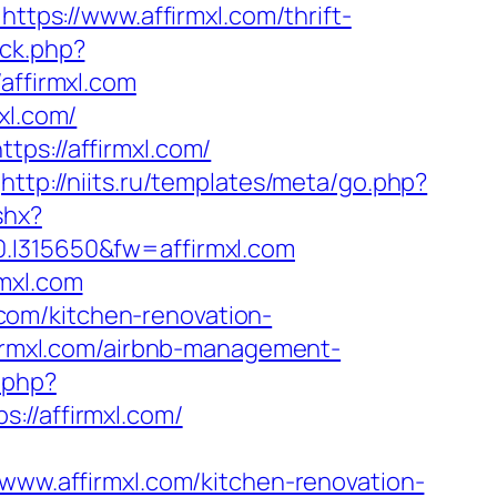
ttps://www.affirmxl.com/thrift-
ck.php?
ffirmxl.com
xl.com/
ps://affirmxl.com/
http://niits.ru/templates/meta/go.php?
shx?
315650&fw=affirmxl.com
mxl.com
com/kitchen-renovation-
ffirmxl.com/airbnb-management-
.php?
/affirmxl.com/
w.affirmxl.com/kitchen-renovation-