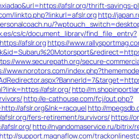
anxiadao&url=https://afslr.org/thrift-savings
om/linkto.php?linkurl=afslr.org
http://japan.r
/personalcoach.nu/?wptouch_switch=desktop&
x.es/cs/c/document_library/find_file_entry?
ps://afslr.org
https://www.rallysportmag.co
k&id=Subaru%20Motorsport&redirect=https:
tps://www.securepath.org/secure-commercial
s://www.norotors.com/index.php?thememode=m
AdRedirector.aspx?BannerId=7&target=https:
?link=https://afslr.org/
http://m.shopinportla
rvivors/
http://e-cathouse.com/fcj/out.php?
tp://afslr.org&lnk=racquel
http://mpegsdb.
slr.org/fers-retirement/survivors/
https://
afslr.org/
http://nyandomaservice.ru/bitrix/r
http://support.magnaflow.com/trackonlinesto