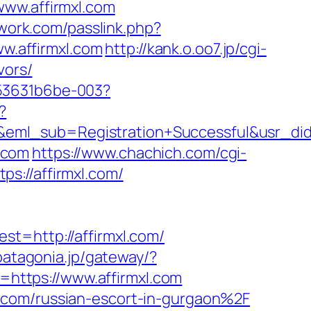
www.affirmxl.com
twork.com/passlink.php?
ww.affirmxl.com
http://kank.o.oo7.jp/cgi-
vors/
553631b6be-003?
?
y&eml_sub=Registration+Successful&usr_
l.com
https://www.chachich.com/cgi-
tps://affirmxl.com/
http://affirmxl.com/
.patagonia.jp/gateway/?
https://www.affirmxl.com
.com/russian-escort-in-gurgaon%2F