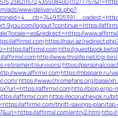
238211572,435508400,111277757&l1=https://
com/ads/www/delivery/ck.php?
neid=4__cb=7449325391__oadest=https://af
port.9you.com/logout?continue=https://affirm
cale?locale=es&redirect=https://www.affirmx
s://affirmxl.com
https://navi.az/redirect.ph
o=https://affirmxl.com
http://guestbook.beti
/affirmxl.com
http://www.thislife.net/cgi-bi
rs-retirement/survivors/
https://personalcoac
tp://www.affirmxl.com
https://mbspare.ru/v
xl.com/
https://www.chromefans.org/base/xh
px?url=https://affirmxl.com
http://blog.ergo-
ps://affirmxl.com
https://ecorucheyok.ru/bit
d=https://affirmxl.com/thrift-savings-plan/tsp
&url=https://affirmxl.com/entry2.html
http: