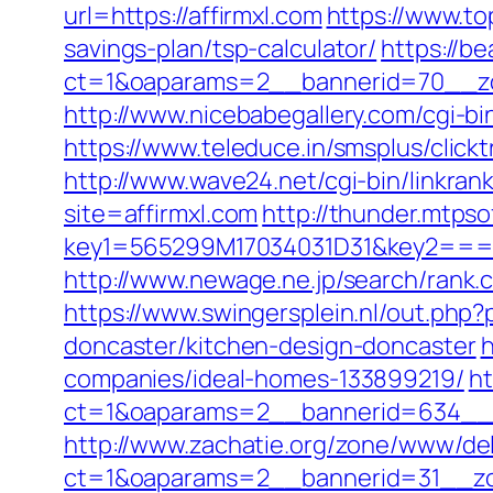
url=https://affirmxl.com
https://www.to
savings-plan/tsp-calculator/
https://b
ct=1&oaparams=2__bannerid=70__zon
http://www.nicebabegallery.com/cgi-bi
https://www.teleduce.in/smsplus/clic
http://www.wave24.net/cgi-bin/linkra
site=affirmxl.com
http://thunder.mtps
key1=565299M17034031D31&key2===g
http://www.newage.ne.jp/search/rank.
https://www.swingersplein.nl/out.ph
doncaster/kitchen-design-doncaster
h
companies/ideal-homes-133899219/
ht
ct=1&oaparams=2__bannerid=634__z
http://www.zachatie.org/zone/www/del
ct=1&oaparams=2__bannerid=31__zon