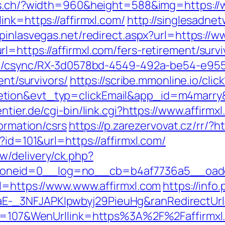
es.ch/?width=960&height=588&img=https://
ink=https://affirmxl.com/
http://singlesadne
opinlasvegas.net/redirect.aspx?url=https://w
=https://affirmxl.com/fers-retirement/survi
.com/csync/RX-3d0578bd-4549-492a-be54-e9
ent/survivors/
https://scribe.mmonline.io/click
etion&evt_typ=clickEmail&app_id=m4marr
tier.de/cgi-bin/link.cgi?https://www.affirmx
formation/csrs
https://p.zarezervovat.cz/rr/?ht
?id=101&url=https://affirmxl.com/
w/delivery/ck.php?
neid=0__log=no__cb=b4af7736a5__oadest=
rl=https://www.www.affirmxl.com
https://info
-_3NFJAPKIpwbyj29PieuHg&ranRedirectUrl=
nId=107&WenUrllink=https%3A%2F%2Faffirmxl