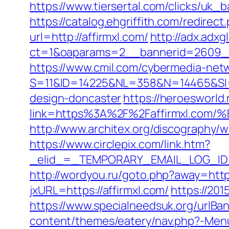
https://www.tiersertal.com/clicks/uk_b
https://catalog.ehgriffith.com/redire
url=http://affirmxl.com/
http://adx.adx
ct=1&oaparams=2__bannerid=2609__
https://www.cmil.com/cybermedia-netw
S=11&ID=14225&NL=358&N=14465&SI=37
design-doncaster
https://heroesworld.
link=https%3A%2F%2Faffirmxl.
http://www.architex.org/discography/w
https://www.circlepix.com/link.htm?
_elid_=_TEMPORARY_EMAIL_LOG_ID_&_l
http://wordyou.ru/goto.php?away=https
jxURL=https://affirmxl.com/
https://201
https://www.specialneedsuk.org/urlBann
content/themes/eatery/nav.php?-Menu-