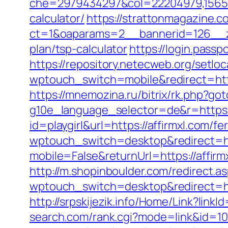
che=2979434297&col=22204979,1565515,
calculator/
https://strattonmagazine.
ct=1&oaparams=2__bannerid=126__zo
plan/tsp-calculator
https://login.pass
https://repository.netecweb.org/setlo
wptouch_switch=mobile&redirect=http
https://mnemozina.ru/bitrix/rk.php?got
g10e_language_selector=de&r=https:/
id=playgirl&url=https://affirmxl.com/fe
wptouch_switch=desktop&redirect=ht
mobile=False&returnUrl=https://affirm
http://m.shopinboulder.com/redirect.as
wptouch_switch=desktop&redirect=htt
http://srpskijezik.info/Home/Link?linkI
search.com/rank.cgi?mode=link&id=107