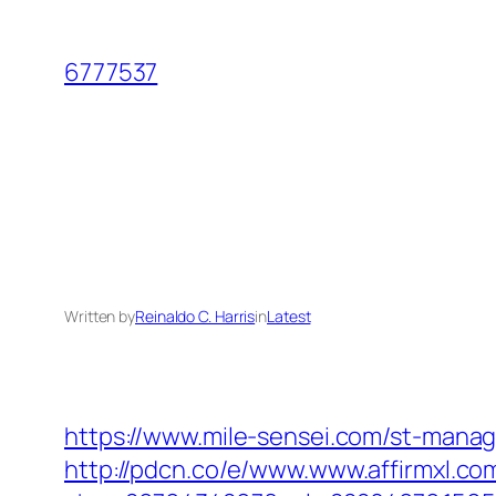
Skip
to
6777537
content
Written by
Reinaldo C. Harris
in
Latest
https://www.mile-sensei.com/st-manag
http://pdcn.co/e/www.www.affirmxl.co