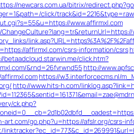
ttps://newcars.com.ua/bitrix/redirect.php?go
ger=1&path=/click/track&id=2216&type=raw&
out.cgi?s=55&u=https://www.affirmxl.com
ChangeCulture?lang=tr&returnUrl=https://
istory_links/link.asp?URL=https%3A%2F%2Fa
o=https://affirmxl.com/csrs-information/csrs
h
://betaadcloud.starwin.me/click.htm?
firmxl.com/&rnd=26fvrwnd55
http://www.apfs
affirmxl.com
https://w3.interforcecms.nl/m_M
org/
http://www.hits-h.com/linklog.asp?link=h
spx?id=112365&sentid=161371&email=zae@mdrnr
very/ck.php?
id=0__cb=2d1b02dbfd__oadest=https://afsl
h-art.com/go.php?u=https://afslr.org/csrs-in
t/linktracker?ec_id=773&c_id=269991&url=ht