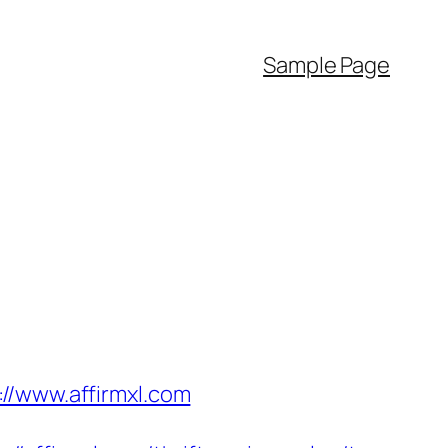
Sample Page
//www.affirmxl.com