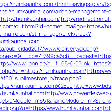
s://humkaunhai.com/thrift-savings-plan/tsp
ps://humkaunhai.com/airbnb-management-c
l=http://humkaunhai.com/
http://redirection.ul
jrz.com/out.html?id=tometuma&go=https://hu
tenna-re.com/st-manager/click/track?
humkaunhai.com
a/publicidad2017/www/delivery/ck.php?
eid=9__cb=4f399ca5c8__oadest=https://h
ttps://www.liann.ee/nl_f_65-0-0?link=ht
o.php?url=https://humkaunhai.com/
https://w
://f001.sublimestore.jp/trace.php?
ttps://humkaunhai.com%2520
http://www.bds
w.humkaunhai.com
http://www.powerflexweb.
age&idModule=m551&nameModule=myStrengt
r/redir.php?u=https://www.humkaunhai.com
ht