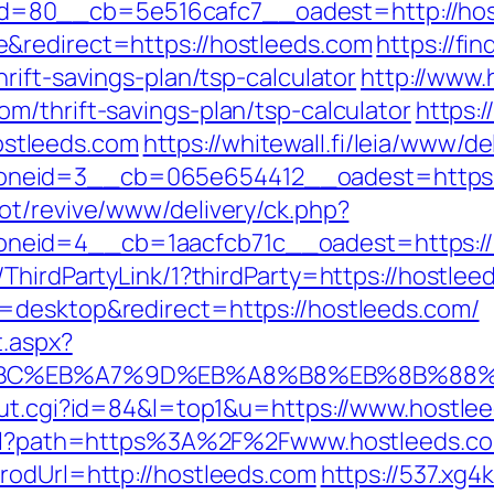
=80__cb=5e516cafc7__oadest=http://hos
&redirect=https://hostleeds.com
https://fi
rift-savings-plan/tsp-calculator
http://www.
m/thrift-savings-plan/tsp-calculator
https:
stleeds.com
https://whitewall.fi/leia/www/de
neid=3__cb=065e654412__oadest=https:/
ot/revive/www/delivery/ck.php?
eid=4__cb=1aacfcb71c__oadest=https://
ThirdPartyLink/1?thirdParty=https://hostlee
=desktop&redirect=https://hostleeds.com/
t.aspx?
%94%BC%EB%A7%9D%EB%A8%B8%EB%8B%88
out.cgi?id=84&l=top1&u=https://www.hostle
.html?path=https%3A%2F%2Fwww.hostleeds.c
rodUrl=http://hostleeds.com
https://537.xg4