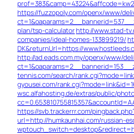
prof=383&camp=43224&affcode=kw2313
https://fuzzopoly.com/openx/www/deli
ct=1&oaparams=2__bannerid=537__zo
plan/tsp-calculator
http://www.stad-t
companies/ideal-homes-133899219/
ht
DK&returnUrl=https://www.hostleeds.
http://ad.eads.com.my/openx/www/deli
ct=1&oaparams=2__bannerid=153__z
tennis.com/search/rank.cgi?mode=link
gyousei.com/rank.cgi?mode=link&id=
wsc.alfahosting.de/extras/public/photo
cc=0.653810755815357&accountId=AAH
https://svb.trackerrr.com/pingback.p
url=http://humkaunhai.com/russian-es
wptouch_switch=desktop&redirect=h