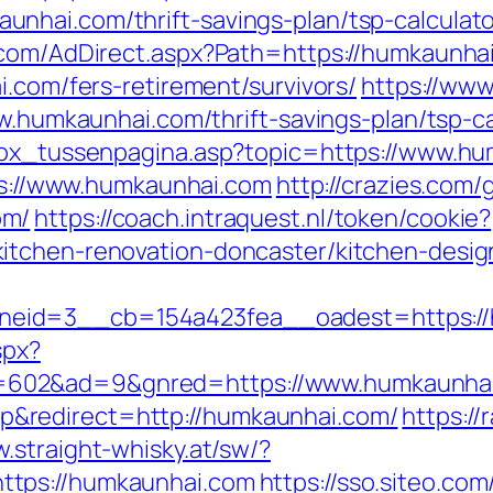
nhai.com/thrift-savings-plan/tsp-calculato
.com/AdDirect.aspx?Path=https://humkaunha
i.com/fers-retirement/survivors/
https://www
ww.humkaunhai.com/thrift-savings-plan/tsp-ca
tbox_tussenpagina.asp?topic=https://www.h
tps://www.humkaunhai.com
http://crazies.com/
om/
https://coach.intraquest.nl/token/cookie?
itchen-renovation-doncaster/kitchen-desig
eid=3__cb=154a423fea__oadest=https://
spx?
602&ad=9&gnred=https://www.humkaunhai
&redirect=http://humkaunhai.com/
https:/
w.straight-whisky.at/sw/?
ttps://humkaunhai.com
https://sso.siteo.com