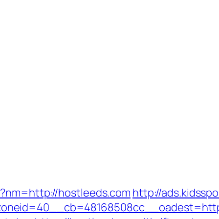
p?nm=http://hostleeds.com
http://ads.kidssp
oneid=40__cb=48168508cc__oadest=http: