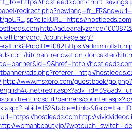
to=https://hostleeds.com/thrift-savings-p
babel/redirect.php?newlang=fr_FR&newurl=h
ert/goURL.jsp?clickURL=https://hostleeds.com
/hostleeds.com
http://ad.eanalyzer.de/1000872
.iaflibrary.org.il/countPage.asp?
eralLink&ProdID=1082
https://admin.rollstu
eeds.com/kitchen-renovation-doncaster/kitc
?type=banner&id=9&href=http://hostleeds.co
tbanner/ads.php?referer=http://hostleeds.
/
http://www.msxpro.com/guestbook/go.php?ur
v.english4u.net/redir.aspx?adv_id=39&adv_url
bsoon.trentinosci.it/banners/counter.aspx?
lick.aspx?tabid=152&table=Links&field=ItemI
?url=https://hostleeds.com
http://vividvideoc
http://womanbeauty.jp/?wptouch_switch=de