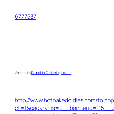
Skip
to
6777537
content
Written by
Reinaldo C. Harris
in
Latest
http://www.hotnakedoldies.com/to.ph
ct=1&oaparams=2__bannerid=115__z