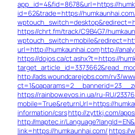
app_id=4&fid=8678&url=https://humk
id=62&trade=https://humkaunhai.com
wptouch_switch=desktop&redirect=h
https://chrt.fm/track/C9B4G7/humkaun
wptouch_switch=mobile&redirect=ht
url=http://humkaunhai.com
http://ana
https://dojos.ca/ct.ashx?t=https://hum
target_article_id=3373662&read_mod
http://ads.woundcarejobs.com/rv3/www
ct=1&oaparams=2__bannerid=23__zo
https://rainbow.evos.in.ua/ru-RU/23
mobile=True&returnUrl=https://humka
information/csrs
http://zyttkj.com/app
http://maptec.ir/Language?langId=EN
link=https://humkaunhai.com/
https://