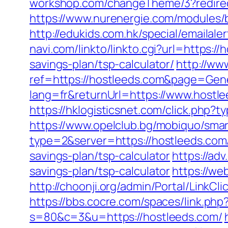
workshop.com/changeTheme/3?redirect_
https://www.nurenergie.com/modules/
http://edukids.com.hk/special/emailal
navi.com/linkto/linkto.cgi?url=https:/
savings-plan/tsp-calculator/
http://www
ref=https://hostleeds.com&page=Gen
lang=fr&returnUrl=https://www.hostl
https://hklogisticsnet.com/click.php
https://www.opelclub.bg/mobiquo/smar
type=2&server=https://hostleeds.com
savings-plan/tsp-calculator
https://ad
savings-plan/tsp-calculator
https://we
http://choonji.org/admin/Portal/LinkC
https://bbs.cocre.com/spaces/link.php
s=80&c=3&u=https://hostleeds.com/