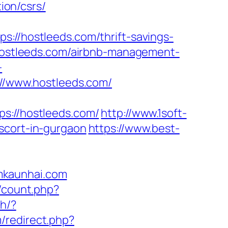
ion/csrs/
/hostleeds.com/thrift-savings-
/hostleeds.com/airbnb-management-
-
s://www.hostleeds.com/
://hostleeds.com/
http://www.1soft-
scort-in-gurgaon
https://www.best-
mkaunhai.com
t/count.php?
ch/?
m/redirect.php?