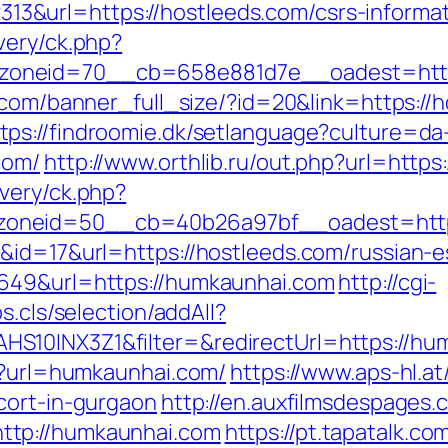
&url=https://hostleeds.com/csrs-informat
very/ck.php?
neid=70__cb=658e881d7e__oadest=https:/
v.com/banner_full_size/?id=20&link=https:/
tps://findroomie.dk/setlanguage?culture=da
com/
http://www.orthlib.ru/out.php?url=http
very/ck.php?
oneid=50__cb=40b26a97bf__oadest=https
&id=17&url=https://hostleeds.com/russian-e
1649&url=https://humkaunhai.com
http://cgi-
s.cls/selection/addAll?
S10INX3Z1&filter=&redirectUrl=https://hu
hp?url=humkaunhai.com/
https://www.aps-hl.a
cort-in-gurgaon
http://en.auxfilmsdespages.
ttp://humkaunhai.com
https://pt.tapatalk.co