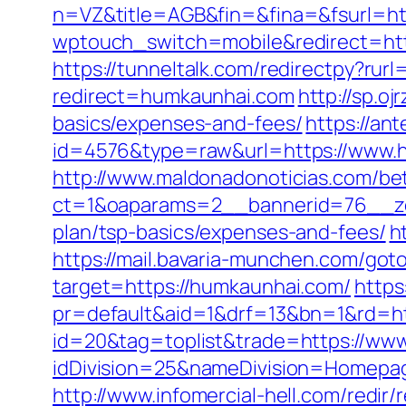
n=VZ&title=AGB&fin=&fina=&fsurl=http
wptouch_switch=mobile&redirect=htt
https://tunneltalk.com/redirectpy?rur
redirect=humkaunhai.com
http://sp.o
basics/expenses-and-fees/
https://an
id=4576&type=raw&url=https://www.
http://www.maldonadonoticias.com/bet
ct=1&oaparams=2__bannerid=76__zon
plan/tsp-basics/expenses-and-fees/
h
https://mail.bavaria-munchen.com/got
target=https://humkaunhai.com/
https
pr=default&aid=1&drf=13&bn=1&rd=h
id=20&tag=toplist&trade=https://ww
idDivision=25&nameDivision=Homep
http://www.infomercial-hell.com/redi