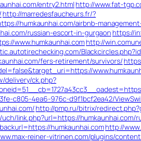
aunhai.com/entry2.html
http://www.fat-tgp.c
/
http://marredesfaucheurs.fr/?
ttps://humkaunhai.com/airbnb-management
hai.com/russian-escort-in-gurgaon
https://
tps://www.humkaunhai.com
http://win.comune
lytic.autotirechecking.com/Blackcircles.php
kaunhai.com/fers-retirement/survivors/
https
el=false&target_uri=https://www.humkaunh
/delivery/ck.php?
neid=51__cb=1727a43cc3__oadest=https:
3763fe-c805-4ea6-976c-d9f1bcf2ea42/ViewSw
unhai.com/
http://pmp.ru/bitrix/redirect.ph
s/uch/link.php?url=https://humkaunhai.com/r
&backurl=https://humkaunhai.com
http://www.
www.max-reiner-vitrinen.com/plugins/content