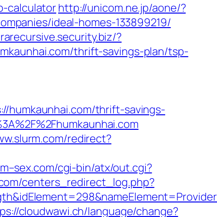
-calculator
http://unicom.ne.jp/aone/?
ompanies/ideal-homes-133899219/
trarecursive.security.biz/?
mkaunhai.com/thrift-savings-plan/tsp-
umkaunhai.com/thrift-savings-
tps%3A%2F%2Fhumkaunhai.com
ww.slurm.com/redirect?
m–sex.com/cgi-bin/atx/out.cgi?
com/centers_redirect_log.php?
h&idElement=298&nameElement=Provider%
tps://cloudwawi.ch/language/change?