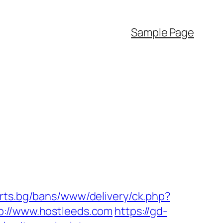
Sample Page
orts.bg/bans/www/delivery/ck.php?
//www.hostleeds.com
https://gd-