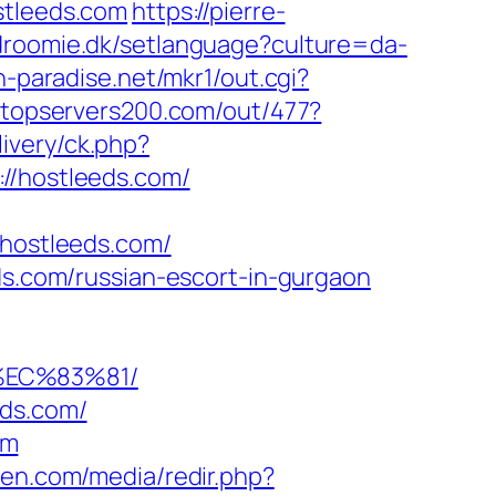
tleeds.com
https://pierre-
ndroomie.dk/setlanguage?culture=da-
h-paradise.net/mkr1/out.cgi?
//topservers200.com/out/477?
livery/ck.php?
/hostleeds.com/
hostleeds.com/
ds.com/russian-escort-in-gurgaon
%EC%83%81/
eds.com/
om
ken.com/media/redir.php?