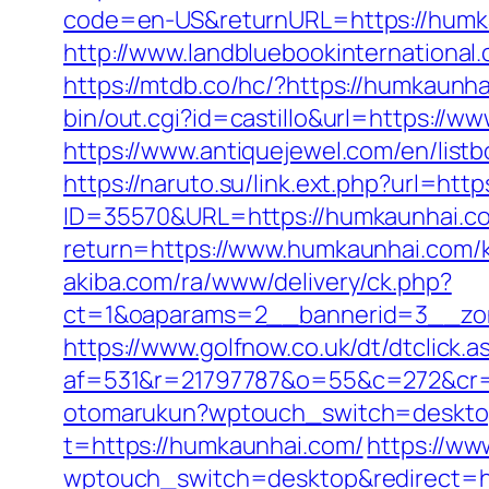
code=en-US&returnURL=https://humkau
http://www.landbluebookinternational
https://mtdb.co/hc/?https://humkaunha
bin/out.cgi?id=castillo&url=https://w
https://www.antiquejewel.com/en/lis
https://naruto.su/link.ext.php?url=ht
ID=35570&URL=https://humkaunhai.c
return=https://www.humkaunhai.com/k
akiba.com/ra/www/delivery/ck.php?
ct=1&oaparams=2__bannerid=3__zon
https://www.golfnow.co.uk/dt/dtclick.a
af=531&r=21797787&o=55&c=272&cr=
otomarukun?wptouch_switch=desktop
t=https://humkaunhai.com/
https://ww
wptouch_switch=desktop&redirect=h