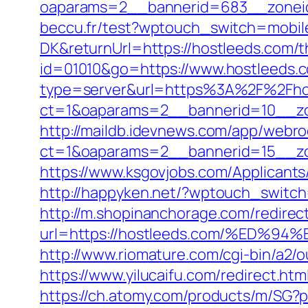
oaparams=2__bannerid=683__zoneid
beccu.fr/test?wptouch_switch=mobile
DK&returnUrl=https://hostleeds.com/th
id=01010&go=https://www.hostleeds.co
type=server&url=https%3A%2F%2Fho
ct=1&oaparams=2__bannerid=10__zo
http://maildb.idevnews.com/app/webro
ct=1&oaparams=2__bannerid=15__zon
https://www.ksgovjobs.com/Applicants/
http://happyken.net/?wptouch_switch
http://m.shopinanchorage.com/redirec
url=https://hostleeds.com/%ED
http://www.riomature.com/cgi-bin/a2/
https://www.yilucaifu.com/redirect
https://ch.atomy.com/products/m/SG?p