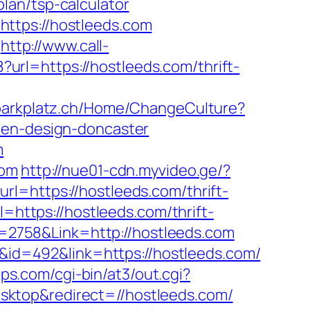
lan/tsp-calculator
ttps://hostleeds.com
http://www.call-
8?url=https://hostleeds.com/thrift-
hlparkplatz.ch/Home/ChangeCulture?
hen-design-doncaster
m
com
http://nue01-cdn.myvideo.ge/?
l=https://hostleeds.com/thrift-
=https://hostleeds.com/thrift-
id=2758&Link=http://hostleeds.com
D&id=492&link=https://hostleeds.com/
lips.com/cgi-bin/at3/out.cgi?
sktop&redirect=//hostleeds.com/