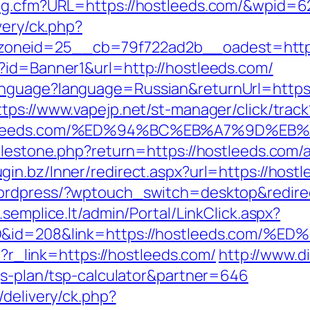
Log.cfm?URL=https://hostleeds.com/&wpid=6
very/ck.php?
oneid=25__cb=79f722ad2b__oadest=https:
?id=Banner1&url=http://hostleeds.com/
nguage?language=Russian&returnUrl=https:/
ttps://www.vapejp.net/st-manager/click/track
/hostleeds.com/%ED%94%BC%EB%A7%9D%
milestone.php?return=https://hostleeds.co
lugin.bz/Inner/redirect.aspx?url=https://ho
wordpress/?wptouch_switch=desktop&redirect
.semplice.lt/admin/Portal/LinkClick.aspx?
temID&id=208&link=https://hostleeds.
hp?r_link=https://hostleeds.com/
http://www.d
ngs-plan/tsp-calculator&partner=646
/delivery/ck.php?