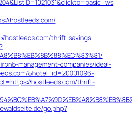
204&ListID=1021031&clickto=basic_ws
//hostleeds.com/
/hostleeds.com/thrift-savings-
?
EB%A8%B8%EB%8B%88%EC%83%81/
m/airbnb-management-companies/ideal-
stleeds.com/&hotel_id=20001096-
=https://hostleeds.com/thrift-
com/%ED%94%BC%EB%A7%9D%EB%A8%B8%EB%
iewaldseite.de/go.php?