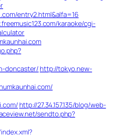
r
i.com/entry2.html&alfa=16
.freemusic123.com/karaoke/cgi-
lculator
umkaunhai.com
go.php?
n-doncaster/
http://tokyo.new-
humkaunhai.com/
.com/
http://27.34.157.135/blog/web-
/raceview.net/sendto.php?
/index.xml?