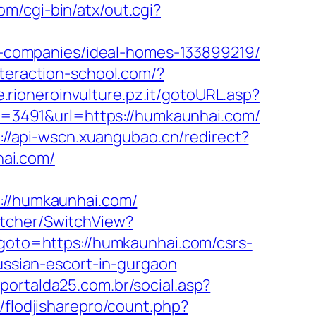
om/cgi-bin/atx/out.cgi?
-companies/ideal-homes-133899219/
interaction-school.com/?
.rioneroinvulture.pz.it/gotoURL.asp?
?id=3491&url=https://humkaunhai.com/
://api-wscn.xuangubao.cn/redirect?
ai.com/
//humkaunhai.com/
itcher/SwitchView?
p?goto=https://humkaunhai.com/csrs-
ussian-escort-in-gurgaon
portalda25.com.br/social.asp?
/flodjisharepro/count.php?