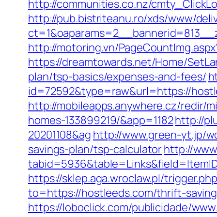
http://communities.co.nz/cmty_Click
http://pub.bistriteanu.ro/xds/www/deli
ct=1&oaparams=2__bannerid=813__z
http://motoring.vn/PageCountImg.aspx
https://dreamtowards.net/Home/SetLa
plan/tsp-basics/expenses-and-fees/
h
id=72592&type=raw&url=https:/
http://mobileapps.anywhere.cz/redir/
homes-133899219/&app=1182
http://p
20201108&ag
http://www.green-yt.jp/
savings-plan/tsp-calculator
http://www
tabid=5936&table=Links&field=I
https://sklep.aga.wroclaw.pl/trigger.p
to=https://hostleeds.com/thrift-savi
https://loboclick.com/publicidade/www