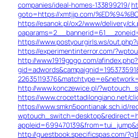
companies/ideal-homes-133899219/
ht
goto=https://xmtjjp.com/%ED%
https://esanok.pl/ox2/www/delivery/ck
oaparams=2__bannerid=61__zoneid=1
https://www.postyourgirls.ws/out.php?
https://experimentinterror.com/?wpto
http://www.1919gogo.com/afindex.php
gid=adwords&campaignid=195373591&
22635119376&matchtype=e&network=g
http://www.konczewice.pl/?wptouch_s
https://www.crocettadilongiano.net/cli
https://www.smkn5pontianak.sch.id/re
wptouch_switch=desktop&redirect=ht
appleid=699470139&from=tui_jump&sou
http://guestbook.specificspas.com/?