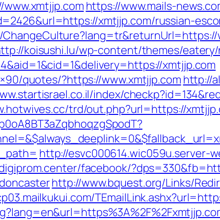
://www.xmtjjp.com
https://www.mails-news.co
=2426&url=https://xmtjjp.com/russian-esco
ChangeCulture?lang=tr&returnUrl=https://
ttp://koisushi.lu/wp-content/themes/eatery
=4&aid=1&cid=1&delivery=https://xmtjjp.com
28×90/quotes/?https://www.xmtjjp.com
http://a
www.startisrael.co.il/index/checkp?id=134&red
w.hotwives.cc/trd/out.php?url=https://xmtjjp
EdSp0oA8BT3aZqbhoqzgSpodT?
=&$always_deeplink=0&$fallback_url=xmtjj
k_path=
http://esvc000614.wic059u.server-we
//digiprom.center/facebook/?dps=330&fb=htt
-doncaster
http://www.bquest.org/Links/Redi
/cp03.mailkukui.com/TEmailLink.ashx?url=http
ang?lang=en&url=https%3A%2F%2Fxmtjjp.co