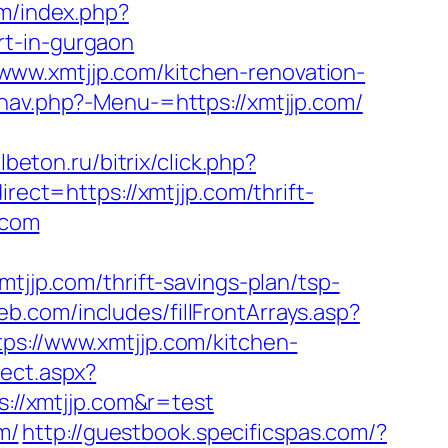
m/index.php?
rt-in-gurgaon
www.xmtjjp.com/kitchen-renovation-
/nav.php?-Menu-=https://xmtjjp.com/
llbeton.ru/bitrix/click.php?
irect=https://xmtjjp.com/thrift-
.com
p.com/thrift-savings-plan/tsp-
b.com/includes/fillFrontArrays.asp?
ps://www.xmtjjp.com/kitchen-
rect.aspx?
s://xmtjjp.com&r=test
m/
http://guestbook.specificspas.com/?