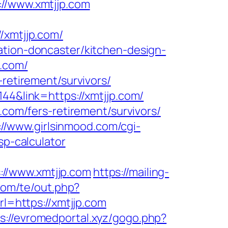
/www.xmtjjp.com
xmtjjp.com/
ation-doncaster/kitchen-design-
p.com/
-retirement/survivors/
44&link=https://xmtjjp.com/
.com/fers-retirement/survivors/
://www.girlsinmood.com/cgi-
sp-calculator
://www.xmtjjp.com
https://mailing-
com/te/out.php?
rl=https://xmtjjp.com
s://evromedportal.xyz/gogo.php?