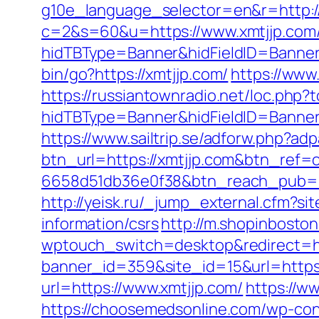
g10e_language_selector=en&r=http:/
c=2&s=60&u=https://www.xmtjjp.com
hidTBType=Banner&hidFieldID=BannerI
bin/go?https://xmtjjp.com/
https://www.
https://russiantownradio.net/loc.php?t
hidTBType=Banner&hidFieldID=Banner
https://www.sailtrip.se/adforw.php?a
btn_url=https://xmtjjp.com&btn_ref=
6658d51db36e0f38&btn_reach_pub
http://yeisk.ru/_jump_external.cfm?si
information/csrs
http://m.shopinboston
wptouch_switch=desktop&redirect=htt
banner_id=359&site_id=15&url=https:/
url=https://www.xmtjjp.com/
https://w
https://choosemedsonline.com/wp-con