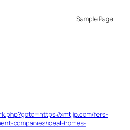
Sample Page
ix/rk.php?goto=https://xmtjjp.com/fers-
ement-companies/ideal-homes-