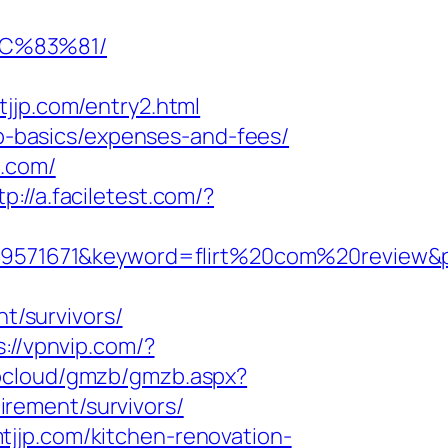
C%83%81/
p.com/entry2.html
sp-basics/expenses-and-fees/
p.com/
tp://a.faciletest.com/?
71671&keyword=flirt%20com%20review&pla
nt/survivors/
s://vpnvip.com/?
tbcloud/gmzb/gmzb.aspx?
rement/survivors/
jjp.com/kitchen-renovation-