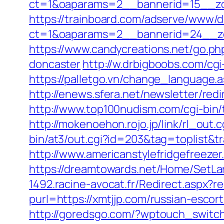
ct=1&oaparams=2__bannerid=15__zo
https://trainboard.com/adserve/www/d
ct=1&oaparams=2__bannerid=24__zo
https://www.candycreations.net/go.ph
doncaster
http://w.drbigboobs.com/cgi
https://palletgo.vn/change_language.a
http://enews.sfera.net/newsletter/red
http://www.top100nudism.com/cgi-bin/t
http://mokenoehon.rojo.jp/link/rl_out.
bin/at3/out.cgi?id=203&tag=toplist&tr
http://www.americanstylefridgefreezer
https://dreamtowards.net/Home/SetL
1492.racine-avocat.fr/Redirect.aspx?re
purl=https://xmtjjp.com/russian-escor
http://goredsgo.com/?wptouch_switch