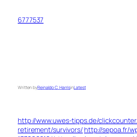
Skip
to
6777537
content
Written by
Reinaldo C. Harris
in
Latest
http://www.uwes-tipps.de/clickcounter
retirement/survivors/
http://sepoa.fr/