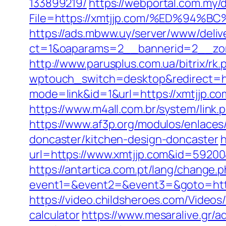
133899219/
https://webportal.com.my
File=https://xmtjjp.com/%ED%9
https://ads.mbww.uy/server/www/deliv
ct=1&oaparams=2__bannerid=2__zonei
http://www.parusplus.com.ua/bitrix/rk
wptouch_switch=desktop&redirect=htt
mode=link&id=1&url=https://xmtjjp.co
https://www.m4all.com.br/system/link
https://www.af3p.org/modulos/enlaces
doncaster/kitchen-design-doncaster
h
url=https://www.xmtjjp.com&id=5920
https://antartica.com.pt/lang/change.
event1=&event2=&event3=&goto=https:
https://video.childsheroes.com/Videos
calculator
https://www.mesaralive.gr/a