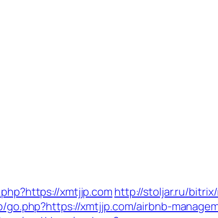
.php?https://xmtjjp.com
http://stoljar.ru/bitr
wp/go.php?https://xmtjjp.com/airbnb-manag