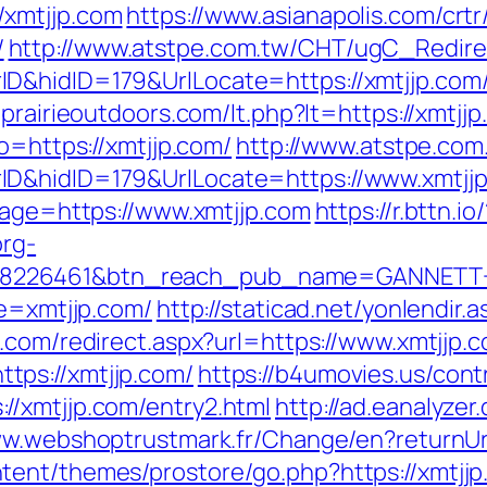
/xmtjjp.com
https://www.asianapolis.com/crtr/
/
http://www.atstpe.com.tw/CHT/ugC_Redire
D&hidID=179&UrlLocate=https://xmtjjp.com/
prairieoutdoors.com/lt.php?lt=https://xmtjjp
o=https://xmtjjp.com/
http://www.atstpe.co
ID&hidID=179&UrlLocate=https://www.xmtjj
dpage=https://www.xmtjjp.com
https://r.bttn.io/
org-
=8226461&btn_reach_pub_name=GANNETT
te=xmtjjp.com/
http://staticad.net/yonlendir.
.com/redirect.aspx?url=https://www.xmtjjp.
ps://xmtjjp.com/
https://b4umovies.us/cont
/xmtjjp.com/entry2.html
http://ad.eanalyze
ww.webshoptrustmark.fr/Change/en?returnUr
tent/themes/prostore/go.php?https://xmtj