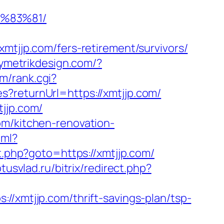
%83%81/
jp.com/fers-retirement/survivors/
symetrikdesign.com/?
m/rank.cgi?
?returnUrl=https://xmtjjp.com/
tjjp.com/
om/kitchen-renovation-
tml?
ect.php?goto=https://xmtjjp.com/
otusvlad.ru/bitrix/redirect.php?
//xmtjjp.com/thrift-savings-plan/tsp-