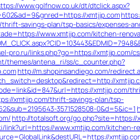
ttps://www.golfnow.co.uk/dt/dtclick.aspx?
602&ad=9&gnred=https://xmtjjp.com
https
/thrift-savings-plan/tsp-basics/expenses-an
trade=https://www.xmtjjp.com/kitchen-renov
DM_CLICK.aspx?CID=103443&EDMID=7948&EDM
esel-pro.ru/links.php?go=https://xmtjjp.com/c
nt/themes/antena_ri/ss/c_counter.php?
p.com
http://m.shopinsandiego.com/redirect.
ch_switch=desktop&redirect=http://xmtjjp.
de=link&id=847&url=https://xmtjjp.com/thrif
tps://xmtjjp.com/thrift-savings-plan/tsp-
62&sub=2195643-3571528508-0&d=5&ic=1
com/
http://totalsoft.org/go.php?site=https://
iki/link?url=https://www.xmtjjp.com/kitchen-
Source=GlobalLink&destURL=https://xmtjjp.co