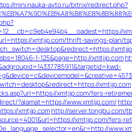
tps://mini.nauka-avto.ru/bitrix/redirect.php?
94%BC%EB%A7%9D%EB%A8%B8%EB%8B%88%E
.php?
2__cb=c9eb4e94b4__oadest=https://xmtjj
url=https://xmtjjp.com/thrift-savings-plan/t
uch_switch=desktop&redirect=https://xmtjj
?sbs=18046-1-125&page=http://xmtjjp.com
ht
adgroupid=14337785911&targetid=kwd-
&device=c&devicemodel=&creative=457395
witch=desktop&redirect=https://xmtjjp.com
cks.asp?url=https://xmtjjp.com/fers-retireme
direct/?alamat=https://www.xmtjjp.com/
http
tps://xmtjjp.com
http://server.tongbu.com/
rce=4001&url=https://xmtjjp.com/fers-reti
g10e_language_selector=en&r=http://www.xmt