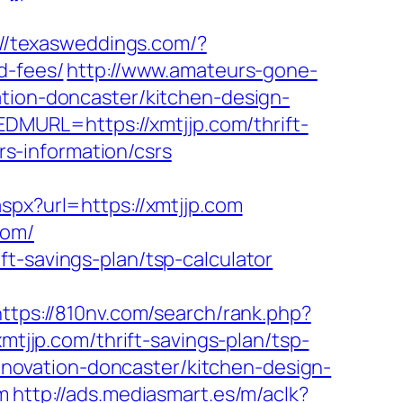
://texasweddings.com/?
d-fees/
http://www.amateurs-gone-
ation-doncaster/kitchen-design-
URL=https://xmtjjp.com/thrift-
srs-information/csrs
aspx?url=https://xmtjjp.com
com/
t-savings-plan/tsp-calculator
https://810nv.com/search/rank.php?
xmtjjp.com/thrift-savings-plan/tsp-
renovation-doncaster/kitchen-design-
m
http://ads.mediasmart.es/m/aclk?