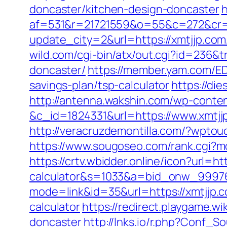
doncaster/kitchen-design-doncaster
h
af=531&r=21721559&o=55&c=272&cr=
update_city=2&url=https://xmtjjp.com
wild.com/cgi-bin/atx/out.cgi?id=236&
doncaster/
https://member.yam.com/E
savings-plan/tsp-calculator
https://di
http://antenna.wakshin.com/wp-conte
&c_id=1824331&url=https://www.xmtjj
http://veracruzdemontilla.com/?wptou
https://www.sougoseo.com/rank.cgi?mo
https://crtv.wbidder.online/icon?url=ht
calculator&s=1033&a=bid_onw_9997
mode=link&id=35&url=https://xmtjjp.
calculator
https://redirect.playgame.w
doncaster
http://lnks.io/r.php?Conf_