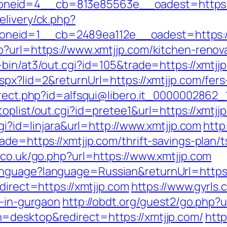
neid=4__cb=813e85563e__oadest=https:/
elivery/ck.php?
neid=1__cb=2489ea112e__oadest=https://
p?url=https://www.xmtjjp.com/kitchen-renov
-bin/at3/out.cgi?id=105&trade=https://xmtjj
spx?lid=2&returnUrl=https://xmtjjp.com/fers
irect.php?id=alfsqui@libero.it_0000002862_1
oplist/out.cgi?id=pretee1&url=https://xmtjjp
cgi?id=linjara&url=http://www.xmtjjp.com
http
ade=https://xmtjjp.com/thrift-savings-plan/t
.co.uk/go.php?url=https://www.xmtjjp.com
anguage?language=Russian&returnUrl=https
direct=https://xmtjjp.com
https://www.gyrls.
t-in-gurgaon
http://obdt.org/guest2/go.php?u
=desktop&redirect=https://xmtjjp.com/
http