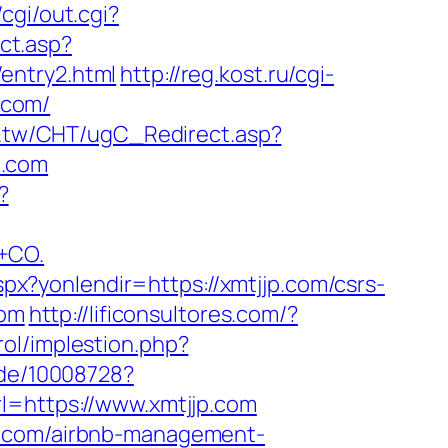
cgi/out.cgi?
ct.asp?
entry2.html
http://reg.kost.ru/cgi-
.com/
m.tw/CHT/ugC_Redirect.asp?
p.com
?
+CO.
aspx?yonlendir=https://xmtjjp.com/csrs-
com
http://lificonsultores.com/?
rol/implestion.php?
r.de/10008728?
l=https://www.xmtjjp.com
jp.com/airbnb-management-