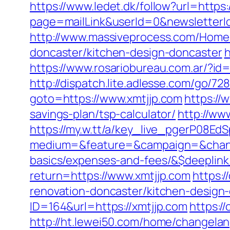
https://www.ledet.dk/follow?url=https
page=mailLink&userId=0&newsletterId
http://www.massiveprocess.com/Home/
doncaster/kitchen-design-doncaster
h
https://www.rosariobureau.com.ar/?id
http://dispatch.lite.adlesse.com/go/7
goto=https://www.xmtjjp.com
https://
savings-plan/tsp-calculator/
http://ww
https://my.w.tt/a/key_live_pgerP08
medium=&feature=&campaign=&channel
basics/expenses-and-fees/&$deeplin
return=https://www.xmtjjp.com
https:
renovation-doncaster/kitchen-design
ID=164&url=https://xmtjjp.com
https:/
http://ht.lewei50.com/home/changel