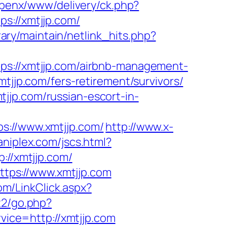
openx/www/delivery/ck.php?
://xmtjjp.com/
ibrary/maintain/netlink_hits.php?
//xmtjjp.com/airbnb-management-
xmtjjp.com/fers-retirement/survivors/
jjp.com/russian-escort-in-
//www.xmtjjp.com/
http://www.x-
niplex.com/jscs.html?
://xmtjjp.com/
tps://www.xmtjjp.com
com/LinkClick.aspx?
t2/go.php?
rvice=http://xmtjjp.com