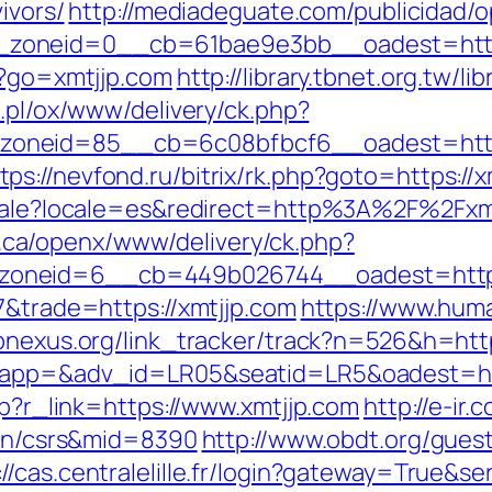
ivors/
http://mediadeguate.com/publicidad/
zoneid=0__cb=61bae9e3bb__oadest=https
/?go=xmtjjp.com
http://library.tbnet.org.tw/l
4.pl/ox/www/delivery/ck.php?
oneid=85__cb=6c08bfbcf6__oadest=https:
tps://nevfond.ru/bitrix/rk.php?goto=https://
ocale?locale=es&redirect=http%3A%2F%2Fxmt
ca/openx/www/delivery/ck.php?
oneid=6__cb=449b026744__oadest=https:
7&trade=https://xmtjjp.com
https://www.huma
apnexus.org/link_tracker/track?n=526&h=http
?oapp=&adv_id=LR05&seatid=LR5&oadest=ht
hp?r_link=https://www.xmtjjp.com
http://e-ir.
tion/csrs&mid=8390
http://www.obdt.org/gues
://cas.centralelille.fr/login?gateway=True&se