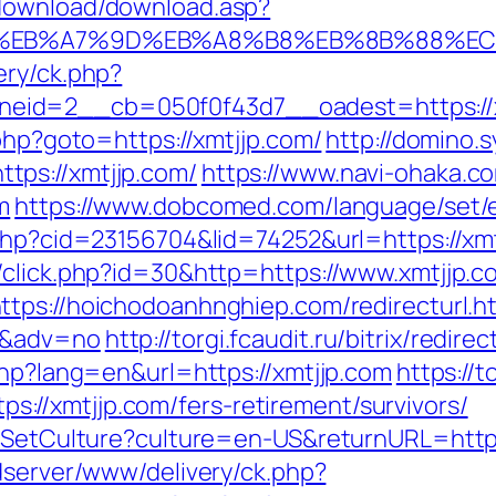
/download/download.asp?
4%BC%EB%A7%9D%EB%A8%B8%EB%8B%88%EC
ery/ck.php?
d=2__cb=050f0f43d7__oadest=https://xmtj
.php?goto=https://xmtjjp.com/
http://domino.
ps://xmtjjp.com/
https://www.navi-ohaka.co
m
https://www.dobcomed.com/language/set/es
.php?cid=23156704&lid=74252&url=https://xm
/click.php?id=30&http=https://www.xmtjjp.c
ttps://hoichodoanhnghiep.com/redirecturl.h
0&adv=no
http://torgi.fcaudit.ru/bitrix/redir
php?lang=en&url=https://xmtjjp.com
https://t
//xmtjjp.com/fers-retirement/survivors/
/SetCulture?culture=en-US&returnURL=https:
dserver/www/delivery/ck.php?