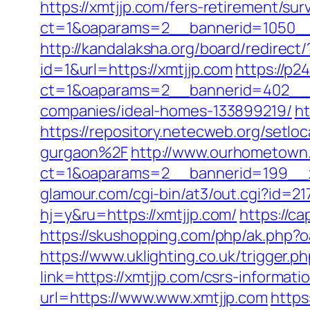
https://xmtjjp.com/fers-retirement/surv
ct=1&oaparams=2__bannerid=1050__
http://kandalaksha.org/board/redirect
id=1&url=https://xmtjjp.com
https://p2
ct=1&oaparams=2__bannerid=402__z
companies/ideal-homes-133899219/
ht
https://repository.netecweb.org/setl
gurgaon%2F
http://www.ourhometown.
ct=1&oaparams=2__bannerid=199__z
glamour.com/cgi-bin/at3/out.cgi?id=21
hj=y&ru=https://xmtjjp.com/
https://c
https://skushopping.com/php/ak.php
https://www.uklighting.co.uk/trigger.p
link=https://xmtjjp.com/csrs-informa
url=https://www.www.xmtjjp.com
https