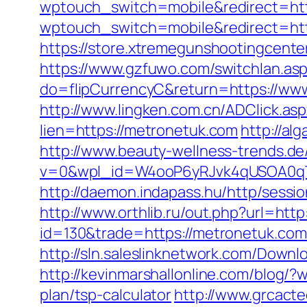
wptouch_switch=mobile&redirect=htt
wptouch_switch=mobile&redirect=https
https://store.xtremegunshootingcente
https://www.gzfuwo.com/switchlan.as
do=flipCurrencyC&return=https://www
http://www.lingken.com.cn/ADClick.a
lien=https://metronetuk.com
http://a
http://www.beauty-wellness-trends.d
v=0&wpl_id=W4ooP6yRJvk4qUSOA0qT
http://daemon.indapass.hu/http/sess
http://www.orthlib.ru/out.php?url=htt
id=130&trade=https://metronetuk.com/
http://sln.saleslinknetwork.com/Dow
http://kevinmarshallonline.com/blog/
plan/tsp-calculator
http://www.grcact