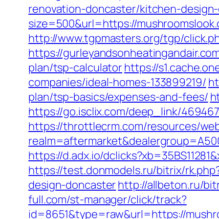
renovation-doncaster/kitchen-desig
size=500&url=https://mushroomslook
http://www.tgpmasters.org/tgp/click
https://gurleyandsonheatingandair.c
plan/tsp-calculator
https://s1.cache.
companies/ideal-homes-133899219/
ht
plan/tsp-basics/expenses-and-fees/
h
https://go.isclix.com/deep_link/469
https://throttlecrm.com/resources/we
realm=aftermarket&dealergroup=A500
https://d.adx.io/dclicks?xb=35BS11
https://test.donmodels.ru/bitrix/rk.
design-doncaster
http://allbeton.ru/b
full.com/st-manager/click/track?
id=8651&type=raw&url=https://