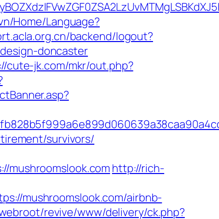
yBOZXdzIFVwZGF0ZSA2LzUvMTMgLSBKdXJ5IE
v.vn/Home/Language?
ort.acla.org.cn/backend/logout?
-design-doncaster
://cute-jk.com/mkr/out.php?
?
ectBanner.asp?
3fb828b5f999a6e899d060639a38caa90a4c
tirement/survivors/
//mushroomslook.com
http://rich-
://mushroomslook.com/airbnb-
/webroot/revive/www/delivery/ck.php?