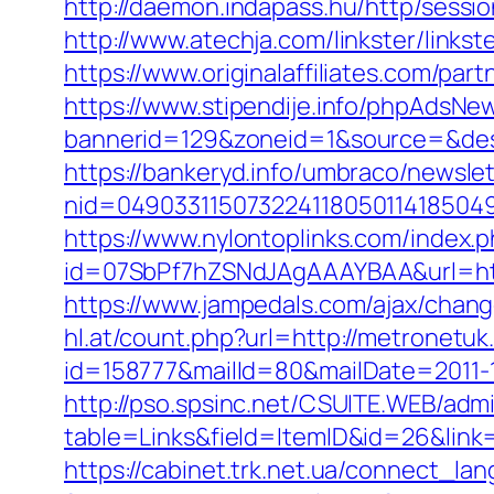
http://daemon.indapass.hu/http/sess
http://www.atechja.com/linkster/lin
https://www.originalaffiliates.com/pa
https://www.stipendije.info/phpAdsNew
bannerid=129&zoneid=1&source=&des
https://bankeryd.info/umbraco/newslet
nid=049033115073224118050114185049
https://www.nylontoplinks.com/inde
id=07SbPf7hZSNdJAgAAAYBAA&url=https
https://www.jampedals.com/ajax/cha
hl.at/count.php?url=http://metronetu
id=158777&mailId=80&mailDate=2011-12
http://pso.spsinc.net/CSUITE.WEB/admi
table=Links&field=ItemID&id=26&link=h
https://cabinet.trk.net.ua/connect_la