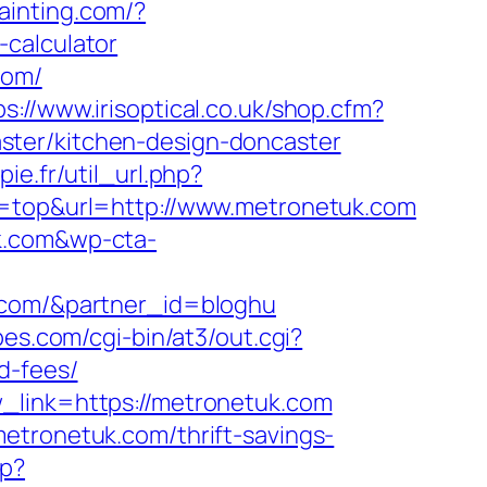
ainting.com/?
-calculator
com/
ps://www.irisoptical.co.uk/shop.cfm?
ster/kitchen-design-doncaster
pie.fr/util_url.php?
e=top&url=http://www.metronetuk.com
uk.com&wp-cta-
k.com/&partner_id=bloghu
es.com/cgi-bin/at3/out.cgi?
d-fees/
w_link=https://metronetuk.com
etronetuk.com/thrift-savings-
wp?