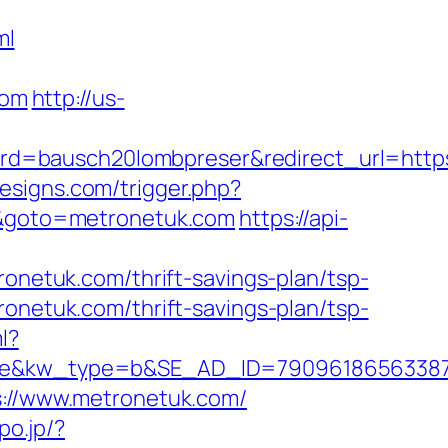
ml
com
http://us-
d=bausch20lombpreser&redirect_url=https
esigns.com/trigger.php?
rl&goto=metronetuk.com
https://api-
etuk.com/thrift-savings-plan/tsp-
ronetuk.com/thrift-savings-plan/tsp-
l?
kw_type=b&SE_AD_ID=79096186563387&hib
s://www.metronetuk.com/
po.jp/?