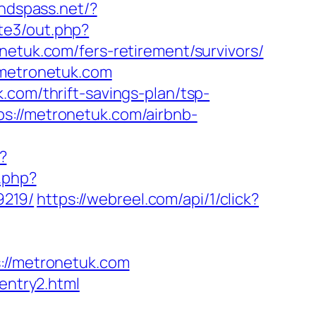
undspass.net/?
/te3/out.php?
onetuk.com/fers-retirement/survivors/
/metronetuk.com
.com/thrift-savings-plan/tsp-
s://metronetuk.com/airbnb-
?
t.php?
9219/
https://webreel.com/api/1/click?
//metronetuk.com
entry2.html