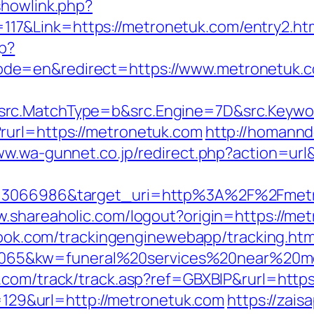
showlink.php?
7&Link=https://metronetuk.com/entry2.ht
p?
de=en&redirect=https://www.metronetuk.
rc.MatchType=b&src.Engine=7D&src.Keywor
rurl=https://metronetuk.com
http://homannd
www.wa-gunnet.co.jp/redirect.php?action=u
=3066986&target_uri=http%3A%2F%2Fmetron
w.shareaholic.com/logout?origin=https://met
wbook.com/trackingenginewebapp/tracking.htm
65&kw=funeral%20services%20near%20me&
x.com/track/track.asp?ref=GBXBlP&rurl=http
mp=129&url=http://metronetuk.com
https://zaisa