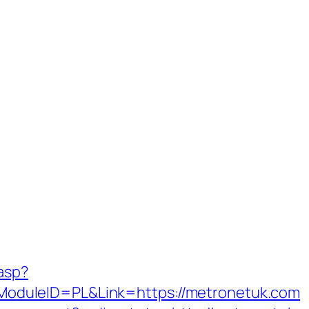
.asp?
duleID=PL&Link=https://metronetuk.com