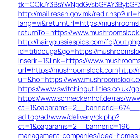
tk=CQkJY3BsYWNpdGVsbGFAY3BybGF3
http://mail.resen.gov.mk/redir.hsp?url
lang=vi&returnUrl=https://mushroomsl
returnTo=https://www.mushroomslook.
http://hairypussiespics.com/fcj/out.
id=titidouga&go=https://mushroomsl
inserir=1&link=https://www.mushroom
url=https://mushroomslook.com
http:/
u=&ho=https://www.mushroomslook.
https://www.switchingutilities.co.uk/
https://www.schneckenhof.de/ras/www
ct=1&oaparams=2__bannerid=674__z
ad.top/ad/www/delivery/ck.php?
ct=1&oaparams=2__bannerid=196__z
management-companies/ideal-homes-