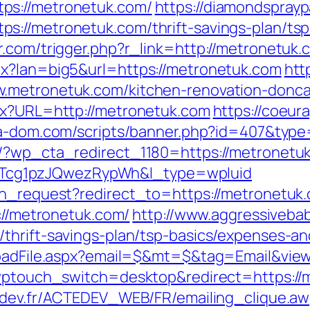
ps://metronetuk.com/
https://diamondsprayp
://metronetuk.com/thrift-savings-plan/tsp
r.com/trigger.php?r_link=http://metronetuk.
px?lan=big5&url=https://metronetuk.com
htt
.metronetuk.com/kitchen-renovation-donca
spx?URL=http://metronetuk.com
https://coeura
lga-dom.com/scripts/banner.php?id=407&typ
e/?wp_cta_redirect_1180=https://metronet
cg1pzJQwezRypWh&l_type=wpluid
ion_request?redirect_to=https://metronetu
p://metronetuk.com/
http://www.aggressivebab
thrift-savings-plan/tsp-basics/expenses-an
nloadFile.aspx?email=$&mt=$&tag=Email&vie
?wptouch_switch=desktop&redirect=https://m
edev.fr/ACTEDEV_WEB/FR/emailing_clique.a