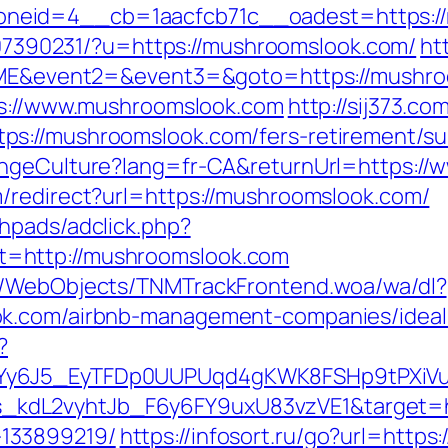
eid=4__cb=1aacfcb71c__oadest=https://
1707390231/?u=https://mushroomslook.com/
ht
1=OME&event2=&event3=&goto=https://mushr
tps://www.mushroomslook.com
http://sij373.co
s://mushroomslook.com/fers-retirement/sur
angeCulture?lang=fr-CA&returnUrl=https:/
/redirect?url=https://mushroomslook.com/
hpads/adclick.php?
=http://mushroomslook.com
nd/WebObjects/TNMTrackFrontend.woa/wa/dl?
ok.com/airbnb-management-companies/idea
?
qdYy6J5_EyTFDp0UUPUqd4gKWK8FSHp9tPXi
dL2vyhtJb_F6y6FY9uxU83vzVE1&target=htt
133899219/
https://infosort.ru/go?url=http