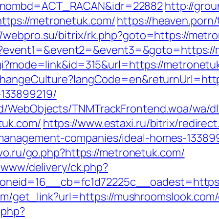
om&nombd=ACT_RACAN&idr=22882
http://gro
tps://metronetuk.com/
https://heaven.porn
//webpro.su/bitrix/rk.php?goto=https://metr
t.php?event1=&event2=&event3=&goto=https:/
gi?mode=link&id=315&url=https://metronetuk
/ChangeCulture?langCode=en&returnUrl=http
133899219/
end/WebObjects/TNMTrackFrontend.woa/wa/dl
tuk.com/
https://www.estaxi.ru/bitrix/redirec
-management-companies/ideal-homes-13389
pivo.ru/go.php?https://metronetuk.com/
e/www/delivery/ck.php?
neid=16__cb=fc1d72225c__oadest=https:
.com/get_link?url=https://mushroomslook.com/
.php?