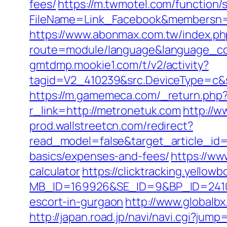
fees/
https://m.twmotel.com/function/
FileName=Link_Facebook&membersn=11
https://www.abonmax.com.tw/index.ph
route=module/language&language_co
gmtdmp.mookie1.com/t/v2/activity?
tagid=V2_410239&src.DeviceType=c&s
https://m.gamemeca.com/_return.php?
r_link=http://metronetuk.com
http://
prod.wallstreetcn.com/redirect?
read_model=false&target_article_id
basics/expenses-and-fees/
https://ww
calculator
https://clicktracking.yello
MB_ID=169926&SE_ID=9&BP_ID=2410
escort-in-gurgaon
http://www.globalb
http://japan.road.jp/navi/navi.cgi?ju