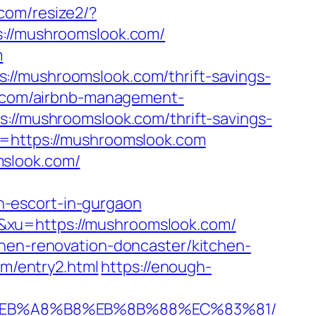
.com/resize2/?
s://mushroomslook.com/
m
://mushroomslook.com/thrift-savings-
k.com/airbnb-management-
s://mushroomslook.com/thrift-savings-
l=https://mushroomslook.com
mslook.com/
-escort-in-gurgaon
&xu=https://mushroomslook.com/
chen-renovation-doncaster/kitchen-
om/entry2.html
https://enough-
9D%EB%A8%B8%EB%8B%88%EC%83%81/