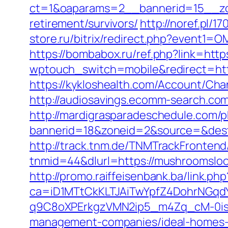
ct=1&oaparams=2__bannerid=15__zon
retirement/survivors/
http://noref.pl/
store.ru/bitrix/redirect.php?event
https://bombabox.ru/ref.php?link=ht
wptouch_switch=mobile&redirect=http
https://kykloshealth.com/Account/Ch
http://audiosavings.ecomm-search.com
http://mardigrasparadeschedule.com/p
bannerid=18&zoneid=2&source=&dest
http://track.tnm.de/TNMTrackFronte
tnmid=44&dlurl=https://mushroomslo
http://promo.raiffeisenbank.ba/link.php
ca=iD1MTtCkKLTJAiTwYpfZ4DohrNG
q9C8oXPErkgzVMN2ip5_m4Zq_cM-0is_k
management-companies/ideal-homes-