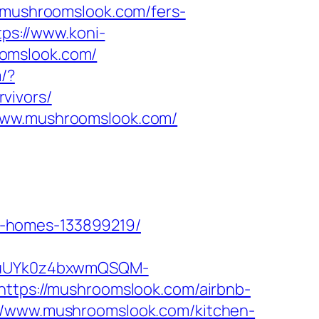
mushroomslook.com/fers-
tps://www.koni-
oomslook.com/
m/?
vivors/
/www.mushroomslook.com/
l-homes-133899219/
VuUYk0z4bxwmQSQM-
ps://mushroomslook.com/airbnb-
s://www.mushroomslook.com/kitchen-