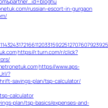
.com&partner_id=bloghu
netuk.com/russian-escort-in-gurgaon
om/
143243172166112033159225127076079239255
tuk.com
https://r.turn.com/r/click?
ors/
metronetuk.com
https://www.aps-
Url/?
ift-savings-plan/tsp-calculator/
tsp-calculator
avings-plan/tsp-basics/expenses-and-