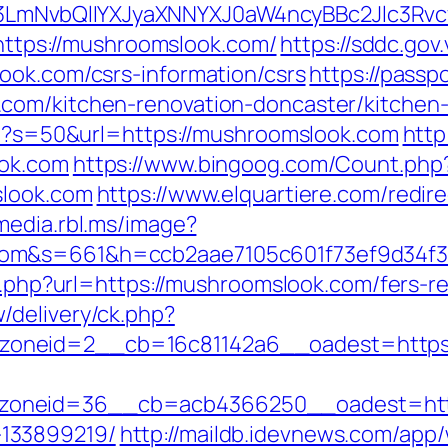
LmNvbQlIYXJyaXNNYXJ0aW4ncyBBc2Jlc3Rvc
=https://mushroomslook.com/
https://sddc.go
ook.com/csrs-information/csrs
https://passp
com/kitchen-renovation-doncaster/kitchen
php?s=50&url=https://mushroomslook.com
http
ook.com
https://www.bingoog.com/Count.php
slook.com
https://www.elquartiere.com/redir
/media.rbl.ms/image?
com&s=661&h=ccb2aae7105c601f73ef9d34f
go.php?url=https://mushroomslook.com/fers-re
/delivery/ck.php?
oneid=2__cb=16c81142a6__oadest=https:
oneid=36__cb=acb4366250__oadest=https
133899219/
http://maildb.idevnews.com/app