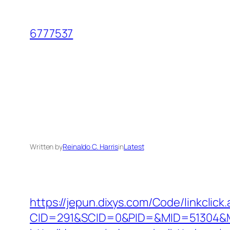
Skip
to
6777537
content
Written by
Reinaldo C. Harris
in
Latest
https://jepun.dixys.com/Code/linkclick
CID=291&SCID=0&PID=&MID=51304&Mo