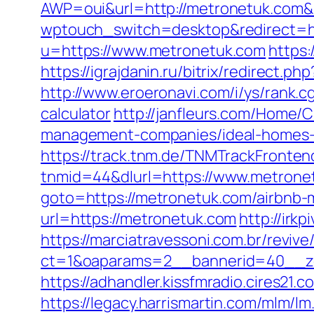
AWP=oui&url=http://metronetuk.c
wptouch_switch=desktop&redirect=ht
u=https://www.metronetuk.com
https:
https://igrajdanin.ru/bitrix/redirec
http://www.eroeronavi.com/i/ys/rank.c
calculator
http://janfleurs.com/Home
management-companies/ideal-homes-
https://track.tnm.de/TNMTrackFront
tnmid=44&dlurl=https://www.metrone
goto=https://metronetuk.com/airbnb
url=https://metronetuk.com
http://irk
https://marciatravessoni.com.br/reviv
ct=1&oaparams=2__bannerid=40__zo
https://adhandler.kissfmradio.cires21
https://legacy.harrismartin.com/mlm/lm