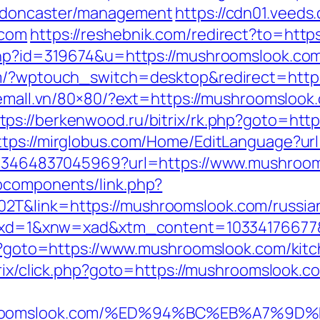
n-doncaster/management
https://cdn01.veeds
.com
https://reshebnik.com/redirect?to=http
.php?id=319674&u=https://mushroomslook.co
om/?wptouch_switch=desktop&redirect=https
onemall.vn/80×80/?ext=https://mushroomsloo
tps://berkenwood.ru/bitrix/rk.php?goto=http
ttps://mirglobus.com/Home/EditLanguage?ur
4673464837045969?url=https://www.mushroo
bcomponents/link.php?
2T&link=https://mushroomslook.com/russian
281&xd=1&xnw=xad&xtm_content=10334176677
php?goto=https://www.mushroomslook.com/kit
itrix/click.php?goto=https://mushroomslook.c
mushroomslook.com/%ED%94%BC%EB%A7%