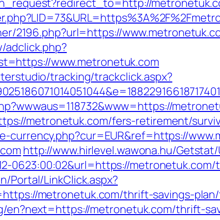
ion_request?redirect_to=http://metronetuk
kster.php?LID=73&URL=https%3A%2F%2Fmetro
rtner/2196.php?url=https://www.metronetuk.c
/adclick.php?
t=https://www.metronetuk.com
terstudio/tracking/trackclick.aspx?
025186071014051044&e=188229166187174011
x.php?wwwaus=118732&www=https://metrone
://metronetuk.com/fers-retirement/surviv
nge-currency.php?cur=EUR&ref=https://www.
k.com
http://www.hirlevel.wawona.hu/Getstat/
-0623:00:02&url=https://metronetuk.com/thr
n/Portal/LinkClick.aspx?
ttps://metronetuk.com/thrift-savings-plan/
ng/en?next=https://metronetuk.com/thrift-s